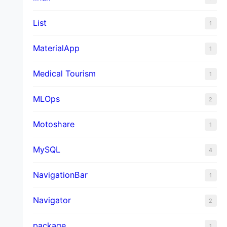
List
1
MaterialApp
1
Medical Tourism
1
MLOps
2
Motoshare
1
MySQL
4
NavigationBar
1
Navigator
2
package
1