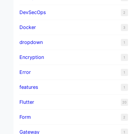
DevSecOps
2
Docker
3
dropdown
1
Encryption
1
Error
1
features
1
Flutter
20
Form
2
Gateway
1