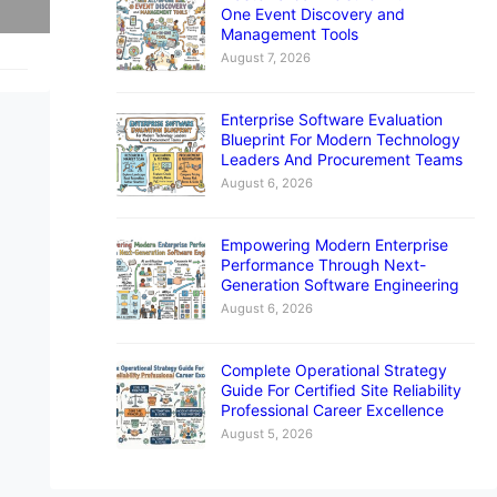
One Event Discovery and
Management Tools
August 7, 2026
Enterprise Software Evaluation
Blueprint For Modern Technology
Leaders And Procurement Teams
August 6, 2026
Empowering Modern Enterprise
Performance Through Next-
Generation Software Engineering
August 6, 2026
Complete Operational Strategy
Guide For Certified Site Reliability
Professional Career Excellence
August 5, 2026