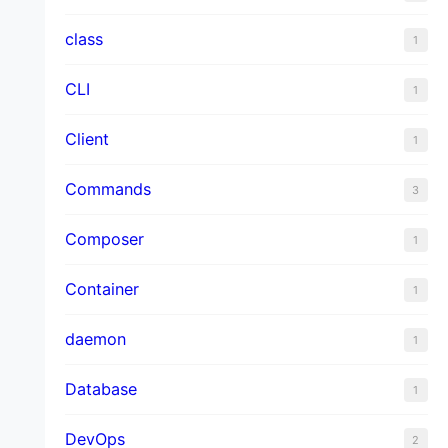
class
1
CLI
1
Client
1
Commands
3
Composer
1
Container
1
daemon
1
Database
1
DevOps
2