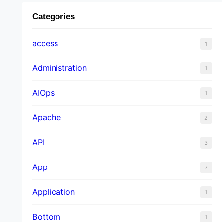
Categories
access
1
Administration
1
AIOps
1
Apache
2
API
3
App
7
Application
1
Bottom
1