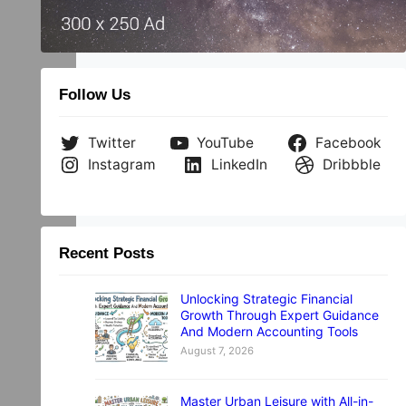
Follow Us
Twitter
YouTube
Facebook
Instagram
LinkedIn
Dribbble
Recent Posts
Unlocking Strategic Financial
Growth Through Expert Guidance
And Modern Accounting Tools
August 7, 2026
Master Urban Leisure with All-in-