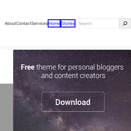
Search
About
Contact
Services
Home
Stories
are