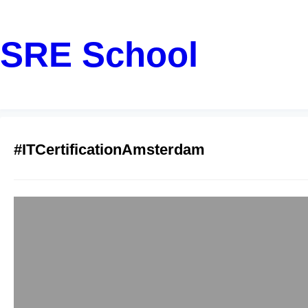
SRE School
#ITCertificationAmsterdam
DevSecOps Train
Class Secure De
sreschool
December 5, 20
Amsterdam isn’t just 
growing tech hubs. 