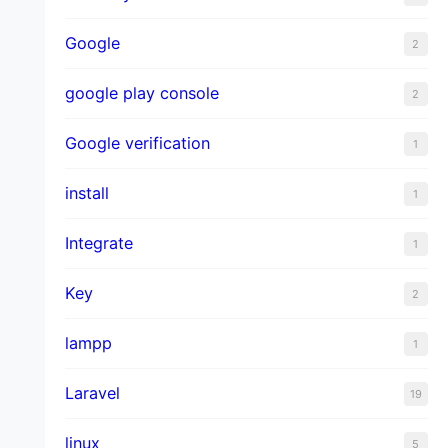
Google
2
google play console
2
Google verification
1
install
1
Integrate
1
Key
2
lampp
1
Laravel
19
linux
5