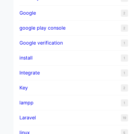
Google
2
google play console
2
Google verification
1
install
1
Integrate
1
Key
2
lampp
1
Laravel
19
linux
5