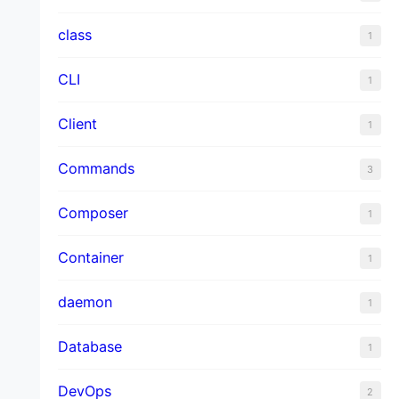
class
1
CLI
1
Client
1
Commands
3
Composer
1
Container
1
daemon
1
Database
1
DevOps
2