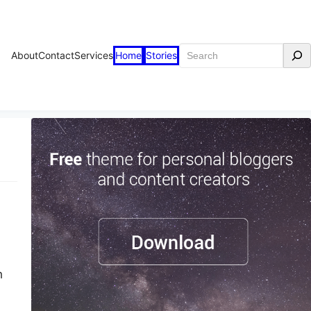
Search
About
Contact
Services
Home
Stories
h