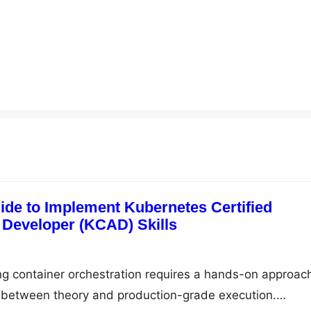
ide to Implement Kubernetes Certified
 Developer (KCAD) Skills
ng container orchestration requires a hands-on approac
p between theory and production-grade execution.