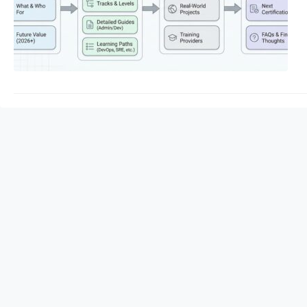
Consequently, follo
Certified Administra
resilient, automated
DevOpsschool provide
Certified…