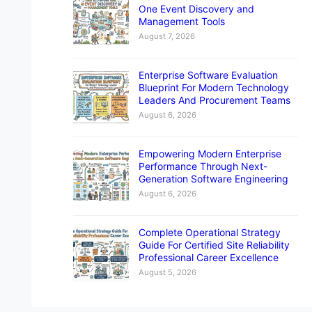
One Event Discovery and
Management Tools
August 7, 2026
Enterprise Software Evaluation
Blueprint For Modern Technology
Leaders And Procurement Teams
August 6, 2026
Empowering Modern Enterprise
Performance Through Next-
Generation Software Engineering
August 6, 2026
Complete Operational Strategy
Guide For Certified Site Reliability
Professional Career Excellence
August 5, 2026