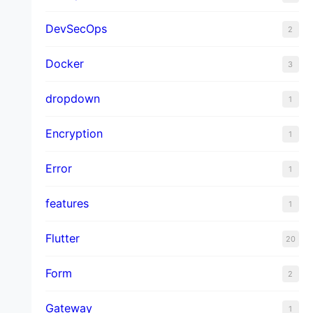
DevSecOps
2
Docker
3
dropdown
1
Encryption
1
Error
1
features
1
Flutter
20
Form
2
Gateway
1