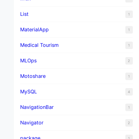
List
1
MaterialApp
1
Medical Tourism
1
MLOps
2
Motoshare
1
MySQL
4
NavigationBar
1
Navigator
2
package
1