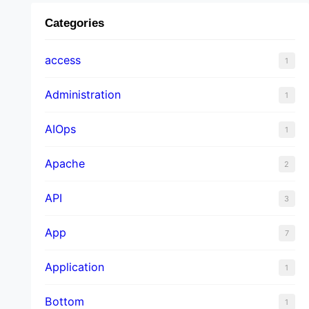
Categories
access
1
Administration
1
AIOps
1
Apache
2
API
3
App
7
Application
1
Bottom
1