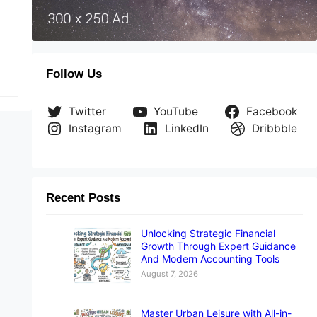
ild
Follow Us
Twitter
YouTube
Facebook
Instagram
LinkedIn
Dribbble
Recent Posts
Unlocking Strategic Financial
Growth Through Expert Guidance
And Modern Accounting Tools
August 7, 2026
Master Urban Leisure with All-in-