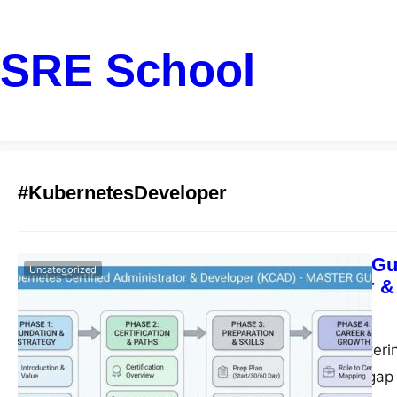
SRE School
#KubernetesDeveloper
Step-by-Step Gu
Uncategorized
Administrator &
John
February 17, 2026
Introduction Masteri
that bridges the ga