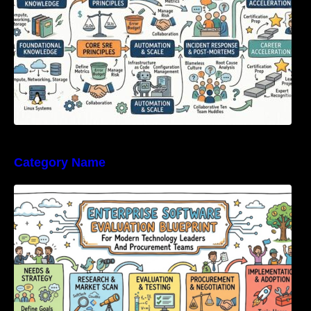
Category Name
Enterprise Software Evaluation Blueprint For
Modern Technology Leaders And
Procurement Teams