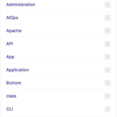
Administration
1
AIOps
1
Apache
2
API
3
App
7
Application
1
Bottom
1
class
1
CLI
1