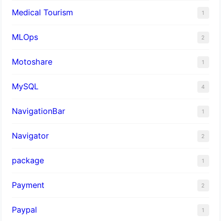
Medical Tourism
1
MLOps
2
Motoshare
1
MySQL
4
NavigationBar
1
Navigator
2
package
1
Payment
2
Paypal
1