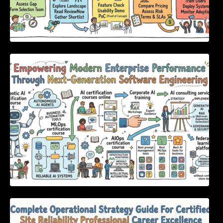
Empowering Modern Enterprise Performance
Through Next-Generation Software
Engineering
Complete Operational Strategy Guide For
Certified Site Reliability Professional Career
Excellence