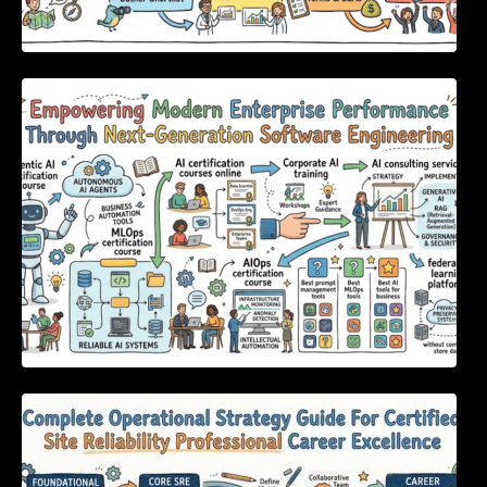
Empowering Modern Enterprise Performance
Through Next-Generation Software
Engineering
Complete Operational Strategy Guide For
Certified Site Reliability Professional Career
Excellence