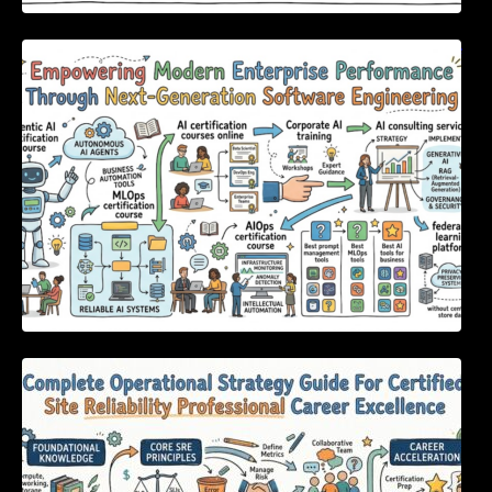
Empowering Modern Enterprise Performance
Through Next-Generation Software
Engineering
Complete Operational Strategy Guide For
Certified Site Reliability Professional Career
Excellence