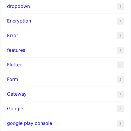
dropdown
1
Encryption
1
Error
1
features
1
Flutter
20
Form
2
Gateway
1
Google
2
google play console
2