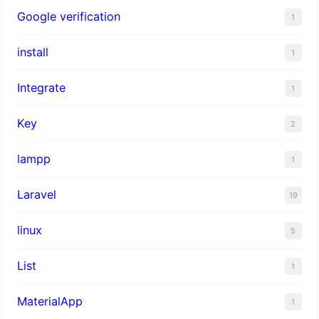
Google verification
1
install
1
Integrate
1
Key
2
lampp
1
Laravel
19
linux
5
List
1
MaterialApp
1