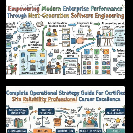
Empowering Modern Enterprise Performance
Through Next-Generation Software
Engineering
Complete Operational Strategy Guide For
Certified Site Reliability Professional Career
Excellence