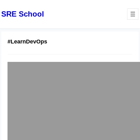
SRE School
#LearnDevOps
DevOps Training in Netherlands:
Expert-Led Courses
December 4, 2025