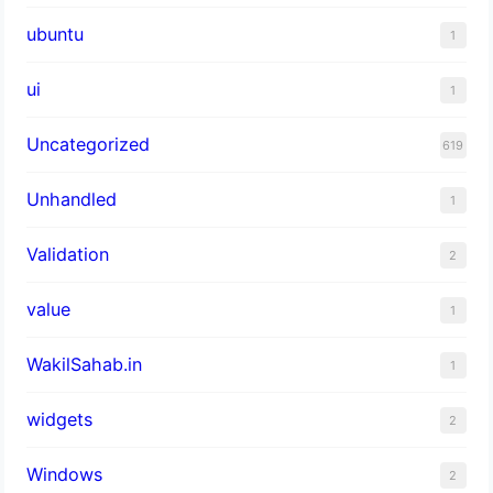
ubuntu
1
ui
1
Uncategorized
619
Unhandled
1
Validation
2
value
1
WakilSahab.in
1
widgets
2
Windows
2