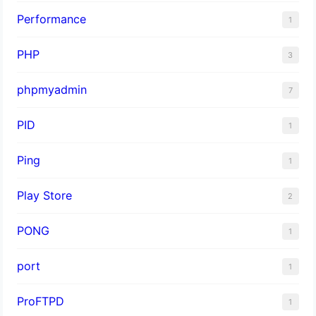
Performance
1
PHP
3
phpmyadmin
7
PID
1
Ping
1
Play Store
2
PONG
1
port
1
ProFTPD
1