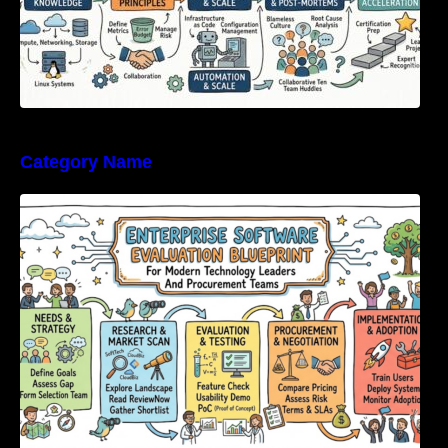
Category Name
Enterprise Software Evaluation Blueprint For
Modern Technology Leaders And
Procurement Teams