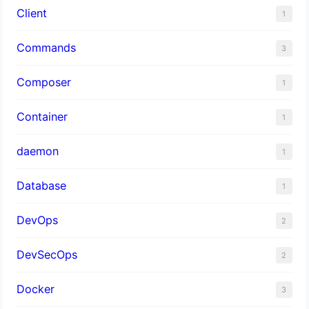
Client
1
Commands
3
Composer
1
Container
1
daemon
1
Database
1
DevOps
2
DevSecOps
2
Docker
3