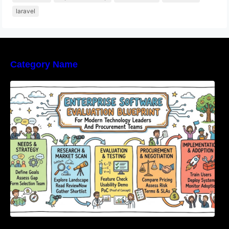
laravel
Category Name
Enterprise Software Evaluation Blueprint For
Modern Technology Leaders And
Procurement Teams