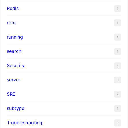
Redis
1
root
1
running
1
search
1
Security
2
server
3
SRE
2
subtype
1
Troubleshooting
2