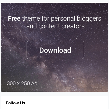
Follow Us