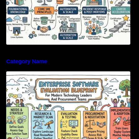
Category Name
Enterprise Software Evaluation Blueprint For
Modern Technology Leaders And
Procurement Teams