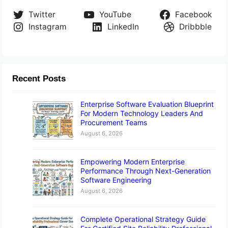
Twitter
YouTube
Facebook
Instagram
LinkedIn
Dribbble
Recent Posts
Enterprise Software Evaluation Blueprint
For Modern Technology Leaders And
Procurement Teams
August 6, 2026
Empowering Modern Enterprise
Performance Through Next-Generation
Software Engineering
August 6, 2026
Complete Operational Strategy Guide