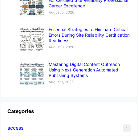
For Certified Site Reliability Professional
Career Excellence
August 5, 2026
Essential Strategies to Eliminate Critical
Errors During Site Reliability Certification
Readiness
August 3, 2026
Mastering Digital Content Outreach
Using Next-Generation Automated
Publishing Systems
August 1, 2026
Categories
access
1