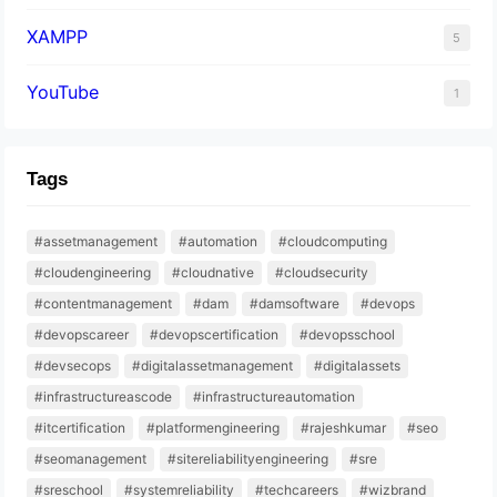
XAMPP
5
YouTube
1
Tags
#assetmanagement
#automation
#cloudcomputing
#cloudengineering
#cloudnative
#cloudsecurity
#contentmanagement
#dam
#damsoftware
#devops
#devopscareer
#devopscertification
#devopsschool
#devsecops
#digitalassetmanagement
#digitalassets
#infrastructureascode
#infrastructureautomation
#itcertification
#platformengineering
#rajeshkumar
#seo
#seomanagement
#sitereliabilityengineering
#sre
#sreschool
#systemreliability
#techcareers
#wizbrand