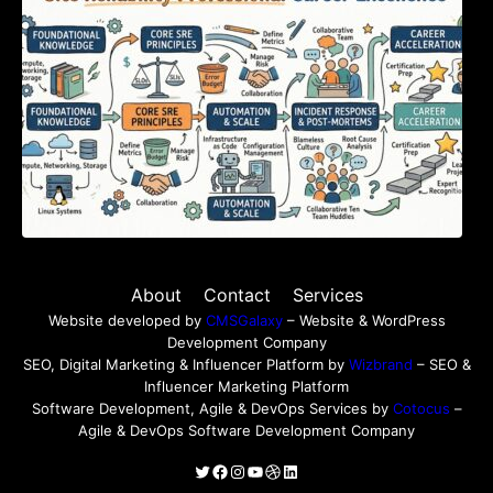
About
Contact
Services
Website developed by
CMSGalaxy
– Website & WordPress
Development Company
SEO, Digital Marketing & Influencer Platform by
Wizbrand
– SEO &
Influencer Marketing Platform
Software Development, Agile & DevOps Services by
Cotocus
–
Agile & DevOps Software Development Company
Twitter
Facebook
Instagram
YouTube
Dribbble
LinkedIn