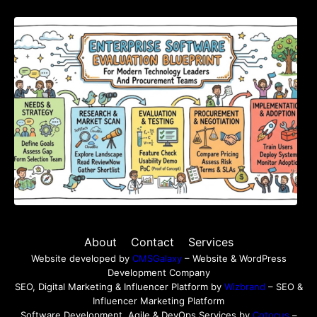
Enterprise Software Evaluation Blueprint For
Modern Technology Leaders And
Procurement Teams
About
Contact
Services
Website developed by
CMSGalaxy
– Website & WordPress
Development Company
SEO, Digital Marketing & Influencer Platform by
Wizbrand
– SEO &
Influencer Marketing Platform
Software Development, Agile & DevOps Services by
Cotocus
–