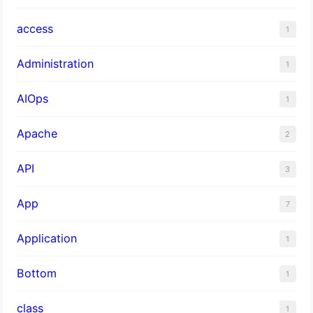
access
1
Administration
1
AIOps
1
Apache
2
API
3
App
7
Application
1
Bottom
1
class
1