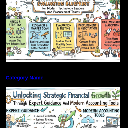
Category Name
Unlocking Strategic Financial Growth Through
Expert Guidance And Modern Accounting
Tools