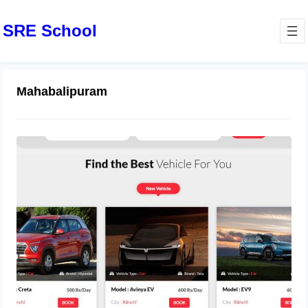
SRE School
Mahabalipuram
MotoShare Launches Bike Rental
Services in Mahabalipuram, Tamil
Nadu
October 5, 2024