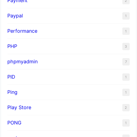
Payment
2
Paypal
1
Performance
1
PHP
3
phpmyadmin
7
PID
1
Ping
1
Play Store
2
PONG
1