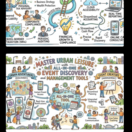
Master Urban Leisure with All-in-One Event
Discovery and Management Tools