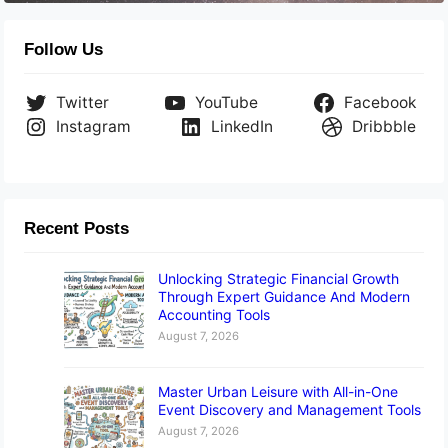
Follow Us
Twitter
YouTube
Facebook
Instagram
LinkedIn
Dribbble
Recent Posts
Unlocking Strategic Financial Growth
Through Expert Guidance And Modern
Accounting Tools
August 7, 2026
Master Urban Leisure with All-in-One
Event Discovery and Management Tools
August 7, 2026