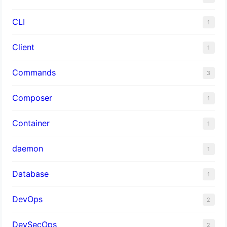
CLI
1
Client
1
Commands
3
Composer
1
Container
1
daemon
1
Database
1
DevOps
2
DevSecOps
2