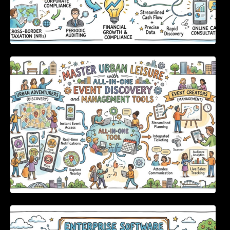
Master Urban Leisure with All-in-One Event
Discovery and Management Tools
Enterprise Software Evaluation Blueprint For
Modern Technology Leaders And
Procurement Teams