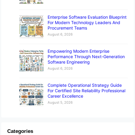
Enterprise Software Evaluation Blueprint
For Modern Technology Leaders And
Procurement Teams
August 6, 2026
Empowering Modern Enterprise
Performance Through Next-Generation
Software Engineering
August 6, 2026
Complete Operational Strategy Guide
For Certified Site Reliability Professional
Career Excellence
August 5, 2026
Categories