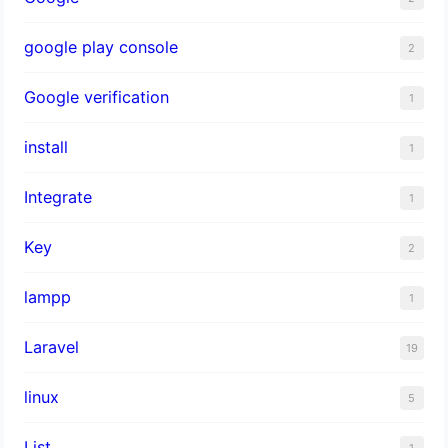
google play console
2
Google verification
1
install
1
Integrate
1
Key
2
lampp
1
Laravel
19
linux
5
List
1