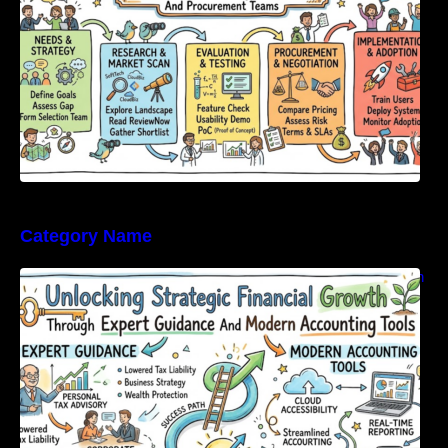
Category Name
Unlocking Strategic Financial Growth Through
Expert Guidance And Modern Accounting
Tools