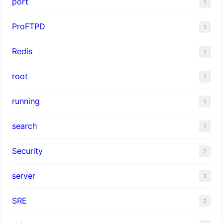
port
1
ProFTPD
1
Redis
1
root
1
running
1
search
1
Security
2
server
3
SRE
2