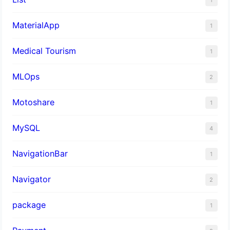
MaterialApp
1
Medical Tourism
1
MLOps
2
Motoshare
1
MySQL
4
NavigationBar
1
Navigator
2
package
1