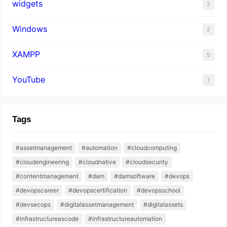
widgets
2
Windows
2
XAMPP
5
YouTube
1
Tags
#assetmanagement
#automation
#cloudcomputing
#cloudengineering
#cloudnative
#cloudsecurity
#contentmanagement
#dam
#damsoftware
#devops
#devopscareer
#devopscertification
#devopsschool
#devsecops
#digitalassetmanagement
#digitalassets
#infrastructureascode
#infrastructureautomation