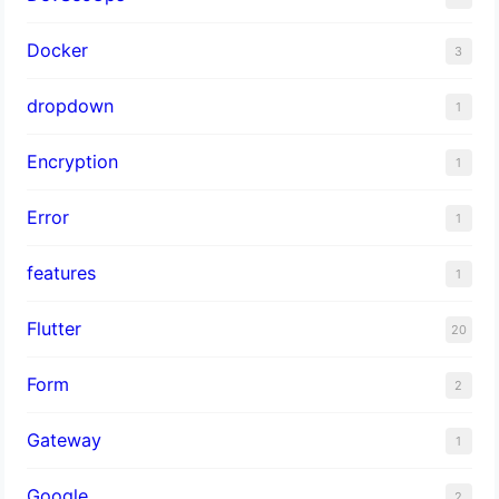
Docker
3
dropdown
1
Encryption
1
Error
1
features
1
Flutter
20
Form
2
Gateway
1
Google
2