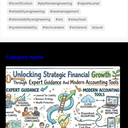
#itcertification
#platformengineering
#rajeshkumar
#reliabilityengineering
#seomanagement
#sitereliabilityengineering
#sre
#sreschool
#systemreliability
#techcareers
#wizbrand
laravel
Category Name
Unlocking Strategic Financial Growth Through
Expert Guidance And Modern Accounting
Tools