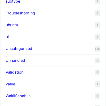
subtype
1
Troubleshooting
2
ubuntu
1
ui
1
Uncategorized
626
Unhandled
1
Validation
2
value
1
WakilSahab.in
1