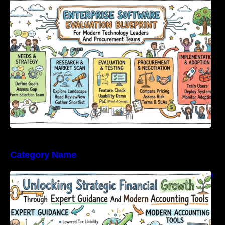
Modern Technology Leaders And
Procurement Teams
Category Name
Unlocking Strategic Financial Growth Through
Expert Guidance And Modern Accounting
Tools