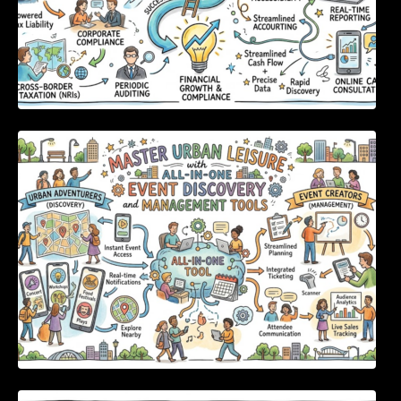
Master Urban Leisure with All-in-One Event
Discovery and Management Tools
Enterprise Software Evaluation Blueprint For