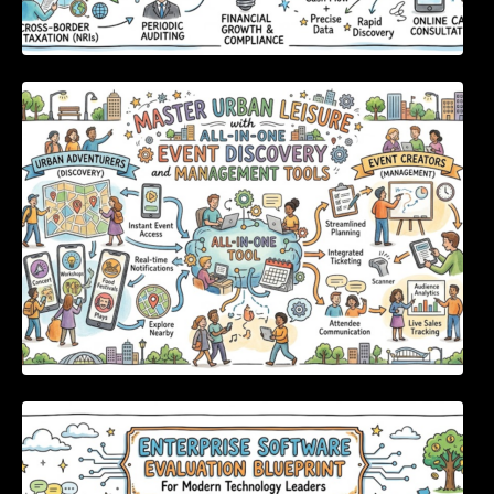
Master Urban Leisure with All-in-One Event
Discovery and Management Tools
Enterprise Software Evaluation Blueprint For
Modern Technology Leaders And
Procurement Teams