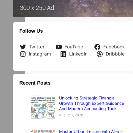
.
Follow Us
Twitter
YouTube
Facebook
Instagram
LinkedIn
Dribbble
Recent Posts
Unlocking Strategic Financial
Growth Through Expert Guidance
And Modern Accounting Tools
August 7, 2026
Master Urban Leisure with All-in-