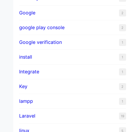
Google
2
google play console
2
Google verification
1
install
1
Integrate
1
Key
2
lampp
1
Laravel
19
linux
5