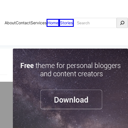
Search
About
Contact
Services
Home
Stories
n
n