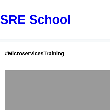
SRE School
#MicroservicesTraining
Top-Rated Java 
Bangalore
sreschool
December 16, 2
Are you a software d
web applications? D