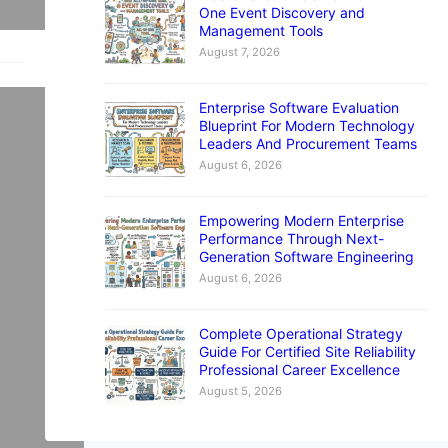
One Event Discovery and
Management Tools
August 7, 2026
Enterprise Software Evaluation
Blueprint For Modern Technology
Leaders And Procurement Teams
August 6, 2026
t
Empowering Modern Enterprise
r
Performance Through Next-
Generation Software Engineering
August 6, 2026
Complete Operational Strategy
Guide For Certified Site Reliability
Professional Career Excellence
August 5, 2026