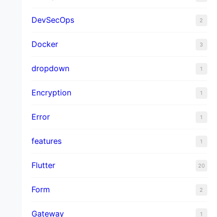
DevSecOps
2
Docker
3
dropdown
1
Encryption
1
Error
1
features
1
Flutter
20
Form
2
Gateway
1