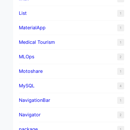
List
1
MaterialApp
1
Medical Tourism
1
MLOps
2
Motoshare
1
MySQL
4
NavigationBar
1
Navigator
2
package
1