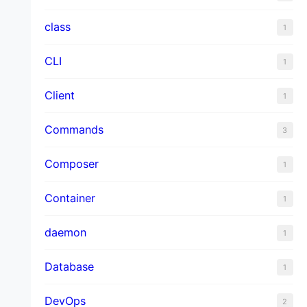
class
1
CLI
1
Client
1
Commands
3
Composer
1
Container
1
daemon
1
Database
1
DevOps
2