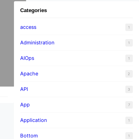
Categories
access
1
Administration
1
AIOps
1
Apache
2
API
3
App
7
Application
1
Bottom
1