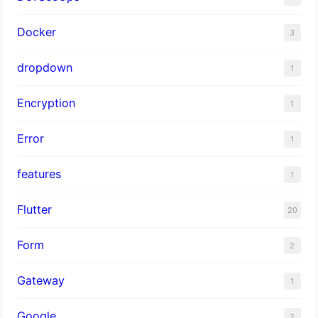
Docker
3
dropdown
1
Encryption
1
Error
1
features
1
Flutter
20
Form
2
Gateway
1
Google
2