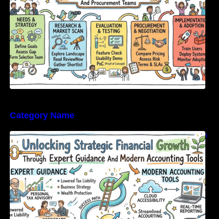
Category Name
Unlocking Strategic Financial Growth Through
Expert Guidance And Modern Accounting
Tools