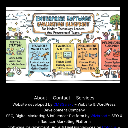
Enterprise Software Evaluation Blueprint For
Modern Technology Leaders And
Procurement Teams
About
Contact
Services
Website developed by
CMSGalaxy
– Website & WordPress
Development Company
SEO, Digital Marketing & Influencer Platform by
Wizbrand
– SEO &
Influencer Marketing Platform
Software Development, Agile & DevOps Services by
Cotocus
–