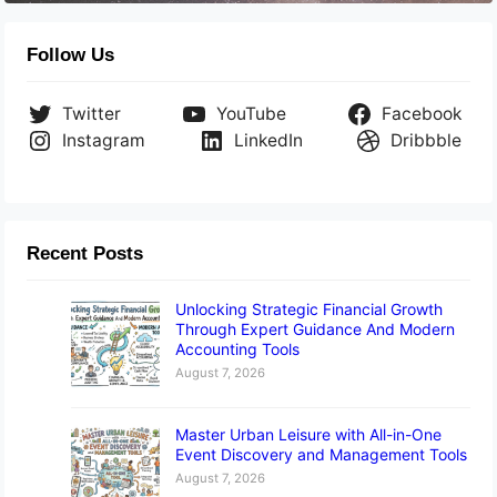
Follow Us
Twitter
YouTube
Facebook
Instagram
LinkedIn
Dribbble
Recent Posts
Unlocking Strategic Financial Growth
Through Expert Guidance And Modern
Accounting Tools
August 7, 2026
Master Urban Leisure with All-in-One
Event Discovery and Management Tools
August 7, 2026