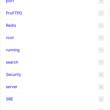
port
1
ProFTPD
1
Redis
1
root
1
running
1
search
1
Security
2
server
3
SRE
2