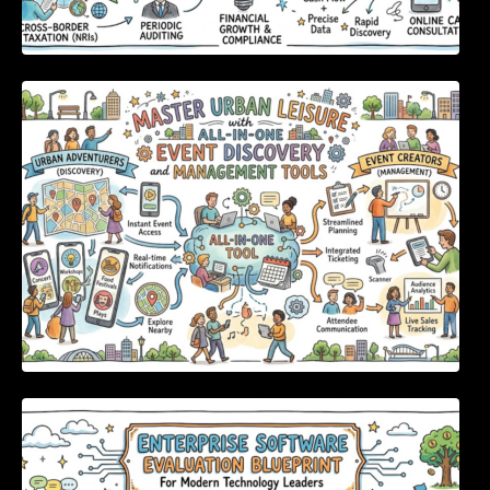
Master Urban Leisure with All-in-One Event
Discovery and Management Tools
Enterprise Software Evaluation Blueprint For
Modern Technology Leaders And
Procurement Teams