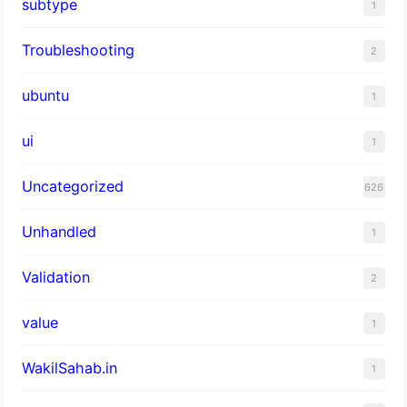
subtype
1
Troubleshooting
2
ubuntu
1
ui
1
Uncategorized
626
Unhandled
1
Validation
2
value
1
WakilSahab.in
1