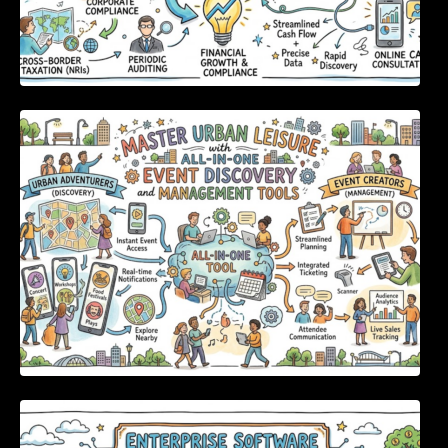
Master Urban Leisure with All-in-One Event
Discovery and Management Tools
Enterprise Software Evaluation Blueprint For
Modern Technology Leaders And
Procurement Teams