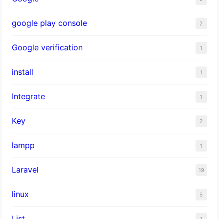
google play console
2
Google verification
1
install
1
Integrate
1
Key
2
lampp
1
Laravel
19
linux
5
List
1