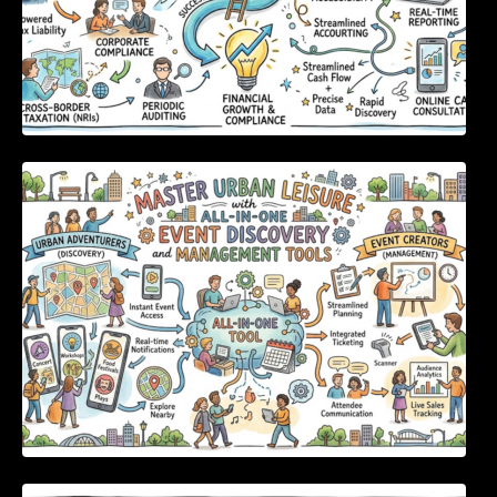
Master Urban Leisure with All-in-One Event
Discovery and Management Tools
Enterprise Software Evaluation Blueprint For