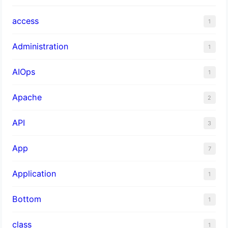
access
1
Administration
1
AIOps
1
Apache
2
API
3
App
7
Application
1
Bottom
1
class
1