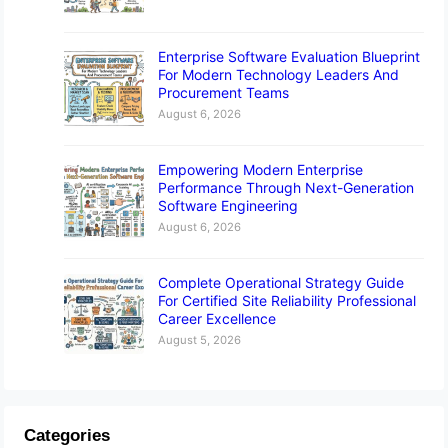
Enterprise Software Evaluation Blueprint
For Modern Technology Leaders And
Procurement Teams
August 6, 2026
Empowering Modern Enterprise
Performance Through Next-Generation
Software Engineering
August 6, 2026
Complete Operational Strategy Guide
For Certified Site Reliability Professional
Career Excellence
August 5, 2026
Categories