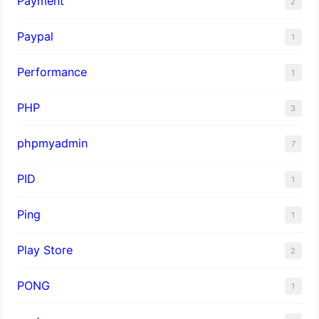
Payment
2
Paypal
1
Performance
1
PHP
3
phpmyadmin
7
PID
1
Ping
1
Play Store
2
PONG
1