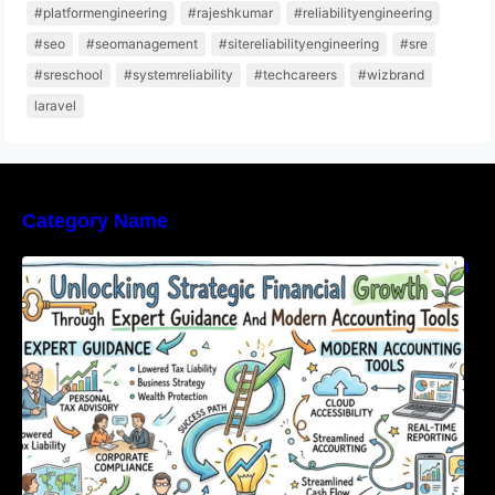
#platformengineering
#rajeshkumar
#reliabilityengineering
#seo
#seomanagement
#sitereliabilityengineering
#sre
#sreschool
#systemreliability
#techcareers
#wizbrand
laravel
Category Name
Unlocking Strategic Financial Growth Through
Expert Guidance And Modern Accounting
Tools