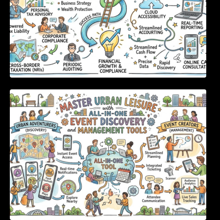
Master Urban Leisure with All-in-One Event
Discovery and Management Tools