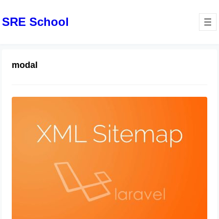
SRE School
modal
How to Create an XML Sitemap in
Laravel
July 26, 2024