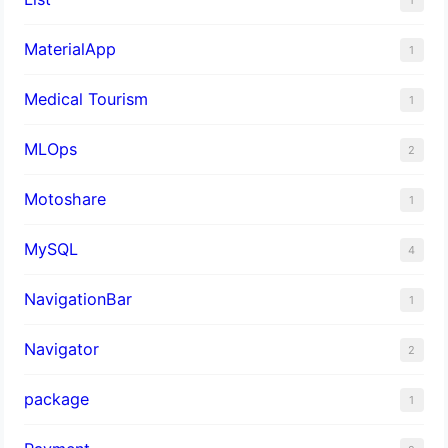
MaterialApp
1
Medical Tourism
1
MLOps
2
Motoshare
1
MySQL
4
NavigationBar
1
Navigator
2
package
1