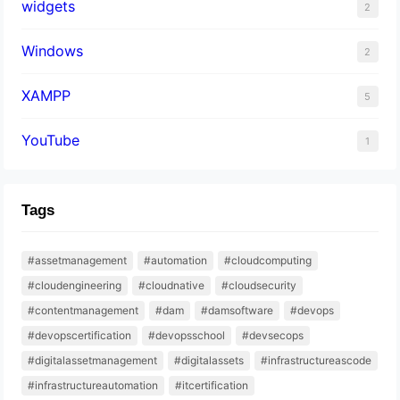
widgets
2
Windows
2
XAMPP
5
YouTube
1
Tags
#assetmanagement
#automation
#cloudcomputing
#cloudengineering
#cloudnative
#cloudsecurity
#contentmanagement
#dam
#damsoftware
#devops
#devopscertification
#devopsschool
#devsecops
#digitalassetmanagement
#digitalassets
#infrastructureascode
#infrastructureautomation
#itcertification