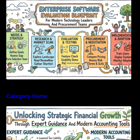
Modern Technology Leaders And
Procurement Teams
Category Name
Unlocking Strategic Financial Growth Through
Expert Guidance And Modern Accounting
Tools