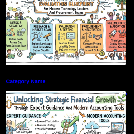
Category Name
Unlocking Strategic Financial Growth Through
Expert Guidance And Modern Accounting
Tools