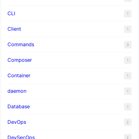
CLI
1
Client
1
Commands
3
Composer
1
Container
1
daemon
1
Database
1
DevOps
2
DevSecOps
2