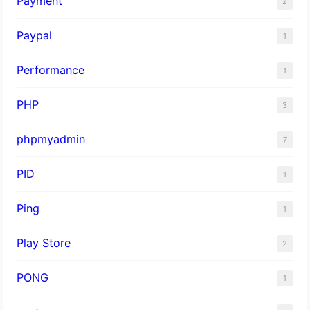
Payment
2
Paypal
1
Performance
1
PHP
3
phpmyadmin
7
PID
1
Ping
1
Play Store
2
PONG
1