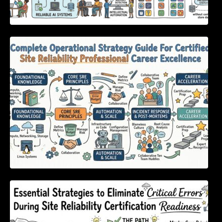
Complete Operational Strategy Guide For
Certified Site Reliability Professional Career
Excellence
Essential Strategies to Eliminate Critical
Errors During Site Reliability Certification
Readiness