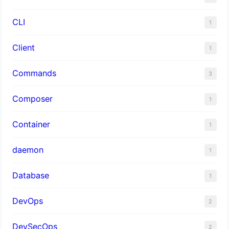
CLI
1
Client
1
Commands
3
Composer
1
Container
1
daemon
1
Database
1
DevOps
2
DevSecOps
2