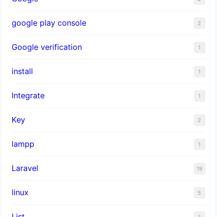
google play console
2
Google verification
1
install
1
Integrate
1
Key
2
lampp
1
Laravel
19
linux
5
List
1