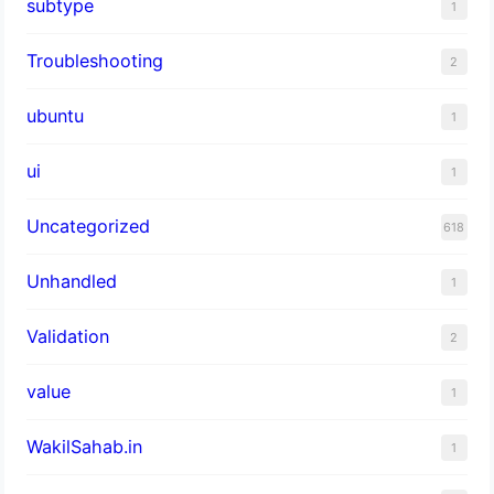
subtype
1
Troubleshooting
2
ubuntu
1
ui
1
Uncategorized
618
Unhandled
1
Validation
2
value
1
WakilSahab.in
1