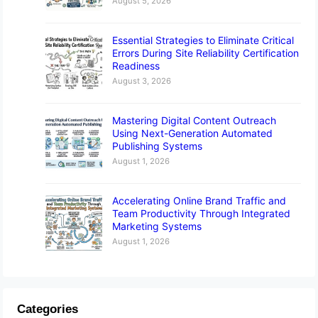
August 5, 2026
Essential Strategies to Eliminate Critical
Errors During Site Reliability Certification
Readiness
August 3, 2026
Mastering Digital Content Outreach
Using Next-Generation Automated
Publishing Systems
August 1, 2026
Accelerating Online Brand Traffic and
Team Productivity Through Integrated
Marketing Systems
August 1, 2026
Categories