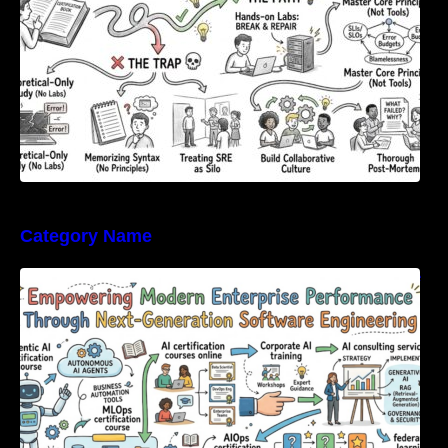
Category Name
Empowering Modern Enterprise Performance
Through Next-Generation Software
Engineering