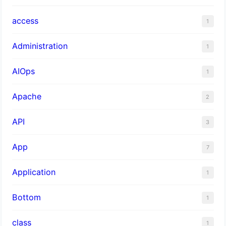
access
1
Administration
1
AIOps
1
Apache
2
API
3
App
7
Application
1
Bottom
1
class
1