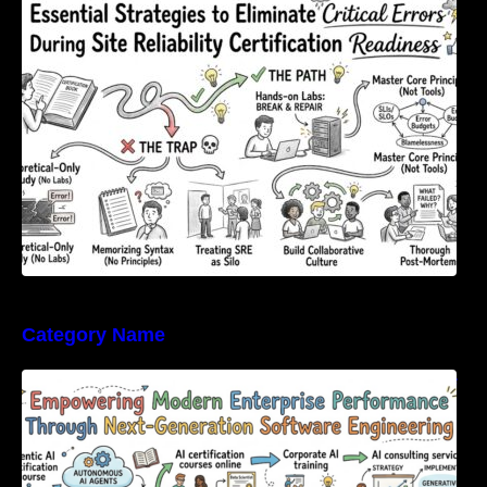
Errors During Site Reliability Certification
Readiness
Category Name
Empowering Modern Enterprise Performance
Through Next-Generation Software
Engineering