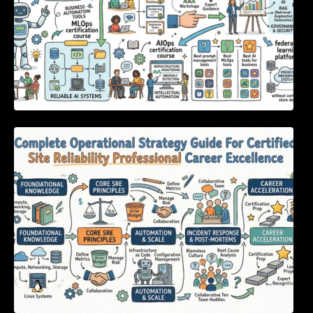
Complete Operational Strategy Guide For
Certified Site Reliability Professional Career
Excellence