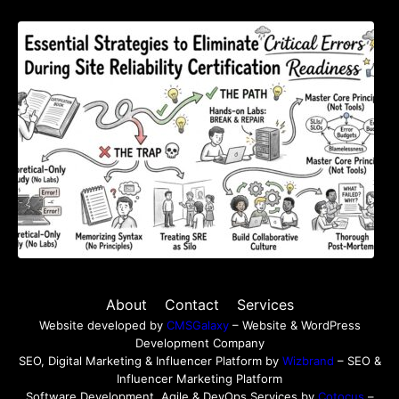
Essential Strategies to Eliminate Critical
Errors During Site Reliability Certification
Readiness
About
Contact
Services
Website developed by
CMSGalaxy
– Website & WordPress
Development Company
SEO, Digital Marketing & Influencer Platform by
Wizbrand
– SEO &
Influencer Marketing Platform
Software Development, Agile & DevOps Services by
Cotocus
–