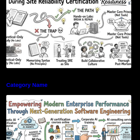
Category Name
Empowering Modern Enterprise Performance
Through Next-Generation Software
Engineering