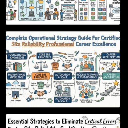
Complete Operational Strategy Guide For
Certified Site Reliability Professional Career
Excellence
Essential Strategies to Eliminate Critical
Errors During Site Reliability Certification
Readiness