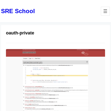
SRE School
oauth-private
oauth-private.key does not exist or is
not readable
August 14, 2024