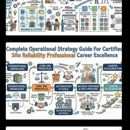
Complete Operational Strategy Guide For
Certified Site Reliability Professional Career
Excellence
Essential Strategies to Eliminate Critical