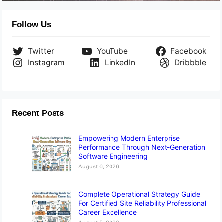
Follow Us
Twitter
YouTube
Facebook
Instagram
LinkedIn
Dribbble
Recent Posts
Empowering Modern Enterprise
Performance Through Next-Generation
Software Engineering
August 6, 2026
Complete Operational Strategy Guide
For Certified Site Reliability Professional
Career Excellence