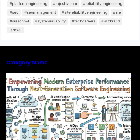
#platformengineering
#rajeshkumar
#reliabilityengineering
#seo
#seomanagement
#sitereliabilityengineering
#sre
#sreschool
#systemreliability
#techcareers
#wizbrand
laravel
Category Name
Empowering Modern Enterprise Performance
Through Next-Generation Software
Engineering