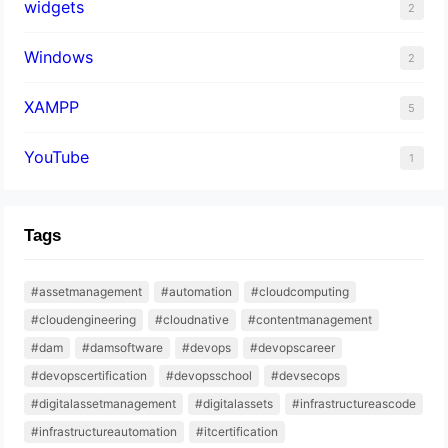
widgets
2
Windows
2
XAMPP
5
YouTube
1
Tags
#assetmanagement
#automation
#cloudcomputing
#cloudengineering
#cloudnative
#contentmanagement
#dam
#damsoftware
#devops
#devopscareer
#devopscertification
#devopsschool
#devsecops
#digitalassetmanagement
#digitalassets
#infrastructureascode
#infrastructureautomation
#itcertification