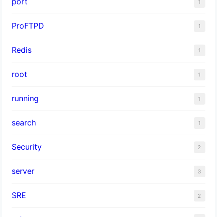
port
1
ProFTPD
1
Redis
1
root
1
running
1
search
1
Security
2
server
3
SRE
2