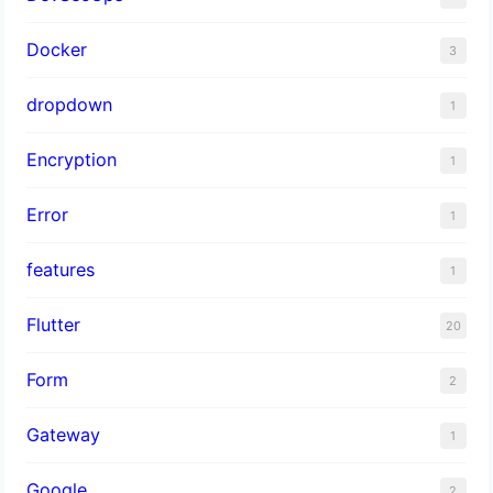
Docker
3
dropdown
1
Encryption
1
Error
1
features
1
Flutter
20
Form
2
Gateway
1
Google
2