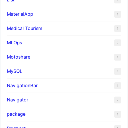
MaterialApp
1
Medical Tourism
1
MLOps
2
Motoshare
1
MySQL
4
NavigationBar
1
Navigator
2
package
1