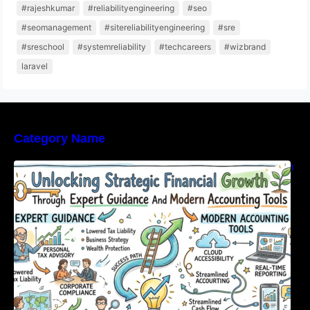
#rajeshkumar
#reliabilityengineering
#seo
#seomanagement
#sitereliabilityengineering
#sre
#sreschool
#systemreliability
#techcareers
#wizbrand
laravel
Category Name
Unlocking Strategic Financial Growth Through
Expert Guidance And Modern Accounting
Tools