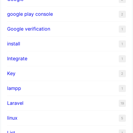
google play console
2
Google verification
1
install
1
Integrate
1
Key
2
lampp
1
Laravel
19
linux
5
List
1