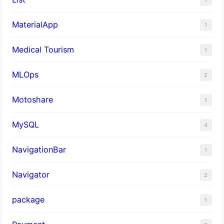
MaterialApp
1
Medical Tourism
1
MLOps
2
Motoshare
1
MySQL
4
NavigationBar
1
Navigator
2
package
1