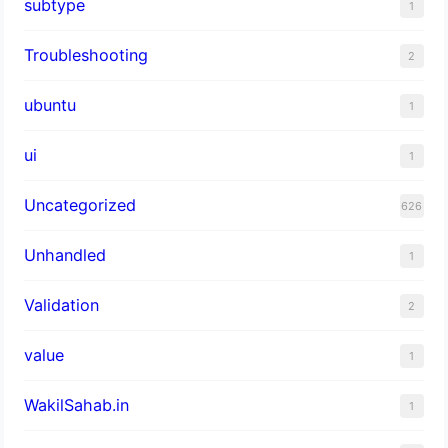
subtype
1
Troubleshooting
2
ubuntu
1
ui
1
Uncategorized
626
Unhandled
1
Validation
2
value
1
WakilSahab.in
1