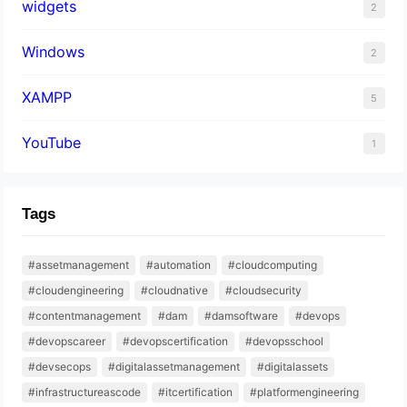
widgets
2
Windows
2
XAMPP
5
YouTube
1
Tags
#assetmanagement
#automation
#cloudcomputing
#cloudengineering
#cloudnative
#cloudsecurity
#contentmanagement
#dam
#damsoftware
#devops
#devopscareer
#devopscertification
#devopsschool
#devsecops
#digitalassetmanagement
#digitalassets
#infrastructureascode
#itcertification
#platformengineering