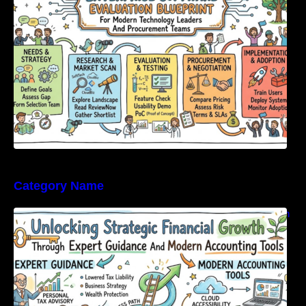
Category Name
Unlocking Strategic Financial Growth Through
Expert Guidance And Modern Accounting
Tools