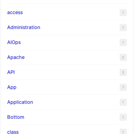
access
1
Administration
1
AIOps
1
Apache
2
API
3
App
7
Application
1
Bottom
1
class
1