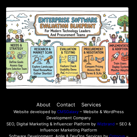
Enterprise Software Evaluation Blueprint For
Modern Technology Leaders And
Procurement Teams
About
Contact
Services
Website developed by
CMSGalaxy
– Website & WordPress
Development Company
SEO, Digital Marketing & Influencer Platform by
Wizbrand
– SEO &
Influencer Marketing Platform
Software Development, Agile & DevOps Services by
Cotocus
–