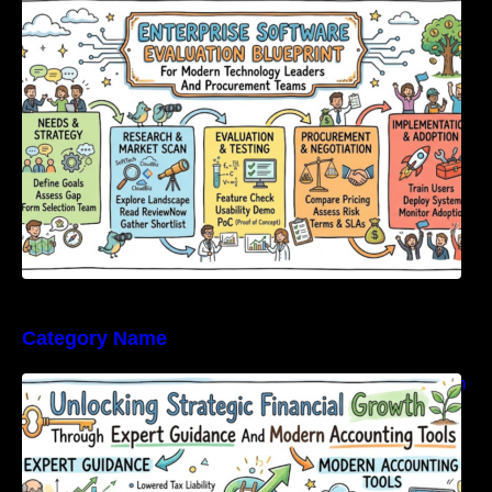
Modern Technology Leaders And
Procurement Teams
Category Name
Unlocking Strategic Financial Growth Through
Expert Guidance And Modern Accounting
Tools