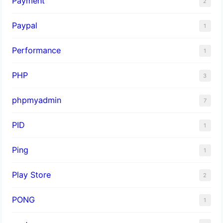
Payment
2
Paypal
1
Performance
1
PHP
3
phpmyadmin
7
PID
1
Ping
1
Play Store
2
PONG
1