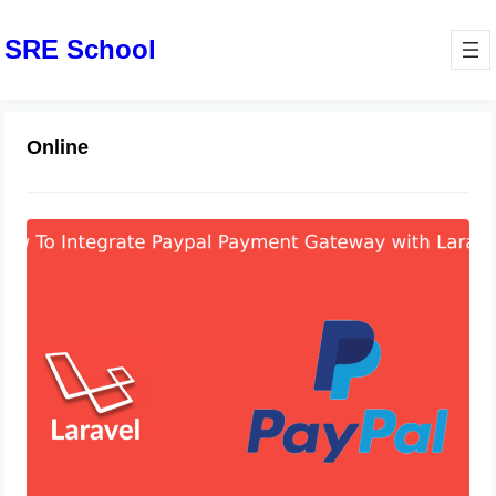
SRE School
Online
How to Integrate PayPal Payment
Gateway in Laravel 10
May 9, 2024