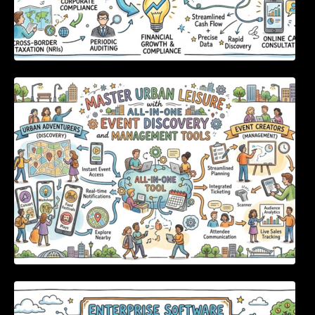
Master Urban Leisure with All-in-One Event
Discovery and Management Tools
Enterprise Software Evaluation Blueprint For
Modern Technology Leaders And
Procurement Teams