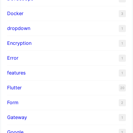
Docker
3
dropdown
1
Encryption
1
Error
1
features
1
Flutter
20
Form
2
Gateway
1
Google
2