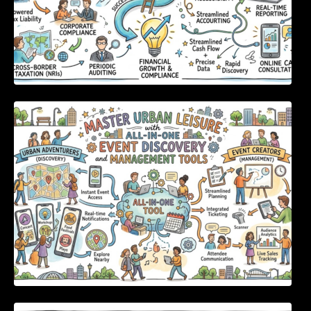
Master Urban Leisure with All-in-One Event
Discovery and Management Tools
Enterprise Software Evaluation Blueprint For