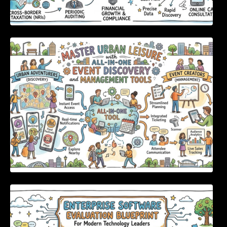
Master Urban Leisure with All-in-One Event
Discovery and Management Tools
Enterprise Software Evaluation Blueprint For
Modern Technology Leaders And
Procurement Teams