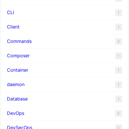
CLI
1
Client
1
Commands
3
Composer
1
Container
1
daemon
1
Database
1
DevOps
2
DevSecOps
2