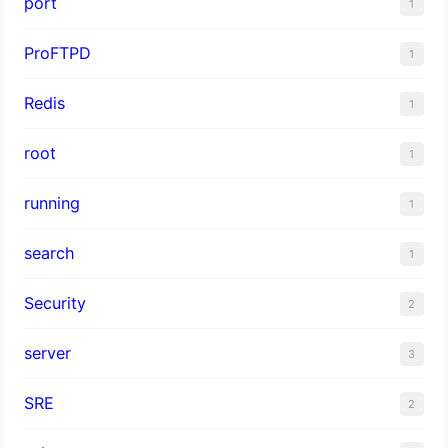
port
1
ProFTPD
1
Redis
1
root
1
running
1
search
1
Security
2
server
3
SRE
2