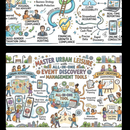
Master Urban Leisure with All-in-One Event
Discovery and Management Tools