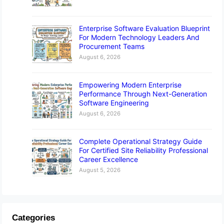
Enterprise Software Evaluation Blueprint
For Modern Technology Leaders And
Procurement Teams
August 6, 2026
Empowering Modern Enterprise
Performance Through Next-Generation
Software Engineering
August 6, 2026
Complete Operational Strategy Guide
For Certified Site Reliability Professional
Career Excellence
August 5, 2026
Categories