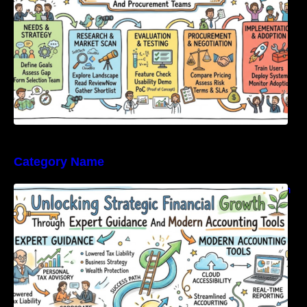
Category Name
Unlocking Strategic Financial Growth Through
Expert Guidance And Modern Accounting
Tools