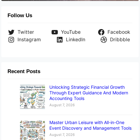
Follow Us
Twitter
YouTube
Facebook
Instagram
LinkedIn
Dribbble
Recent Posts
Unlocking Strategic Financial Growth
Through Expert Guidance And Modern
Accounting Tools
August 7, 2026
Master Urban Leisure with All-in-One
Event Discovery and Management Tools
August 7, 2026