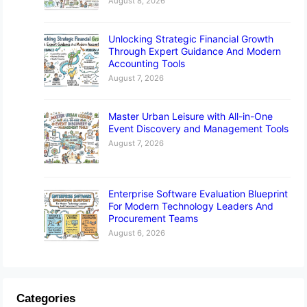
August 8, 2026
Unlocking Strategic Financial Growth
Through Expert Guidance And Modern
Accounting Tools
August 7, 2026
Master Urban Leisure with All-in-One
Event Discovery and Management Tools
August 7, 2026
Enterprise Software Evaluation Blueprint
For Modern Technology Leaders And
Procurement Teams
August 6, 2026
Categories