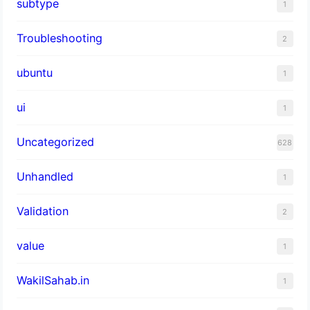
subtype
1
Troubleshooting
2
ubuntu
1
ui
1
Uncategorized
628
Unhandled
1
Validation
2
value
1
WakilSahab.in
1