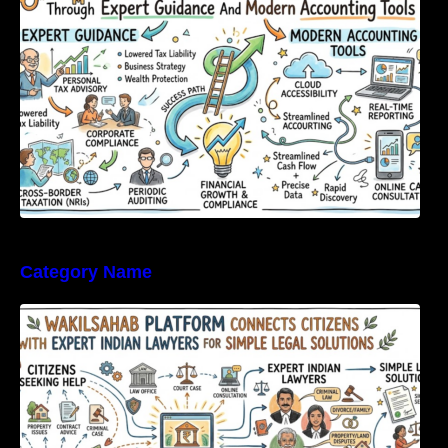
Category Name
WakilSahab Platform Connects Citizens With
Expert Indian Lawyers For Simple Legal
Solutions