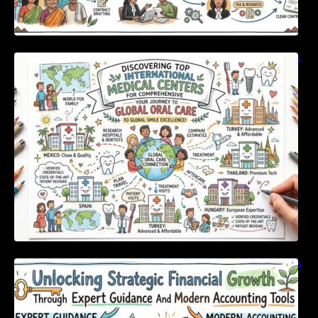
Discovering Top International Medical Centers
For Comprehensive Global Oral Care
Unlocking Strategic Financial Growth Through
Expert Guidance And Modern Accounting
Tools