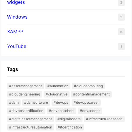
widgets
2
Windows
2
XAMPP
5
YouTube
1
Tags
#assetmanagement
#automation
#cloudcomputing
#cloudengineering
#cloudnative
#contentmanagement
#dam
#damsoftware
#devops
#devopscareer
#devopscertification
#devopsschool
#devsecops
#digitalassetmanagement
#digitalassets
#infrastructureascode
#infrastructureautomation
#itcertification