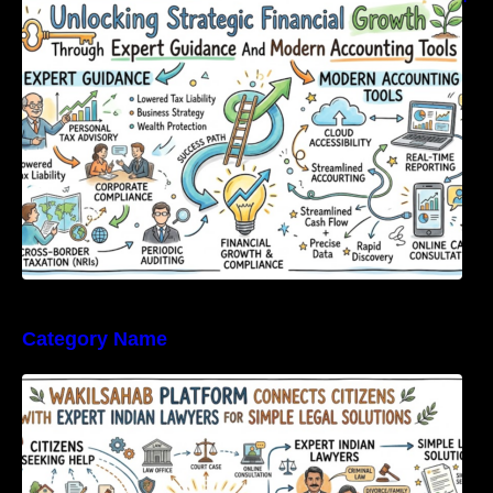
Expert Guidance And Modern Accounting
Tools
Category Name
WakilSahab Platform Connects Citizens With
Expert Indian Lawyers For Simple Legal
Solutions