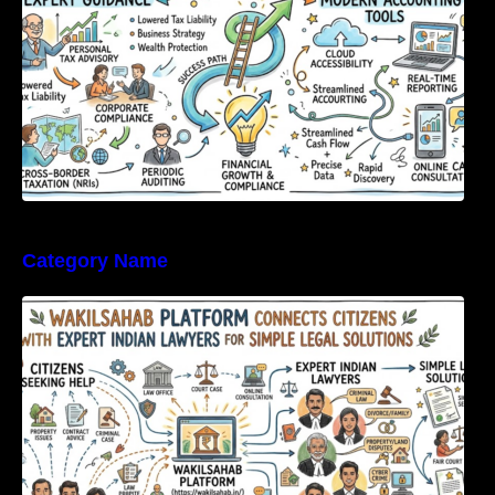
Category Name
WakilSahab Platform Connects Citizens With
Expert Indian Lawyers For Simple Legal
Solutions