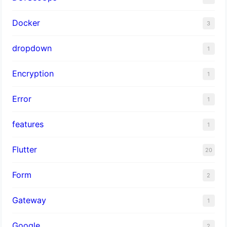
Docker
3
dropdown
1
Encryption
1
Error
1
features
1
Flutter
20
Form
2
Gateway
1
Google
2