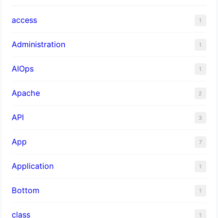
access
1
Administration
1
AIOps
1
Apache
2
API
3
App
7
Application
1
Bottom
1
class
1