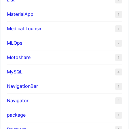
MaterialApp
1
Medical Tourism
1
MLOps
2
Motoshare
1
MySQL
4
NavigationBar
1
Navigator
2
package
1