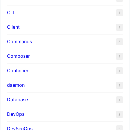
CLI
1
Client
1
Commands
3
Composer
1
Container
1
daemon
1
Database
1
DevOps
2
DevSecOps
2