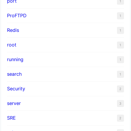
port
1
ProFTPD
1
Redis
1
root
1
running
1
search
1
Security
2
server
3
SRE
2