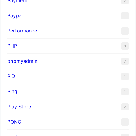
Payment
2
Paypal
1
Performance
1
PHP
3
phpmyadmin
7
PID
1
Ping
1
Play Store
2
PONG
1