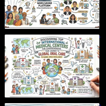
Discovering Top International Medical Centers
For Comprehensive Global Oral Care
Unlocking Strategic Financial Growth Through