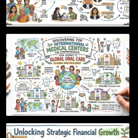
Discovering Top International Medical Centers
For Comprehensive Global Oral Care
Unlocking Strategic Financial Growth Through
Expert Guidance And Modern Accounting
Tools