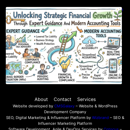
Unlocking Strategic Financial Growth Through
Expert Guidance And Modern Accounting
Tools
About
Contact
Services
Website developed by
CMSGalaxy
– Website & WordPress
Development Company
SEO, Digital Marketing & Influencer Platform by
Wizbrand
– SEO &
Influencer Marketing Platform
Software Development, Agile & DevOps Services by
Cotocus
–