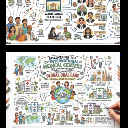
Discovering Top International Medical Centers
For Comprehensive Global Oral Care