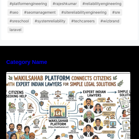
#platformengineering
#rajeshkumar
#reliabilityengineering
#seo
#seomanagement
#sitereliabilityengineering
#sre
#sreschool
#systemreliability
#techcareers
#wizbrand
laravel
Category Name
WakilSahab Platform Connects Citizens With
Expert Indian Lawyers For Simple Legal
Solutions