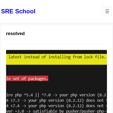
SRE School
resolved
Your requirements could not be
resolved to an installable set of
packages.
August 16, 2024