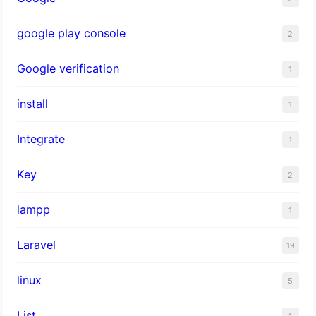
google play console
2
Google verification
1
install
1
Integrate
1
Key
2
lampp
1
Laravel
19
linux
5
List
1