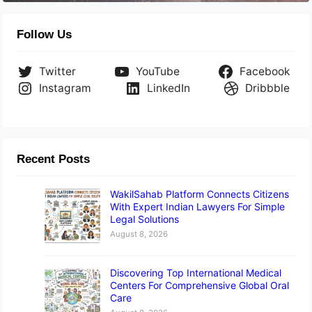
Follow Us
Twitter
YouTube
Facebook
Instagram
LinkedIn
Dribbble
Recent Posts
WakilSahab Platform Connects Citizens
With Expert Indian Lawyers For Simple
Legal Solutions
August 8, 2026
Discovering Top International Medical
Centers For Comprehensive Global Oral
Care