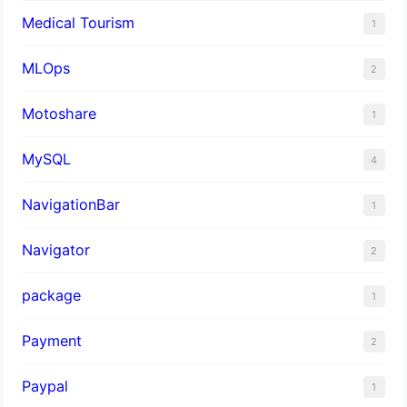
Medical Tourism
1
MLOps
2
Motoshare
1
MySQL
4
NavigationBar
1
Navigator
2
package
1
Payment
2
Paypal
1