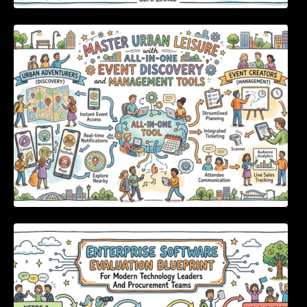
Master Urban Leisure with All-in-One Event
Discovery and Management Tools
Enterprise Software Evaluation Blueprint For
Modern Technology Leaders And
Procurement Teams