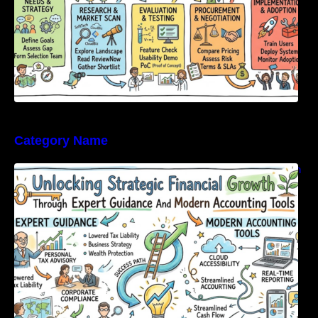
Category Name
Unlocking Strategic Financial Growth Through
Expert Guidance And Modern Accounting
Tools