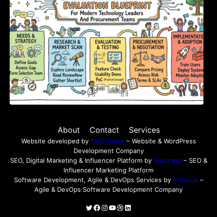
About
Contact
Services
Website developed by
CMSGalaxy
– Website & WordPress
Development Company
SEO, Digital Marketing & Influencer Platform by
Wizbrand
– SEO &
Influencer Marketing Platform
Software Development, Agile & DevOps Services by
Cotocus
–
Agile & DevOps Software Development Company
Twitter
Facebook
Instagram
YouTube
Dribbble
LinkedIn