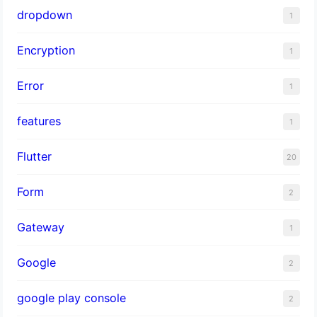
dropdown
1
Encryption
1
Error
1
features
1
Flutter
20
Form
2
Gateway
1
Google
2
google play console
2