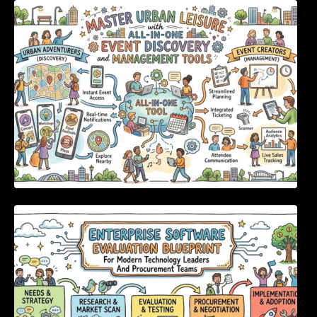
Master Urban Leisure with All-in-One Event
Discovery and Management Tools
Enterprise Software Evaluation Blueprint For
Modern Technology Leaders And
Procurement Teams