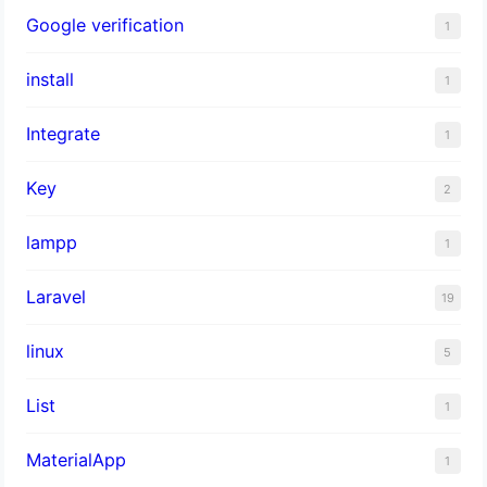
Google verification
1
install
1
Integrate
1
Key
2
lampp
1
Laravel
19
linux
5
List
1
MaterialApp
1