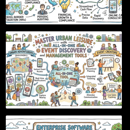
Master Urban Leisure with All-in-One Event
Discovery and Management Tools
Enterprise Software Evaluation Blueprint For
Modern Technology Leaders And
Procurement Teams