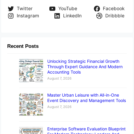
Twitter
YouTube
Facebook
Instagram
LinkedIn
Dribbble
Recent Posts
Unlocking Strategic Financial Growth
Through Expert Guidance And Modern
Accounting Tools
August 7, 2026
Master Urban Leisure with All-in-One
Event Discovery and Management Tools
August 7, 2026
Enterprise Software Evaluation Blueprint