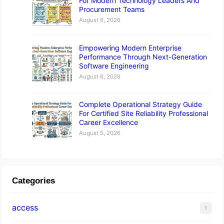
For Modern Technology Leaders And
Procurement Teams
August 6, 2026
Empowering Modern Enterprise
Performance Through Next-Generation
Software Engineering
August 6, 2026
Complete Operational Strategy Guide
For Certified Site Reliability Professional
Career Excellence
August 5, 2026
Categories
access
1