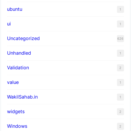
ubuntu
1
ui
1
Uncategorized
626
Unhandled
1
Validation
2
value
1
WakilSahab.in
1
widgets
2
Windows
2