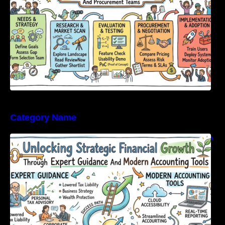
Category Name
Unlocking Strategic Financial Growth Through
Expert Guidance And Modern Accounting
Tools