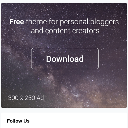
Follow Us