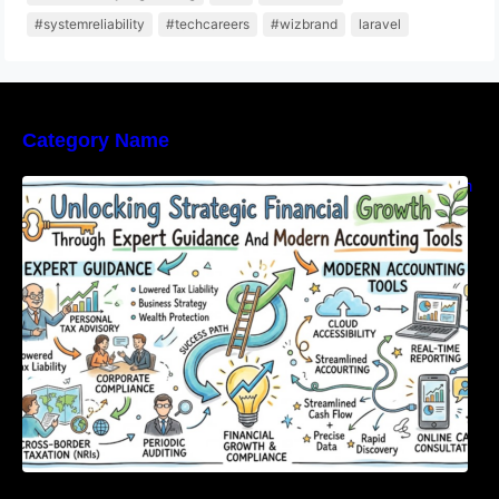
#systemreliability
#techcareers
#wizbrand
laravel
Category Name
Unlocking Strategic Financial Growth Through
Expert Guidance And Modern Accounting
Tools