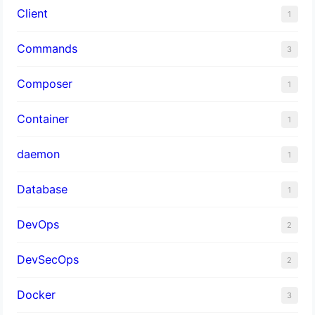
Client
1
Commands
3
Composer
1
Container
1
daemon
1
Database
1
DevOps
2
DevSecOps
2
Docker
3