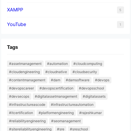
XAMPP
5
YouTube
1
Tags
#assetmanagement
#automation
#cloudcomputing
#cloudengineering
#cloudnative
#cloudsecurity
#contentmanagement
#dam
#damsoftware
#devops
#devopscareer
#devopscertification
#devopsschool
#devsecops
#digitalassetmanagement
#digitalassets
#infrastructureascode
#infrastructureautomation
#itcertification
#platformengineering
#rajeshkumar
#reliabilityengineering
#seomanagement
#sitereliabilityengineering
#sre
#sreschool