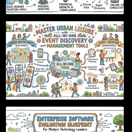
Master Urban Leisure with All-in-One Event
Discovery and Management Tools
Enterprise Software Evaluation Blueprint For
Modern Technology Leaders And
Procurement Teams