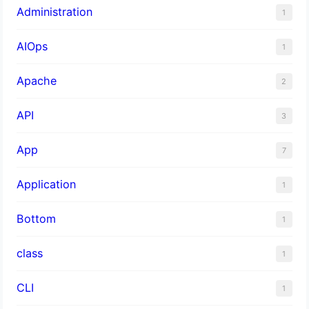
Administration
1
AIOps
1
Apache
2
API
3
App
7
Application
1
Bottom
1
class
1
CLI
1