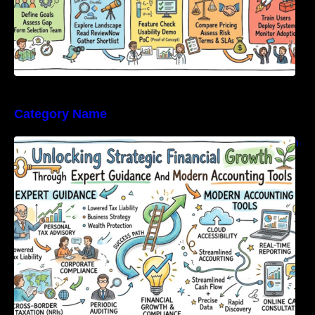
Category Name
Unlocking Strategic Financial Growth Through
Expert Guidance And Modern Accounting
Tools