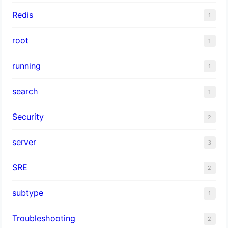
Redis
1
root
1
running
1
search
1
Security
2
server
3
SRE
2
subtype
1
Troubleshooting
2