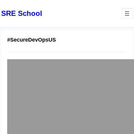
SRE School
#SecureDevOpsUS
Top DevSecOps Course in United
States – Secure, Scale & Succeed in
Tech
December 5, 2025