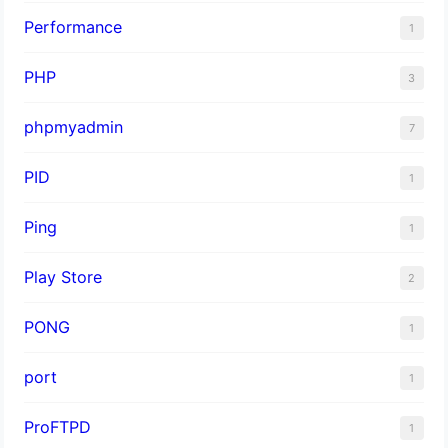
Performance
1
PHP
3
phpmyadmin
7
PID
1
Ping
1
Play Store
2
PONG
1
port
1
ProFTPD
1