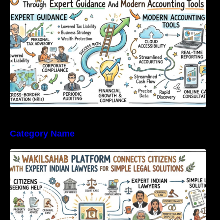
Category Name
WakilSahab Platform Connects Citizens With
Expert Indian Lawyers For Simple Legal
Solutions