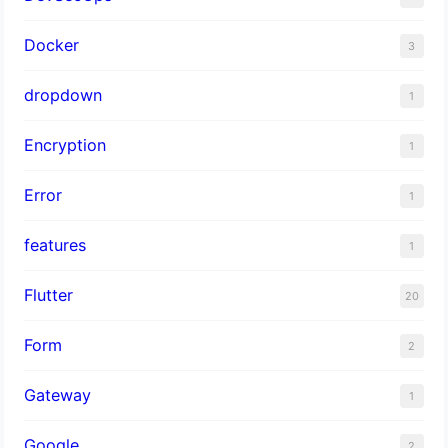
Docker
3
dropdown
1
Encryption
1
Error
1
features
1
Flutter
20
Form
2
Gateway
1
Google
2