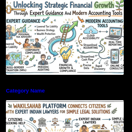
Expert Guidance And Modern Accounting
Tools
Category Name
WakilSahab Platform Connects Citizens With
Expert Indian Lawyers For Simple Legal
Solutions