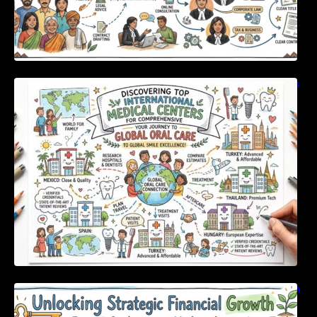
Discovering Top International Medical Centers
For Comprehensive Global Oral Care
Unlocking Strategic Financial Growth Through
Expert Guidance And Modern Accounting
Tools