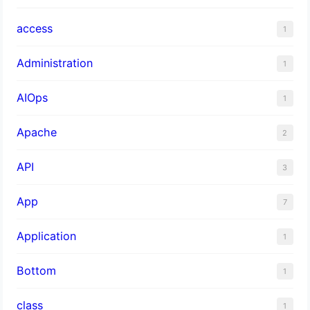
access
1
Administration
1
AIOps
1
Apache
2
API
3
App
7
Application
1
Bottom
1
class
1