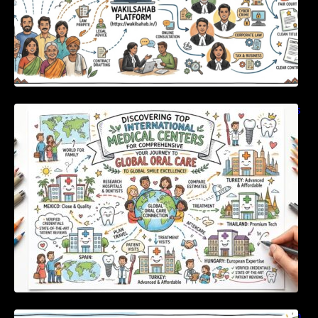
Discovering Top International Medical Centers
For Comprehensive Global Oral Care
Unlocking Strategic Financial Growth Through