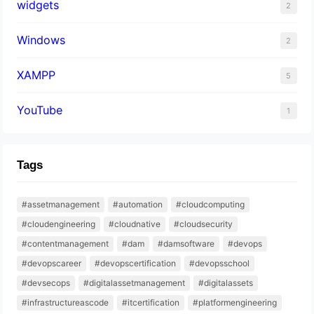
widgets
2
Windows
2
XAMPP
5
YouTube
1
Tags
#assetmanagement
#automation
#cloudcomputing
#cloudengineering
#cloudnative
#cloudsecurity
#contentmanagement
#dam
#damsoftware
#devops
#devopscareer
#devopscertification
#devopsschool
#devsecops
#digitalassetmanagement
#digitalassets
#infrastructureascode
#itcertification
#platformengineering