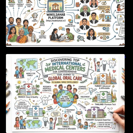
Discovering Top International Medical Centers
For Comprehensive Global Oral Care