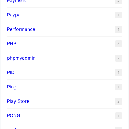
Payment
2
Paypal
1
Performance
1
PHP
3
phpmyadmin
7
PID
1
Ping
1
Play Store
2
PONG
1