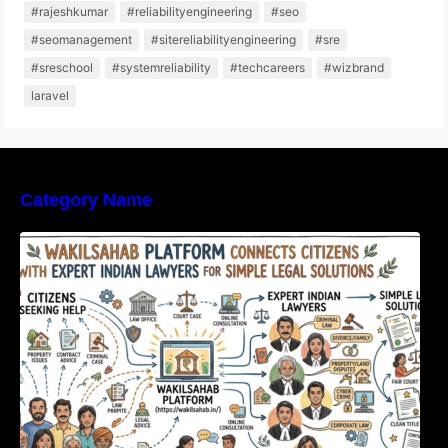
#rajeshkumar
#reliabilityengineering
#seo
#seomanagement
#sitereliabilityengineering
#sre
#sreschool
#systemreliability
#techcareers
#wizbrand
laravel
Category Name
WakilSahab Platform Connects Citizens With
Expert Indian Lawyers For Simple Legal
Solutions