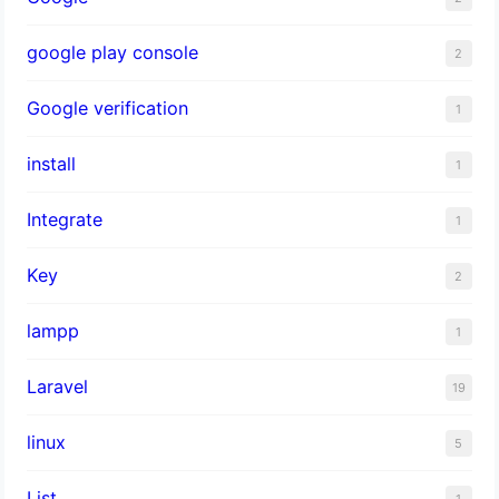
google play console
2
Google verification
1
install
1
Integrate
1
Key
2
lampp
1
Laravel
19
linux
5
List
1