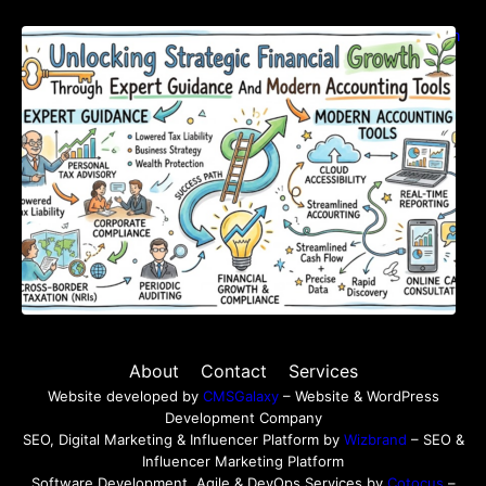
Unlocking Strategic Financial Growth Through
Expert Guidance And Modern Accounting
Tools
About
Contact
Services
Website developed by
CMSGalaxy
– Website & WordPress
Development Company
SEO, Digital Marketing & Influencer Platform by
Wizbrand
– SEO &
Influencer Marketing Platform
Software Development, Agile & DevOps Services by
Cotocus
–