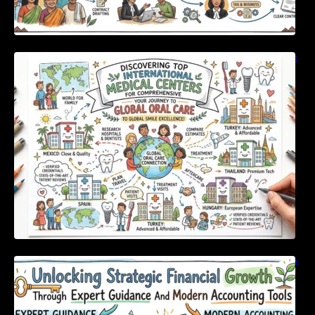
Discovering Top International Medical Centers
For Comprehensive Global Oral Care
Unlocking Strategic Financial Growth Through
Expert Guidance And Modern Accounting
Tools