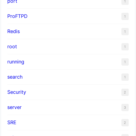
port
1
ProFTPD
1
Redis
1
root
1
running
1
search
1
Security
2
server
3
SRE
2