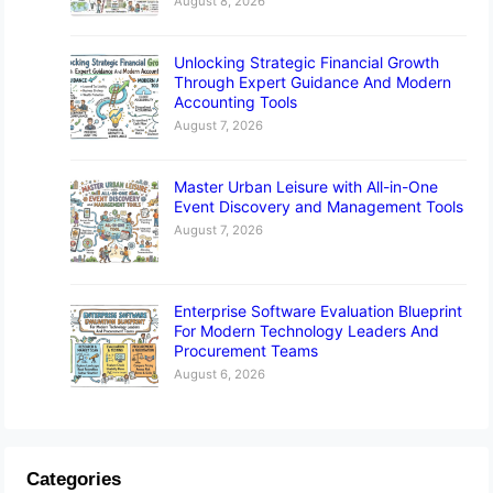
August 8, 2026
Unlocking Strategic Financial Growth
Through Expert Guidance And Modern
Accounting Tools
August 7, 2026
Master Urban Leisure with All-in-One
Event Discovery and Management Tools
August 7, 2026
Enterprise Software Evaluation Blueprint
For Modern Technology Leaders And
Procurement Teams
August 6, 2026
Categories