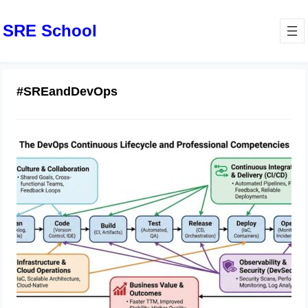
SRE School
#SREandDevOps
Step-by-Step Guide to DevOps
Certified Professional
February 7, 2026