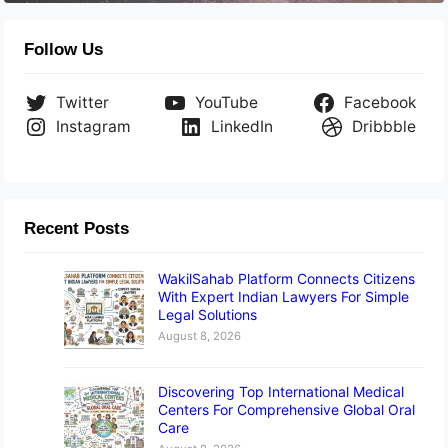
Follow Us
Twitter
YouTube
Facebook
Instagram
LinkedIn
Dribbble
Recent Posts
WakilSahab Platform Connects Citizens
With Expert Indian Lawyers For Simple
Legal Solutions
August 8, 2026
Discovering Top International Medical
Centers For Comprehensive Global Oral
Care