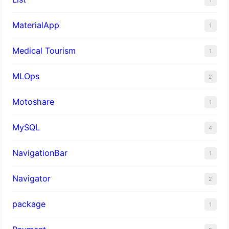
MaterialApp
1
Medical Tourism
1
MLOps
2
Motoshare
1
MySQL
4
NavigationBar
1
Navigator
2
package
1