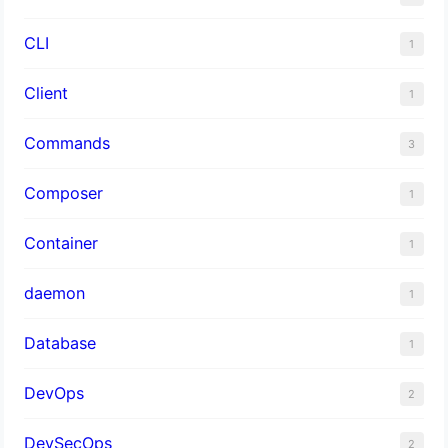
CLI
1
Client
1
Commands
3
Composer
1
Container
1
daemon
1
Database
1
DevOps
2
DevSecOps
2