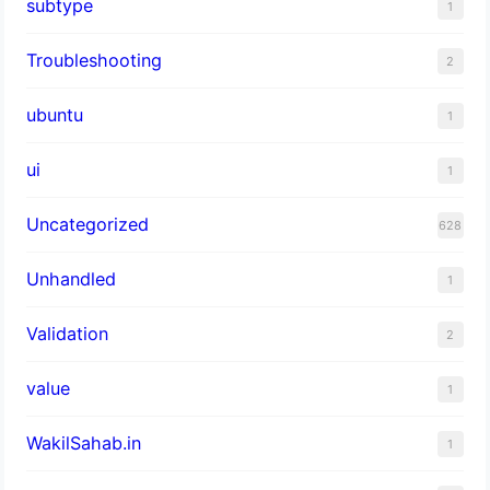
subtype
1
Troubleshooting
2
ubuntu
1
ui
1
Uncategorized
628
Unhandled
1
Validation
2
value
1
WakilSahab.in
1