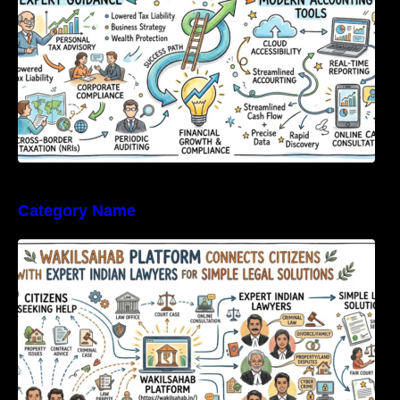
Category Name
WakilSahab Platform Connects Citizens With
Expert Indian Lawyers For Simple Legal
Solutions