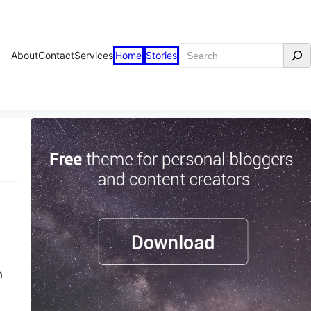
Search
About
Contact
Services
Home
Stories
h