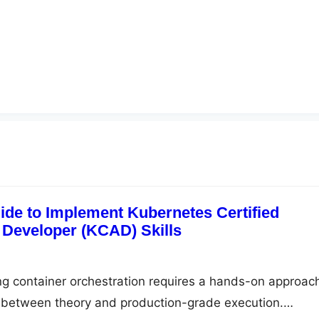
ide to Implement Kubernetes Certified
 Developer (KCAD) Skills
ng container orchestration requires a hands-on approac
p between theory and production-grade execution.