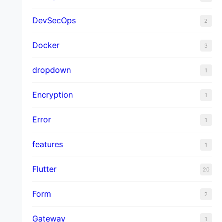
DevSecOps
2
Docker
3
dropdown
1
Encryption
1
Error
1
features
1
Flutter
20
Form
2
Gateway
1