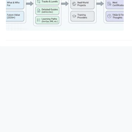
Consequently, follo
Certified Administra
resilient, automated
DevOpsschool provide
Certified…