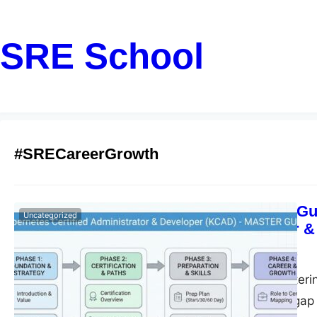
SRE School
#SRECareerGrowth
Step-by-Step Gu
Uncategorized
Administrator &
John
February 17, 2026
Introduction Masteri
that bridges the ga