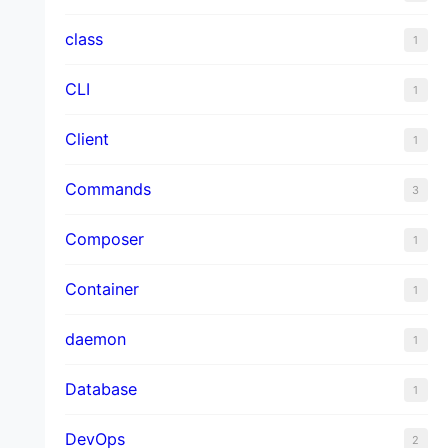
class
1
CLI
1
Client
1
Commands
3
Composer
1
Container
1
daemon
1
Database
1
DevOps
2