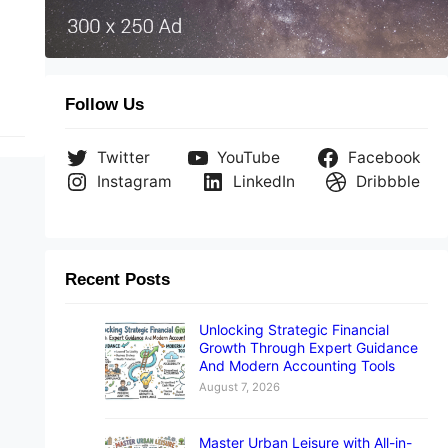
ild
Follow Us
Twitter
YouTube
Facebook
Instagram
LinkedIn
Dribbble
Recent Posts
Unlocking Strategic Financial
Growth Through Expert Guidance
And Modern Accounting Tools
August 7, 2026
Master Urban Leisure with All-in-