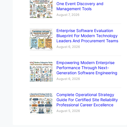
One Event Discovery and
Management Tools
August 7, 2026
Enterprise Software Evaluation
Blueprint For Modern Technology
Leaders And Procurement Teams
August 6, 2026
Empowering Modern Enterprise
Performance Through Next-
Generation Software Engineering
August 6, 2026
Complete Operational Strategy
Guide For Certified Site Reliability
Professional Career Excellence
August 5, 2026