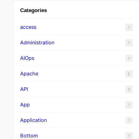
Categories
access
1
Administration
1
AIOps
1
Apache
2
API
3
App
7
Application
1
Bottom
1