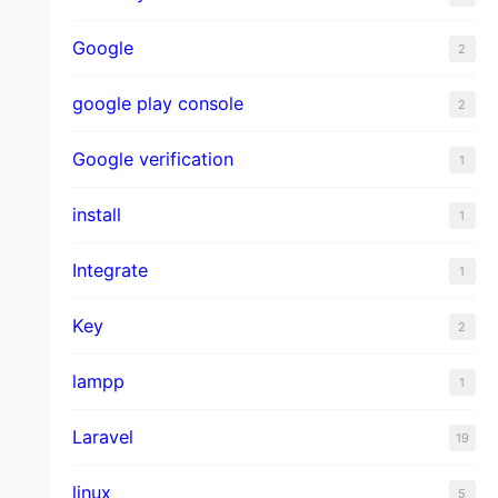
Google
2
google play console
2
Google verification
1
install
1
Integrate
1
Key
2
lampp
1
Laravel
19
linux
5