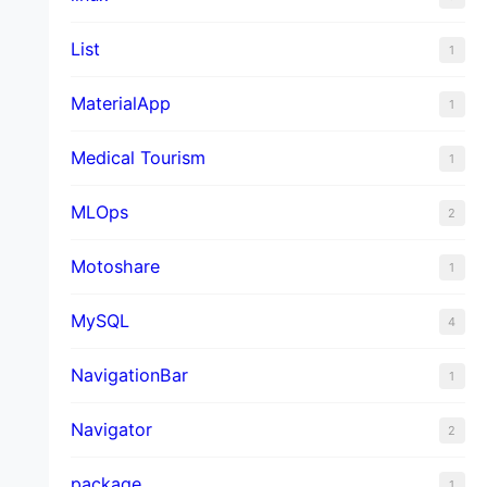
List
1
MaterialApp
1
Medical Tourism
1
MLOps
2
Motoshare
1
MySQL
4
NavigationBar
1
Navigator
2
package
1