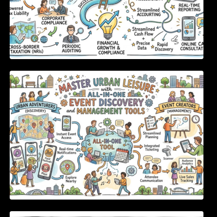
Master Urban Leisure with All-in-One Event
Discovery and Management Tools
Enterprise Software Evaluation Blueprint For