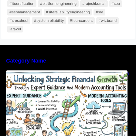
#itcertification
#platformengineering
#rajeshkumar
#seo
#seomanagement
#sitereliabilityengineering
#sre
#sreschool
#systemreliability
#techcareers
#wizbrand
laravel
Category Name
Unlocking Strategic Financial Growth Through
Expert Guidance And Modern Accounting
Tools