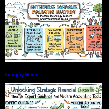
Modern Technology Leaders And
Procurement Teams
Category Name
Unlocking Strategic Financial Growth Through
Expert Guidance And Modern Accounting
Tools