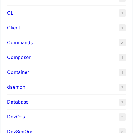
CLI
1
Client
1
Commands
3
Composer
1
Container
1
daemon
1
Database
1
DevOps
2
DevSecOps
2