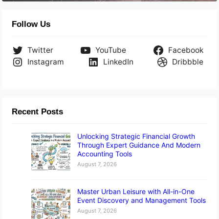
Follow Us
Twitter
YouTube
Facebook
Instagram
LinkedIn
Dribbble
Recent Posts
Unlocking Strategic Financial Growth
Through Expert Guidance And Modern
Accounting Tools
August 7, 2026
Master Urban Leisure with All-in-One
Event Discovery and Management Tools
August 7, 2026