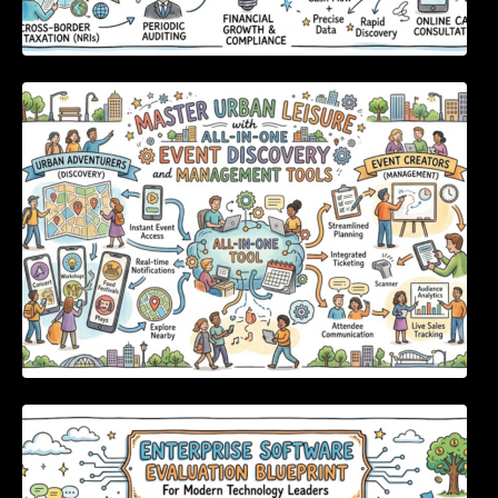
Master Urban Leisure with All-in-One Event
Discovery and Management Tools
Enterprise Software Evaluation Blueprint For
Modern Technology Leaders And
Procurement Teams