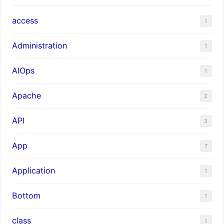
access
1
Administration
1
AIOps
1
Apache
2
API
3
App
7
Application
1
Bottom
1
class
1