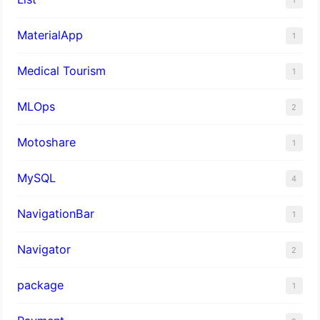
MaterialApp
1
Medical Tourism
1
MLOps
2
Motoshare
1
MySQL
4
NavigationBar
1
Navigator
2
package
1