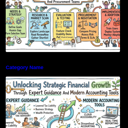
Category Name
Unlocking Strategic Financial Growth Through
Expert Guidance And Modern Accounting
Tools