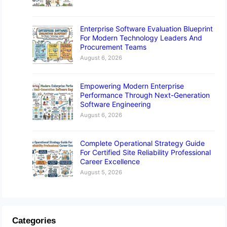
Enterprise Software Evaluation Blueprint
For Modern Technology Leaders And
Procurement Teams
August 6, 2026
Empowering Modern Enterprise
Performance Through Next-Generation
Software Engineering
August 6, 2026
Complete Operational Strategy Guide
For Certified Site Reliability Professional
Career Excellence
August 5, 2026
Categories