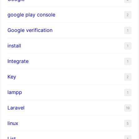
google play console
2
Google verification
1
install
1
Integrate
1
Key
2
lampp
1
Laravel
19
linux
5
List
1