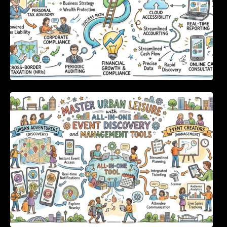
Master Urban Leisure with All-in-One Event
Discovery and Management Tools