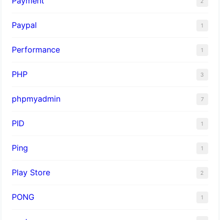
Payment
2
Paypal
1
Performance
1
PHP
3
phpmyadmin
7
PID
1
Ping
1
Play Store
2
PONG
1