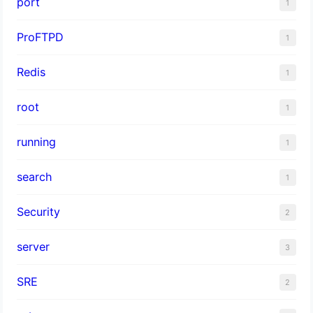
port
1
ProFTPD
1
Redis
1
root
1
running
1
search
1
Security
2
server
3
SRE
2