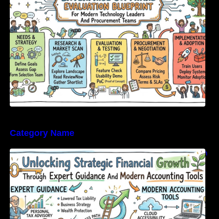
Category Name
Unlocking Strategic Financial Growth Through
Expert Guidance And Modern Accounting
Tools