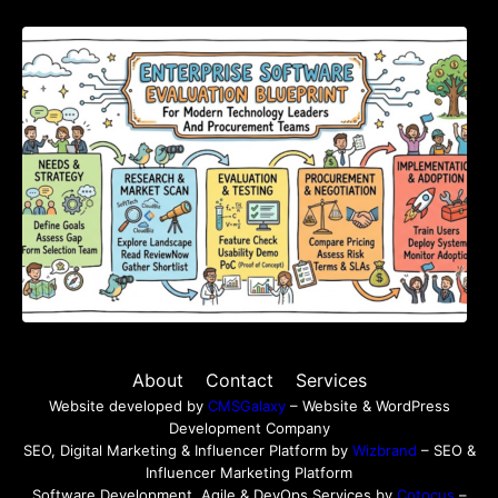
Enterprise Software Evaluation Blueprint For
Modern Technology Leaders And
Procurement Teams
About
Contact
Services
Website developed by
CMSGalaxy
– Website & WordPress
Development Company
SEO, Digital Marketing & Influencer Platform by
Wizbrand
– SEO &
Influencer Marketing Platform
Software Development, Agile & DevOps Services by
Cotocus
–