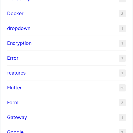
Docker
3
dropdown
1
Encryption
1
Error
1
features
1
Flutter
20
Form
2
Gateway
1
Google
2