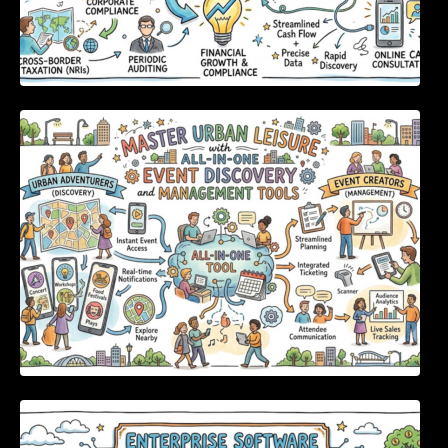
Master Urban Leisure with All-in-One Event
Discovery and Management Tools
Enterprise Software Evaluation Blueprint For
Modern Technology Leaders And
Procurement Teams