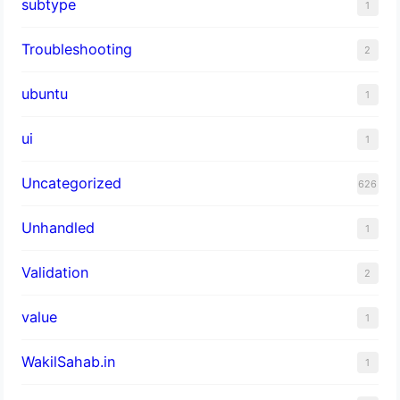
subtype
1
Troubleshooting
2
ubuntu
1
ui
1
Uncategorized
626
Unhandled
1
Validation
2
value
1
WakilSahab.in
1