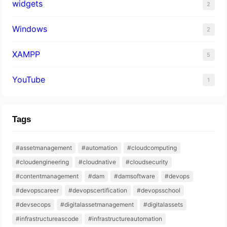
widgets
2
Windows
2
XAMPP
5
YouTube
1
Tags
#assetmanagement
#automation
#cloudcomputing
#cloudengineering
#cloudnative
#cloudsecurity
#contentmanagement
#dam
#damsoftware
#devops
#devopscareer
#devopscertification
#devopsschool
#devsecops
#digitalassetmanagement
#digitalassets
#infrastructureascode
#infrastructureautomation