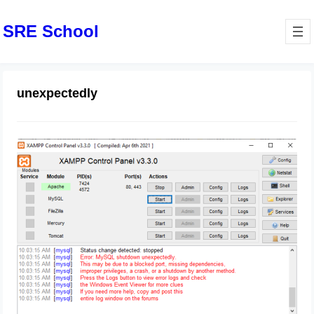
SRE School
unexpectedly
XAMPP – Error: MySQL shutdown
unexpectedly
August 23, 2024