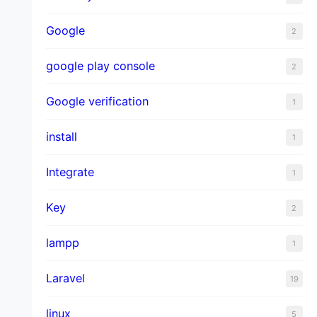
Google
2
google play console
2
Google verification
1
install
1
Integrate
1
Key
2
lampp
1
Laravel
19
linux
5