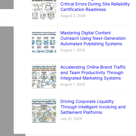
Critical Errors During Site Reliability
Certification Readiness
August 3, 2026
Mastering Digital Content
Outreach Using Next-Generation
Automated Publishing Systems
August 1, 2026
ul
lk
Accelerating Online Brand Traffic
d
and Team Productivity Through
Integrated Marketing Systems
h
August 1, 2026
Driving Corporate Liquidity
Through Intelligent Invoicing and
Settlement Platforms
July 31, 2026