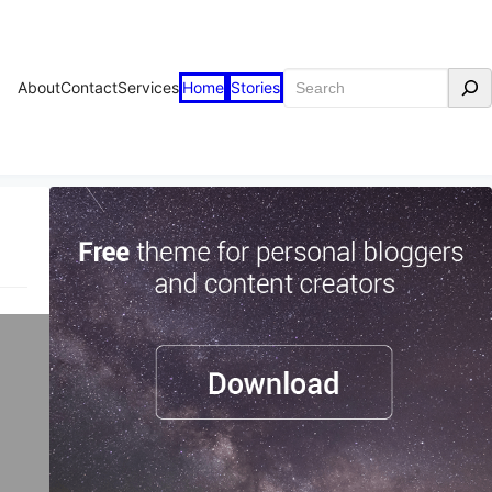
Search
About
Contact
Services
Home
Stories
n
st-