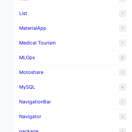
List
1
MaterialApp
1
Medical Tourism
1
MLOps
2
Motoshare
1
MySQL
4
NavigationBar
1
Navigator
2
package
1