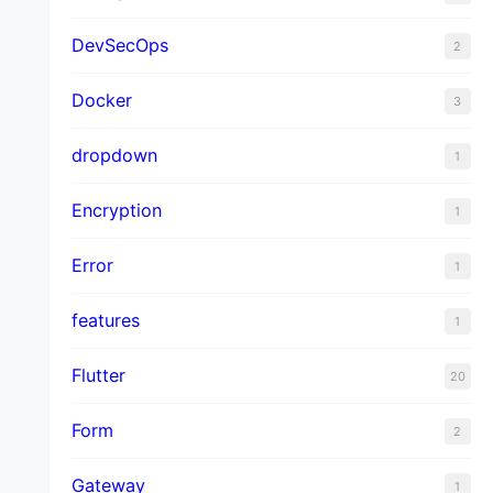
DevSecOps
2
Docker
3
dropdown
1
Encryption
1
Error
1
features
1
Flutter
20
Form
2
Gateway
1