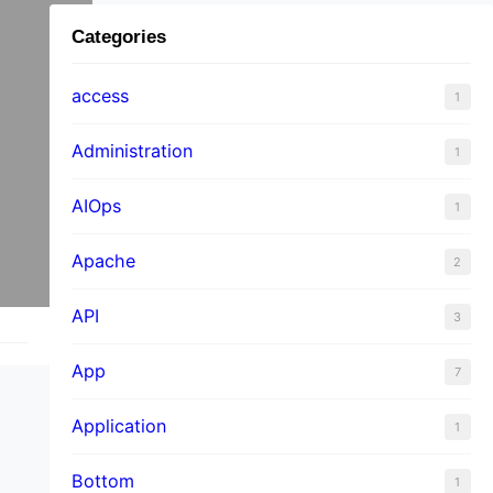
Categories
access
1
Administration
1
AIOps
1
Apache
2
API
3
App
7
Application
1
Bottom
1