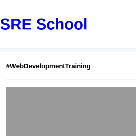
SRE School
#WebDevelopmentTraining
Golang Gin Web 
Pune
sreschool
December 13, 2
Why Golang and Gin 
paced digital landsc