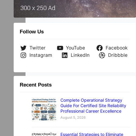
Follow Us
Twitter
YouTube
Facebook
Instagram
LinkedIn
Dribbble
Recent Posts
Complete Operational Strategy
Guide For Certified Site Reliability
Professional Career Excellence
August 5, 2026
Essential Strategies to Eliminate