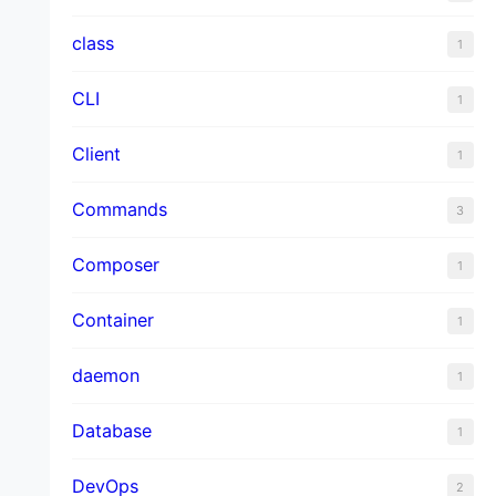
class
1
CLI
1
Client
1
Commands
3
Composer
1
Container
1
daemon
1
Database
1
DevOps
2