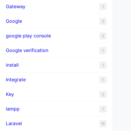
Gateway
1
Google
2
google play console
2
Google verification
1
install
1
Integrate
1
Key
2
lampp
1
Laravel
19