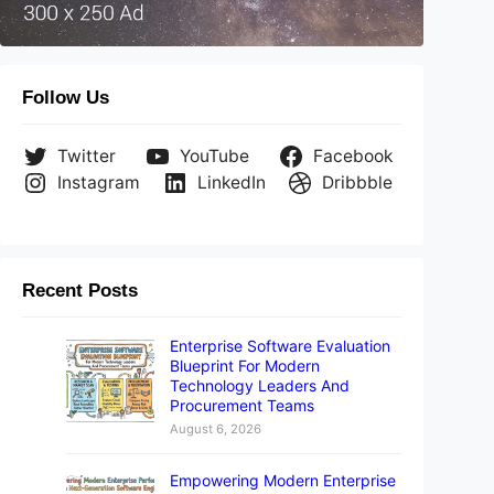
Follow Us
Twitter
YouTube
Facebook
Instagram
LinkedIn
Dribbble
Recent Posts
Enterprise Software Evaluation
Blueprint For Modern
Technology Leaders And
Procurement Teams
August 6, 2026
Empowering Modern Enterprise