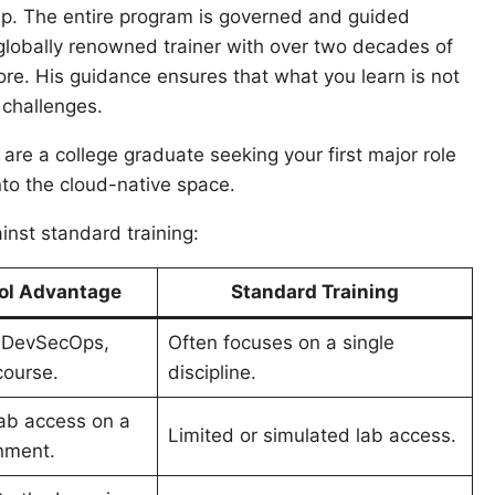
ship. The entire program is governed and guided
 globally renowned trainer with over two decades of
re. His guidance ensures that what you learn is not
 challenges.
re a college graduate seeking your first major role
nto the cloud-native space.
nst standard training:
l Advantage
Standard Training
 DevSecOps,
Often focuses on a single
course
.
discipline.
lab access on a
Limited or simulated lab access.
nment
.