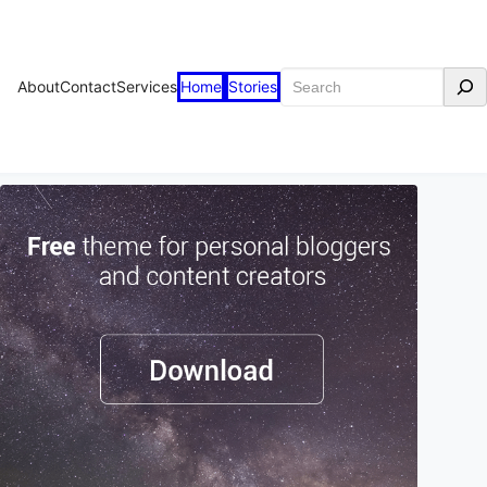
Search
About
Contact
Services
Home
Stories