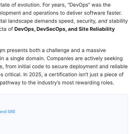
tate of evolution. For years, “DevOps” was the
opment and operations to deliver software faster.
gital landscape demands speed, security,
and
stability
ecta of
DevOps, DevSecOps, and Site Reliability
igm presents both a challenge and a massive
st in a single domain. Companies are actively seeking
e, from initial code to secure deployment and reliable
critical. In 2025, a certification isn’t just a piece of
t pathway to the industry’s most rewarding roles.
 and SRE