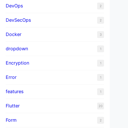
DevOps
2
DevSecOps
2
Docker
3
dropdown
1
Encryption
1
Error
1
features
1
Flutter
20
Form
2