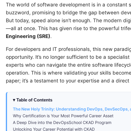
The world of software development is in a constant s
buzzword, promising to bridge the gap between devel
But today, speed alone isn’t enough. The modern di
—all at once. This has given rise to the powerful trif
Engineering (SRE)
.
For developers and IT professionals, this new parad
opportunity. It’s no longer sufficient to be a speciali
experts who can navigate the entire software lifecycl
operation. This is where validating your skills becomes 
paper; it’s a testament to your expertise and a direc
Table of Contents
The New Holy Trinity: Understanding DevOps, DevSecOps,
Why Certification is Your Most Powerful Career Asset
A Deep Dive into the DevOpsSchool CKAD Program
Unlocking Your Career Potential with CKAD