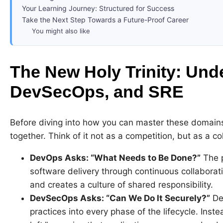
Your Learning Journey: Structured for Success
Take the Next Step Towards a Future-Proof Career
You might also like
The New Holy Trinity: Un
DevSecOps, and SRE
Before diving into how you can master these domains
together. Think of it not as a competition, but as a co
DevOps Asks: “What Needs to Be Done?”
The p
software delivery through continuous collaborati
and creates a culture of shared responsibility.
DevSecOps Asks: “Can We Do It Securely?”
Dev
practices into every phase of the lifecycle. Instea