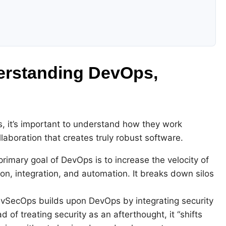
derstanding DevOps,
, it’s important to understand how they work
llaboration that creates truly robust software.
rimary goal of DevOps is to increase the velocity of
on, integration, and automation. It breaks down silos
SecOps builds upon DevOps by integrating security
d of treating security as an afterthought, it “shifts