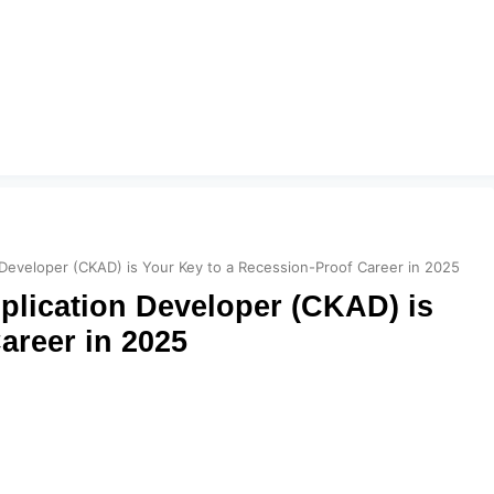
 Developer (CKAD) is Your Key to a Recession-Proof Career in 2025
plication Developer (CKAD) is
areer in 2025