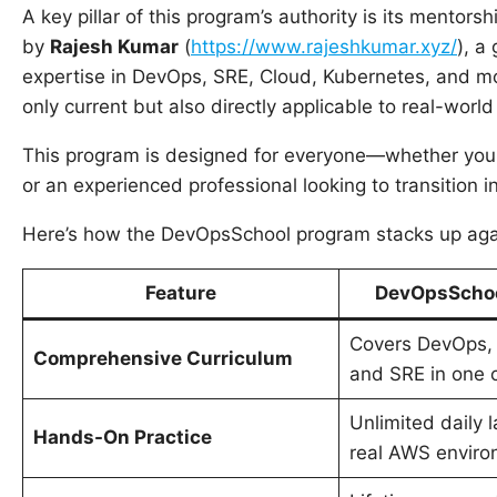
A key pillar of this program’s authority is its mentor
by
Rajesh Kumar
(
https://www.rajeshkumar.xyz/
), a
expertise in DevOps, SRE, Cloud, Kubernetes, and mo
only current but also directly applicable to real-world
This program is designed for everyone—whether you a
or an experienced professional looking to transition i
Here’s how the DevOpsSchool program stacks up agai
Feature
DevOpsSchoo
Covers DevOps,
Comprehensive Curriculum
and SRE in one 
Unlimited daily 
Hands-On Practice
real AWS enviro