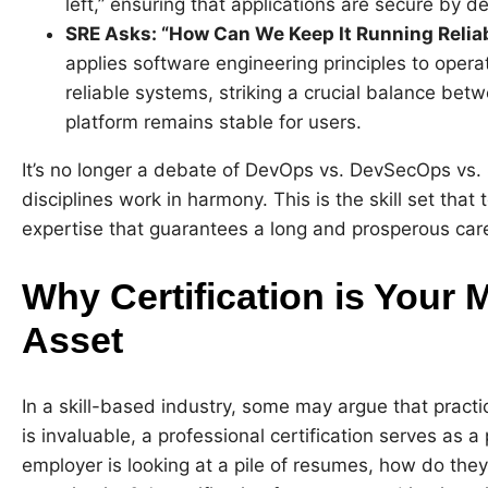
left,” ensuring that applications are secure by
SRE Asks: “How Can We Keep It Running Relia
applies software engineering principles to opera
reliable systems, striking a crucial balance be
platform remains stable for users.
It’s no longer a debate of DevOps vs. DevSecOps vs. 
disciplines work in harmony. This is the skill set that
expertise that guarantees a long and prosperous car
Why Certification is Your 
Asset
In a skill-based industry, some may argue that practi
is invaluable, a professional certification serves as
employer is looking at a pile of resumes, how do the