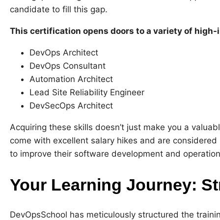
candidate to fill this gap.
This certification opens doors to a variety of high-
DevOps Architect
DevOps Consultant
Automation Architect
Lead Site Reliability Engineer
DevSecOps Architect
Acquiring these skills doesn’t just make you a valuab
come with excellent salary hikes and are considere
to improve their software development and operational
Your Learning Journey: St
DevOpsSchool has meticulously structured the trainin