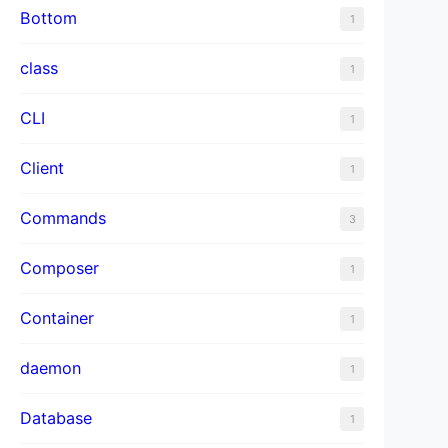
Bottom
1
class
1
CLI
1
Client
1
Commands
3
Composer
1
Container
1
daemon
1
Database
1