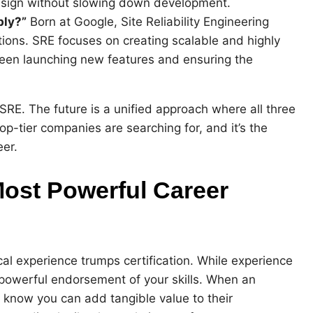
 design without slowing down development.
bly?”
Born at Google, Site Reliability Engineering
tions. SRE focuses on creating scalable and highly
tween launching new features and ensuring the
SRE. The future is a unified approach where all three
 top-tier companies are searching for, and it’s the
eer.
Most Powerful Career
cal experience trumps certification. While experience
 a powerful endorsement of your skills. When an
y know you can add tangible value to their