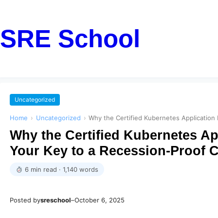
SRE School
Uncategorized
Home
›
Uncategorized
›
Why the Certified Kubernetes Application
Why the Certified Kubernetes Ap
Your Key to a Recession-Proof C
6 min read · 1,140 words
Posted by
sreschool
–
October 6, 2025