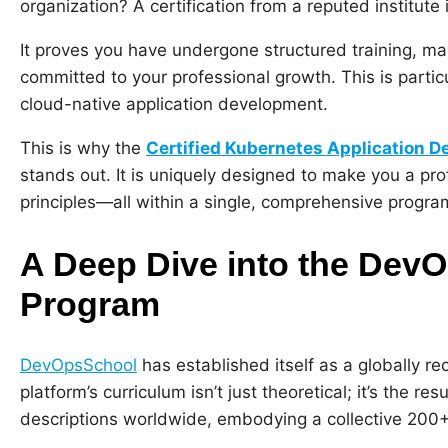
organization? A certification from a reputed institute 
It proves you have undergone structured training, m
committed to your professional growth. This is particu
cloud-native application development.
This is why the
Certified Kubernetes Application 
stands out. It is uniquely designed to make you a pr
principles—all within a single, comprehensive progra
A Deep Dive into the De
Program
DevOpsSchool
has established itself as a globally r
platform’s curriculum isn’t just theoretical; it’s the 
descriptions worldwide, embodying a collective 200+