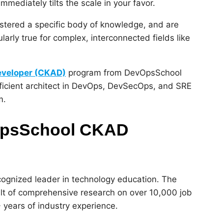
immediately tilts the scale in your favor.
astered a specific body of knowledge, and are
larly true for complex, interconnected fields like
Developer (CKAD)
program from DevOpsSchool
oficient architect in DevOps, DevSecOps, and SRE
m.
vOpsSchool CKAD
ecognized leader in technology education. The
result of comprehensive research on over 10,000 job
 years of industry experience.