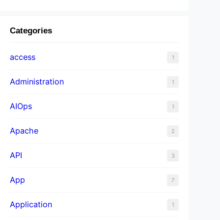
Categories
access
1
Administration
1
AIOps
1
Apache
2
API
3
App
7
Application
1