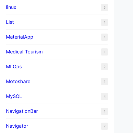
linux
5
List
1
MaterialApp
1
Medical Tourism
1
MLOps
2
Motoshare
1
MySQL
4
NavigationBar
1
Navigator
2