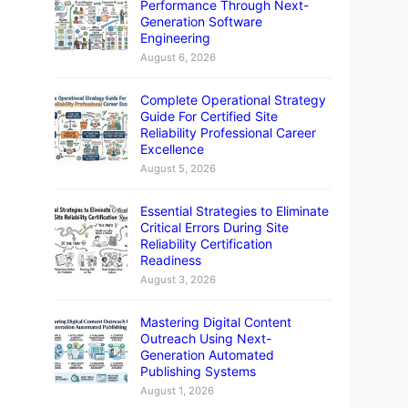
Performance Through Next-
Generation Software
Engineering
August 6, 2026
Complete Operational Strategy
Guide For Certified Site
Reliability Professional Career
Excellence
August 5, 2026
Essential Strategies to Eliminate
Critical Errors During Site
Reliability Certification
Readiness
August 3, 2026
Mastering Digital Content
Outreach Using Next-
Generation Automated
Publishing Systems
August 1, 2026