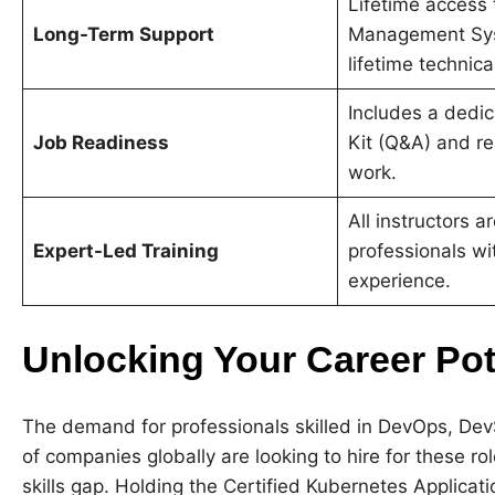
Lifetime access 
Long-Term Support
Management Sy
lifetime technica
Includes a dedic
Job Readiness
Kit (Q&A) and re
work
.
All instructors a
Expert-Led Training
professionals wi
experience
.
Unlocking Your Career Po
The demand for professionals skilled in DevOps, Dev
of companies globally are looking to hire for these rol
skills gap. Holding the Certified Kubernetes Applica