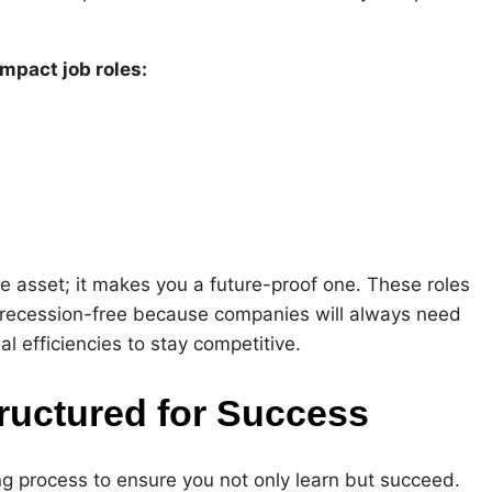
impact job roles:
le asset; it makes you a future-proof one. These roles
d recession-free because companies will always need
 efficiencies to stay competitive.
ructured for Success
g process to ensure you not only learn but succeed.