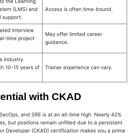
to the Learning
stem (LMS) and
Access is often time-bound.
l support
.
ated Interview
May offer limited career
al-time project
guidance.
re industry
th 10-15 years of
Trainer experience can vary.
tential with CKAD
SecOps, and SRE is at an all-time high. Nearly 42%
es, but positions remain unfilled due to a persistent
tion Developer (CKAD) certification makes you a prime