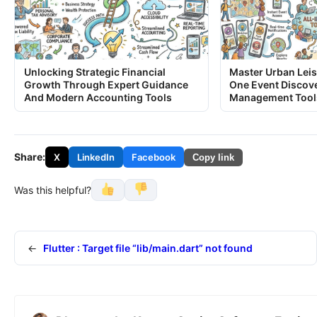
Unlocking Strategic Financial
Master Urban Leis
Growth Through Expert Guidance
One Event Discov
And Modern Accounting Tools
Management Tool
Share:
X
LinkedIn
Facebook
Copy link
Was this helpful?
←
Flutter : Target file “lib/main.dart” not found