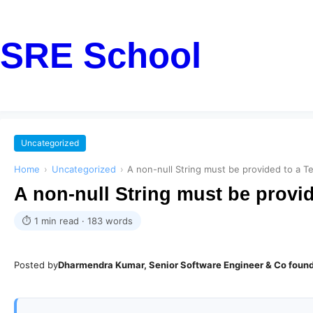
SRE School
Uncategorized
Home
›
Uncategorized
›
A non-null String must be provided to a T
A non-null String must be provid
⏱ 1 min read · 183 words
Posted by
Dharmendra Kumar, Senior Software Engineer & Co foun