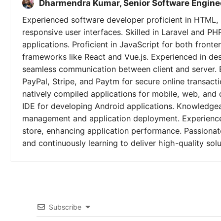
Dharmendra Kumar, Senior Software Engine
Experienced software developer proficient in HTML, 
responsive user interfaces. Skilled in Laravel and PH
applications. Proficient in JavaScript for both fron
frameworks like React and Vue.js. Experienced in de
seamless communication between client and server. 
PayPal, Stripe, and Paytm for secure online transactio
natively compiled applications for mobile, web, and 
IDE for developing Android applications. Knowledgeab
management and application deployment. Experienced
store, enhancing application performance. Passionat
and continuously learning to deliver high-quality solu
Subscribe