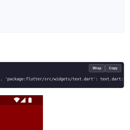
Wrap
Copy
t. 'package:flutter/src/widgets/text.dart': text.dart:1 