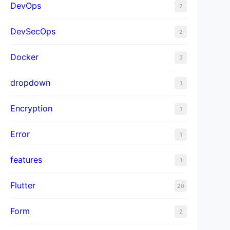
DevOps
2
DevSecOps
2
Docker
3
dropdown
1
Encryption
1
Error
1
features
1
Flutter
20
Form
2