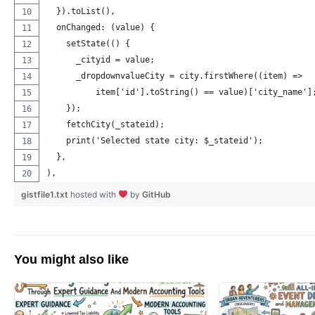
  }).toList(),
  onChanged: (value) {
    setState(() {
      _cityid = value;
      _dropdownvalueCity = city.firstWhere((item) =>
          item['id'].toString() == value)['city_name']
    });
    fetchCity(_stateid);
    print('Selected state city: $_stateid');
  },
),
gistfile1.txt
hosted with
by
GitHub
You might also like