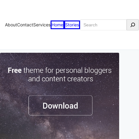
Search
About
Contact
Services
Home
Stories