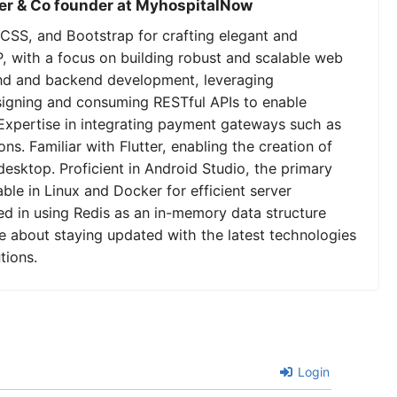
er & Co founder at MyhospitalNow
CSS, and Bootstrap for crafting elegant and
P, with a focus on building robust and scalable web
tend and backend development, leveraging
signing and consuming RESTful APIs to enable
Expertise in integrating payment gateways such as
ns. Familiar with Flutter, enabling the creation of
desktop. Proficient in Android Studio, the primary
le in Linux and Docker for efficient server
 in using Redis as an in-memory data structure
e about staying updated with the latest technologies
tions.
Login