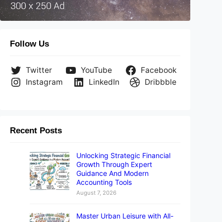
Follow Us
Twitter
YouTube
Facebook
Instagram
LinkedIn
Dribbble
Recent Posts
Failed assertion: line 394 pos 10: 'data != null' The re
Unlocking Strategic Financial
Growth Through Expert
Guidance And Modern
Accounting Tools
August 7, 2026
Master Urban Leisure with All-