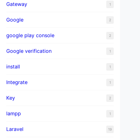
Gateway
1
Google
2
google play console
2
Google verification
1
install
1
Integrate
1
Key
2
lampp
1
Laravel
19