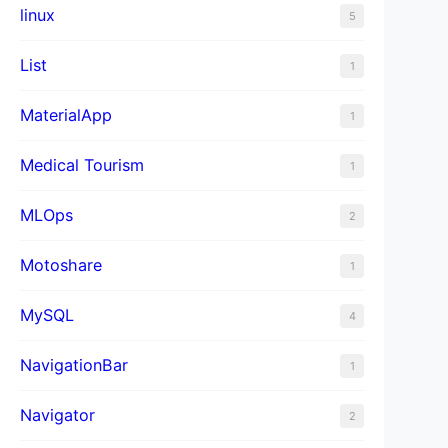
linux
5
List
1
MaterialApp
1
Medical Tourism
1
MLOps
2
Motoshare
1
MySQL
4
NavigationBar
1
Navigator
2