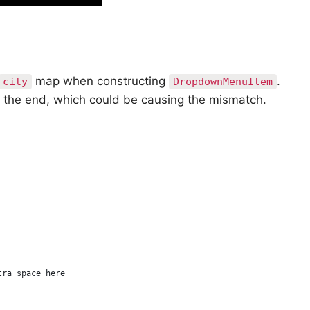
map when constructing
.
city
DropdownMenuItem
 the end, which could be causing the mismatch.
tra space here