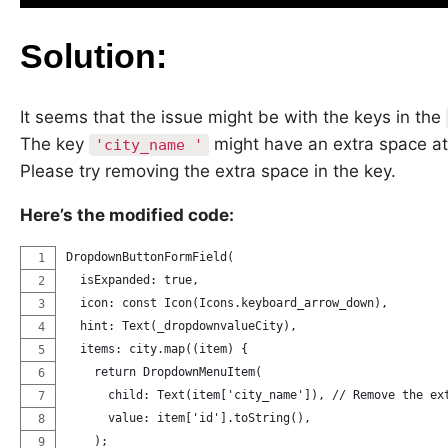
Solution:
It seems that the issue might be with the keys in the
The key
might have an extra space at
'city_name '
Please try removing the extra space in the key.
Here’s the modified code:
DropdownButtonFormField(
  isExpanded: true,
  icon: const Icon(Icons.keyboard_arrow_down),
  hint: Text(_dropdownvalueCity),
  items: city.map((item) {
    return DropdownMenuItem(
      child: Text(item['city_name']), // Remove the ex
      value: item['id'].toString(),
    );