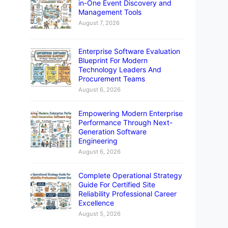
in-One Event Discovery and
Management Tools
August 7, 2026
Enterprise Software Evaluation
Blueprint For Modern
Technology Leaders And
Procurement Teams
August 6, 2026
Empowering Modern Enterprise
Performance Through Next-
Generation Software
Engineering
August 6, 2026
Complete Operational Strategy
Guide For Certified Site
Reliability Professional Career
Excellence
August 5, 2026