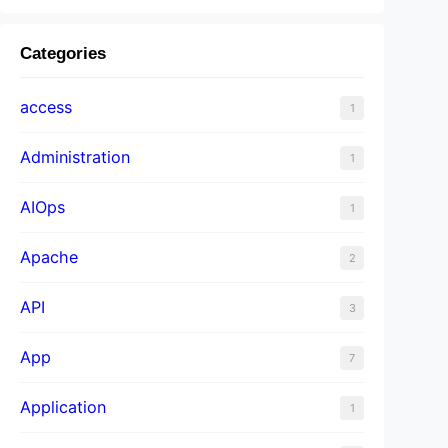
Categories
access
1
Administration
1
AIOps
1
Apache
2
API
3
App
7
Application
1