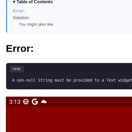
Table of Contents
Error:
Solution:
You might also like
Error:
CODE
A non-null String must be provided to a Text widge