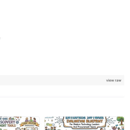
;
view raw