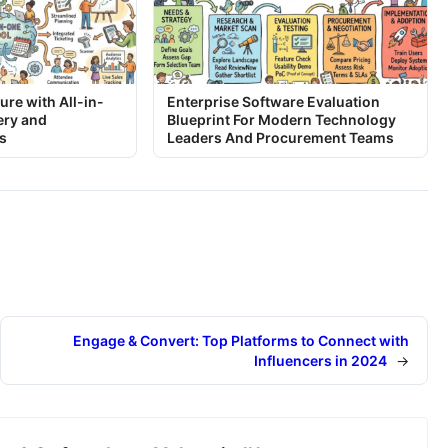
ure with All-in-
Enterprise Software Evaluation
ery and
Blueprint For Modern Technology
s
Leaders And Procurement Teams
Engage & Convert: Top Platforms to Connect with
Influencers in 2024
→