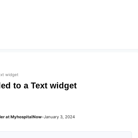
ext widget
ed to a Text widget
der at MyhospitalNow
–
January 3, 2024