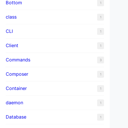
Bottom
1
class
1
CLI
1
Client
1
Commands
3
Composer
1
Container
1
daemon
1
Database
1