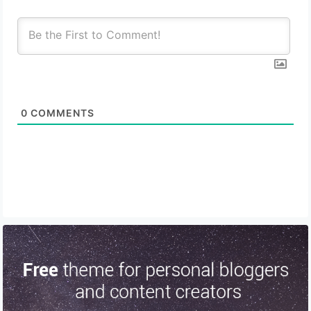
0
COMMENTS