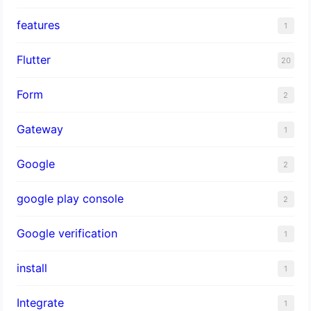
features
1
Flutter
20
Form
2
Gateway
1
Google
2
google play console
2
Google verification
1
install
1
Integrate
1