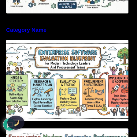
Category Name
Enterprise Software Evaluation Blueprint For
Modern Technology Leaders And
Procurement Teams
Empowering Modern Enterprise Performance
Through Next-Generation Software