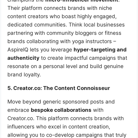
Their platform connects brands with niche
content creators who boast highly engaged,
dedicated communities. Think local businesses
partnering with community bloggers or fitness
brands collaborating with yoga instructors –
AspireIQ lets you leverage
hyper-targeting and
authenticity
to create impactful campaigns that
resonate on a personal level and build genuine
brand loyalty.
5. Creator.co: The Content Connoisseur
Move beyond generic sponsored posts and
embrace
bespoke collaborations
with
Creator.co. This platform connects brands with
influencers who excel in content creation,
allowing you to co-develop campaigns that truly