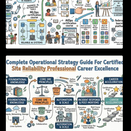
Complete Operational Strategy Guide For
Certified Site Reliability Professional Career
Excellence