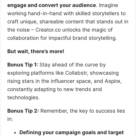
engage and convert your audience
. Imagine
working hand-in-hand with skilled storytellers to
craft unique, shareable content that stands out in
the noise – Creator.co unlocks the magic of
collaboration for impactful brand storytelling.
But wait, there’s more!
Bonus Tip 1:
Stay ahead of the curve by
exploring platforms like Collabstr, showcasing
rising stars in the influencer space, and Aspire,
constantly adapting to new trends and
technologies.
Bonus Tip 2:
Remember, the key to success lies
in:
Defining your campaign goals and target