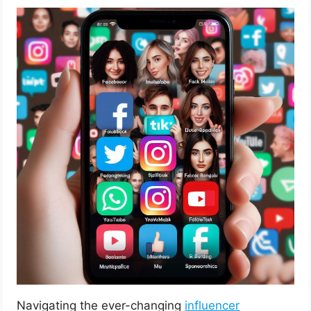
Navigating the ever-changing
influencer