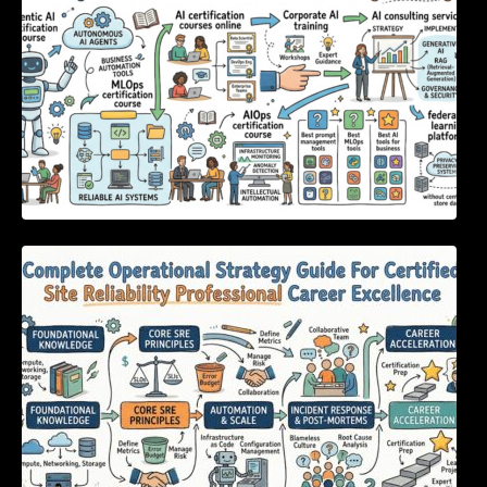
Complete Operational Strategy Guide For
Certified Site Reliability Professional Career
Excellence