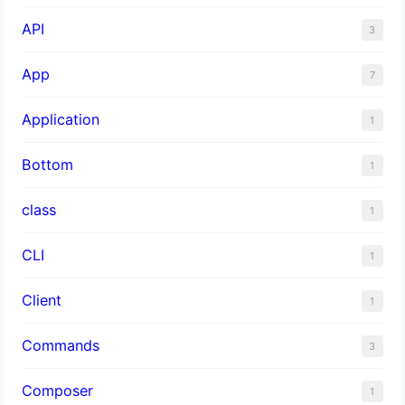
API
3
App
7
Application
1
Bottom
1
class
1
CLI
1
Client
1
Commands
3
Composer
1