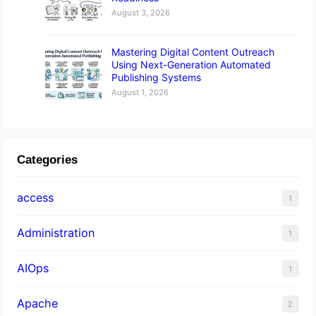
August 3, 2026
Mastering Digital Content Outreach
Using Next-Generation Automated
Publishing Systems
August 1, 2026
Categories
access
1
Administration
1
AIOps
1
Apache
2