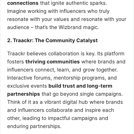
connections
that ignite authentic sparks.
Imagine working with influencers who truly
resonate with your values and resonate with your
audience – that’s the Wizbrand magic.
2. Traackr: The Community Catalyst
Traackr believes collaboration is key. Its platform
fosters
thriving communities
where brands and
influencers connect, learn, and grow together.
Interactive forums, mentorship programs, and
exclusive events
build trust and long-term
partnerships
that go beyond single campaigns.
Think of it as a vibrant digital hub where brands
and influencers collaborate and inspire each
other, leading to impactful campaigns and
enduring partnerships.