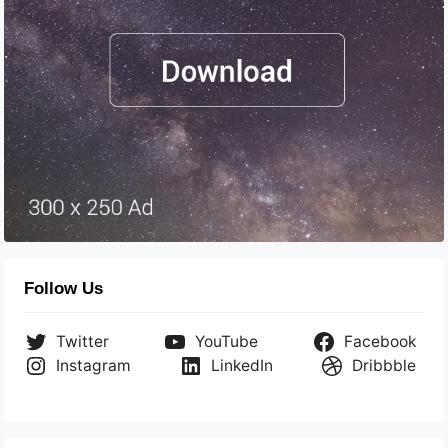
Follow Us
Twitter
YouTube
Facebook
Instagram
LinkedIn
Dribbble