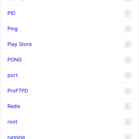
PID
1
Ping
1
Play Store
2
PONG
1
port
1
ProFTPD
1
Redis
1
root
1
running
1