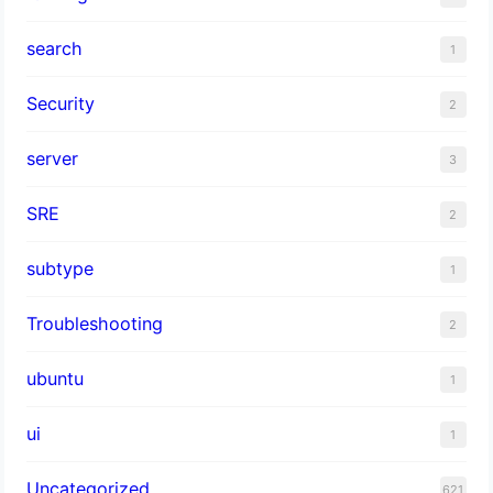
search
1
Security
2
server
3
SRE
2
subtype
1
Troubleshooting
2
ubuntu
1
ui
1
Uncategorized
621