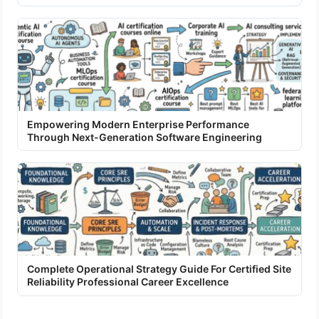
Empowering Modern Enterprise Performance
Through Next-Generation Software Engineering
Complete Operational Strategy Guide For Certified Site
Reliability Professional Career Excellence