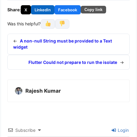
Share:
X
LinkedIn
Facebook
Copy link
Was this helpful?
←
A non-null String must be provided to a Text
widget
Flutter Could not prepare to run the isolate
→
Rajesh Kumar
Subscribe
Login