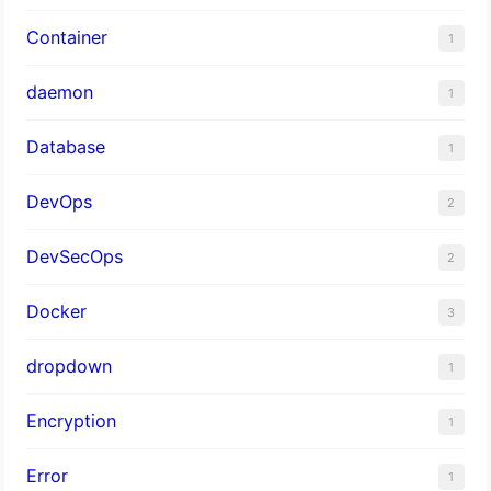
Container
1
daemon
1
Database
1
DevOps
2
DevSecOps
2
Docker
3
dropdown
1
Encryption
1
Error
1