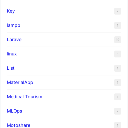
Key
2
lampp
1
Laravel
19
linux
5
List
1
MaterialApp
1
Medical Tourism
1
MLOps
2
Motoshare
1