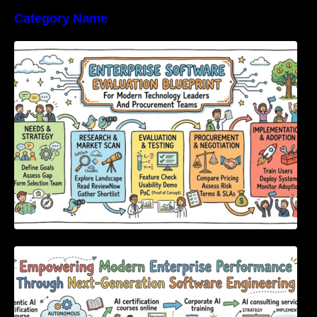
Category Name
Enterprise Software Evaluation Blueprint For
Modern Technology Leaders And
Procurement Teams
Empowering Modern Enterprise Performance
Through Next-Generation Software
Engineering