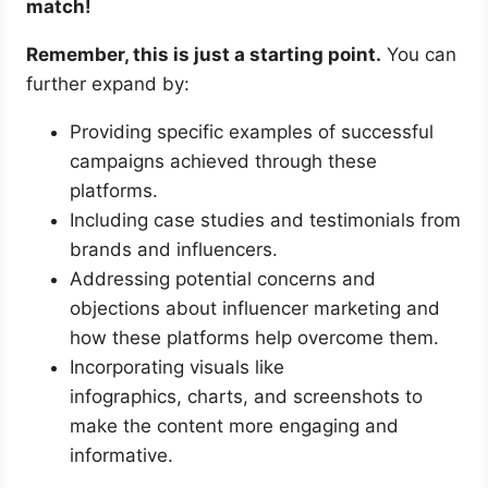
match!
Remember, this is just a starting point.
You can
further expand by:
Providing specific examples of successful
campaigns achieved through these
platforms.
Including case studies and testimonials from
brands and influencers.
Addressing potential concerns and
objections about influencer marketing and
how these platforms help overcome them.
Incorporating visuals like
infographics, charts, and screenshots to
make the content more engaging and
informative.