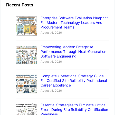
Recent Posts
Enterprise Software Evaluation Blueprint
For Modern Technology Leaders And
Procurement Teams
August 6, 2026
Empowering Modern Enterprise
Performance Through Next-Generation
Software Engineering
August 6, 2026
Complete Operational Strategy Guide
For Certified Site Reliability Professional
Career Excellence
August 5, 2026
Essential Strategies to Eliminate Critical
Errors During Site Reliability Certification
Readiness