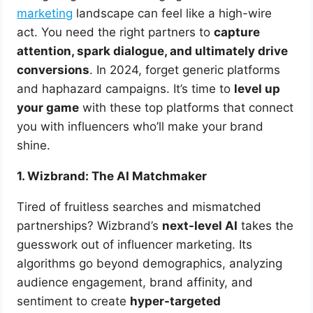
marketing
landscape can feel like a high-wire
act. You need the right partners to
capture
attention, spark dialogue, and ultimately drive
conversions
. In 2024, forget generic platforms
and haphazard campaigns. It’s time to
level up
your game
with these top platforms that connect
you with influencers who’ll make your brand
shine.
1. Wizbrand: The AI Matchmaker
Tired of fruitless searches and mismatched
partnerships? Wizbrand’s
next-level AI
takes the
guesswork out of influencer marketing. Its
algorithms go beyond demographics, analyzing
audience engagement, brand affinity, and
sentiment to create
hyper-targeted