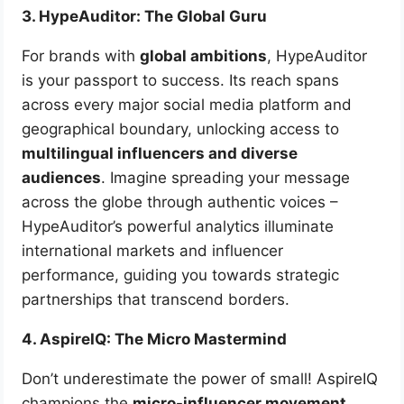
3. HypeAuditor: The Global Guru
For brands with
global ambitions
, HypeAuditor
is your passport to success. Its reach spans
across every major social media platform and
geographical boundary, unlocking access to
multilingual influencers and diverse
audiences
. Imagine spreading your message
across the globe through authentic voices –
HypeAuditor’s powerful analytics illuminate
international markets and influencer
performance, guiding you towards strategic
partnerships that transcend borders.
4. AspireIQ: The Micro Mastermind
Don’t underestimate the power of small! AspireIQ
champions the
micro-influencer movement
.