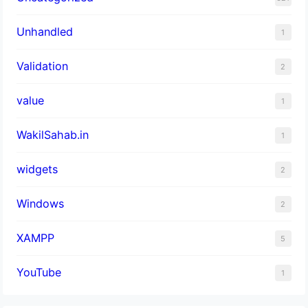
Unhandled
1
Validation
2
value
1
WakilSahab.in
1
widgets
2
Windows
2
XAMPP
5
YouTube
1