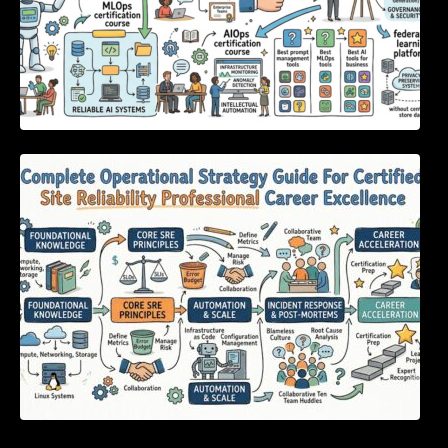
Complete Operational Strategy Guide For
Certified Site Reliability Professional Career
Excellence