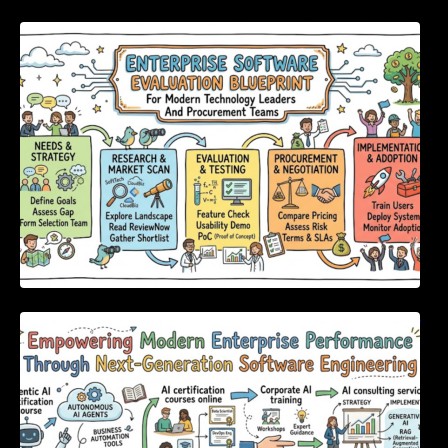
Enterprise Software Evaluation Blueprint For
Modern Technology Leaders And
Procurement Teams
Empowering Modern Enterprise Performance
Through Next-Generation Software
Engineering