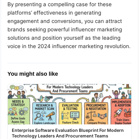
By presenting a compelling case for these
platforms’ effectiveness in generating
engagement and conversions, you can attract
brands seeking powerful influencer marketing
solutions and position yourself as the leading
voice in the 2024 influencer marketing revolution.
You might also like
Enterprise Software Evaluation Blueprint For Modern
Technology Leaders And Procurement Teams