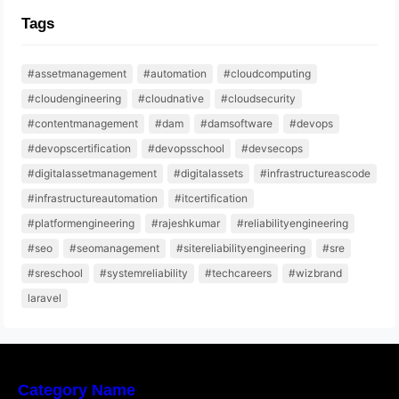
Tags
#assetmanagement
#automation
#cloudcomputing
#cloudengineering
#cloudnative
#cloudsecurity
#contentmanagement
#dam
#damsoftware
#devops
#devopscertification
#devopsschool
#devsecops
#digitalassetmanagement
#digitalassets
#infrastructureascode
#infrastructureautomation
#itcertification
#platformengineering
#rajeshkumar
#reliabilityengineering
#seo
#seomanagement
#sitereliabilityengineering
#sre
#sreschool
#systemreliability
#techcareers
#wizbrand
laravel
Category Name