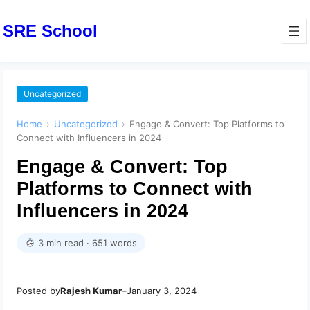
SRE School
Uncategorized
Home
›
Uncategorized
›
Engage & Convert: Top Platforms to
Connect with Influencers in 2024
Engage & Convert: Top
Platforms to Connect with
Influencers in 2024
3 min read · 651 words
Posted by
Rajesh Kumar
–
January 3, 2024