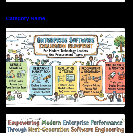
Category Name
Enterprise Software Evaluation Blueprint For
Modern Technology Leaders And
Procurement Teams
Empowering Modern Enterprise Performance
Through Next-Generation Software
Engineering