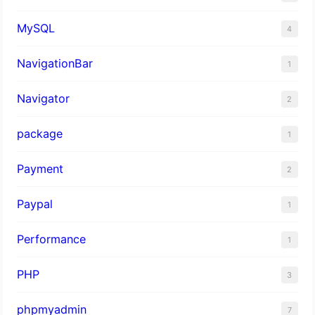
MySQL
4
NavigationBar
1
Navigator
2
package
1
Payment
2
Paypal
1
Performance
1
PHP
3
phpmyadmin
7