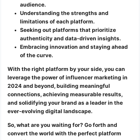
audience.
Understanding the strengths and
limitations of each platform.
Seeking out platforms that prioritize
authenticity and data-driven insights.
Embracing innovation and staying ahead
of the curve.
With the right platform by your side, you can
leverage the power of influencer marketing in
2024 and beyond, building meaningful
connections, achieving measurable results,
and solidifying your brand as a leader in the
ever-evolving digital landscape.
So, what are you waiting for? Go forth and
convert the world with the perfect platform