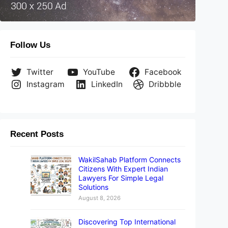
Follow Us
Twitter
YouTube
Facebook
Instagram
LinkedIn
Dribbble
Recent Posts
WakilSahab Platform Connects
Citizens With Expert Indian
Lawyers For Simple Legal
Solutions
August 8, 2026
Discovering Top International