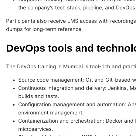
the company’s tech stack, pipeline, and DevOps
Participants also receive LMS access with recordings
dumps for long-term reference.
DevOps tools and technol
The DevOps training in Mumbai is tool-rich and practi
Source code management: Git and Git-based w
Continuous integration and delivery: Jenkins, M
builds and tests.
Configuration management and automation: Ansib
environment management.
Containerization and orchestration: Docker and 
microservices.