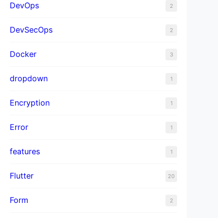
DevOps
2
DevSecOps
2
Docker
3
dropdown
1
Encryption
1
Error
1
features
1
Flutter
20
Form
2