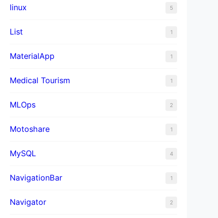
linux
5
List
1
MaterialApp
1
Medical Tourism
1
MLOps
2
Motoshare
1
MySQL
4
NavigationBar
1
Navigator
2