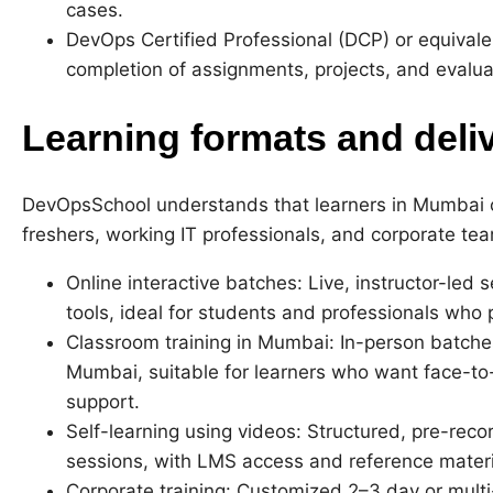
cases.
DevOps Certified Professional (DCP) or equivalen
completion of assignments, projects, and evalua
Learning formats and deli
DevOpsSchool understands that learners in Mumbai
freshers, working IT professionals, and corporate tea
Online interactive batches: Live, instructor-led 
tools, ideal for students and professionals who 
Classroom training in Mumbai: In-person batches
Mumbai, suitable for learners who want face-to-
support.
Self-learning using videos: Structured, pre-reco
sessions, with LMS access and reference materi
Corporate training: Customized 2–3 day or mul