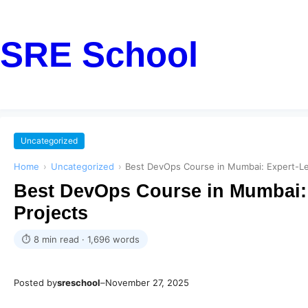
SRE School
Uncategorized
Home
›
Uncategorized
›
Best DevOps Course in Mumbai: Expert-Led
Best DevOps Course in Mumbai: 
Projects
⏱ 8 min read · 1,696 words
Posted by
sreschool
–
November 27, 2025