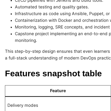
CI/CD pipelines with Jenkins and build tools.
Automated testing and quality gates.
Infrastructure as code using Ansible, Puppet, or 
Containerization with Docker and orchestration 
Monitoring, logging, SRE concepts, and incident
Capstone project implementing an end-to-end p
monitoring.
This step-by-step design ensures that even learners
a full-stack understanding of modern DevOps practic
Features snapshot table
Feature
Delivery modes