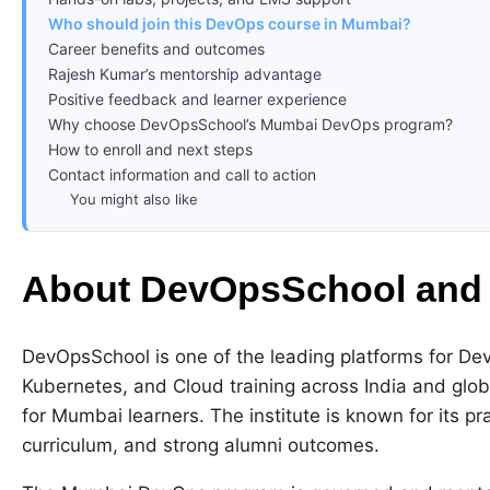
Who should join this DevOps course in Mumbai?
Career benefits and outcomes
Rajesh Kumar’s mentorship advantage
Positive feedback and learner experience
Why choose DevOpsSchool’s Mumbai DevOps program?
How to enroll and next steps
Contact information and call to action
You might also like
About DevOpsSchool and
DevOpsSchool is one of the leading platforms for 
Kubernetes, and Cloud training across India and glo
for Mumbai learners. The institute is known for its pr
curriculum, and strong alumni outcomes.