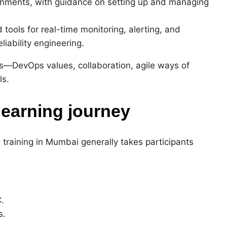
onments, with guidance on setting up and managing
tools for real-time monitoring, alerting, and
iability engineering.
s—DevOps values, collaboration, agile ways of
ls.
learning journey
training in Mumbai generally takes participants
.
s.