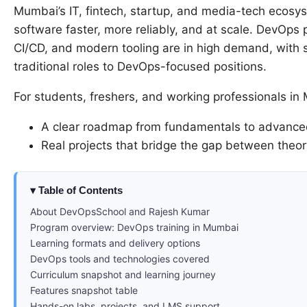
Mumbai’s IT, fintech, startup, and media-tech ecosys
software faster, more reliably, and at scale. DevOps
CI/CD, and modern tooling are in high demand, with s
traditional roles to DevOps-focused positions.
For students, freshers, and working professionals in
A clear roadmap from fundamentals to advanced
Real projects that bridge the gap between theo
Table of Contents
About DevOpsSchool and Rajesh Kumar
Program overview: DevOps training in Mumbai
Learning formats and delivery options
DevOps tools and technologies covered
Curriculum snapshot and learning journey
Features snapshot table
Hands-on labs, projects, and LMS support