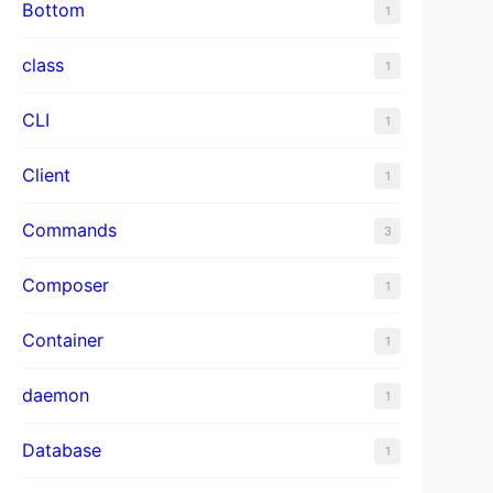
Bottom
1
class
1
CLI
1
Client
1
Commands
3
Composer
1
Container
1
daemon
1
Database
1