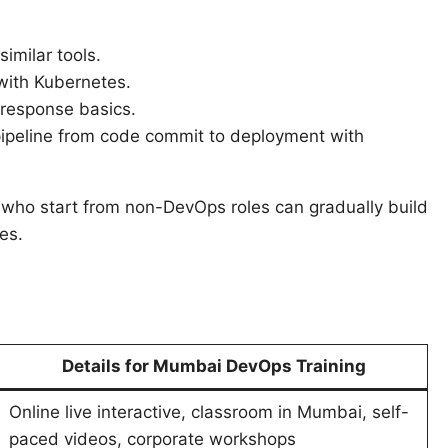
similar tools.
with Kubernetes.
 response basics.
ipeline from code commit to deployment with
 who start from non-DevOps roles can gradually build
es.
Details for Mumbai DevOps Training
Online live interactive, classroom in Mumbai, self-
paced videos, corporate workshops