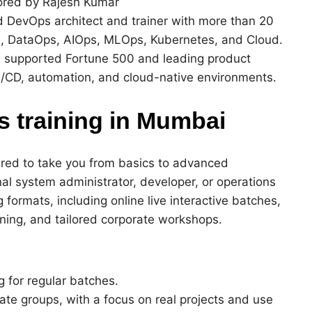
red by Rajesh Kumar
ed DevOps architect and trainer with more than 20
, DataOps, AIOps, MLOps, Kubernetes, and Cloud.
 supported Fortune 500 and leading product
I/CD, automation, and cloud-native environments.
 training in Mumbai
ured to take you from basics to advanced
nal system administrator, developer, or operations
 formats, including online live interactive batches,
ning, and tailored corporate workshops.
g for regular batches.
rate groups, with a focus on real projects and use