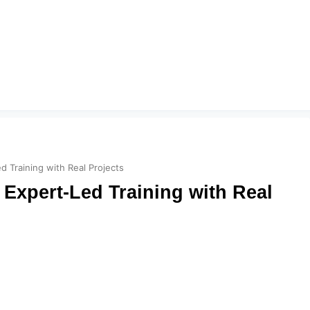
 Training with Real Projects
Expert-Led Training with Real