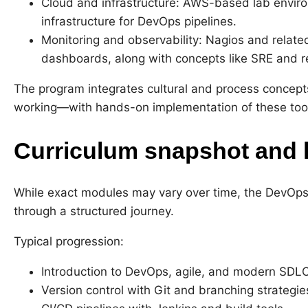
Cloud and infrastructure: AWS-based lab envir
infrastructure for DevOps pipelines.
Monitoring and observability: Nagios and related 
dashboards, along with concepts like SRE and rel
The program integrates cultural and process concept
working—with hands-on implementation of these too
Curriculum snapshot and 
While exact modules may vary over time, the DevOps 
through a structured journey.
Typical progression:
Introduction to DevOps, agile, and modern SDLC
Version control with Git and branching strategie