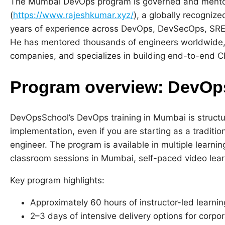
The Mumbai DevOps program is governed and mento
(
https://www.rajeshkumar.xyz/
), a globally recogniz
years of experience across DevOps, DevSecOps, SRE
He has mentored thousands of engineers worldwide,
companies, and specializes in building end-to-end C
Program overview: DevOps
DevOpsSchool’s DevOps training in Mumbai is struct
implementation, even if you are starting as a traditio
engineer. The program is available in multiple learning
classroom sessions in Mumbai, self-paced video lear
Key program highlights:
Approximately 60 hours of instructor-led learnin
2–3 days of intensive delivery options for corpo