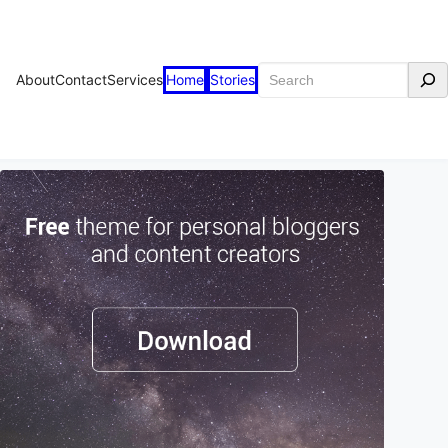
Search
About
Contact
Services
Home
Stories