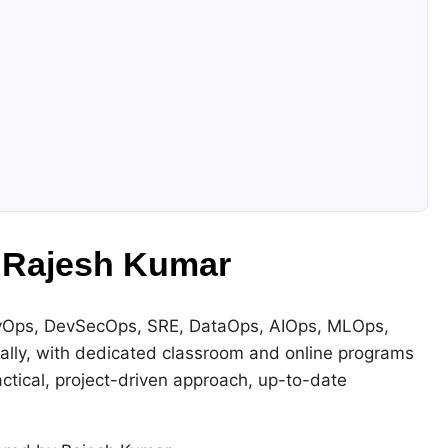
 Rajesh Kumar
DevOps, DevSecOps, SRE, DataOps, AIOps, MLOps,
bally, with dedicated classroom and online programs
actical, project-driven approach, up-to-date