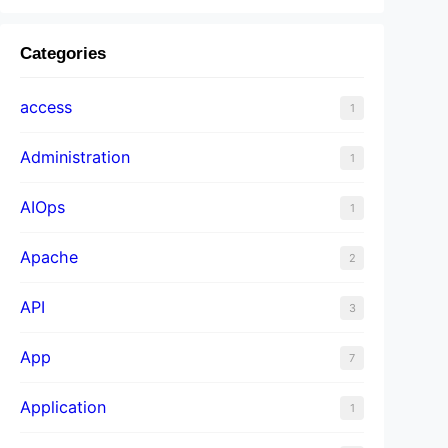
Categories
access
1
Administration
1
AIOps
1
Apache
2
API
3
App
7
Application
1