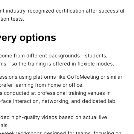
t industry-recognized certification after successful
tion tests.
very options
 come from different backgrounds—students,
ms—so the training is offered in flexible modes.
sessions using platforms like GoToMeeting or similar
prefer learning from home or office.
 conducted at professional training venues in
face interaction, networking, and dedicated lab
rded high-quality videos based on actual live
als.
ti-week workshops designed for teams, focusing on