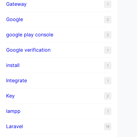
Gateway
1
Google
2
google play console
2
Google verification
1
install
1
Integrate
1
Key
2
lampp
1
Laravel
19