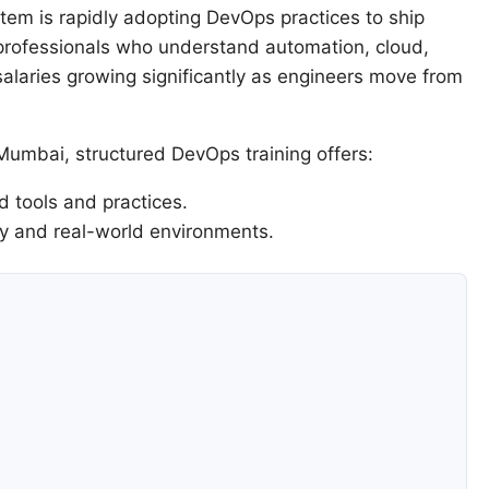
tem is rapidly adopting DevOps practices to ship
 professionals who understand automation, cloud,
alaries growing significantly as engineers move from
 Mumbai, structured DevOps training offers:
 tools and practices.
ry and real-world environments.