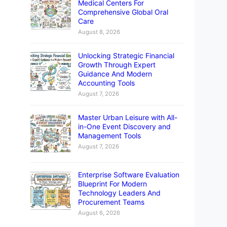
Medical Centers For
Comprehensive Global Oral
Care
August 8, 2026
Unlocking Strategic Financial
Growth Through Expert
Guidance And Modern
Accounting Tools
August 7, 2026
Master Urban Leisure with All-
in-One Event Discovery and
Management Tools
August 7, 2026
Enterprise Software Evaluation
Blueprint For Modern
Technology Leaders And
Procurement Teams
August 6, 2026