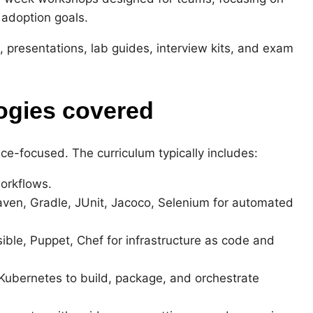
 adoption goals.
, presentations, lab guides, interview kits, and exam
ogies covered
ce-focused. The curriculum typically includes:
orkflows.
aven, Gradle, JUnit, Jacoco, Selenium for automated
le, Puppet, Chef for infrastructure as code and
Kubernetes to build, package, and orchestrate