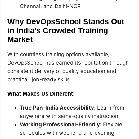
Chennai, and Delhi-NCR
Why DevOpsSchool Stands Out
in India’s Crowded Training
Market
With countless training options available,
DevOpsSchool has earned its reputation through
consistent delivery of quality education and
practical, job-ready skills.
What Makes Us Different:
True Pan-India Accessibility:
Learn from
anywhere with same-quality instruction
Working Professional-Friendly:
Flexible
schedules with weekend and evening