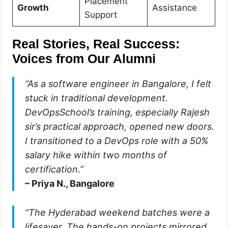
Placement
Growth
Assistance
Support
Real Stories, Real Success:
Voices from Our Alumni
“As a software engineer in Bangalore, I felt
stuck in traditional development.
DevOpsSchool’s training, especially Rajesh
sir’s practical approach, opened new doors.
I transitioned to a DevOps role with a 50%
salary hike within two months of
certification.”
– Priya N., Bangalore
“The Hyderabad weekend batches were a
lifesaver. The hands-on projects mirrored