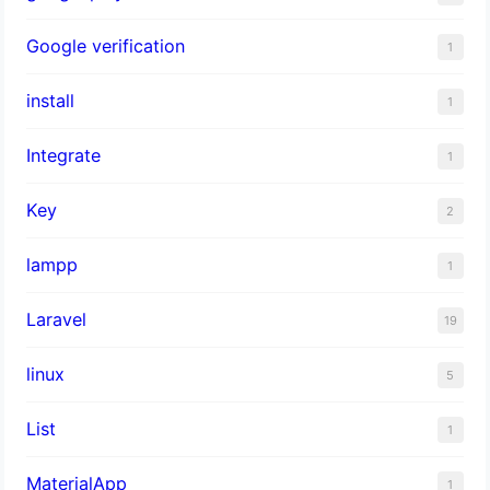
Google verification
1
install
1
Integrate
1
Key
2
lampp
1
Laravel
19
linux
5
List
1
MaterialApp
1