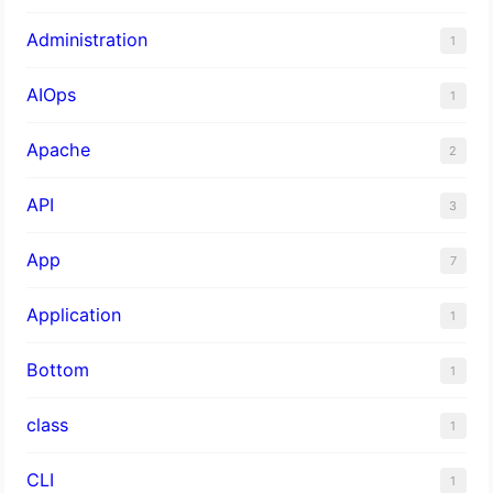
Administration
1
AIOps
1
Apache
2
API
3
App
7
Application
1
Bottom
1
class
1
CLI
1