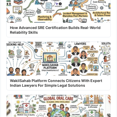
How Advanced SRE Certification Builds Real-World
Reliability Skills
WakilSahab Platform Connects Citizens With Expert
Indian Lawyers For Simple Legal Solutions