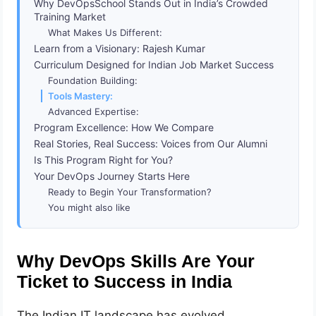
Why DevOpsSchool Stands Out in India’s Crowded
Training Market
What Makes Us Different:
Learn from a Visionary: Rajesh Kumar
Curriculum Designed for Indian Job Market Success
Foundation Building:
Tools Mastery:
Advanced Expertise:
Program Excellence: How We Compare
Real Stories, Real Success: Voices from Our Alumni
Is This Program Right for You?
Your DevOps Journey Starts Here
Ready to Begin Your Transformation?
You might also like
Why DevOps Skills Are Your
Ticket to Success in India
The Indian IT landscape has evolved