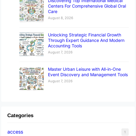
Discovering Top International Medical
Centers For Comprehensive Global Oral
Care
August 8, 2026
Unlocking Strategic Financial Growth
Through Expert Guidance And Modern
Accounting Tools
August 7, 2026
Master Urban Leisure with All-in-One
Event Discovery and Management Tools
August 7, 2026
Categories
access
1