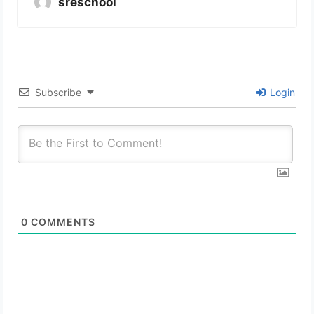
sreschool
Subscribe
Login
0
COMMENTS