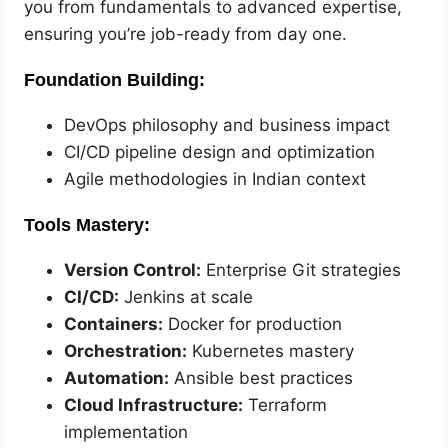
you from fundamentals to advanced expertise,
ensuring you’re job-ready from day one.
Foundation Building:
DevOps philosophy and business impact
CI/CD pipeline design and optimization
Agile methodologies in Indian context
Tools Mastery:
Version Control:
Enterprise Git strategies
CI/CD:
Jenkins at scale
Containers:
Docker for production
Orchestration:
Kubernetes mastery
Automation:
Ansible best practices
Cloud Infrastructure:
Terraform
implementation