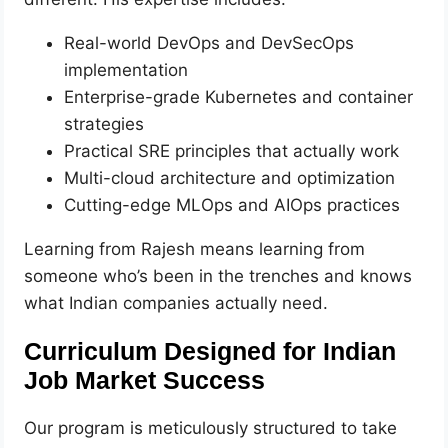
Real-world DevOps and DevSecOps
implementation
Enterprise-grade Kubernetes and container
strategies
Practical SRE principles that actually work
Multi-cloud architecture and optimization
Cutting-edge MLOps and AIOps practices
Learning from Rajesh means learning from
someone who’s been in the trenches and knows
what Indian companies actually need.
Curriculum Designed for Indian
Job Market Success
Our program is meticulously structured to take