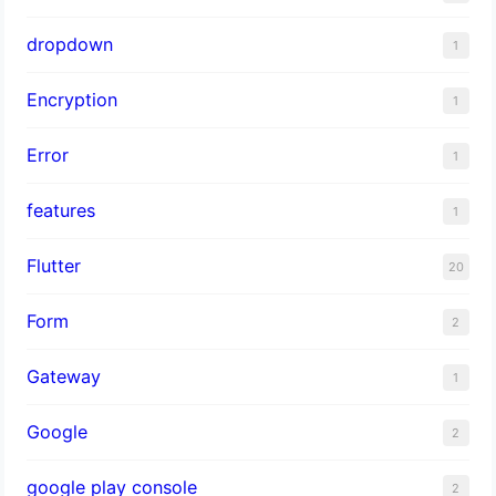
dropdown
1
Encryption
1
Error
1
features
1
Flutter
20
Form
2
Gateway
1
Google
2
google play console
2