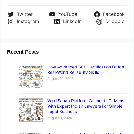
Twitter
YouTube
Facebook
Instagram
LinkedIn
Dribbble
Recent Posts
How Advanced SRE Certification Builds
Real-World Reliability Skills
August 10, 2026
WakilSahab Platform Connects Citizens
With Expert Indian Lawyers For Simple
Legal Solutions
August 8, 2026