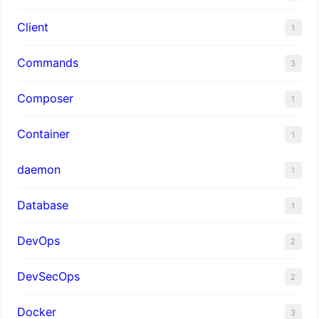
Client
1
Commands
3
Composer
1
Container
1
daemon
1
Database
1
DevOps
2
DevSecOps
2
Docker
3