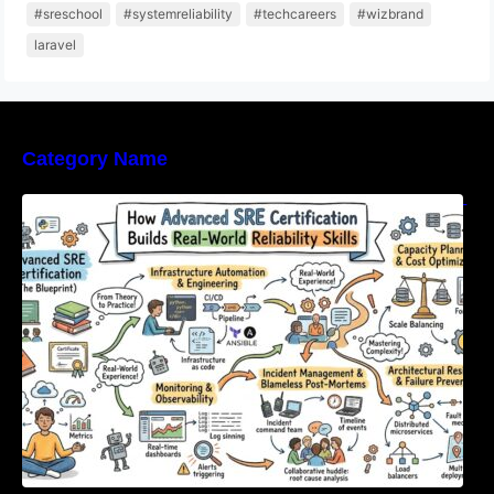
#sreschool
#systemreliability
#techcareers
#wizbrand
laravel
Category Name
How Advanced SRE Certification Builds Real-
World Reliability Skills