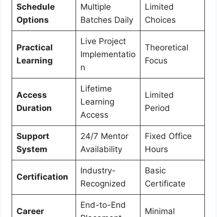
Schedule
Multiple
Limited
Options
Batches Daily
Choices
Live Project
Practical
Theoretical
Implementatio
Learning
Focus
n
Lifetime
Access
Limited
Learning
Duration
Period
Access
Support
24/7 Mentor
Fixed Office
System
Availability
Hours
Industry-
Basic
Certification
Recognized
Certificate
End-to-End
Career
Minimal