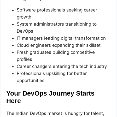
Software professionals seeking career
growth
System administrators transitioning to
DevOps
IT managers leading digital transformation
Cloud engineers expanding their skillset
Fresh graduates building competitive
profiles
Career changers entering the tech industry
Professionals upskilling for better
opportunities
Your DevOps Journey Starts
Here
The Indian DevOps market is hungry for talent,