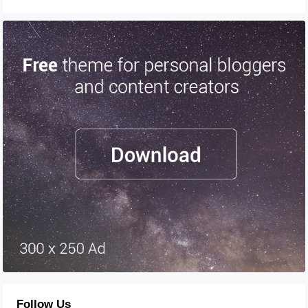
Follow Us