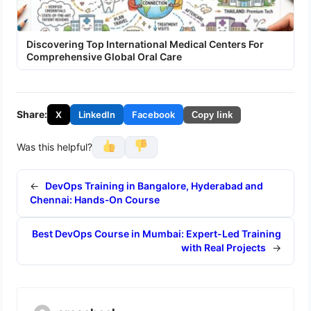
Discovering Top International Medical Centers For
Comprehensive Global Oral Care
Share:
X
LinkedIn
Facebook
Copy link
Was this helpful?
←
DevOps Training in Bangalore, Hyderabad and
Chennai: Hands‑On Course
Best DevOps Course in Mumbai: Expert-Led Training
with Real Projects
→