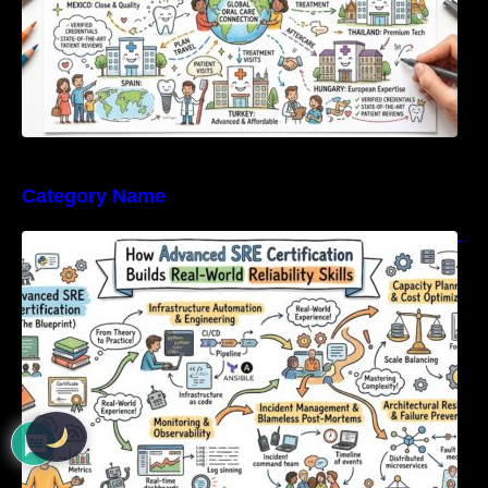
Category Name
How Advanced SRE Certification Builds Real-
World Reliability Skills