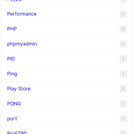
Performance
1
PHP
3
phpmyadmin
7
PID
1
Ping
1
Play Store
2
PONG
1
port
1
ProFTPD
1