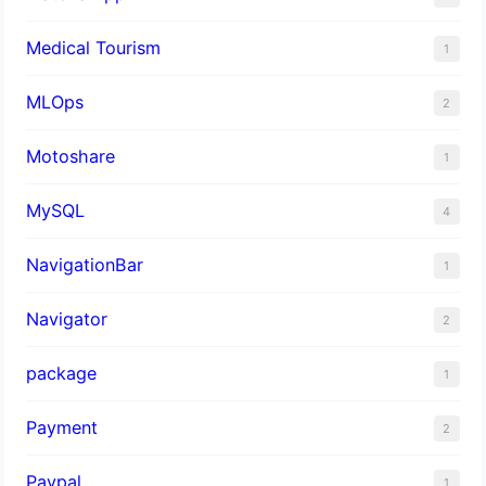
Medical Tourism
1
MLOps
2
Motoshare
1
MySQL
4
NavigationBar
1
Navigator
2
package
1
Payment
2
Paypal
1