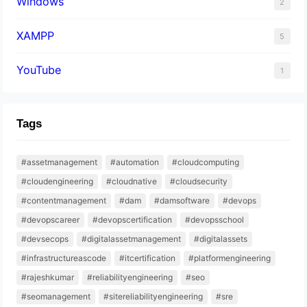
Windows
2
XAMPP
5
YouTube
1
Tags
#assetmanagement
#automation
#cloudcomputing
#cloudengineering
#cloudnative
#cloudsecurity
#contentmanagement
#dam
#damsoftware
#devops
#devopscareer
#devopscertification
#devopsschool
#devsecops
#digitalassetmanagement
#digitalassets
#infrastructureascode
#itcertification
#platformengineering
#rajeshkumar
#reliabilityengineering
#seo
#seomanagement
#sitereliabilityengineering
#sre