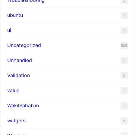
Troubleshooting
2
ubuntu
1
ui
1
Uncategorized
629
Unhandled
1
Validation
2
value
1
WakilSahab.in
1
widgets
2