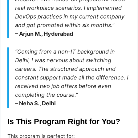
real workplace scenarios. I implemented
DevOps practices in my current company
and got promoted within six months.”
– Arjun M., Hyderabad
“Coming from a non-IT background in
Delhi, I was nervous about switching
careers. The structured approach and
constant support made all the difference. I
received two job offers before even
completing the course.”
– Neha S., Delhi
Is This Program Right for You?
This program is perfect for: