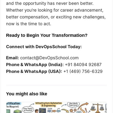
and the opportunity has never been better.
Whether you’re looking for career advancement,
better compensation, or exciting new challenges,
now is the time to act.
Ready to Begin Your Transformation?
Connect with DevOpsSchool Today:
Email:
contact@DevOpsSchool.com
Phone & WhatsApp (India):
+91 84094 92687
Phone & WhatsApp (USA):
+1 (469) 756-6329
You might also like