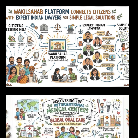
WakilSahab Platform Connects Citizens With
Expert Indian Lawyers For Simple Legal
Solutions
Discovering Top International Medical Centers
For Comprehensive Global Oral Care