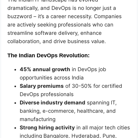
dramatically, and DevOps is no longer just a
buzzword – it’s a career necessity. Companies
are actively seeking professionals who can
streamline software delivery, enhance
collaboration, and drive business value.
The Indian DevOps Revolution:
45% annual growth
in DevOps job
opportunities across India
Salary premiums
of 30-50% for certified
DevOps professionals
Diverse industry demand
spanning IT,
banking, e-commerce, healthcare, and
manufacturing
Strong hiring activity
in all major tech cities
including Bangalore, Hyderabad, Pune,