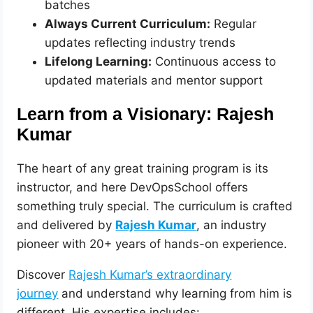
batches
Always Current Curriculum:
Regular
updates reflecting industry trends
Lifelong Learning:
Continuous access to
updated materials and mentor support
Learn from a Visionary: Rajesh
Kumar
The heart of any great training program is its
instructor, and here DevOpsSchool offers
something truly special. The curriculum is crafted
and delivered by
Rajesh Kumar
, an industry
pioneer with 20+ years of hands-on experience.
Discover
Rajesh Kumar’s extraordinary
journey
and understand why learning from him is
different. His expertise includes: