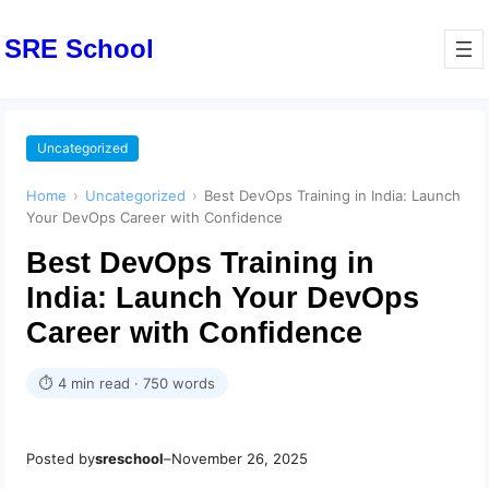
SRE School
Uncategorized
Home
›
Uncategorized
›
Best DevOps Training in India: Launch
Your DevOps Career with Confidence
Best DevOps Training in
India: Launch Your DevOps
Career with Confidence
⏱ 4 min read · 750 words
Posted by
sreschool
–
November 26, 2025