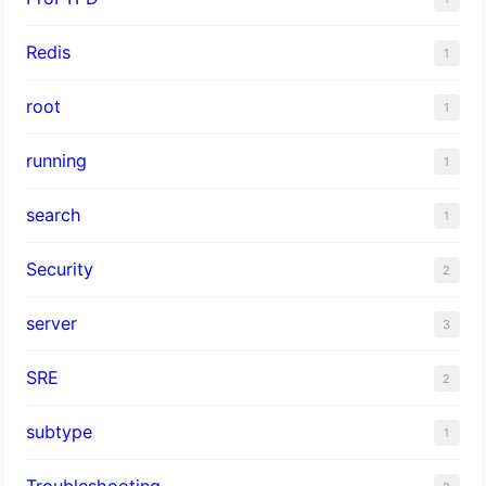
Redis
1
root
1
running
1
search
1
Security
2
server
3
SRE
2
subtype
1