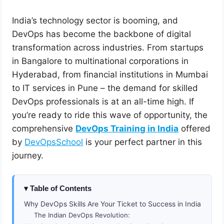
India’s technology sector is booming, and
DevOps has become the backbone of digital
transformation across industries. From startups
in Bangalore to multinational corporations in
Hyderabad, from financial institutions in Mumbai
to IT services in Pune – the demand for skilled
DevOps professionals is at an all-time high. If
you’re ready to ride this wave of opportunity, the
comprehensive
DevOps Training in India
offered
by
DevOpsSchool
is your perfect partner in this
journey.
Table of Contents
Why DevOps Skills Are Your Ticket to Success in India
The Indian DevOps Revolution: