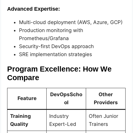
Advanced Expertise:
Multi-cloud deployment (AWS, Azure, GCP)
Production monitoring with
Prometheus/Grafana
Security-first DevOps approach
SRE implementation strategies
Program Excellence: How We
Compare
DevOpsScho
Other
Feature
ol
Providers
Training
Industry
Often Junior
Quality
Expert-Led
Trainers