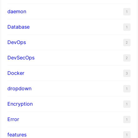
daemon
1
Database
1
DevOps
2
DevSecOps
2
Docker
3
dropdown
1
Encryption
1
Error
1
features
1