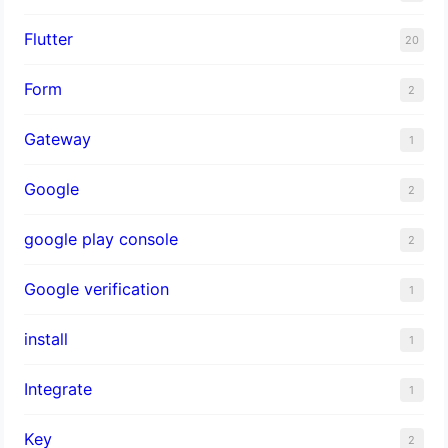
Flutter
20
Form
2
Gateway
1
Google
2
google play console
2
Google verification
1
install
1
Integrate
1
Key
2