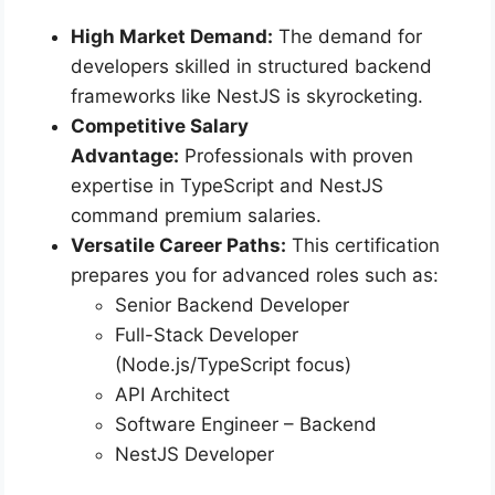
High Market Demand:
The demand for
developers skilled in structured backend
frameworks like NestJS is skyrocketing.
Competitive Salary
Advantage:
Professionals with proven
expertise in TypeScript and NestJS
command premium salaries.
Versatile Career Paths:
This certification
prepares you for advanced roles such as:
Senior Backend Developer
Full-Stack Developer
(Node.js/TypeScript focus)
API Architect
Software Engineer – Backend
NestJS Developer