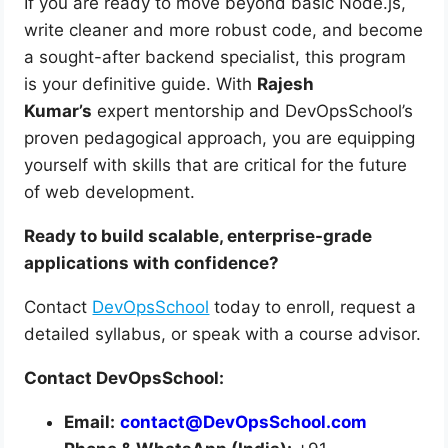
If you are ready to move beyond basic Node.js,
write cleaner and more robust code, and become
a sought-after backend specialist, this program
is your definitive guide. With
Rajesh
Kumar’s
expert mentorship and DevOpsSchool’s
proven pedagogical approach, you are equipping
yourself with skills that are critical for the future
of web development.
Ready to build scalable, enterprise-grade
applications with confidence?
Contact
DevOpsSchool
today to enroll, request a
detailed syllabus, or speak with a course advisor.
Contact DevOpsSchool:
Email:
contact@DevOpsSchool.com