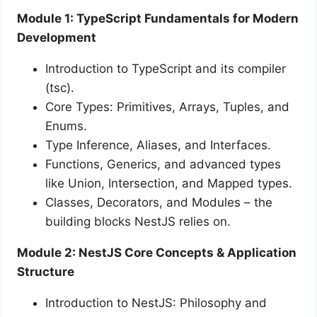
Module 1: TypeScript Fundamentals for Modern
Development
Introduction to TypeScript and its compiler
(tsc).
Core Types: Primitives, Arrays, Tuples, and
Enums.
Type Inference, Aliases, and Interfaces.
Functions, Generics, and advanced types
like Union, Intersection, and Mapped types.
Classes, Decorators, and Modules – the
building blocks NestJS relies on.
Module 2: NestJS Core Concepts & Application
Structure
Introduction to NestJS: Philosophy and