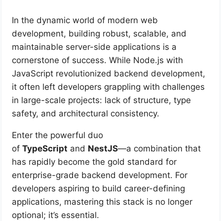
In the dynamic world of modern web
development, building robust, scalable, and
maintainable server-side applications is a
cornerstone of success. While Node.js with
JavaScript revolutionized backend development,
it often left developers grappling with challenges
in large-scale projects: lack of structure, type
safety, and architectural consistency.
Enter the powerful duo
of
TypeScript
and
NestJS
—a combination that
has rapidly become the gold standard for
enterprise-grade backend development. For
developers aspiring to build career-defining
applications, mastering this stack is no longer
optional; it’s essential.