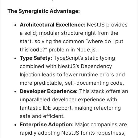
The Synergistic Advantage:
Architectural Excellence:
NestJS provides
a solid, modular structure right from the
start, solving the common “where do I put
this code?” problem in Node.js.
Type Safety:
TypeScript’s static typing
combined with NestJS’s Dependency
Injection leads to fewer runtime errors and
more predictable, self-documenting code.
Developer Experience:
This stack offers an
unparalleled developer experience with
fantastic IDE support, making refactoring
safe and efficient.
Enterprise Adoption:
Major companies are
rapidly adopting NestJS for its robustness,