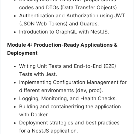
codes and DTOs (Data Transfer Objects).
Authentication and Authorization using JWT
(JSON Web Tokens) and Guards.
Introduction to GraphQL with NestJS.
Module 4: Production-Ready Applications &
Deployment
Writing Unit Tests and End-to-End (E2E)
Tests with Jest.
Implementing Configuration Management for
different environments (dev, prod).
Logging, Monitoring, and Health Checks.
Building and containerizing the application
with Docker.
Deployment strategies and best practices
for a NestJS application.