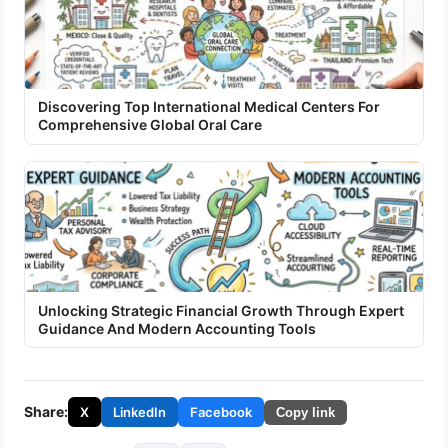
Discovering Top International Medical Centers For
Comprehensive Global Oral Care
Unlocking Strategic Financial Growth Through Expert
Guidance And Modern Accounting Tools
Share:
X
LinkedIn
Facebook
Copy link