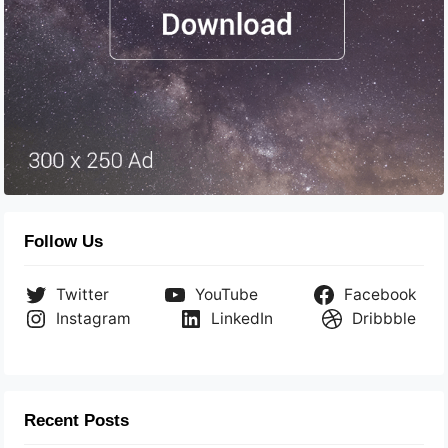
Follow Us
Twitter
YouTube
Facebook
Instagram
LinkedIn
Dribbble
Recent Posts