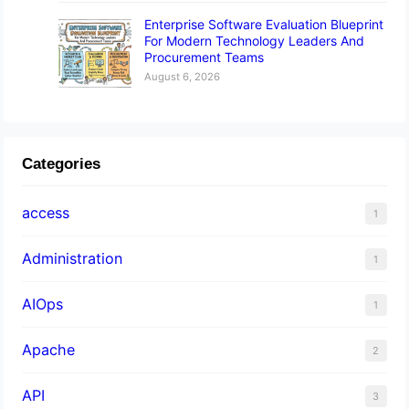
Enterprise Software Evaluation Blueprint
For Modern Technology Leaders And
Procurement Teams
August 6, 2026
Categories
access
1
Administration
1
AIOps
1
Apache
2
API
3