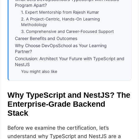
Program Apart?
1. Expert Mentorship from Rajesh Kumar
2. A Project-Centric, Hands-On Learning
Methodology
3. Comprehensive and Career-Focused Support
Career Benefits and Outcomes
Why Choose DevOpsSchool as Your Learning
Partner?
Conclusion: Architect Your Future with TypeScript and
NestJS
You might also like
Why TypeScript and NestJS? The
Enterprise-Grade Backend
Stack
Before we examine the certification, let’s
understand why TypeScript and NestJS are a