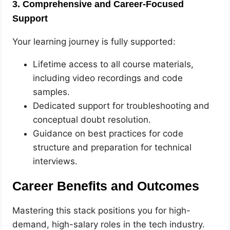
3. Comprehensive and Career-Focused
Support
Your learning journey is fully supported:
Lifetime access to all course materials,
including video recordings and code
samples.
Dedicated support for troubleshooting and
conceptual doubt resolution.
Guidance on best practices for code
structure and preparation for technical
interviews.
Career Benefits and Outcomes
Mastering this stack positions you for high-
demand, high-salary roles in the tech industry.