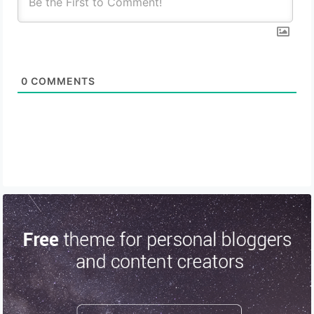
0
COMMENTS