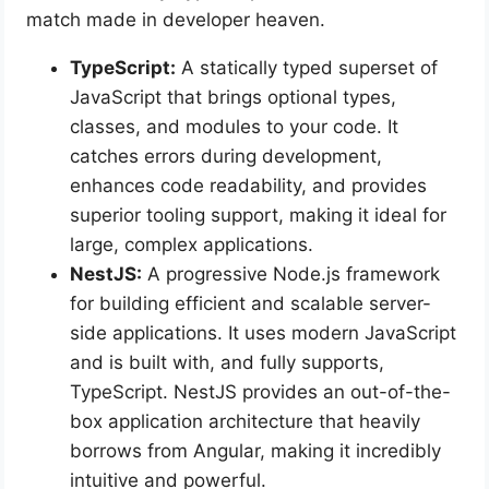
match made in developer heaven.
TypeScript:
A statically typed superset of
JavaScript that brings optional types,
classes, and modules to your code. It
catches errors during development,
enhances code readability, and provides
superior tooling support, making it ideal for
large, complex applications.
NestJS:
A progressive Node.js framework
for building efficient and scalable server-
side applications. It uses modern JavaScript
and is built with, and fully supports,
TypeScript. NestJS provides an out-of-the-
box application architecture that heavily
borrows from Angular, making it incredibly
intuitive and powerful.