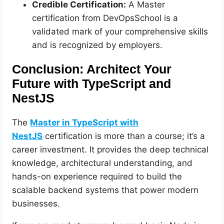
Credible Certification:
A Master
certification from DevOpsSchool is a
validated mark of your comprehensive skills
and is recognized by employers.
Conclusion: Architect Your
Future with TypeScript and
NestJS
The
Master in TypeScript with
NestJS
certification is more than a course; it’s a
career investment. It provides the deep technical
knowledge, architectural understanding, and
hands-on experience required to build the
scalable backend systems that power modern
businesses.