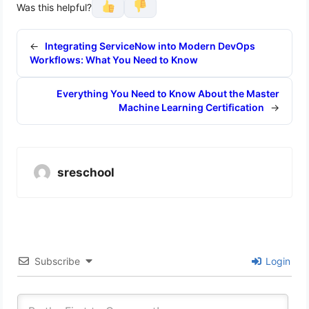
Was this helpful?
←
Integrating ServiceNow into Modern DevOps
Workflows: What You Need to Know
Everything You Need to Know About the Master
Machine Learning Certification
→
sreschool
Subscribe
Login