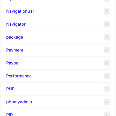
NavigationBar
1
Navigator
2
package
1
Payment
2
Paypal
1
Performance
1
PHP
3
phpmyadmin
7
PID
1