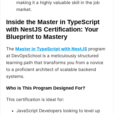
making it a highly valuable skill in the job
market.
Inside the Master in TypeScript
with NestJS Certification: Your
Blueprint to Mastery
The
Master in TypeScript with NestJS
program
at DevOpsSchool is a meticulously structured
learning path that transforms you from a novice
to a proficient architect of scalable backend
systems.
Who is This Program Designed For?
This certification is ideal for:
JavaScript Developers looking to level up