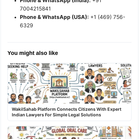
Phone & WhatsApp (India):
+91
7004215841
Phone & WhatsApp (USA):
+1 (469) 756-
6329
You might also like
WakilSahab Platform Connects Citizens With Expert
Indian Lawyers For Simple Legal Solutions