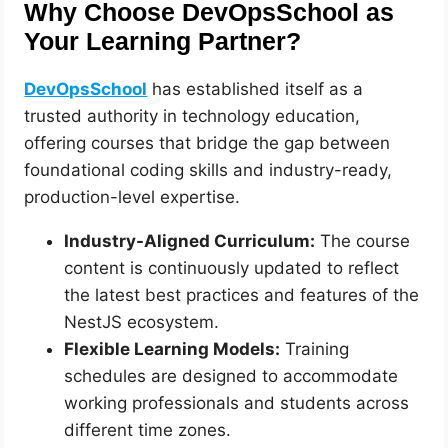
Why Choose DevOpsSchool as
Your Learning Partner?
DevOpsSchool
has established itself as a
trusted authority in technology education,
offering courses that bridge the gap between
foundational coding skills and industry-ready,
production-level expertise.
Industry-Aligned Curriculum:
The course
content is continuously updated to reflect
the latest best practices and features of the
NestJS ecosystem.
Flexible Learning Models:
Training
schedules are designed to accommodate
working professionals and students across
different time zones.