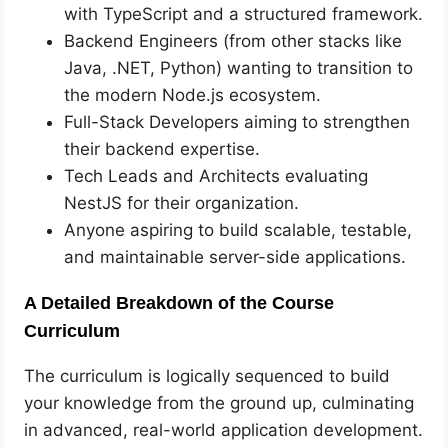
with TypeScript and a structured framework.
Backend Engineers (from other stacks like
Java, .NET, Python) wanting to transition to
the modern Node.js ecosystem.
Full-Stack Developers aiming to strengthen
their backend expertise.
Tech Leads and Architects evaluating
NestJS for their organization.
Anyone aspiring to build scalable, testable,
and maintainable server-side applications.
A Detailed Breakdown of the Course
Curriculum
The curriculum is logically sequenced to build
your knowledge from the ground up, culminating
in advanced, real-world application development.