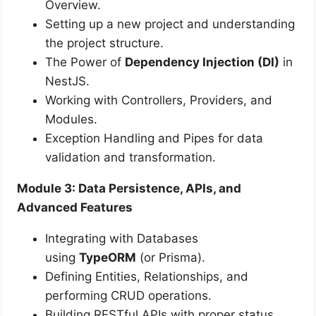
Overview.
Setting up a new project and understanding
the project structure.
The Power of
Dependency Injection (DI)
in
NestJS.
Working with Controllers, Providers, and
Modules.
Exception Handling and Pipes for data
validation and transformation.
Module 3: Data Persistence, APIs, and
Advanced Features
Integrating with Databases
using
TypeORM
(or Prisma).
Defining Entities, Relationships, and
performing CRUD operations.
Building RESTful APIs with proper status