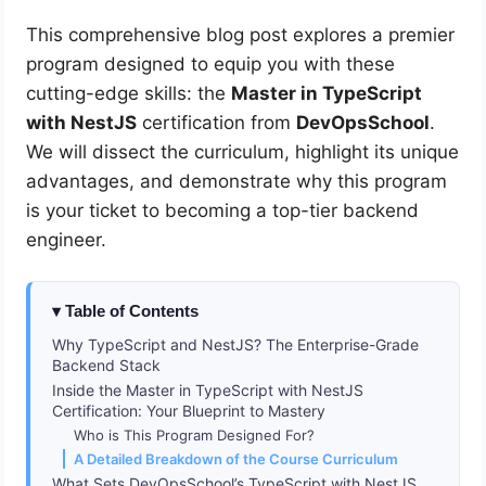
This comprehensive blog post explores a premier
program designed to equip you with these
cutting-edge skills: the
Master in TypeScript
with NestJS
certification from
DevOpsSchool
.
We will dissect the curriculum, highlight its unique
advantages, and demonstrate why this program
is your ticket to becoming a top-tier backend
engineer.
Table of Contents
Why TypeScript and NestJS? The Enterprise-Grade
Backend Stack
Inside the Master in TypeScript with NestJS
Certification: Your Blueprint to Mastery
Who is This Program Designed For?
A Detailed Breakdown of the Course Curriculum
What Sets DevOpsSchool’s TypeScript with NestJS