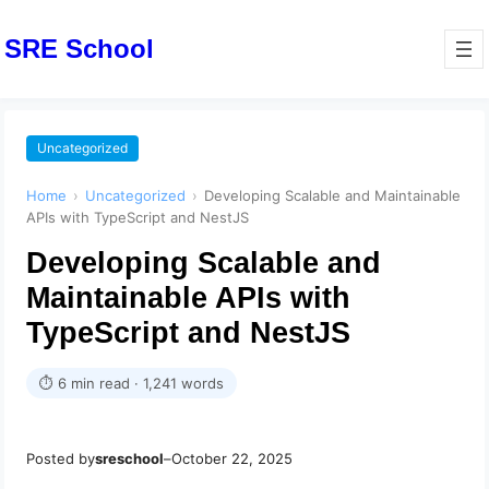
SRE School
Uncategorized
Home
›
Uncategorized
›
Developing Scalable and Maintainable
APIs with TypeScript and NestJS
Developing Scalable and
Maintainable APIs with
TypeScript and NestJS
⏱ 6 min read · 1,241 words
Posted by
sreschool
–
October 22, 2025