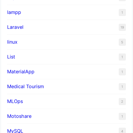
lampp
1
Laravel
19
linux
5
List
1
MaterialApp
1
Medical Tourism
1
MLOps
2
Motoshare
1
MySQL
4