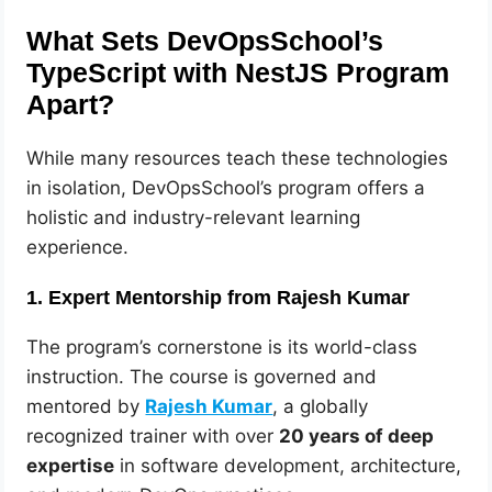
What Sets DevOpsSchool’s
TypeScript with NestJS Program
Apart?
While many resources teach these technologies
in isolation, DevOpsSchool’s program offers a
holistic and industry-relevant learning
experience.
1. Expert Mentorship from Rajesh Kumar
The program’s cornerstone is its world-class
instruction. The course is governed and
mentored by
Rajesh Kumar
, a globally
recognized trainer with over
20 years of deep
expertise
in software development, architecture,