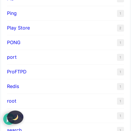
Ping
1
Play Store
2
PONG
1
port
1
ProFTPD
1
Redis
1
root
1
running
1
search
1