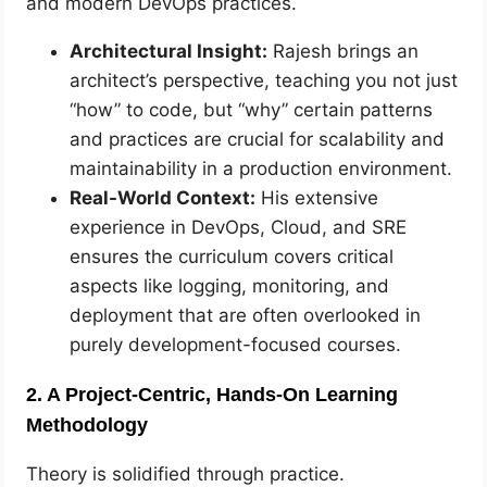
and modern DevOps practices.
Architectural Insight:
Rajesh brings an
architect’s perspective, teaching you not just
“how” to code, but “why” certain patterns
and practices are crucial for scalability and
maintainability in a production environment.
Real-World Context:
His extensive
experience in DevOps, Cloud, and SRE
ensures the curriculum covers critical
aspects like logging, monitoring, and
deployment that are often overlooked in
purely development-focused courses.
2. A Project-Centric, Hands-On Learning
Methodology
Theory is solidified through practice.