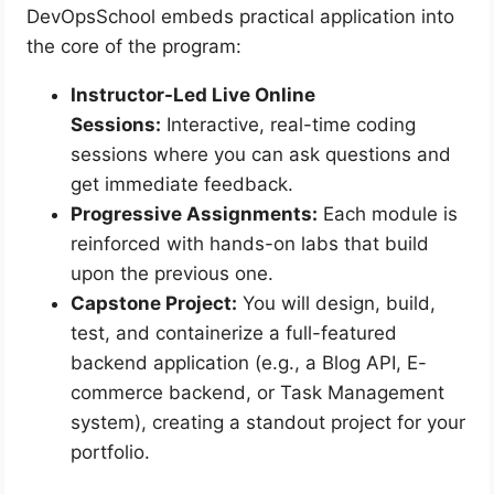
DevOpsSchool embeds practical application into
the core of the program:
Instructor-Led Live Online
Sessions:
Interactive, real-time coding
sessions where you can ask questions and
get immediate feedback.
Progressive Assignments:
Each module is
reinforced with hands-on labs that build
upon the previous one.
Capstone Project:
You will design, build,
test, and containerize a full-featured
backend application (e.g., a Blog API, E-
commerce backend, or Task Management
system), creating a standout project for your
portfolio.