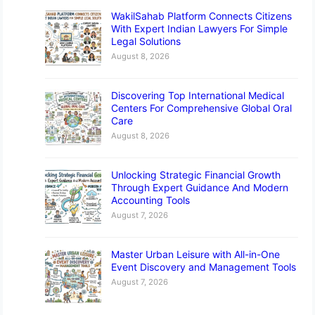
WakilSahab Platform Connects Citizens
With Expert Indian Lawyers For Simple
Legal Solutions
August 8, 2026
Discovering Top International Medical
Centers For Comprehensive Global Oral
Care
August 8, 2026
Unlocking Strategic Financial Growth
Through Expert Guidance And Modern
Accounting Tools
August 7, 2026
Master Urban Leisure with All-in-One
Event Discovery and Management Tools
August 7, 2026