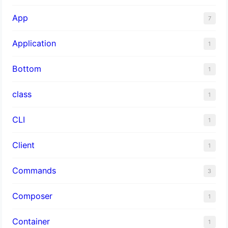
App
7
Application
1
Bottom
1
class
1
CLI
1
Client
1
Commands
3
Composer
1
Container
1