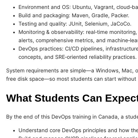
Environment and OS: Ubuntu, Vagrant, cloud‑ba
Build and packaging: Maven, Gradle, Packer.
Testing and quality: JUnit, Selenium, JaCoCo.
Monitoring & observability: real‑time monitorin
alerts, comprehensive metrics, and machine‑lea
DevOps practices: CI/CD pipelines, infrastruct
concepts, and SRE‑oriented reliability practices.
System requirements are simple—a Windows, Mac, or
free disk space—so most students can start withou
What Students Can Expect
By the end of this DevOps training in Canada, a stud
Understand core DevOps principles and how they