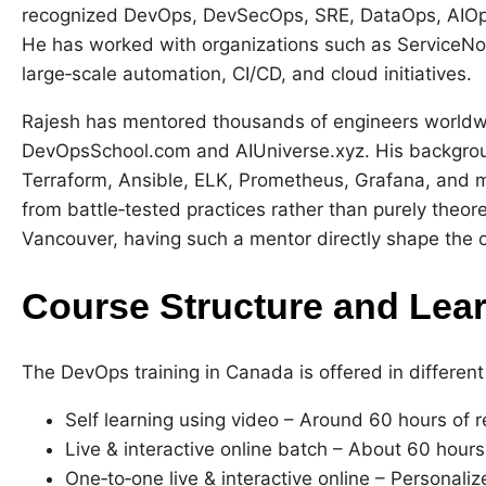
recognized DevOps, DevSecOps, SRE, DataOps, AIOps
He has worked with organizations such as ServiceNow
large‑scale automation, CI/CD, and cloud initiatives.
Rajesh has mentored thousands of engineers worldwid
DevOpsSchool.com and AIUniverse.xyz. His background
Terraform, Ansible, ELK, Prometheus, Grafana, and m
from battle‑tested practices rather than purely theore
Vancouver, having such a mentor directly shape the c
Course Structure and Lea
The DevOps training in Canada is offered in different
Self learning using video – Around 60 hours of r
Live & interactive online batch – About 60 hours
One‑to‑one live & interactive online – Personali