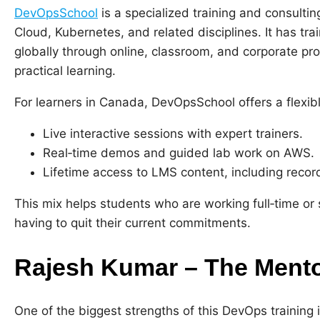
DevOpsSchool
is a specialized training and consult
Cloud, Kubernetes, and related disciplines. It has tr
globally through online, classroom, and corporate pr
practical learning.
For learners in Canada, DevOpsSchool offers a flexib
Live interactive sessions with expert trainers.
Real‑time demos and guided lab work on AWS.
Lifetime access to LMS content, including recor
This mix helps students who are working full‑time or s
having to quit their current commitments.
Rajesh Kumar – The Mento
One of the biggest strengths of this DevOps training 