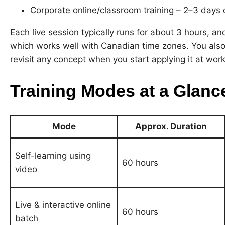
Corporate online/classroom training – 2–3 days 
Each live session typically runs for about 3 hours,
which works well with Canadian time zones. You also
revisit any concept when you start applying it at work
Training Modes at a Glanc
Mode
Approx. Duration
Self-learning using
60 hours
video
Live & interactive online
60 hours
batch