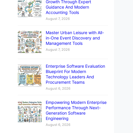
Growth Through Expert
Guidance And Modern
Accounting Tools
August 7, 2026
Master Urban Leisure with All-
in-One Event Discovery and
Management Tools
August 7, 2026
Enterprise Software Evaluation
Blueprint For Modern
Technology Leaders And
Procurement Teams
August 6, 2026
Empowering Modern Enterprise
Performance Through Next-
Generation Software
Engineering
August 6, 2026