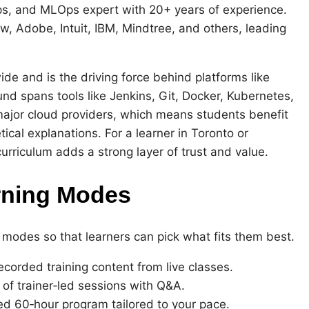
, and MLOps expert with 20+ years of experience.
, Adobe, Intuit, IBM, Mindtree, and others, leading
e and is the driving force behind platforms like
 spans tools like Jenkins, Git, Docker, Kubernetes,
ajor cloud providers, which means students benefit
tical explanations. For a learner in Toronto or
urriculum adds a strong layer of trust and value.
rning Modes
 modes so that learners can pick what fits them best.
ecorded training content from live classes.
 of trainer‑led sessions with Q&A.
zed 60‑hour program tailored to your pace.