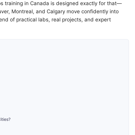
s training in Canada is designed exactly for that—
ouver, Montreal, and Calgary move confidently into
d of practical labs, real projects, and expert
ities?