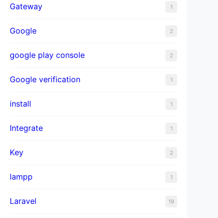
Gateway
1
Google
2
google play console
2
Google verification
1
install
1
Integrate
1
Key
2
lampp
1
Laravel
19