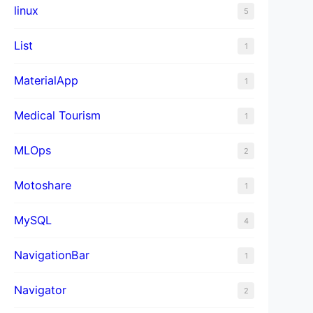
linux
5
List
1
MaterialApp
1
Medical Tourism
1
MLOps
2
Motoshare
1
MySQL
4
NavigationBar
1
Navigator
2