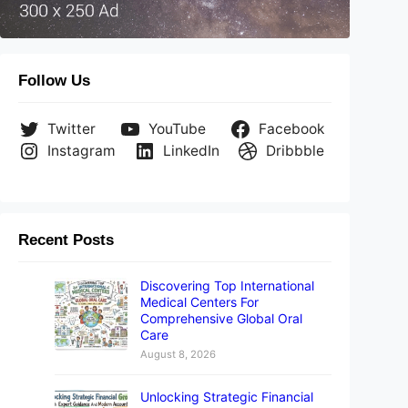
Follow Us
Twitter
YouTube
Facebook
Instagram
LinkedIn
Dribbble
Recent Posts
Discovering Top International
Medical Centers For
Comprehensive Global Oral
Care
August 8, 2026
Unlocking Strategic Financial