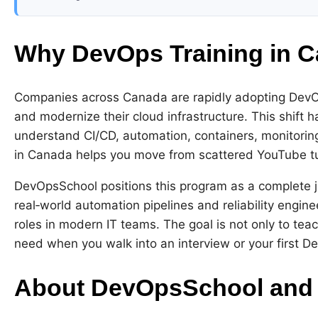
Why DevOps Training in C
Companies across Canada are rapidly adopting DevOps
and modernize their cloud infrastructure. This shift
understand CI/CD, automation, containers, monitoring
in Canada helps you move from scattered YouTube tuto
DevOpsSchool positions this program as a complete j
real‑world automation pipelines and reliability engin
roles in modern IT teams. The goal is not only to tea
need when you walk into an interview or your first D
About DevOpsSchool and 