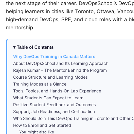
the next stage of their career. DevOpsSchool’s DevOp
helping learners in cities like Toronto, Ottawa, Vanc
high‑demand DevOps, SRE, and cloud roles with a blen
mentorship.
Table of Contents
Why DevOps Training in Canada Matters
About DevOpsSchool and Its Learning Approach
Rajesh Kumar – The Mentor Behind the Program
Course Structure and Learning Modes
Training Modes at a Glance
Tools, Topics, and Hands‑On Lab Experience
What Students Can Expect to Learn
Positive Student Feedback and Outcomes
Support, Job Readiness, and Certification
Who Should Join This DevOps Training in Toronto and Other C
How to Enroll and Get Started
You might also like