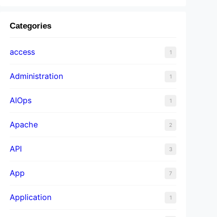
Categories
access
1
Administration
1
AIOps
1
Apache
2
API
3
App
7
Application
1