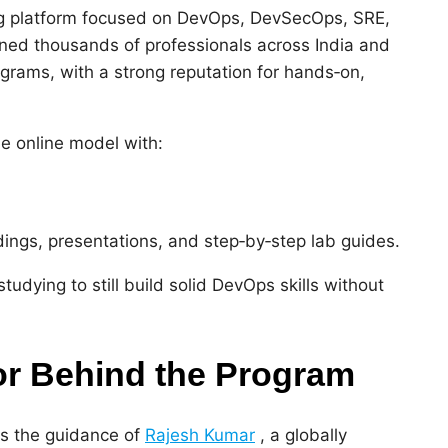
ing platform focused on DevOps, DevSecOps, SRE,
ained thousands of professionals across India and
ograms, with a strong reputation for hands‑on,
le online model with:
dings, presentations, and step‑by‑step lab guides.
tudying to still build solid DevOps skills without
r Behind the Program
is the guidance of
Rajesh Kumar
, a globally