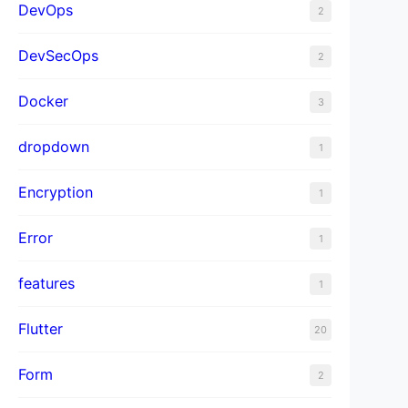
DevOps
2
DevSecOps
2
Docker
3
dropdown
1
Encryption
1
Error
1
features
1
Flutter
20
Form
2