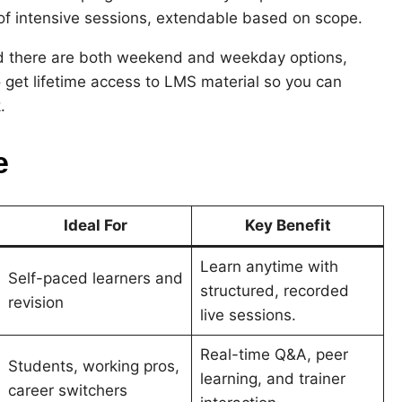
of intensive sessions, extendable based on scope.
 and there are both weekend and weekday options,
 get lifetime access to LMS material so you can
.
e
Ideal For
Key Benefit
Learn anytime with
Self-paced learners and
structured, recorded
revision
live sessions.
Real-time Q&A, peer
Students, working pros,
learning, and trainer
career switchers