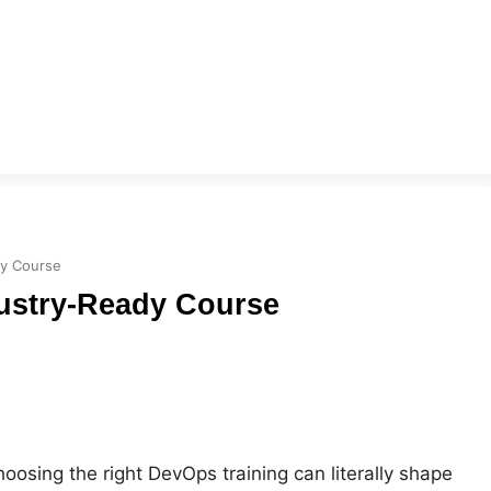
dy Course
dustry-Ready Course
oosing the right DevOps training can literally shape