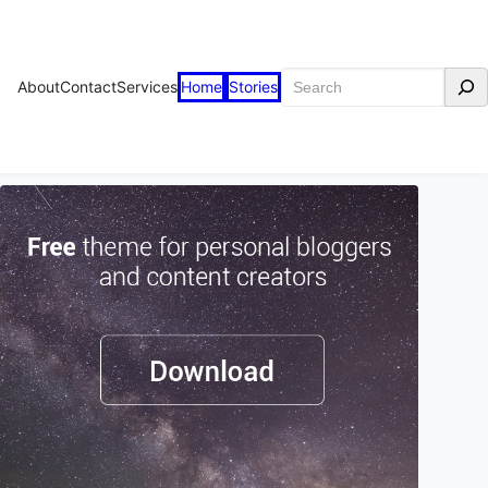
Search
About
Contact
Services
Home
Stories