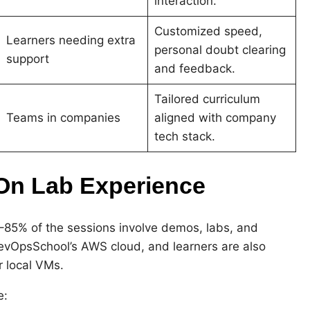
interaction.
Customized speed,
Learners needing extra
personal doubt clearing
support
and feedback.
Tailored curriculum
Teams in companies
aligned with company
tech stack.
‑On Lab Experience
–85% of the sessions involve demos, labs, and
DevOpsSchool’s AWS cloud, and learners are also
r local VMs.
e: