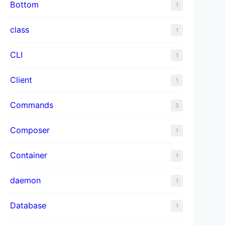
Bottom
1
class
1
CLI
1
Client
1
Commands
3
Composer
1
Container
1
daemon
1
Database
1