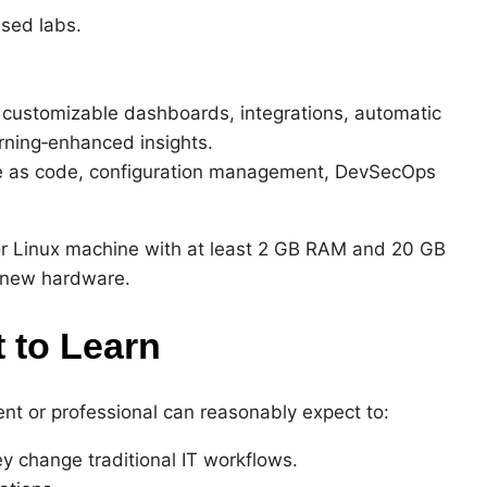
sed labs.
g, customizable dashboards, integrations, automatic
rning‑enhanced insights.
ure as code, configuration management, DevSecOps
 Linux machine with at least 2 GB RAM and 20 GB
t new hardware.
 to Learn
ent or professional can reasonably expect to:
 change traditional IT workflows.