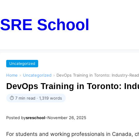
SRE School
Uncategorized
Home
›
Uncategorized
›
DevOps Training in Toronto: Industry-Rea
DevOps Training in Toronto: In
⏱ 7 min read · 1,319 words
Posted by
sreschool
–
November 26, 2025
For students and working professionals in Canada, ch