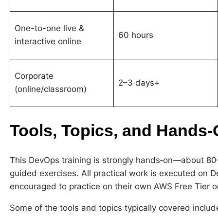
One-to-one live &
60 hours
interactive online
Corporate
2–3 days+
(online/classroom)
Tools, Topics, and Hands
This DevOps training is strongly hands‑on—about 80
guided exercises. All practical work is executed on 
encouraged to practice on their own AWS Free Tier o
Some of the tools and topics typically covered includ