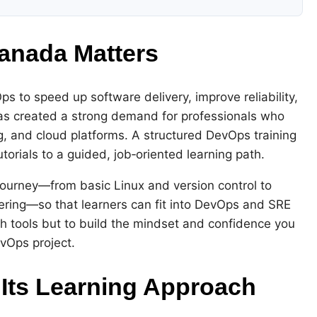
anada Matters
 to speed up software delivery, improve reliability,
 has created a strong demand for professionals who
, and cloud platforms. A structured DevOps training
rials to a guided, job‑oriented learning path.
ourney—from basic Linux and version control to
eering—so that learners can fit into DevOps and SRE
ch tools but to build the mindset and confidence you
evOps project.
Its Learning Approach