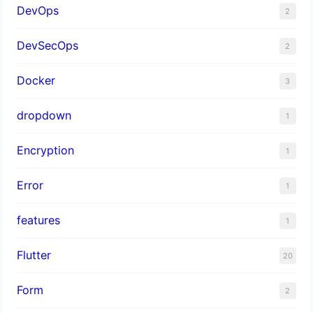
DevOps
2
DevSecOps
2
Docker
3
dropdown
1
Encryption
1
Error
1
features
1
Flutter
20
Form
2