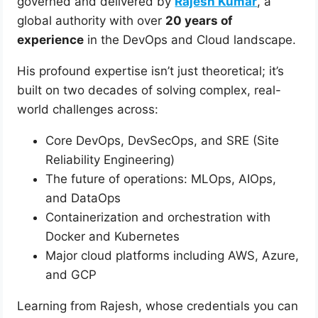
governed and delivered by
Rajesh Kumar
, a
global authority with over
20 years of
experience
in the DevOps and Cloud landscape.
His profound expertise isn’t just theoretical; it’s
built on two decades of solving complex, real-
world challenges across:
Core DevOps, DevSecOps, and SRE (Site
Reliability Engineering)
The future of operations: MLOps, AIOps,
and DataOps
Containerization and orchestration with
Docker and Kubernetes
Major cloud platforms including AWS, Azure,
and GCP
Learning from Rajesh, whose credentials you can