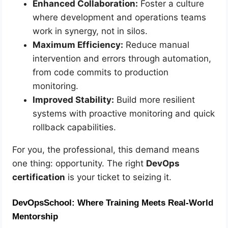
Enhanced Collaboration:
Foster a culture
where development and operations teams
work in synergy, not in silos.
Maximum Efficiency:
Reduce manual
intervention and errors through automation,
from code commits to production
monitoring.
Improved Stability:
Build more resilient
systems with proactive monitoring and quick
rollback capabilities.
For you, the professional, this demand means
one thing: opportunity. The right
DevOps
certification
is your ticket to seizing it.
DevOpsSchool: Where Training Meets Real-World
Mentorship