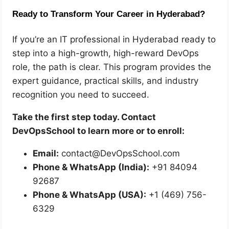
Ready to Transform Your Career in Hyderabad?
If you’re an IT professional in Hyderabad ready to
step into a high-growth, high-reward DevOps
role, the path is clear. This program provides the
expert guidance, practical skills, and industry
recognition you need to succeed.
Take the first step today. Contact
DevOpsSchool to learn more or to enroll:
Email:
contact@DevOpsSchool.com
Phone & WhatsApp (India):
+91 84094
92687
Phone & WhatsApp (USA):
+1 (469) 756-
6329