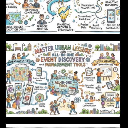
Master Urban Leisure with All-in-One Event
Discovery and Management Tools
Enterprise Software Evaluation Blueprint For