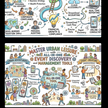
Master Urban Leisure with All-in-One Event
Discovery and Management Tools