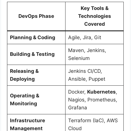
Key Tools &
DevOps Phase
Technologies
Covered
Planning & Coding
Agile, Jira, Git
Maven, Jenkins,
Building & Testing
Selenium
Releasing &
Jenkins CI/CD,
Deploying
Ansible, Puppet
Docker,
Kubernetes
,
Operating &
Nagios, Prometheus,
Monitoring
Grafana
Infrastructure
Terraform (IaC), AWS
Management
Cloud