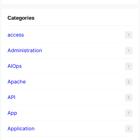
Categories
access
1
Administration
1
AIOps
1
Apache
2
API
3
App
7
Application
1