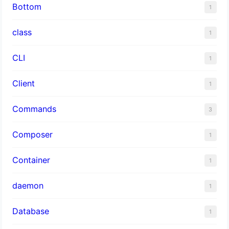
Bottom
1
class
1
CLI
1
Client
1
Commands
3
Composer
1
Container
1
daemon
1
Database
1