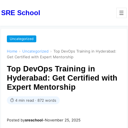
SRE School
Uncategorized
Home
›
Uncategorized
›
Top DevOps Training in Hyderabad:
Get Certified with Expert Mentorship
Top DevOps Training in
Hyderabad: Get Certified with
Expert Mentorship
⏱ 4 min read · 872 words
Posted by
sreschool
–
November 25, 2025