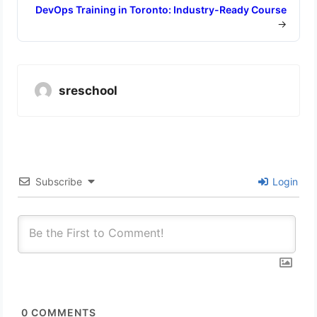
DevOps Training in Toronto: Industry-Ready Course
→
sreschool
Subscribe
Login
0
COMMENTS