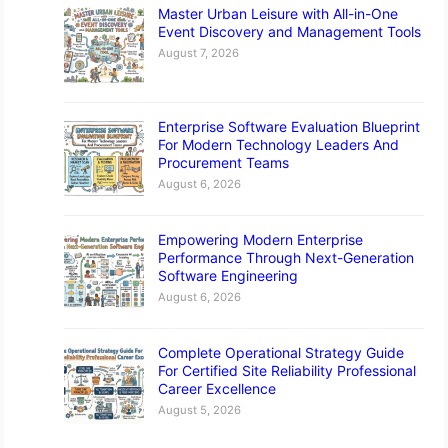
Master Urban Leisure with All-in-One
Event Discovery and Management Tools
August 7, 2026
Enterprise Software Evaluation Blueprint
For Modern Technology Leaders And
Procurement Teams
August 6, 2026
Empowering Modern Enterprise
Performance Through Next-Generation
Software Engineering
August 6, 2026
Complete Operational Strategy Guide
For Certified Site Reliability Professional
Career Excellence
August 5, 2026