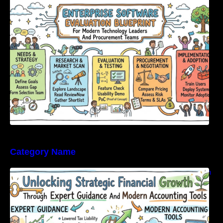
Modern Technology Leaders And
Procurement Teams
Category Name
Unlocking Strategic Financial Growth Through
Expert Guidance And Modern Accounting
Tools