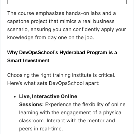
The course emphasizes hands-on labs and a
capstone project that mimics a real business
scenario, ensuring you can confidently apply your
knowledge from day one on the job.
Why DevOpsSchool’s Hyderabad Program is a
Smart Investment
Choosing the right training institute is critical.
Here’s what sets DevOpsSchool apart:
Live, Interactive Online
Sessions:
Experience the flexibility of online
learning with the engagement of a physical
classroom. Interact with the mentor and
peers in real-time.