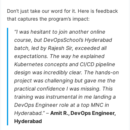
Don’t just take our word for it. Here is feedback
that captures the program’s impact:
“I was hesitant to join another online
course, but DevOpsSchool’s Hyderabad
batch, led by Rajesh Sir, exceeded all
expectations. The way he explained
Kubernetes concepts and CI/CD pipeline
design was incredibly clear. The hands-on
project was challenging but gave me the
practical confidence I was missing. This
training was instrumental in me landing a
DevOps Engineer role at a top MNC in
Hyderabad.”
–
Amit R., DevOps Engineer,
Hyderabad