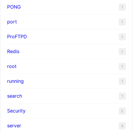
PONG
1
port
1
ProFTPD
1
Redis
1
root
1
running
1
search
1
Security
2
server
3