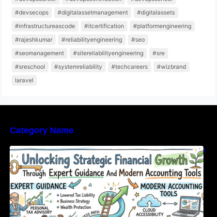
#devsecops
#digitalassetmanagement
#digitalassets
#infrastructureascode
#itcertification
#platformengineering
#rajeshkumar
#reliabilityengineering
#seo
#seomanagement
#sitereliabilityengineering
#sre
#sreschool
#systemreliability
#techcareers
#wizbrand
laravel
Category Name
Unlocking Strategic Financial Growth Through
Expert Guidance And Modern Accounting
Tools