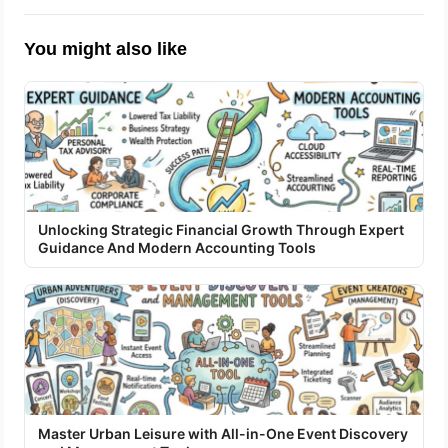
You might also like
Unlocking Strategic Financial Growth Through Expert
Guidance And Modern Accounting Tools
Master Urban Leisure with All-in-One Event Discovery