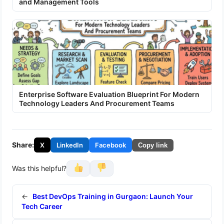
and Management Tools
Enterprise Software Evaluation Blueprint For Modern
Technology Leaders And Procurement Teams
Share:
X
LinkedIn
Facebook
Copy link
Was this helpful?
←
Best DevOps Training in Gurgaon: Launch Your
Tech Career