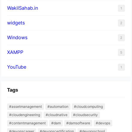
WakilSahab.in
1
widgets
2
Windows
2
XAMPP
5
YouTube
1
Tags
#assetmanagement
#automation
#cloudcomputing
#cloudengineering
#cloudnative
#cloudsecurity
#contentmanagement
#dam
#damsoftware
#devops
#devopscareer
#devopscertification
#devopsschool