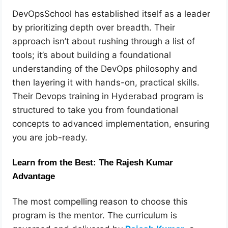
DevOpsSchool has established itself as a leader
by prioritizing depth over breadth. Their
approach isn’t about rushing through a list of
tools; it’s about building a foundational
understanding of the DevOps philosophy and
then layering it with hands-on, practical skills.
Their Devops training in Hyderabad program is
structured to take you from foundational
concepts to advanced implementation, ensuring
you are job-ready.
Learn from the Best: The Rajesh Kumar
Advantage
The most compelling reason to choose this
program is the mentor. The curriculum is