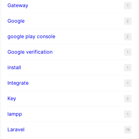
Gateway
1
Google
2
google play console
2
Google verification
1
install
1
Integrate
1
Key
2
lampp
1
Laravel
19