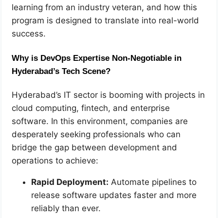
learning from an industry veteran, and how this
program is designed to translate into real-world
success.
Why is DevOps Expertise Non-Negotiable in
Hyderabad’s Tech Scene?
Hyderabad’s IT sector is booming with projects in
cloud computing, fintech, and enterprise
software. In this environment, companies are
desperately seeking professionals who can
bridge the gap between development and
operations to achieve:
Rapid Deployment:
Automate pipelines to
release software updates faster and more
reliably than ever.