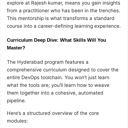
explore at Rajesh kumar, means you gain insights
from a practitioner who has been in the trenches.
This mentorship is what transforms a standard
course into a career-defining learning experience.
Curriculum Deep Dive: What Skills Will You
Master?
The Hyderabad program features a
comprehensive curriculum designed to cover the
entire DevOps toolchain. You won’t just learn
what the tools are; you’ll learn how to weave
them together into a cohesive, automated
pipeline.
Here’s a structured overview of the core
modules: