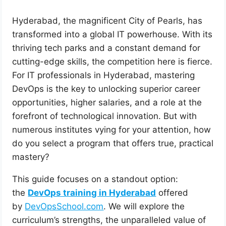
Hyderabad, the magnificent City of Pearls, has
transformed into a global IT powerhouse. With its
thriving tech parks and a constant demand for
cutting-edge skills, the competition here is fierce.
For IT professionals in Hyderabad, mastering
DevOps is the key to unlocking superior career
opportunities, higher salaries, and a role at the
forefront of technological innovation. But with
numerous institutes vying for your attention, how
do you select a program that offers true, practical
mastery?
This guide focuses on a standout option:
the
DevOps training in Hyderabad
offered
by
DevOpsSchool.com
. We will explore the
curriculum’s strengths, the unparalleled value of