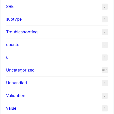
SRE
2
subtype
1
Troubleshooting
2
ubuntu
1
ui
1
Uncategorized
626
Unhandled
1
Validation
2
value
1