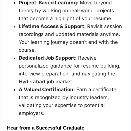
Project-Based Learning:
Move beyond
theory by working on real-world projects
that become a highlight of your resume.
Lifetime Access & Support:
Revisit session
recordings and updated materials anytime.
Your learning journey doesn’t end with the
course.
Dedicated Job Support:
Receive
personalized guidance for resume building,
interview preparation, and navigating the
Hyderabad job market.
A Valued Certification:
Earn a certificate
that is recognized by industry leaders,
validating your expertise to potential
employers.
Hear from a Successful Graduate