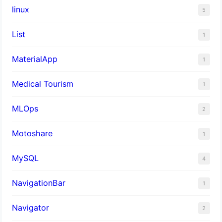
linux
5
List
1
MaterialApp
1
Medical Tourism
1
MLOps
2
Motoshare
1
MySQL
4
NavigationBar
1
Navigator
2