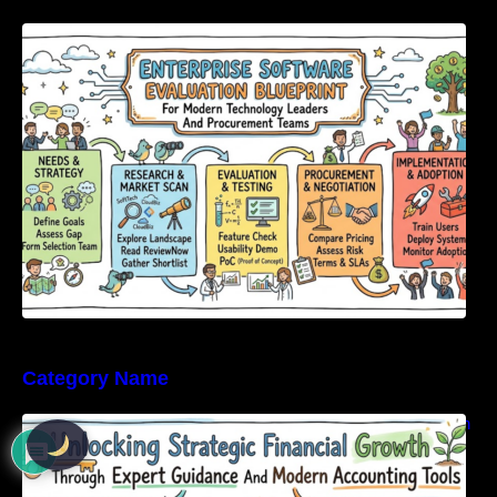
Enterprise Software Evaluation Blueprint For
Modern Technology Leaders And
Procurement Teams
Category Name
Unlocking Strategic Financial Growth Through
Expert Guidance And Modern Accounting
Tools