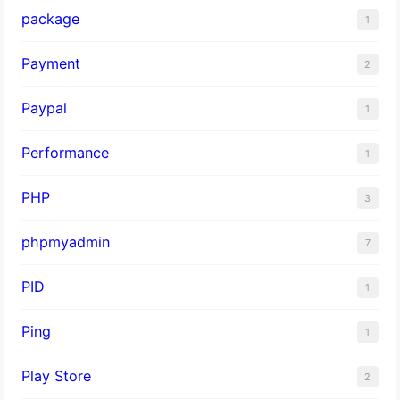
package
1
Payment
2
Paypal
1
Performance
1
PHP
3
phpmyadmin
7
PID
1
Ping
1
Play Store
2