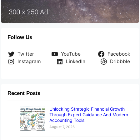
Follow Us
Twitter
YouTube
Facebook
Instagram
LinkedIn
Dribbble
Recent Posts
Unlocking Strategic Financial Growth
Through Expert Guidance And Modern
Accounting Tools
August 7, 2026