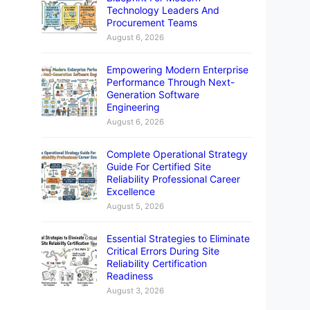
Technology Leaders And
Procurement Teams
August 6, 2026
Empowering Modern Enterprise
Performance Through Next-
Generation Software
Engineering
August 6, 2026
Complete Operational Strategy
Guide For Certified Site
Reliability Professional Career
Excellence
August 5, 2026
Essential Strategies to Eliminate
Critical Errors During Site
Reliability Certification
Readiness
August 3, 2026