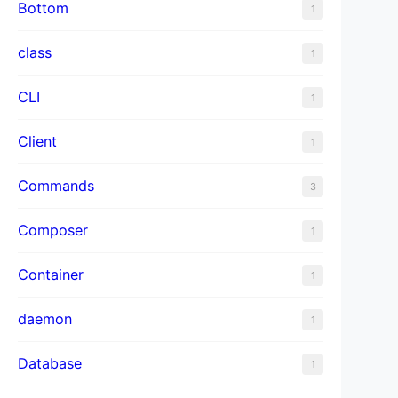
Bottom
1
class
1
CLI
1
Client
1
Commands
3
Composer
1
Container
1
daemon
1
Database
1