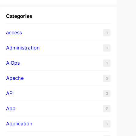
Categories
access
1
Administration
1
AIOps
1
Apache
2
API
3
App
7
Application
1