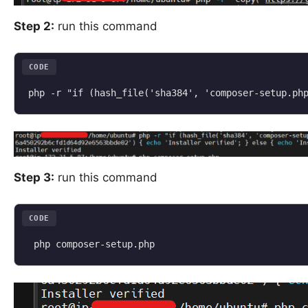
Step 2:
run this command
CODE
Step 3:
run this command
CODE