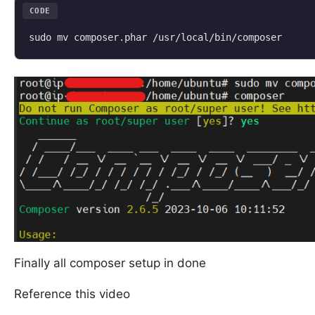
CODE
sudo mv composer.phar /usr/local/bin/composer
Finally all composer setup in done
Reference this video