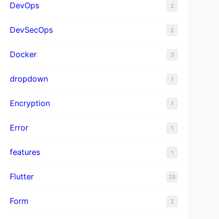
DevOps
2
DevSecOps
2
Docker
3
dropdown
1
Encryption
1
Error
1
features
1
Flutter
20
Form
2