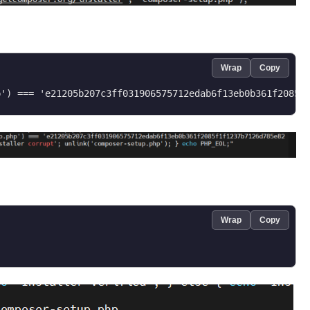
Wrap
Copy
Wrap
Copy