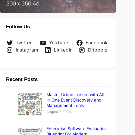
Follow Us
Twitter
YouTube
Facebook
Instagram
LinkedIn
Dribbble
Recent Posts
Master Urban Leisure with All-
in-One Event Discovery and
Management Tools
August 7, 2026
Enterprise Software Evaluation
Blueprint For Modern