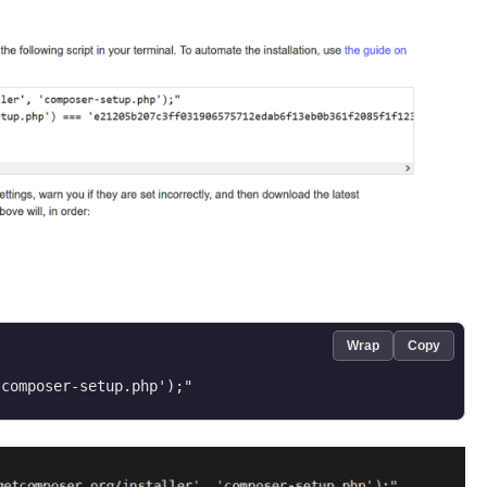
Wrap
Copy