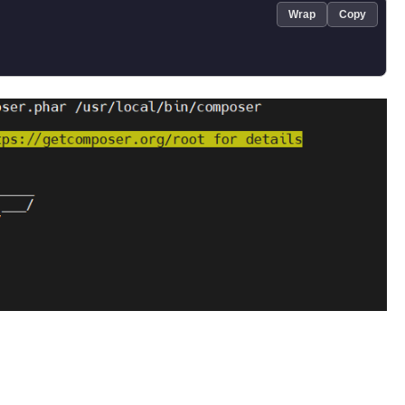
Wrap
Copy