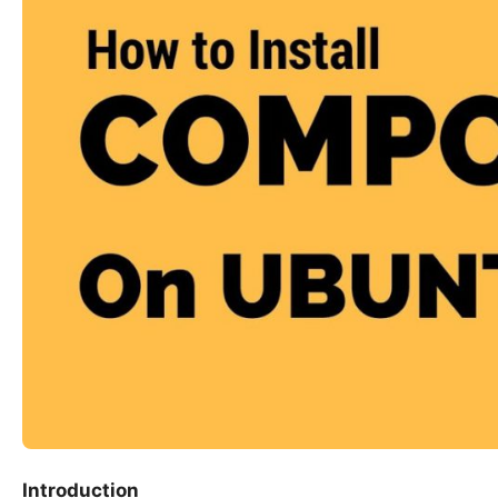
Introduction