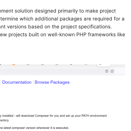
nt solution designed primarily to make project
etermine which additional packages are required for a
ant versions based on the project specifications.
new projects built on well-known PHP frameworks like