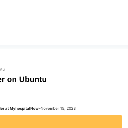
ntu
er on Ubuntu
der at MyhospitalNow
–
November 15, 2023