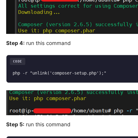
Step 4:
run this command
CODE
php -r "unlink('composer-setup.php');"
Step 5:
run this command