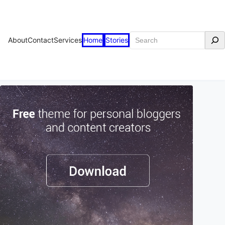
Search
About
Contact
Services
Home
Stories