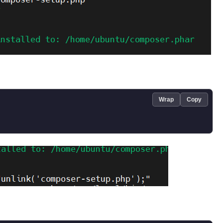
Wrap
Copy