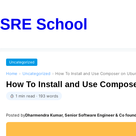
SRE School
Uncategorized
Home
›
Uncategorized
›
How To Install and Use Composer on Ubu
How To Install and Use Compos
1 min read · 193 words
Posted by
Dharmendra Kumar, Senior Software Engineer & Co foun