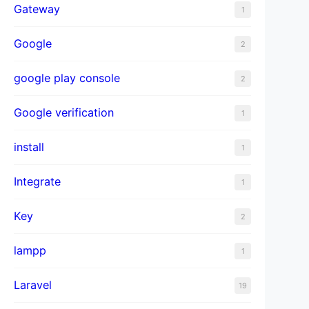
Gateway
1
Google
2
google play console
2
Google verification
1
install
1
Integrate
1
Key
2
lampp
1
Laravel
19