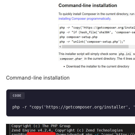
Command-line installation
CODE