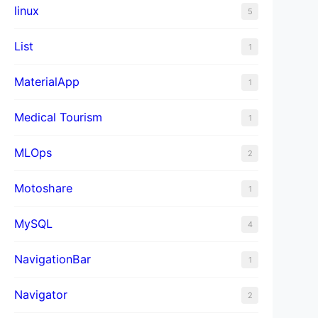
linux
5
List
1
MaterialApp
1
Medical Tourism
1
MLOps
2
Motoshare
1
MySQL
4
NavigationBar
1
Navigator
2