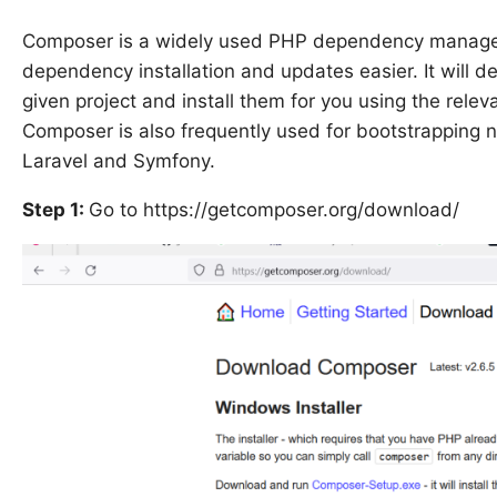
Composer is a widely used PHP dependency manageme
dependency installation and updates easier. It will d
given project and install them for you using the relev
Composer is also frequently used for bootstrapping 
Laravel and Symfony.
Step 1:
Go to https://getcomposer.org/download/