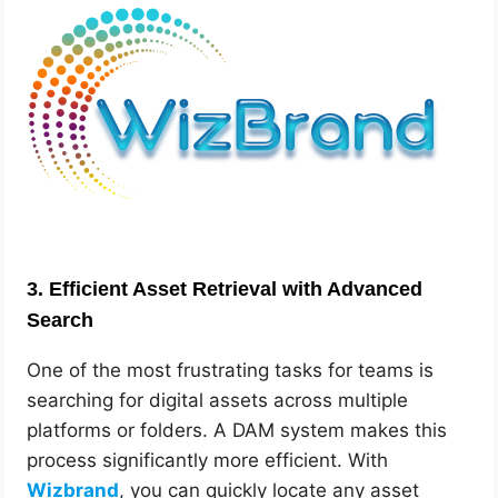
3.
Efficient Asset Retrieval with Advanced
Search
One of the most frustrating tasks for teams is
searching for digital assets across multiple
platforms or folders. A DAM system makes this
process significantly more efficient. With
Wizbrand
, you can quickly locate any asset