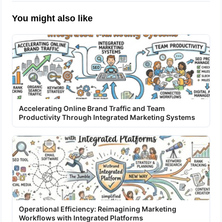
You might also like
Accelerating Online Brand Traffic and Team
Productivity Through Integrated Marketing Systems
Operational Efficiency: Reimagining Marketing
Workflows with Integrated Platforms