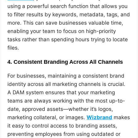
using a powerful search function that allows you
to filter results by keywords, metadata, tags, and
more. This can save businesses valuable time,
enabling your team to focus on high-priority
tasks rather than spending hours trying to locate
files.
4.
Consistent Branding Across All Channels
For businesses, maintaining a consistent brand
identity across all marketing channels is crucial.
A DAM system ensures that your marketing
teams are always working with the most up-to-
date, approved assets—whether it’s logos,
marketing collateral, or images.
Wizbrand
makes
it easy to control access to branding assets,
preventing employees from using outdated or