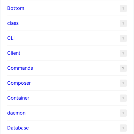
Bottom
1
class
1
CLI
1
Client
1
Commands
3
Composer
1
Container
1
daemon
1
Database
1