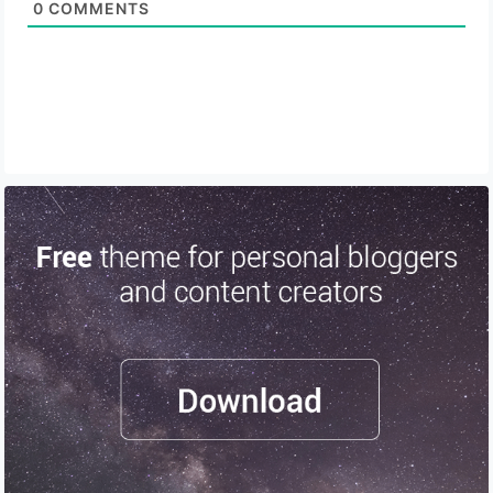
0
COMMENTS