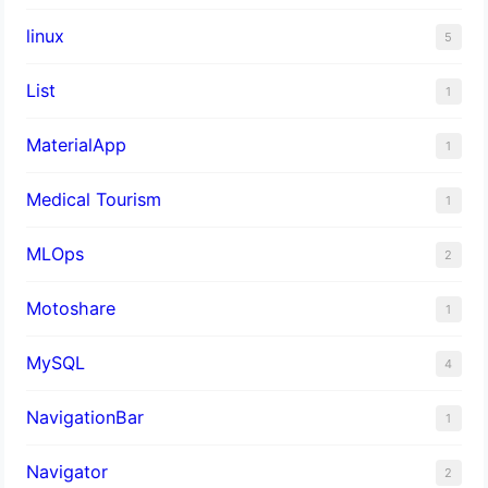
linux
5
List
1
MaterialApp
1
Medical Tourism
1
MLOps
2
Motoshare
1
MySQL
4
NavigationBar
1
Navigator
2