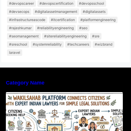
#devopscareer
#devopscertification
#devopsschool
#devsecops
#digitalassetmanagement
#digitalassets
#infrastructureascode
#itcertification
#platformengineering
#rajeshkumar
#reliabilityengineering
#seo
#seomanagement
#sitereliabilityengineering
#sre
#sreschool
#systemreliability
#techcareers
#wizbrand
laravel
Category Name
WakilSahab Platform Connects Citizens With
Expert Indian Lawyers For Simple Legal
Solutions