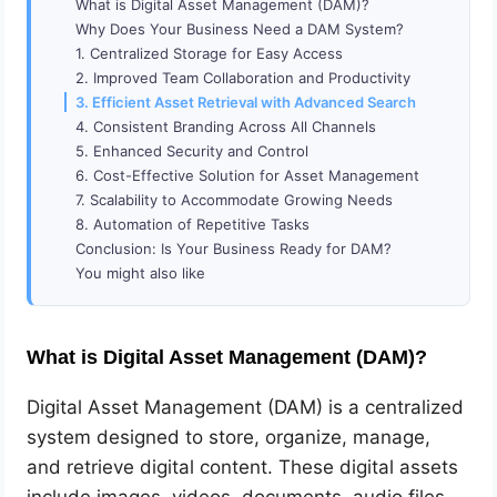
What is Digital Asset Management (DAM)?
Why Does Your Business Need a DAM System?
1. Centralized Storage for Easy Access
2. Improved Team Collaboration and Productivity
3. Efficient Asset Retrieval with Advanced Search
4. Consistent Branding Across All Channels
5. Enhanced Security and Control
6. Cost-Effective Solution for Asset Management
7. Scalability to Accommodate Growing Needs
8. Automation of Repetitive Tasks
Conclusion: Is Your Business Ready for DAM?
You might also like
What is Digital Asset Management (DAM)?
Digital Asset Management (DAM) is a centralized
system designed to store, organize, manage,
and retrieve digital content. These digital assets
include images, videos, documents, audio files,