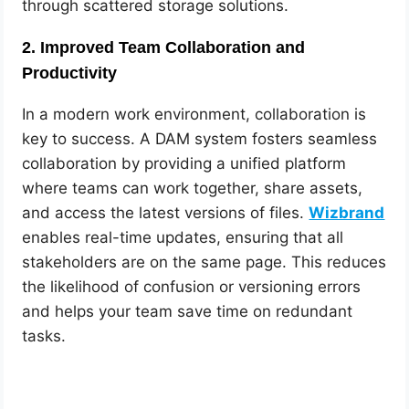
through scattered storage solutions.
2.
Improved Team Collaboration and
Productivity
In a modern work environment, collaboration is
key to success. A DAM system fosters seamless
collaboration by providing a unified platform
where teams can work together, share assets,
and access the latest versions of files.
Wizbrand
enables real-time updates, ensuring that all
stakeholders are on the same page. This reduces
the likelihood of confusion or versioning errors
and helps your team save time on redundant
tasks.