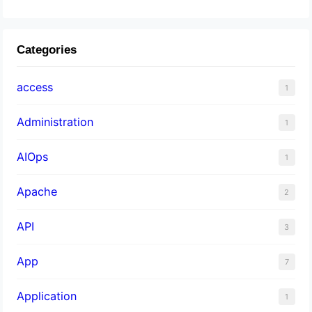
Categories
access
1
Administration
1
AIOps
1
Apache
2
API
3
App
7
Application
1