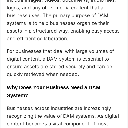
logos, and any other media content that a
business uses. The primary purpose of DAM
systems is to help businesses organize their
assets in a structured way, enabling easy access
and efficient collaboration.
For businesses that deal with large volumes of
digital content, a DAM system is essential to
ensure assets are stored securely and can be
quickly retrieved when needed.
Why Does Your Business Need a DAM
System?
Businesses across industries are increasingly
recognizing the value of DAM systems. As digital
content becomes a vital component of most