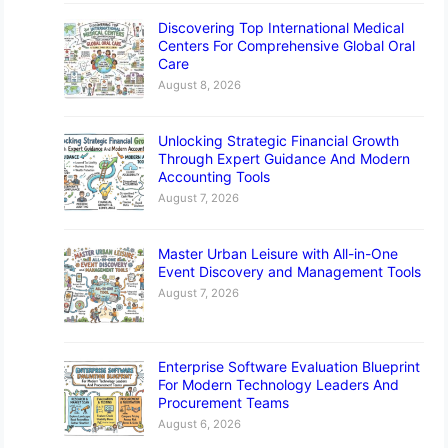
Discovering Top International Medical
Centers For Comprehensive Global Oral
Care
August 8, 2026
Unlocking Strategic Financial Growth
Through Expert Guidance And Modern
Accounting Tools
August 7, 2026
Master Urban Leisure with All-in-One
Event Discovery and Management Tools
August 7, 2026
Enterprise Software Evaluation Blueprint
For Modern Technology Leaders And
Procurement Teams
August 6, 2026