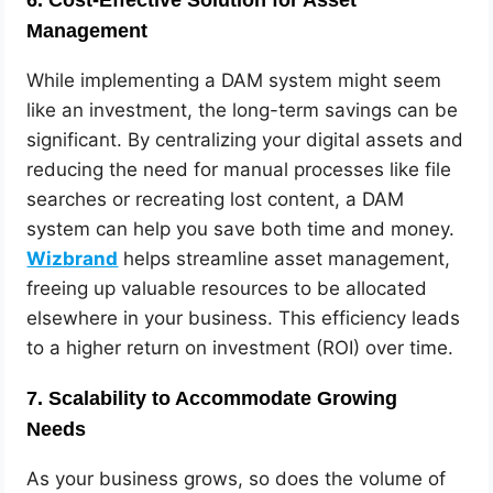
Management
While implementing a DAM system might seem
like an investment, the long-term savings can be
significant. By centralizing your digital assets and
reducing the need for manual processes like file
searches or recreating lost content, a DAM
system can help you save both time and money.
Wizbrand
helps streamline asset management,
freeing up valuable resources to be allocated
elsewhere in your business. This efficiency leads
to a higher return on investment (ROI) over time.
7.
Scalability to Accommodate Growing
Needs
As your business grows, so does the volume of