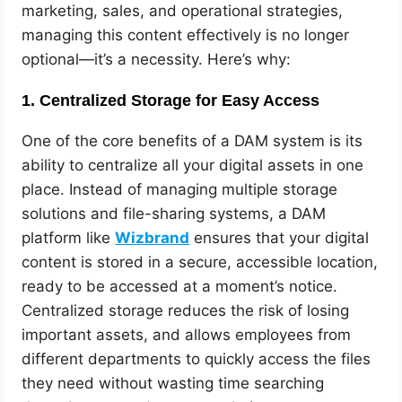
marketing, sales, and operational strategies,
managing this content effectively is no longer
optional—it’s a necessity. Here’s why:
1.
Centralized Storage for Easy Access
One of the core benefits of a DAM system is its
ability to centralize all your digital assets in one
place. Instead of managing multiple storage
solutions and file-sharing systems, a DAM
platform like
Wizbrand
ensures that your digital
content is stored in a secure, accessible location,
ready to be accessed at a moment’s notice.
Centralized storage reduces the risk of losing
important assets, and allows employees from
different departments to quickly access the files
they need without wasting time searching