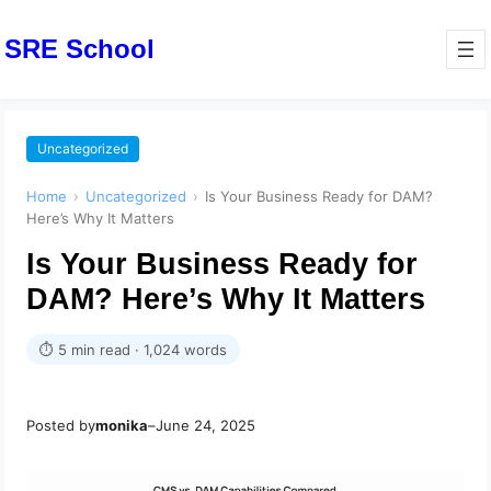
SRE School
Uncategorized
Home
›
Uncategorized
›
Is Your Business Ready for DAM?
Here’s Why It Matters
Is Your Business Ready for
DAM? Here’s Why It Matters
⏱ 5 min read · 1,024 words
Posted by
monika
–
June 24, 2025