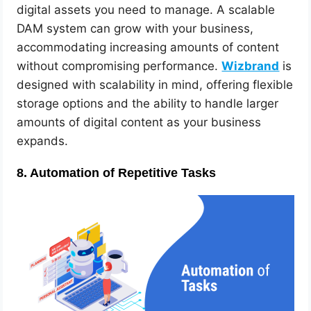
digital assets you need to manage. A scalable
DAM system can grow with your business,
accommodating increasing amounts of content
without compromising performance.
Wizbrand
is
designed with scalability in mind, offering flexible
storage options and the ability to handle larger
amounts of digital content as your business
expands.
8.
Automation of Repetitive Tasks