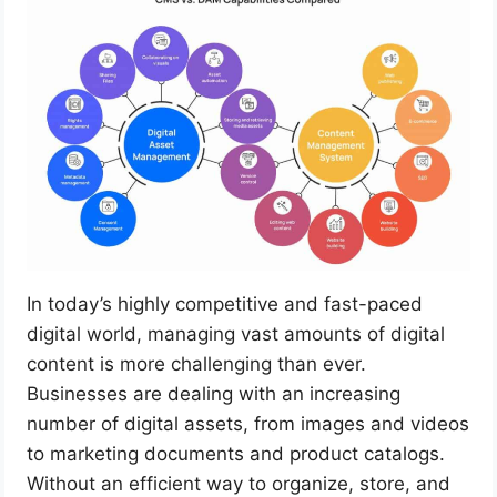
In today’s highly competitive and fast-paced
digital world, managing vast amounts of digital
content is more challenging than ever.
Businesses are dealing with an increasing
number of digital assets, from images and videos
to marketing documents and product catalogs.
Without an efficient way to organize, store, and