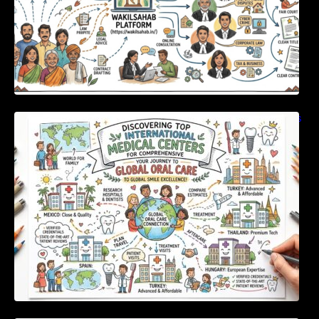
Discovering Top International Medical Centers
For Comprehensive Global Oral Care