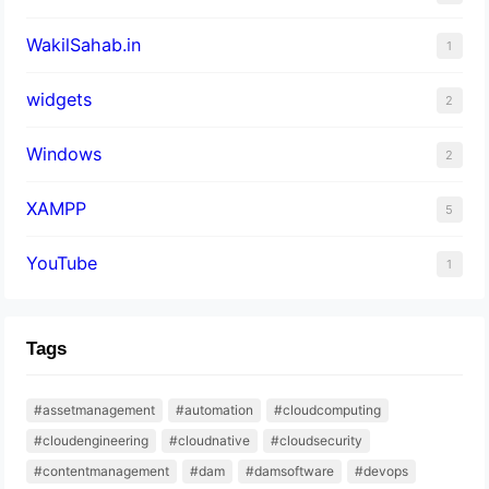
WakilSahab.in
1
widgets
2
Windows
2
XAMPP
5
YouTube
1
Tags
#assetmanagement
#automation
#cloudcomputing
#cloudengineering
#cloudnative
#cloudsecurity
#contentmanagement
#dam
#damsoftware
#devops