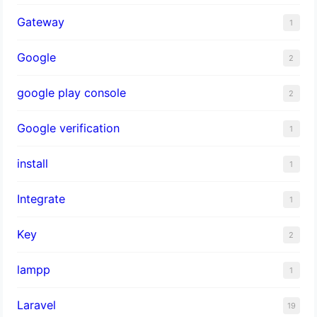
Gateway
1
Google
2
google play console
2
Google verification
1
install
1
Integrate
1
Key
2
lampp
1
Laravel
19