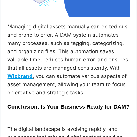
Managing digital assets manually can be tedious
and prone to error. A DAM system automates
many processes, such as tagging, categorizing,
and organizing files. This automation saves
valuable time, reduces human error, and ensures
that all assets are managed consistently. With
Wizbrand
, you can automate various aspects of
asset management, allowing your team to focus
on creative and strategic tasks.
Conclusion: Is Your Business Ready for DAM?
The digital landscape is evolving rapidly, and