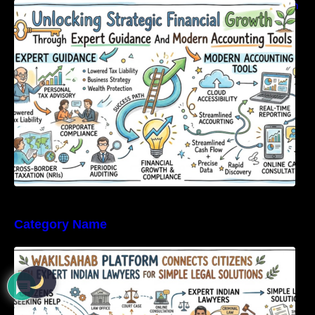
Unlocking Strategic Financial Growth Through
Expert Guidance And Modern Accounting
Tools
Category Name
WakilSahab Platform Connects Citizens With
Expert Indian Lawyers For Simple Legal
Solutions