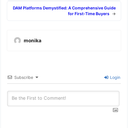
DAM Platforms Demystified: A Comprehensive Guide
for First-Time Buyers
→
monika
Subscribe
Login