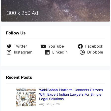
Follow Us
Twitter
YouTube
Facebook
Instagram
LinkedIn
Dribbble
Recent Posts
WakilSahab Platform Connects Citizens
With Expert Indian Lawyers For Simple
Legal Solutions
August 8, 2026