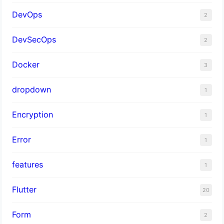
DevOps
2
DevSecOps
2
Docker
3
dropdown
1
Encryption
1
Error
1
features
1
Flutter
20
Form
2