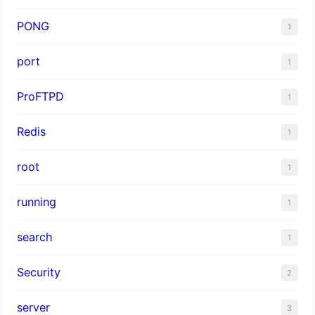
PONG
1
port
1
ProFTPD
1
Redis
1
root
1
running
1
search
1
Security
2
server
3