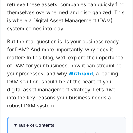
retrieve these assets, companies can quickly find
themselves overwhelmed and disorganized. This
is where a Digital Asset Management (DAM)
system comes into play.
But the real question is: Is your business ready
for DAM? And more importantly, why does it
matter? In this blog, we’ll explore the importance
of DAM for your business, how it can streamline
your processes, and why
Wizbrand
, a leading
DAM solution, should be at the heart of your
digital asset management strategy. Let’s dive
into the key reasons your business needs a
robust DAM system.
Table of Contents