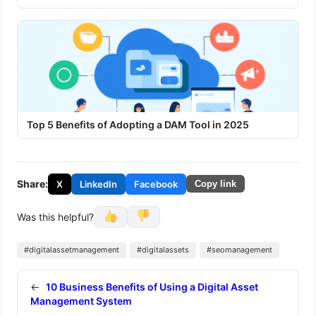
Top 5 Benefits of Adopting a DAM Tool in 2025
Share:
X
LinkedIn
Facebook
Copy link
Was this helpful?
#digitalassetmanagement
#digitalassets
#seomanagement
←
10 Business Benefits of Using a Digital Asset
Management System