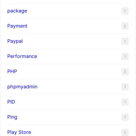
package
1
Payment
2
Paypal
1
Performance
1
PHP
3
phpmyadmin
7
PID
1
Ping
1
Play Store
2