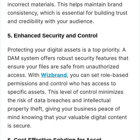
incorrect materials. This helps maintain brand
consistency, which is essential for building trust
and credibility with your audience.
5.
Enhanced Security and Control
Protecting your digital assets is a top priority. A
DAM system offers robust security features that
ensure your files are safe from unauthorized
access. With
Wizbrand
, you can set role-based
permissions and control who has access to
specific assets. This level of control minimizes
the risk of data breaches and intellectual
property theft, giving your business peace of
mind knowing that your valuable digital content
is secure.
6.
Cost-Effective Solution for Asset