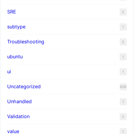
SRE
2
subtype
1
Troubleshooting
2
ubuntu
1
ui
1
Uncategorized
628
Unhandled
1
Validation
2
value
1