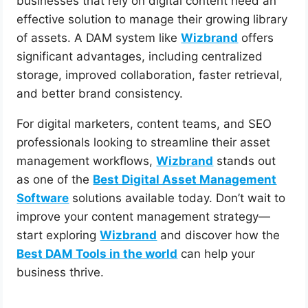
businesses that rely on digital content need an
effective solution to manage their growing library
of assets. A DAM system like
Wizbrand
offers
significant advantages, including centralized
storage, improved collaboration, faster retrieval,
and better brand consistency.
For digital marketers, content teams, and SEO
professionals looking to streamline their asset
management workflows,
Wizbrand
stands out
as one of the
Best Digital Asset Management
Software
solutions available today. Don’t wait to
improve your content management strategy—
start exploring
Wizbrand
and discover how the
Best DAM Tools in the world
can help your
business thrive.