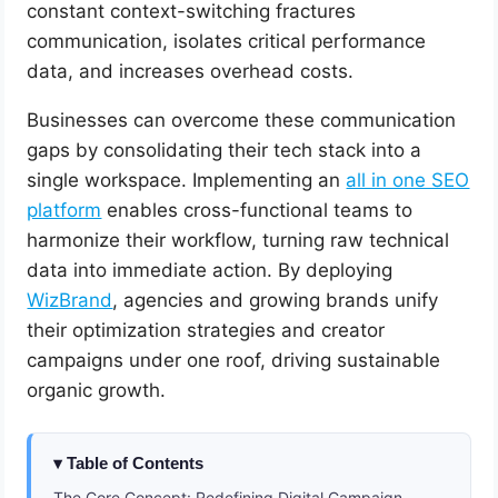
constant context-switching fractures
communication, isolates critical performance
data, and increases overhead costs.
Businesses can overcome these communication
gaps by consolidating their tech stack into a
single workspace. Implementing an
all in one SEO
platform
enables cross-functional teams to
harmonize their workflow, turning raw technical
data into immediate action. By deploying
WizBrand
, agencies and growing brands unify
their optimization strategies and creator
campaigns under one roof, driving sustainable
organic growth.
Table of Contents
The Core Concept: Redefining Digital Campaign