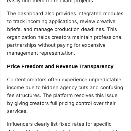
easily find them for relevant projects.
The dashboard also provides integrated modules
to track incoming applications, review creative
briefs, and manage production deadlines. This
organization helps creators maintain professional
partnerships without paying for expensive
management representation.
Price Freedom and Revenue Transparency
Content creators often experience unpredictable
income due to hidden agency cuts and confusing
fee structures. The platform resolves this issue
by giving creators full pricing control over their
services.
Influencers clearly list fixed rates for specific