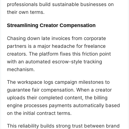
professionals build sustainable businesses on
their own terms.
Streamlining Creator Compensation
Chasing down late invoices from corporate
partners is a major headache for freelance
creators. The platform fixes this friction point
with an automated escrow-style tracking
mechanism.
The workspace logs campaign milestones to
guarantee fair compensation. When a creator
uploads their completed content, the billing
engine processes payments automatically based
on the initial contract terms.
This reliability builds strong trust between brand