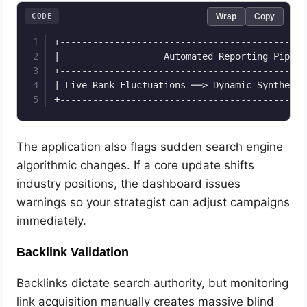
CODE
Wrap
Copy
+---------------------------------------------
|                   Automated Reporting Pipeli
+---------------------------------------------
| Live Rank Fluctuations ──> Dynamic Synthesis
The application also flags sudden search engine
algorithmic changes. If a core update shifts
industry positions, the dashboard issues
warnings so your strategist can adjust campaigns
immediately.
Backlink Validation
Backlinks dictate search authority, but monitoring
link acquisition manually creates massive blind