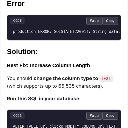
Error
CODE
Wrap
Copy
production.ERROR: SQLSTATE[22001]: String data, ri
Solution:
Best Fix: Increase Column Length
You should
change the column type to
TEXT
(which supports up to 65,535 characters).
Run this SQL in your database:
CODE
Wrap
Copy
ALTER TABLE url_clicks MODIFY COLUMN url TEXT;