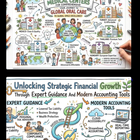
Unlocking Strategic Financial Growth Through
Expert Guidance And Modern Accounting
Tools