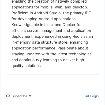
enabling the creation of natively compiled
applications for mobile, web, and desktop.
Proficient in Android Studio, the primary IDE
for developing Android applications.
Knowledgeable in Linux and Docker for
efficient server management and application
deployment. Experienced in using Redis as an
in-memory data structure store, enhancing
application performance. Passionate about
staying updated with the latest technologies
and continuously learning to deliver high-
quality solutions.
Subscribe
Login