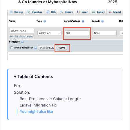
& Co founder at MyhospitalNow
2025
Table of Contents
Error
Solution:
Best Fix: Increase Column Length
Laravel Migration Fix
You might also like