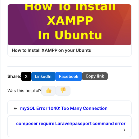
How to Install XAMPP on your Ubuntu
Share:
X
LinkedIn
Facebook
Copy link
Was this helpful?
←
mySQL Error 1040: Too Many Connection
composer require Laravel/passport command error
→