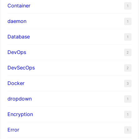
Container
1
daemon
1
Database
1
DevOps
2
DevSecOps
2
Docker
3
dropdown
1
Encryption
1
Error
1