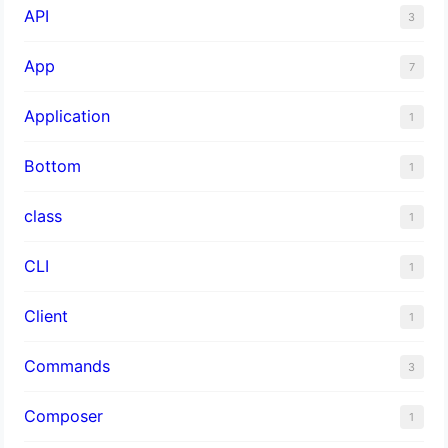
API
3
App
7
Application
1
Bottom
1
class
1
CLI
1
Client
1
Commands
3
Composer
1