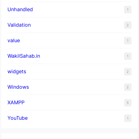
Unhandled
1
Validation
2
value
1
WakilSahab.in
1
widgets
2
Windows
2
XAMPP
5
YouTube
1