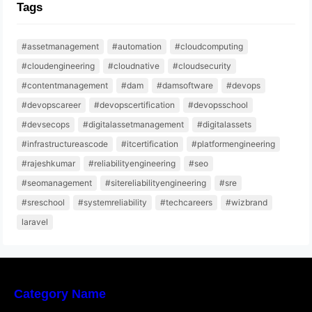
Tags
#assetmanagement
#automation
#cloudcomputing
#cloudengineering
#cloudnative
#cloudsecurity
#contentmanagement
#dam
#damsoftware
#devops
#devopscareer
#devopscertification
#devopsschool
#devsecops
#digitalassetmanagement
#digitalassets
#infrastructureascode
#itcertification
#platformengineering
#rajeshkumar
#reliabilityengineering
#seo
#seomanagement
#sitereliabilityengineering
#sre
#sreschool
#systemreliability
#techcareers
#wizbrand
laravel
Category Name