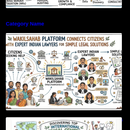
Category Name
WakilSahab Platform Connects Citizens With
Expert Indian Lawyers For Simple Legal
Solutions
Discovering Top International Medical Centers
For Comprehensive Global Oral Care