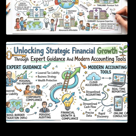
Unlocking Strategic Financial Growth Through
Expert Guidance And Modern Accounting
Tools