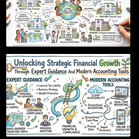
Unlocking Strategic Financial Growth Through
Expert Guidance And Modern Accounting
Tools