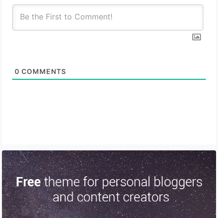
0
COMMENTS