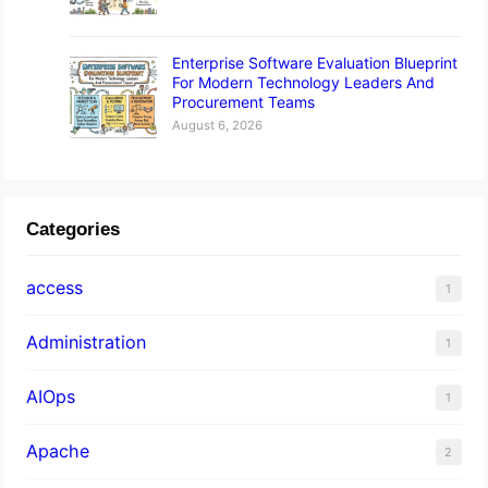
Enterprise Software Evaluation Blueprint
For Modern Technology Leaders And
Procurement Teams
August 6, 2026
Categories
access
1
Administration
1
AIOps
1
Apache
2