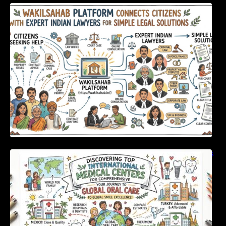
WakilSahab Platform Connects Citizens With
Expert Indian Lawyers For Simple Legal
Solutions
Discovering Top International Medical Centers
For Comprehensive Global Oral Care