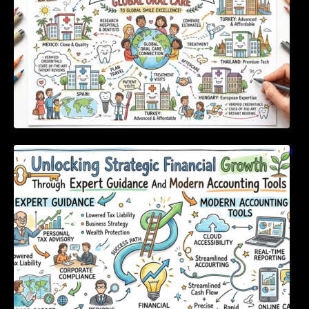
Unlocking Strategic Financial Growth Through
Expert Guidance And Modern Accounting
Tools