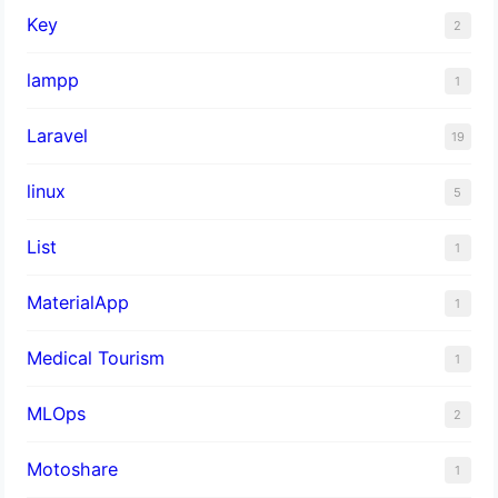
Key
2
lampp
1
Laravel
19
linux
5
List
1
MaterialApp
1
Medical Tourism
1
MLOps
2
Motoshare
1