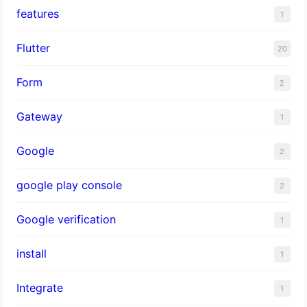
features
1
Flutter
20
Form
2
Gateway
1
Google
2
google play console
2
Google verification
1
install
1
Integrate
1