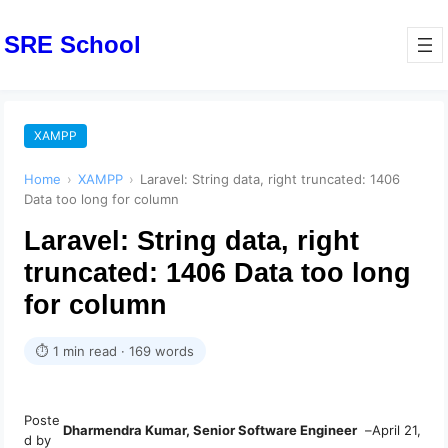
SRE School
XAMPP
Home
›
XAMPP
›
Laravel: String data, right truncated: 1406
Data too long for column
Laravel: String data, right
truncated: 1406 Data too long
for column
⏱ 1 min read · 169 words
Poste
Dharmendra Kumar, Senior Software Engineer
–
April 21,
d by