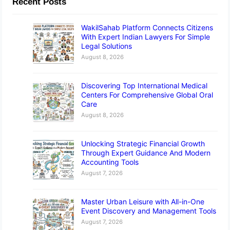
Recent Posts
WakilSahab Platform Connects Citizens
With Expert Indian Lawyers For Simple
Legal Solutions
August 8, 2026
Discovering Top International Medical
Centers For Comprehensive Global Oral
Care
August 8, 2026
Unlocking Strategic Financial Growth
Through Expert Guidance And Modern
Accounting Tools
August 7, 2026
Master Urban Leisure with All-in-One
Event Discovery and Management Tools
August 7, 2026