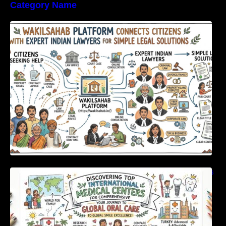
Category Name
WakilSahab Platform Connects Citizens With
Expert Indian Lawyers For Simple Legal
Solutions
Discovering Top International Medical Centers
For Comprehensive Global Oral Care