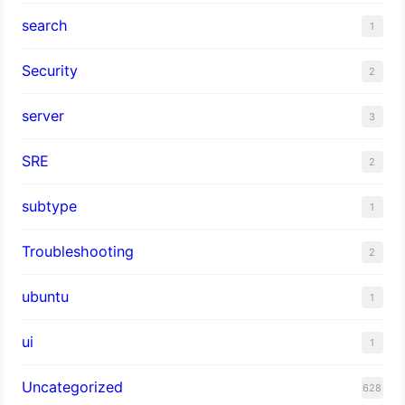
search
1
Security
2
server
3
SRE
2
subtype
1
Troubleshooting
2
ubuntu
1
ui
1
Uncategorized
628