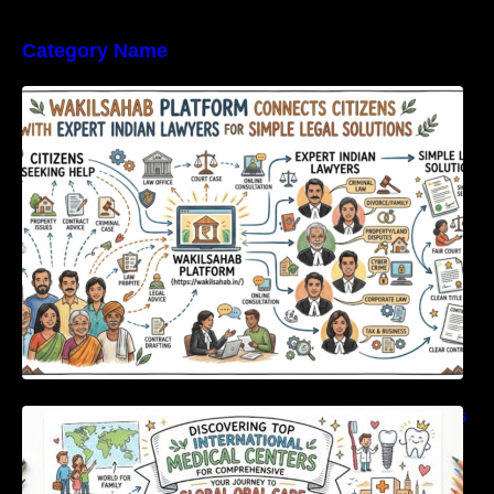
Category Name
WakilSahab Platform Connects Citizens With
Expert Indian Lawyers For Simple Legal
Solutions
Discovering Top International Medical Centers
For Comprehensive Global Oral Care