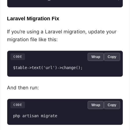
Laravel Migration Fix
If you’re using a Laravel migration, update your
migration file like this:
CODE
Wrap
Copy
$table->text('url')->change();
And then run:
CODE
Wrap
Copy
php artisan migrate