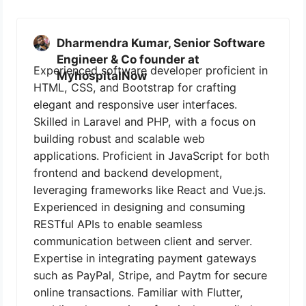
Dharmendra Kumar, Senior Software
Engineer & Co founder at
Experienced software developer proficient in
MyhospitalNow
HTML, CSS, and Bootstrap for crafting
elegant and responsive user interfaces.
Skilled in Laravel and PHP, with a focus on
building robust and scalable web
applications. Proficient in JavaScript for both
frontend and backend development,
leveraging frameworks like React and Vue.js.
Experienced in designing and consuming
RESTful APIs to enable seamless
communication between client and server.
Expertise in integrating payment gateways
such as PayPal, Stripe, and Paytm for secure
online transactions. Familiar with Flutter,