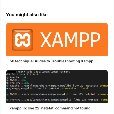
You might also like
50 technique Guides to Troubleshooting Xampp
xampplib: line 22: netstat: command not found