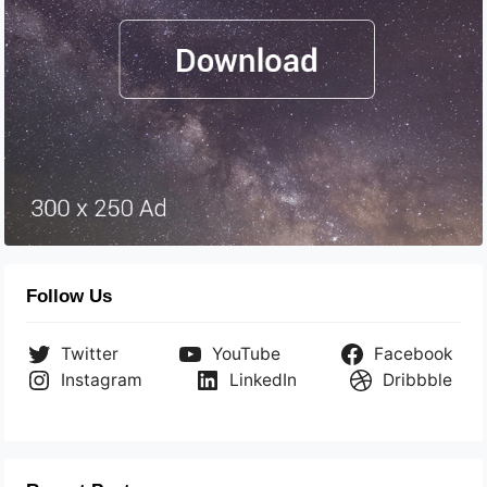
Follow Us
Twitter
YouTube
Facebook
Instagram
LinkedIn
Dribbble