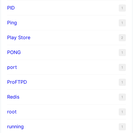
PID
1
Ping
1
Play Store
2
PONG
1
port
1
ProFTPD
1
Redis
1
root
1
running
1