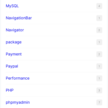
MySQL
4
NavigationBar
1
Navigator
2
package
1
Payment
2
Paypal
1
Performance
1
PHP
3
phpmyadmin
7