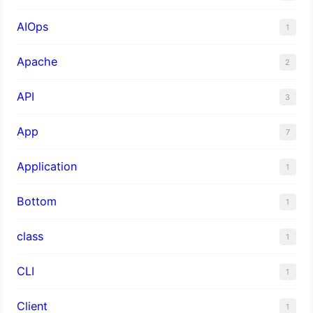
AIOps
1
Apache
2
API
3
App
7
Application
1
Bottom
1
class
1
CLI
1
Client
1