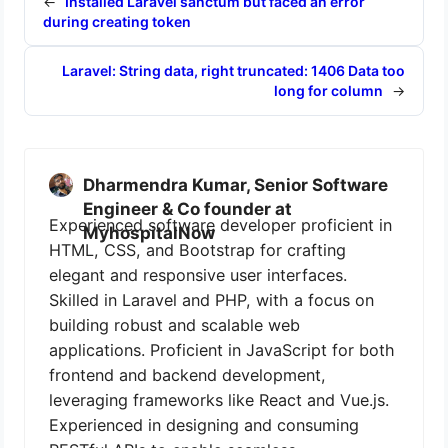
←
Installed Laravel sanctum but faced an error
during creating token
Laravel: String data, right truncated: 1406 Data too
long for column
→
Dharmendra Kumar, Senior Software
Engineer & Co founder at
Experienced software developer proficient in
MyhospitalNow
HTML, CSS, and Bootstrap for crafting
elegant and responsive user interfaces.
Skilled in Laravel and PHP, with a focus on
building robust and scalable web
applications. Proficient in JavaScript for both
frontend and backend development,
leveraging frameworks like React and Vue.js.
Experienced in designing and consuming