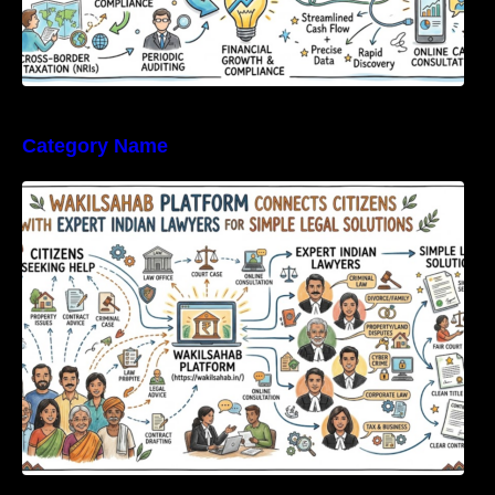
Category Name
WakilSahab Platform Connects Citizens With
Expert Indian Lawyers For Simple Legal
Solutions