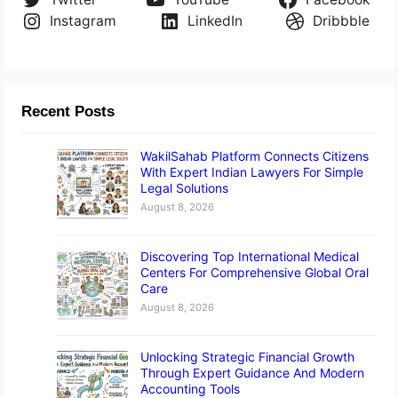
Instagram
LinkedIn
Dribbble
Recent Posts
WakilSahab Platform Connects Citizens
With Expert Indian Lawyers For Simple
Legal Solutions
August 8, 2026
Discovering Top International Medical
Centers For Comprehensive Global Oral
Care
August 8, 2026
Unlocking Strategic Financial Growth
Through Expert Guidance And Modern
Accounting Tools