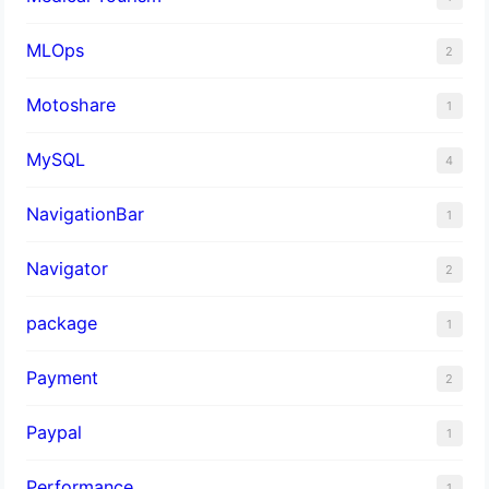
MLOps
2
Motoshare
1
MySQL
4
NavigationBar
1
Navigator
2
package
1
Payment
2
Paypal
1
Performance
1