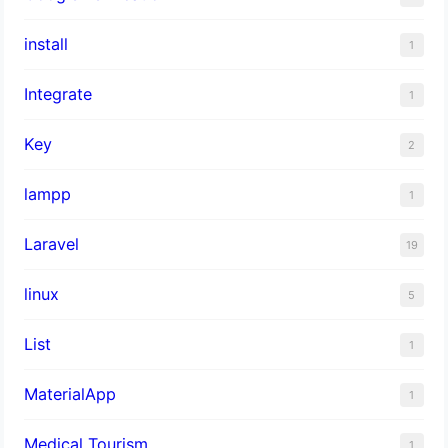
install
1
Integrate
1
Key
2
lampp
1
Laravel
19
linux
5
List
1
MaterialApp
1
Medical Tourism
1