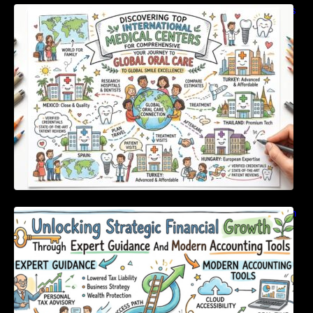
Discovering Top International Medical Centers
For Comprehensive Global Oral Care
Unlocking Strategic Financial Growth Through
Expert Guidance And Modern Accounting
Tools