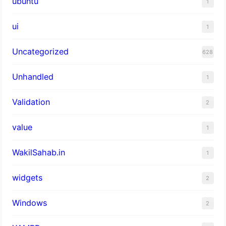
ubuntu
1
ui
1
Uncategorized
628
Unhandled
1
Validation
2
value
1
WakilSahab.in
1
widgets
2
Windows
2