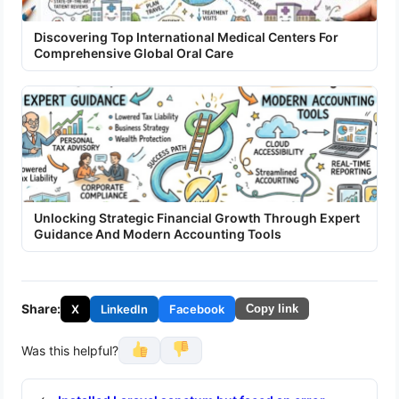
Discovering Top International Medical Centers For
Comprehensive Global Oral Care
Unlocking Strategic Financial Growth Through Expert
Guidance And Modern Accounting Tools
Share:
X
LinkedIn
Facebook
Copy link
Was this helpful?