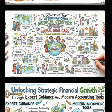
Discovering Top International Medical Centers
For Comprehensive Global Oral Care
Unlocking Strategic Financial Growth Through
Expert Guidance And Modern Accounting
Tools