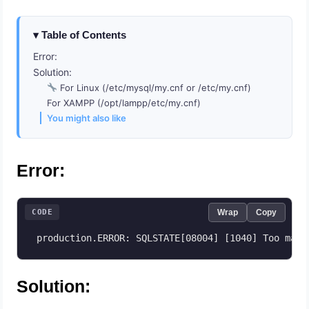
Table of Contents
Error:
Solution:
For Linux (/etc/mysql/my.cnf or /etc/my.cnf)
For XAMPP (/opt/lampp/etc/my.cnf)
You might also like
Error:
CODE
Wrap
Copy
 production.ERROR: SQLSTATE[08004] [1040] Too many
Solution: