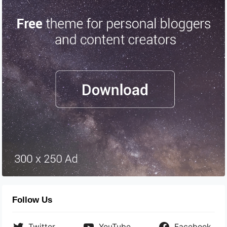
Follow Us
Twitter
YouTube
Facebook