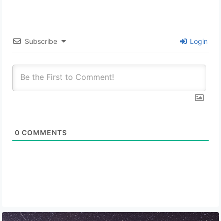
Subscribe
Login
0
COMMENTS