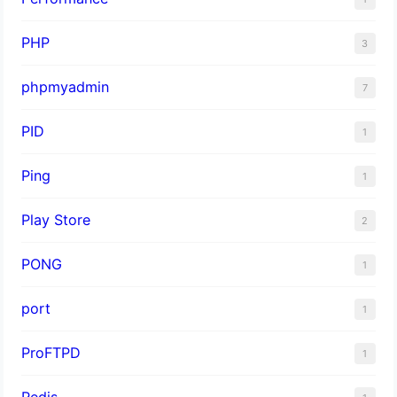
PHP
3
phpmyadmin
7
PID
1
Ping
1
Play Store
2
PONG
1
port
1
ProFTPD
1
Redis