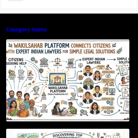
Category Name
WakilSahab Platform Connects Citizens With
Expert Indian Lawyers For Simple Legal
Solutions
Discovering Top International Medical Centers
For Comprehensive Global Oral Care