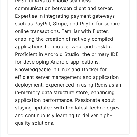
RESTful APIs to enable seamless
communication between client and server.
Expertise in integrating payment gateways
such as PayPal, Stripe, and Paytm for secure
online transactions. Familiar with Flutter,
enabling the creation of natively compiled
applications for mobile, web, and desktop.
Proficient in Android Studio, the primary IDE
for developing Android applications.
Knowledgeable in Linux and Docker for
efficient server management and application
deployment. Experienced in using Redis as an
in-memory data structure store, enhancing
application performance. Passionate about
staying updated with the latest technologies
and continuously learning to deliver high-
quality solutions.