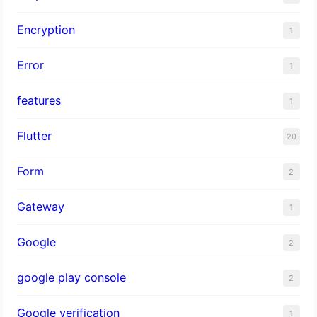
Encryption
1
Error
1
features
1
Flutter
20
Form
2
Gateway
1
Google
2
google play console
2
Google verification
1