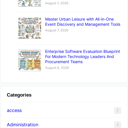
August 7, 2026
Master Urban Leisure with All-in-One
Event Discovery and Management Tools
August 7, 2026
Enterprise Software Evaluation Blueprint
For Modern Technology Leaders And
Procurement Teams
August 6, 2026
Categories
access
1
Administration
1