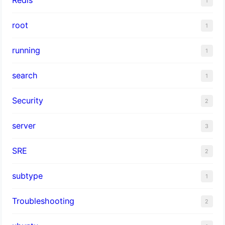
1
root
1
running
1
search
1
Security
2
server
3
SRE
2
subtype
1
Troubleshooting
2