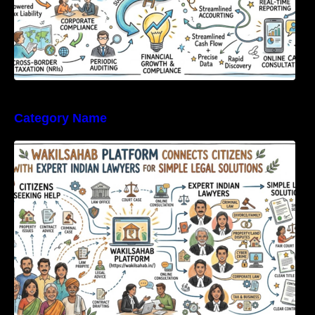
Category Name
WakilSahab Platform Connects Citizens With
Expert Indian Lawyers For Simple Legal
Solutions