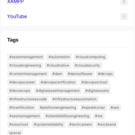
XAMPP
5
YouTube
1
Tags
#assetmanagement
#automation
#cloudcomputing
#cloudengineering
#cloudnative
#cloudsecurity
#contentmanagement
#dam
#damsoftware
#devops
#devopscareer
#devopscertification
#devopsschool
#devsecops
#digitalassetmanagement
#digitalassets
#infrastructureascode
#infrastructureautomation
#itcertification
#platformengineering
#rajeshkumar
#seo
#seomanagement
#sitereliabilityengineering
#sre
#sreschool
#systemreliability
#techcareers
#wizbrand
laravel