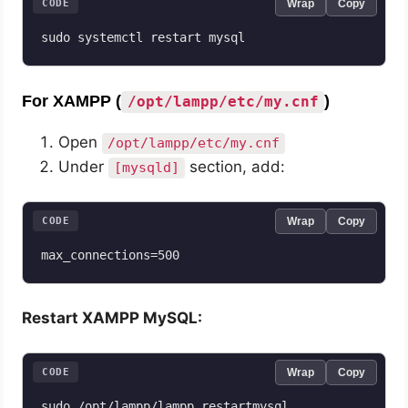
CODE
Wrap
Copy
sudo systemctl restart mysql
For XAMPP (
)
/opt/lampp/etc/my.cnf
Open
/opt/lampp/etc/my.cnf
Under
section, add:
[mysqld]
CODE
Wrap
Copy
max_connections=500
Restart XAMPP MySQL:
CODE
Wrap
Copy
sudo /opt/lampp/lampp restartmysql