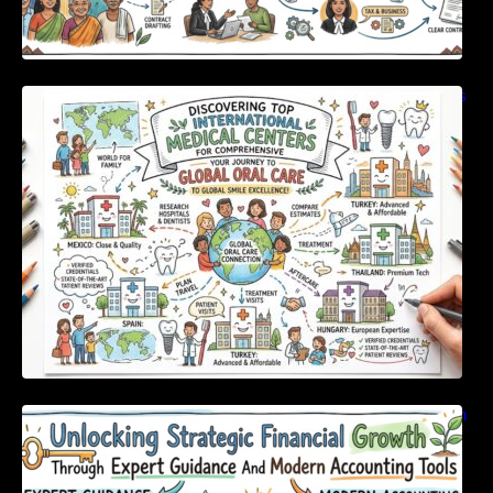
Discovering Top International Medical Centers
For Comprehensive Global Oral Care
Unlocking Strategic Financial Growth Through
Expert Guidance And Modern Accounting
Tools