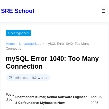
SRE School
Uncategorized
Home
›
Uncategorized
›
mySQL Error 1040: Too Many
Connection
mySQL Error 1040: Too Many
Connection
⏱ 1 min read · 162 words
Poste
Dharmendra Kumar, Senior Software Engineer
–
April 15,
d by
& Co founder at MyhospitalNow
2025