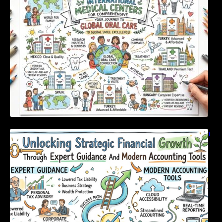
Unlocking Strategic Financial Growth Through
Expert Guidance And Modern Accounting
Tools