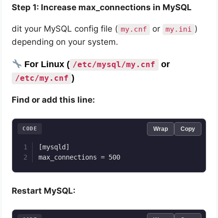
Step 1: Increase max_connections in MySQL
dit your MySQL config file (
or
)
my.cnf
my.ini
depending on your system.
For Linux (
or
/etc/mysql/my.cnf
)
/etc/my.cnf
Find or add this line:
CODE
Wrap
Copy
[mysqld]

max_connections = 500
Restart MySQL: