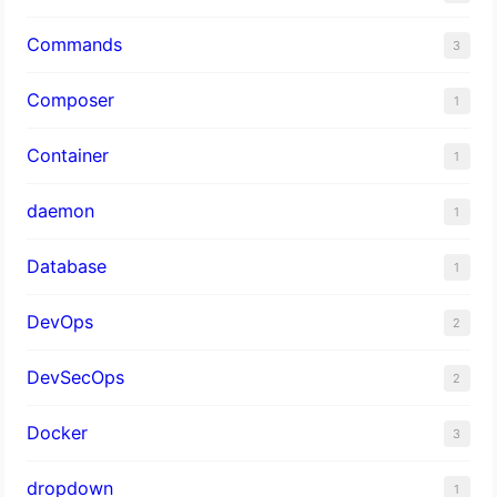
Commands
3
Composer
1
Container
1
daemon
1
Database
1
DevOps
2
DevSecOps
2
Docker
3
dropdown
1