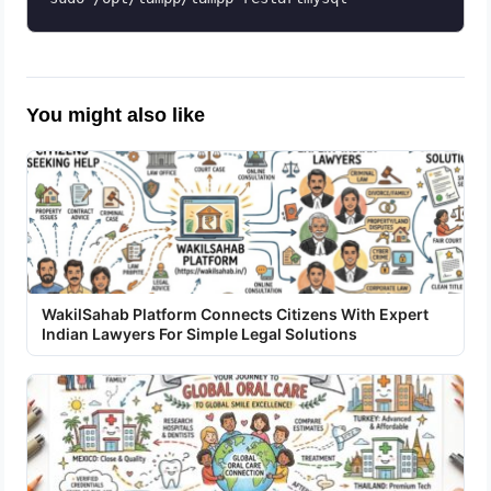
You might also like
WakilSahab Platform Connects Citizens With Expert
Indian Lawyers For Simple Legal Solutions