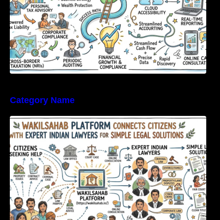
Category Name
WakilSahab Platform Connects Citizens With
Expert Indian Lawyers For Simple Legal
Solutions