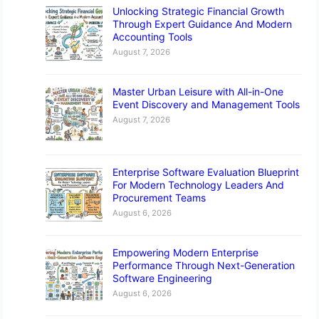
Unlocking Strategic Financial Growth
Through Expert Guidance And Modern
Accounting Tools
August 7, 2026
Master Urban Leisure with All-in-One
Event Discovery and Management Tools
August 7, 2026
Enterprise Software Evaluation Blueprint
For Modern Technology Leaders And
Procurement Teams
August 6, 2026
Empowering Modern Enterprise
Performance Through Next-Generation
Software Engineering
August 6, 2026