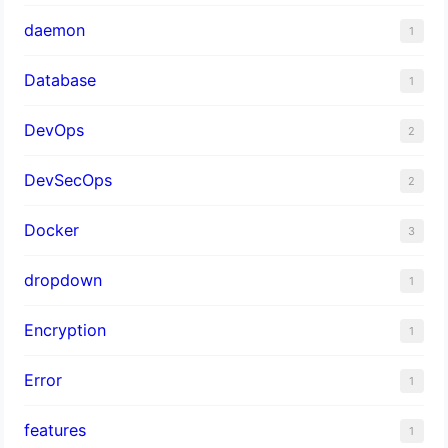
daemon
1
Database
1
DevOps
2
DevSecOps
2
Docker
3
dropdown
1
Encryption
1
Error
1
features
1