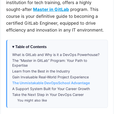
institution for tech training, offers a highly
sought-after
Master in GitLab
program. This
course is your definitive guide to becoming a
certified GitLab Engineer, equipped to drive
efficiency and innovation in any IT environment.
Table of Contents
What is GitLab and Why is it a DevOps Powerhouse?
The “Master in GitLab” Program: Your Path to
Expertise
Learn from the Best in the Industry
Gain Invaluable Real-World Project Experience
The Unmistakable DevOpsSchool Advantage
A Support System Built for Your Career Growth
Take the Next Step in Your DevOps Career
You might also like