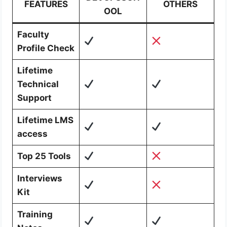
FEATURES
OTHERS
OOL
Faculty
Profile Check
Lifetime
Technical
Support
Lifetime LMS
access
Top 25 Tools
Interviews
Kit
Training