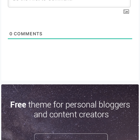
0
COMMENTS