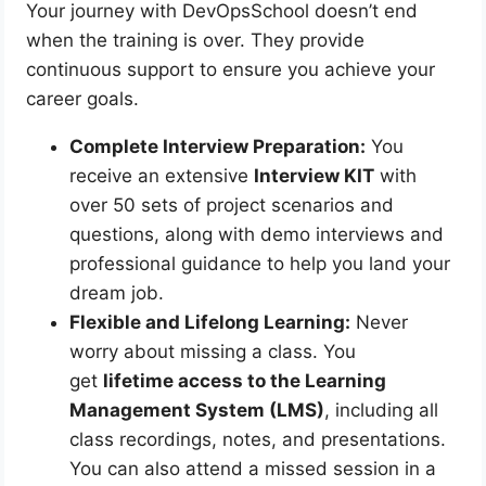
Your journey with DevOpsSchool doesn’t end
when the training is over. They provide
continuous support to ensure you achieve your
career goals.
Complete Interview Preparation:
You
receive an extensive
Interview KIT
with
over 50 sets of project scenarios and
questions, along with demo interviews and
professional guidance to help you land your
dream job.
Flexible and Lifelong Learning:
Never
worry about missing a class. You
get
lifetime access to the Learning
Management System (LMS)
, including all
class recordings, notes, and presentations.
You can also attend a missed session in a