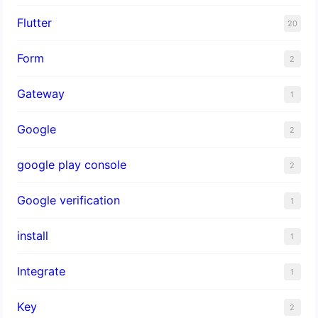
Flutter
20
Form
2
Gateway
1
Google
2
google play console
2
Google verification
1
install
1
Integrate
1
Key
2