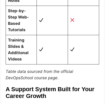
Notes
Step-by-
Step Web-
Based
Tutorials
Training
Slides &
Additional
Videos
Table data sourced from the official
DevOpsSchool course page
.
A Support System Built for Your
Career Growth