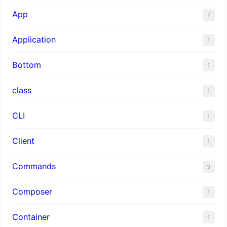
App
7
Application
1
Bottom
1
class
1
CLI
1
Client
1
Commands
3
Composer
1
Container
1