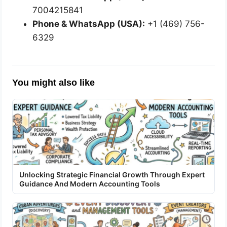
7004215841
Phone & WhatsApp (USA):
+1 (469) 756-
6329
You might also like
Unlocking Strategic Financial Growth Through Expert
Guidance And Modern Accounting Tools