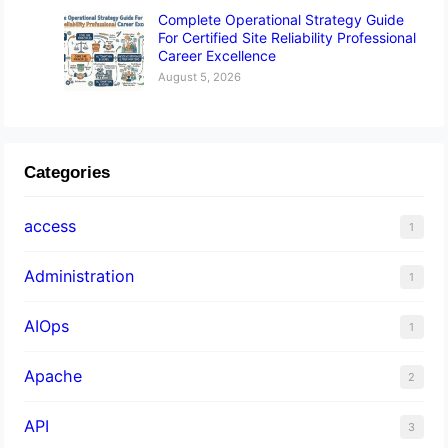
Complete Operational Strategy Guide
For Certified Site Reliability Professional
Career Excellence
August 5, 2026
Categories
access
1
Administration
1
AIOps
1
Apache
2
API
3