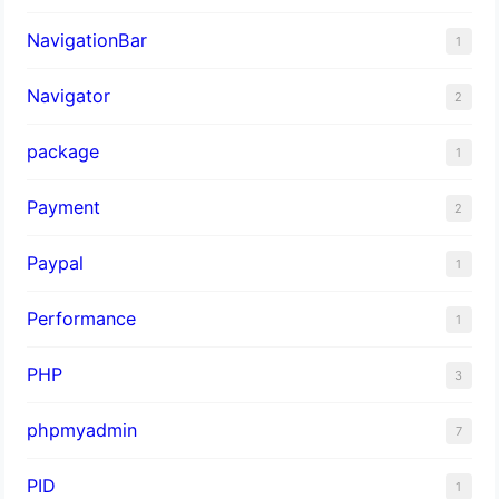
NavigationBar
1
Navigator
2
package
1
Payment
2
Paypal
1
Performance
1
PHP
3
phpmyadmin
7
PID
1