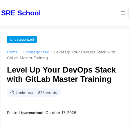
SRE School
Uncategorized
Home
›
Uncategorized
›
Level Up Your DevOps Stack with
GitLab Master Training
Level Up Your DevOps Stack
with GitLab Master Training
⏱ 4 min read · 878 words
Posted by
sreschool
–
October 17, 2025