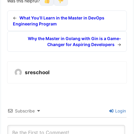
Was this helpful?
←
What You’ll Learn in the Master in DevOps
Engineering Program
Why the Master in Golang with Gin is a Game-
Changer for Aspiring Developers
→
sreschool
Subscribe
Login