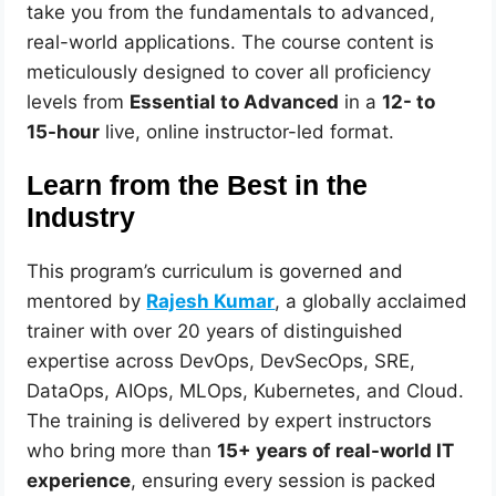
take you from the fundamentals to advanced,
real-world applications. The course content is
meticulously designed to cover all proficiency
levels from
Essential to Advanced
in a
12- to
15-hour
live, online instructor-led format.
Learn from the Best in the
Industry
This program’s curriculum is governed and
mentored by
Rajesh Kumar
, a globally acclaimed
trainer with over 20 years of distinguished
expertise across DevOps, DevSecOps, SRE,
DataOps, AIOps, MLOps, Kubernetes, and Cloud.
The training is delivered by expert instructors
who bring more than
15+ years of real-world IT
experience
, ensuring every session is packed