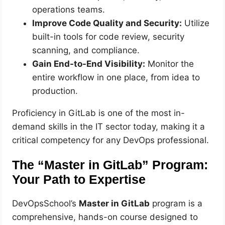
operations teams.
Improve Code Quality and Security:
Utilize
built-in tools for code review, security
scanning, and compliance.
Gain End-to-End Visibility:
Monitor the
entire workflow in one place, from idea to
production.
Proficiency in GitLab is one of the most in-
demand skills in the IT sector today, making it a
critical competency for any DevOps professional.
The “Master in GitLab” Program:
Your Path to Expertise
DevOpsSchool’s
Master in GitLab
program is a
comprehensive, hands-on course designed to