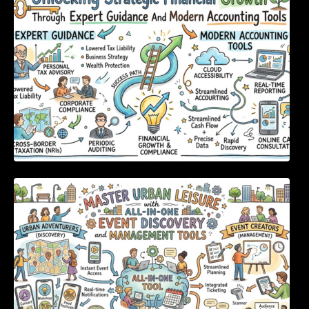
Tools
Master Urban Leisure with All-in-One Event
Discovery and Management Tools