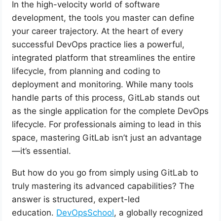
In the high-velocity world of software
development, the tools you master can define
your career trajectory. At the heart of every
successful DevOps practice lies a powerful,
integrated platform that streamlines the entire
lifecycle, from planning and coding to
deployment and monitoring. While many tools
handle parts of this process, GitLab stands out
as the single application for the complete DevOps
lifecycle. For professionals aiming to lead in this
space, mastering GitLab isn’t just an advantage
—it’s essential.
But how do you go from simply using GitLab to
truly mastering its advanced capabilities? The
answer is structured, expert-led
education.
DevOpsSchool
, a globally recognized