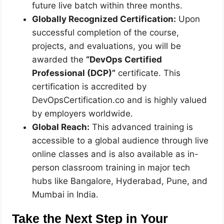
future live batch within three months.
Globally Recognized Certification:
Upon
successful completion of the course,
projects, and evaluations, you will be
awarded the
“DevOps Certified
Professional (DCP)”
certificate. This
certification is accredited by
DevOpsCertification.co and is highly valued
by employers worldwide.
Global Reach:
This advanced training is
accessible to a global audience through live
online classes and is also available as in-
person classroom training in major tech
hubs like Bangalore, Hyderabad, Pune, and
Mumbai in India.
Take the Next Step in Your