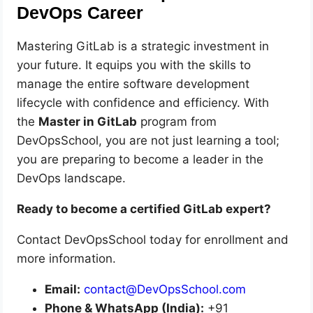
DevOps Career
Mastering GitLab is a strategic investment in
your future. It equips you with the skills to
manage the entire software development
lifecycle with confidence and efficiency. With
the
Master in GitLab
program from
DevOpsSchool, you are not just learning a tool;
you are preparing to become a leader in the
DevOps landscape.
Ready to become a certified GitLab expert?
Contact DevOpsSchool today for enrollment and
more information.
Email:
contact@DevOpsSchool.com
Phone & WhatsApp (India):
+91