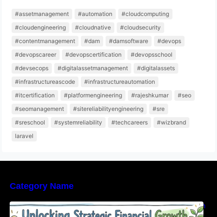
#assetmanagement
#automation
#cloudcomputing
#cloudengineering
#cloudnative
#cloudsecurity
#contentmanagement
#dam
#damsoftware
#devops
#devopscareer
#devopscertification
#devopsschool
#devsecops
#digitalassetmanagement
#digitalassets
#infrastructureascode
#infrastructureautomation
#itcertification
#platformengineering
#rajeshkumar
#seo
#seomanagement
#sitereliabilityengineering
#sre
#sreschool
#systemreliability
#techcareers
#wizbrand
laravel
Category Name
Unlocking Strategic Financial Growth Through
Expert Guidance And Modern Accounting