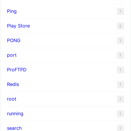
Ping
1
Play Store
2
PONG
1
port
1
ProFTPD
1
Redis
1
root
1
running
1
search
1