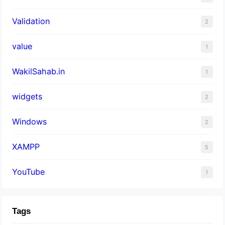
Validation
2
value
1
WakilSahab.in
1
widgets
2
Windows
2
XAMPP
5
YouTube
1
Tags