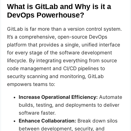
What is GitLab and Why is it a
DevOps Powerhouse?
GitLab is far more than a version control system.
It’s a comprehensive, open-source DevOps
platform that provides a single, unified interface
for every stage of the software development
lifecycle. By integrating everything from source
code management and CI/CD pipelines to
security scanning and monitoring, GitLab
empowers teams to:
Increase Operational Efficiency:
Automate
builds, testing, and deployments to deliver
software faster.
Enhance Collaboration:
Break down silos
between development, security, and