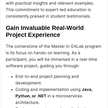
with practical insights and relevant examples.
This commitment to expert-led education is
consistently praised in student testimonials.
Gain Invaluable Real-World
Project Experience
The cornerstone of the Master in GitLab program
is its focus on hands-on learning. As a
participant, you will be immersed in a real-time
software project, guiding you through:
End-to-end project planning and
development.
Coding and implementation using
Java,
Python, or .NET
in a microservices
architecture.