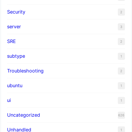
Security
2
server
3
SRE
2
subtype
1
Troubleshooting
2
ubuntu
1
ui
1
Uncategorized
626
Unhandled
1