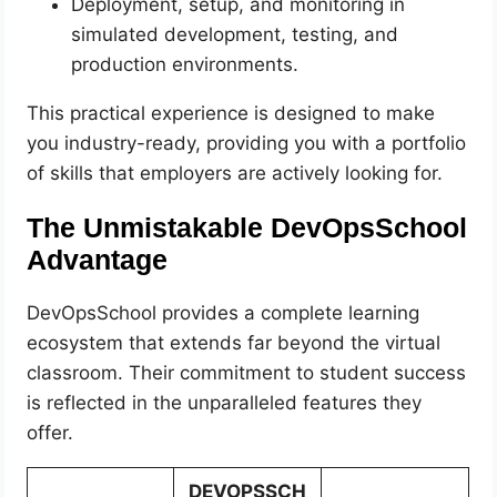
Deployment, setup, and monitoring in
simulated development, testing, and
production environments.
This practical experience is designed to make
you industry-ready, providing you with a portfolio
of skills that employers are actively looking for.
The Unmistakable DevOpsSchool
Advantage
DevOpsSchool provides a complete learning
ecosystem that extends far beyond the virtual
classroom. Their commitment to student success
is reflected in the unparalleled features they
offer.
DEVOPSSCH