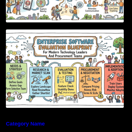
Enterprise Software Evaluation Blueprint For
Modern Technology Leaders And
Procurement Teams
Category Name