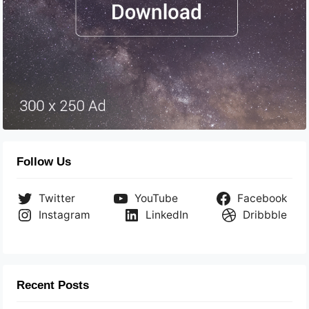
Follow Us
Twitter
YouTube
Facebook
Instagram
LinkedIn
Dribbble
Recent Posts