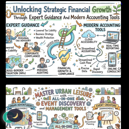
Unlocking Strategic Financial Growth Through
Expert Guidance And Modern Accounting
Tools
Master Urban Leisure with All-in-One Event
Discovery and Management Tools