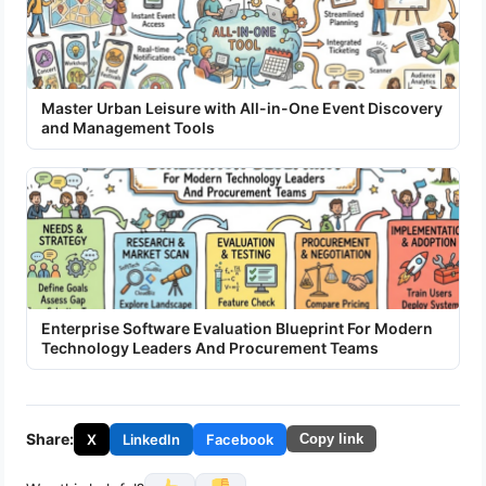
Master Urban Leisure with All-in-One Event Discovery
and Management Tools
Enterprise Software Evaluation Blueprint For Modern
Technology Leaders And Procurement Teams
Share:
X
LinkedIn
Facebook
Copy link