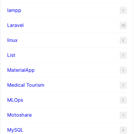
lampp
1
Laravel
19
linux
5
List
1
MaterialApp
1
Medical Tourism
1
MLOps
2
Motoshare
1
MySQL
4