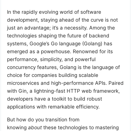
In the rapidly evolving world of software
development, staying ahead of the curve is not
just an advantage; it’s a necessity. Among the
technologies shaping the future of backend
systems, Google’s Go language (Golang) has
emerged as a powerhouse. Renowned for its
performance, simplicity, and powerful
concurrency features, Golang is the language of
choice for companies building scalable
microservices and high-performance APIs. Paired
with Gin, a lightning-fast HTTP web framework,
developers have a toolkit to build robust
applications with remarkable efficiency.
But how do you transition from
knowing
about
these technologies to mastering