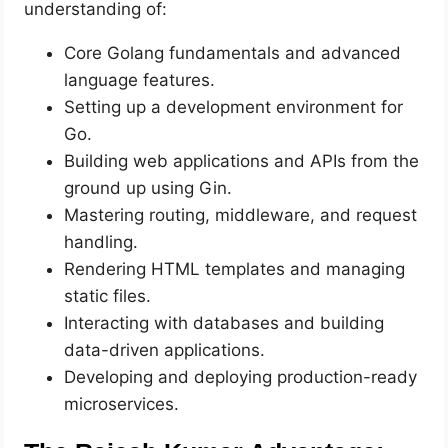
understanding of:
Core Golang fundamentals and advanced
language features.
Setting up a development environment for
Go.
Building web applications and APIs from the
ground up using Gin.
Mastering routing, middleware, and request
handling.
Rendering HTML templates and managing
static files.
Interacting with databases and building
data-driven applications.
Developing and deploying production-ready
microservices.