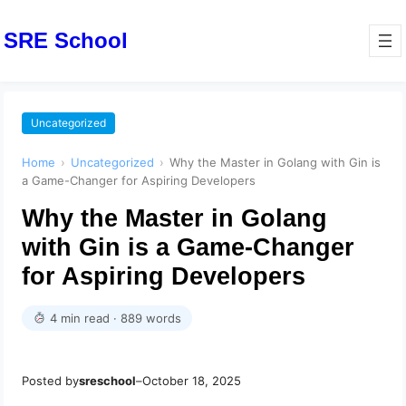
SRE School
Uncategorized
Home
›
Uncategorized
›
Why the Master in Golang with Gin is
a Game-Changer for Aspiring Developers
Why the Master in Golang
with Gin is a Game-Changer
for Aspiring Developers
4 min read · 889 words
Posted by
sreschool
–
October 18, 2025