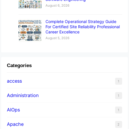
August 6, 2026
Complete Operational Strategy Guide
For Certified Site Reliability Professional
Career Excellence
August 5, 2026
Categories
access
1
Administration
1
AIOps
1
Apache
2