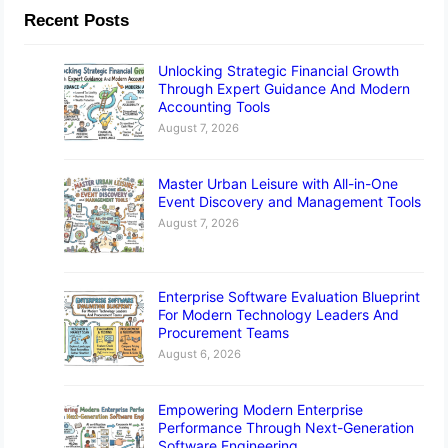
Recent Posts
Unlocking Strategic Financial Growth
Through Expert Guidance And Modern
Accounting Tools
August 7, 2026
Master Urban Leisure with All-in-One
Event Discovery and Management Tools
August 7, 2026
Enterprise Software Evaluation Blueprint
For Modern Technology Leaders And
Procurement Teams
August 6, 2026
Empowering Modern Enterprise
Performance Through Next-Generation
Software Engineering