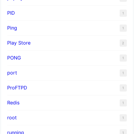
PID
1
Ping
1
Play Store
2
PONG
1
port
1
ProFTPD
1
Redis
1
root
1
running
1