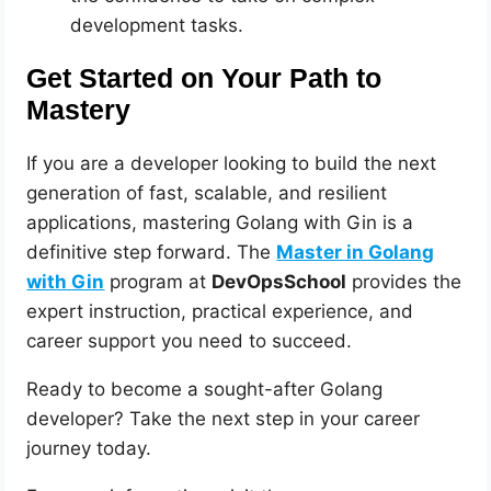
development tasks.
Get Started on Your Path to
Mastery
If you are a developer looking to build the next
generation of fast, scalable, and resilient
applications, mastering Golang with Gin is a
definitive step forward. The
Master in Golang
with Gin
program at
DevOpsSchool
provides the
expert instruction, practical experience, and
career support you need to succeed.
Ready to become a sought-after Golang
developer? Take the next step in your career
journey today.