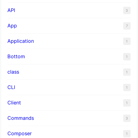
API
3
App
7
Application
1
Bottom
1
class
1
CLI
1
Client
1
Commands
3
Composer
1