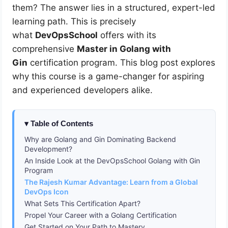
them? The answer lies in a structured, expert-led
learning path. This is precisely
what
DevOpsSchool
offers with its
comprehensive
Master in Golang with
Gin
certification program. This blog post explores
why this course is a game-changer for aspiring
and experienced developers alike.
Table of Contents
Why are Golang and Gin Dominating Backend
Development?
An Inside Look at the DevOpsSchool Golang with Gin
Program
The Rajesh Kumar Advantage: Learn from a Global
DevOps Icon
What Sets This Certification Apart?
Propel Your Career with a Golang Certification
Get Started on Your Path to Mastery