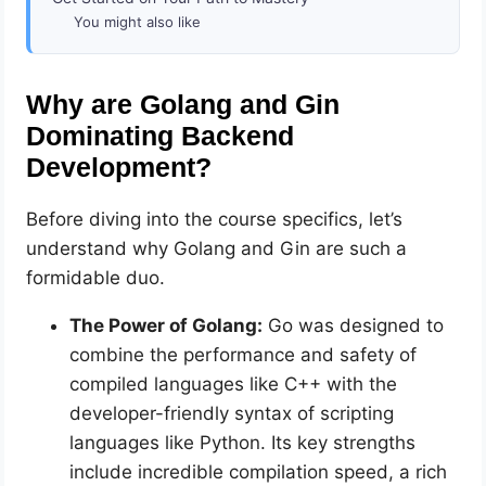
You might also like
Why are Golang and Gin
Dominating Backend
Development?
Before diving into the course specifics, let’s
understand why Golang and Gin are such a
formidable duo.
The Power of Golang:
Go was designed to
combine the performance and safety of
compiled languages like C++ with the
developer-friendly syntax of scripting
languages like Python. Its key strengths
include incredible compilation speed, a rich