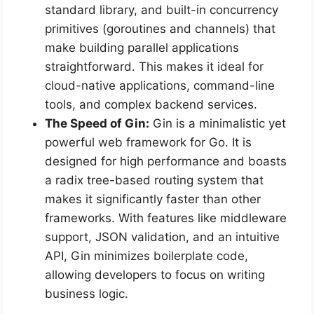
standard library, and built-in concurrency
primitives (goroutines and channels) that
make building parallel applications
straightforward. This makes it ideal for
cloud-native applications, command-line
tools, and complex backend services.
The Speed of Gin:
Gin is a minimalistic yet
powerful web framework for Go. It is
designed for high performance and boasts
a radix tree-based routing system that
makes it significantly faster than other
frameworks. With features like middleware
support, JSON validation, and an intuitive
API, Gin minimizes boilerplate code,
allowing developers to focus on writing
business logic.