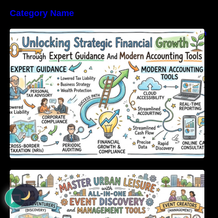
Category Name
Unlocking Strategic Financial Growth Through
Expert Guidance And Modern Accounting
Tools
Master Urban Leisure with All-in-One Event
Discovery and Management Tools