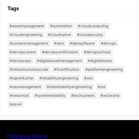
Tags
#assetmanagement
#automation
#cloudcomputing
#cloudengineering
#cloudnative
#cloudsecurity
#contentmanagement
#dam
#damsoftware
#devops
#devopscareer
#devopscertification
#devopsschool
#devsecops
#digitalassetmanagement
#digitalassets
#infrastructureascode
#itcertification
#platformengineering
#rajeshkumar
#reliabilityengineering
#seo
#seomanagement
#sitereliabilityengineering
#sre
#sreschool
#systemreliability
#techcareers
#wizbrand
laravel
Category Name