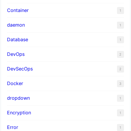
Container
1
daemon
1
Database
1
DevOps
2
DevSecOps
2
Docker
3
dropdown
1
Encryption
1
Error
1