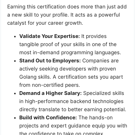
Earning this certification does more than just add
a new skill to your profile. It acts as a powerful
catalyst for your career growth.
Validate Your Expertise:
It provides
tangible proof of your skills in one of the
most in-demand programming languages.
Stand Out to Employers:
Companies are
actively seeking developers with proven
Golang skills. A certification sets you apart
from non-certified peers.
Demand a Higher Salary:
Specialized skills
in high-performance backend technologies
directly translate to better earning potential.
Build with Confidence:
The hands-on
projects and expert guidance equip you with
the confidence to take on complex