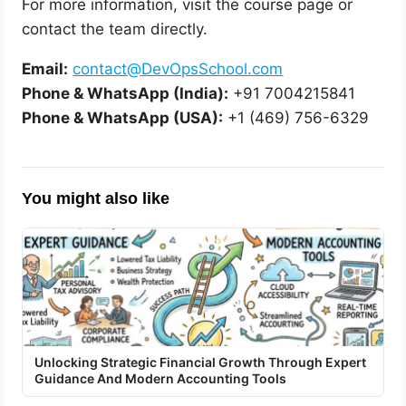
For more information, visit the course page or
contact the team directly.
Email:
contact@DevOpsSchool.com
Phone & WhatsApp (India):
+91 7004215841
Phone & WhatsApp (USA):
+1 (469) 756-6329
You might also like
Unlocking Strategic Financial Growth Through Expert
Guidance And Modern Accounting Tools