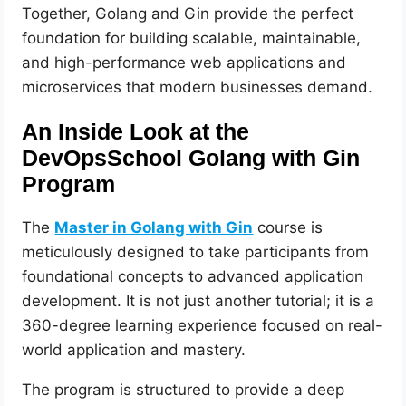
Together, Golang and Gin provide the perfect
foundation for building scalable, maintainable,
and high-performance web applications and
microservices that modern businesses demand.
An Inside Look at the
DevOpsSchool Golang with Gin
Program
The
Master in Golang with Gin
course is
meticulously designed to take participants from
foundational concepts to advanced application
development. It is not just another tutorial; it is a
360-degree learning experience focused on real-
world application and mastery.
The program is structured to provide a deep