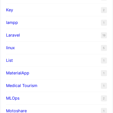
Key
2
lampp
1
Laravel
19
linux
5
List
1
MaterialApp
1
Medical Tourism
1
MLOps
2
Motoshare
1