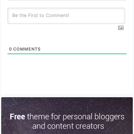
0
COMMENTS