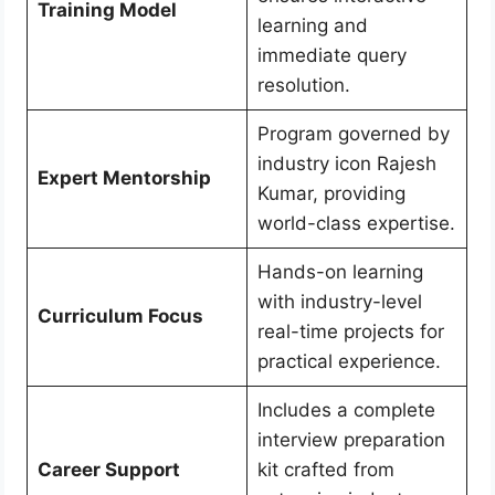
Training Model
learning and
immediate query
resolution.
Program governed by
industry icon Rajesh
Expert Mentorship
Kumar, providing
world-class expertise.
Hands-on learning
with industry-level
Curriculum Focus
real-time projects for
practical experience.
Includes a complete
interview preparation
Career Support
kit crafted from