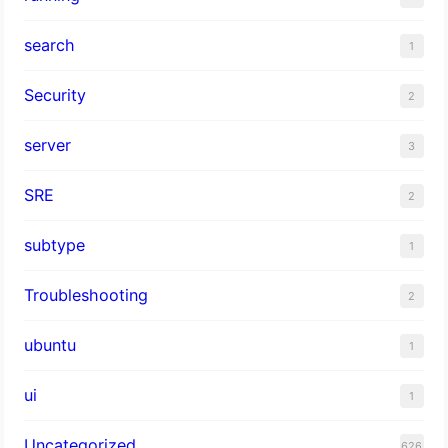
search
1
Security
2
server
3
SRE
2
subtype
1
Troubleshooting
2
ubuntu
1
ui
1
Uncategorized
626