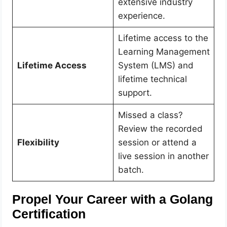
extensive industry
experience.
Lifetime access to the
Learning Management
Lifetime Access
System (LMS) and
lifetime technical
support.
Missed a class?
Review the recorded
Flexibility
session or attend a
live session in another
batch.
Propel Your Career with a Golang
Certification