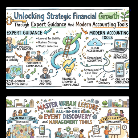
Unlocking Strategic Financial Growth Through
Expert Guidance And Modern Accounting
Tools
Master Urban Leisure with All-in-One Event
Discovery and Management Tools