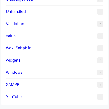
Unhandled
1
Validation
2
value
1
WakilSahab.in
1
widgets
2
Windows
2
XAMPP
5
YouTube
1