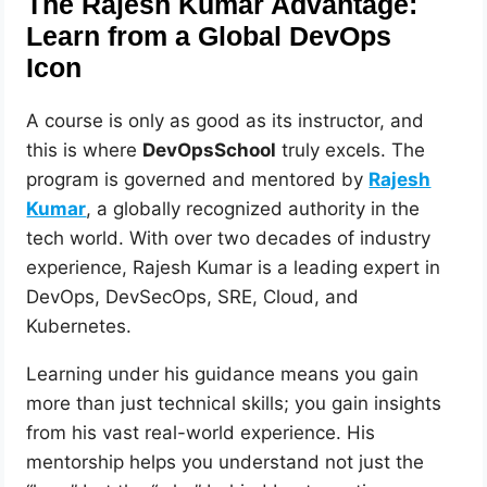
The Rajesh Kumar Advantage:
Learn from a Global DevOps
Icon
A course is only as good as its instructor, and
this is where
DevOpsSchool
truly excels. The
program is governed and mentored by
Rajesh
Kumar
, a globally recognized authority in the
tech world. With over two decades of industry
experience, Rajesh Kumar is a leading expert in
DevOps, DevSecOps, SRE, Cloud, and
Kubernetes.
Learning under his guidance means you gain
more than just technical skills; you gain insights
from his vast real-world experience. His
mentorship helps you understand not just the