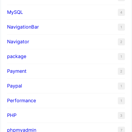
MySQL
4
NavigationBar
1
Navigator
2
package
1
Payment
2
Paypal
1
Performance
1
PHP
3
phpmyadmin
7