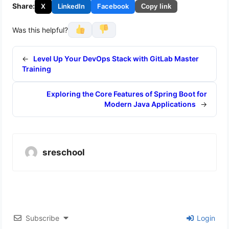
Share:
X
LinkedIn
Facebook
Copy link
Was this helpful?
←
Level Up Your DevOps Stack with GitLab Master
Training
Exploring the Core Features of Spring Boot for
Modern Java Applications
→
sreschool
Subscribe
Login