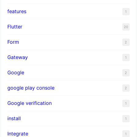
features
1
Flutter
20
Form
2
Gateway
1
Google
2
google play console
2
Google verification
1
install
1
Integrate
1