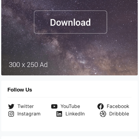
Follow Us
Twitter
YouTube
Facebook
Instagram
LinkedIn
Dribbble