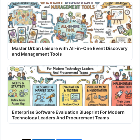
Master Urban Leisure with All-in-One Event Discovery
and Management Tools
Enterprise Software Evaluation Blueprint For Modern
Technology Leaders And Procurement Teams