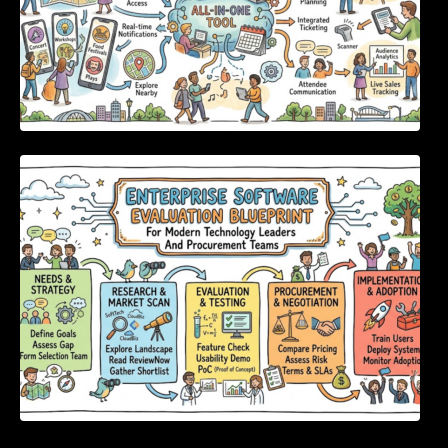
Enterprise Software Evaluation Blueprint For
Modern Technology Leaders And
Procurement Teams