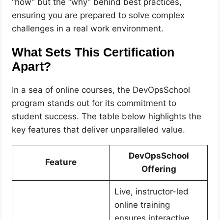
“how” but the “why” behind best practices,
ensuring you are prepared to solve complex
challenges in a real work environment.
What Sets This Certification
Apart?
In a sea of online courses, the DevOpsSchool
program stands out for its commitment to
student success. The table below highlights the
key features that deliver unparalleled value.
DevOpsSchool
Feature
Offering
Live, instructor-led
online training
ensures interactive