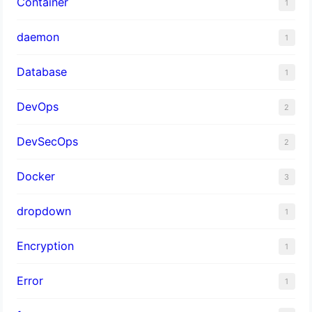
Container
1
daemon
1
Database
1
DevOps
2
DevSecOps
2
Docker
3
dropdown
1
Encryption
1
Error
1