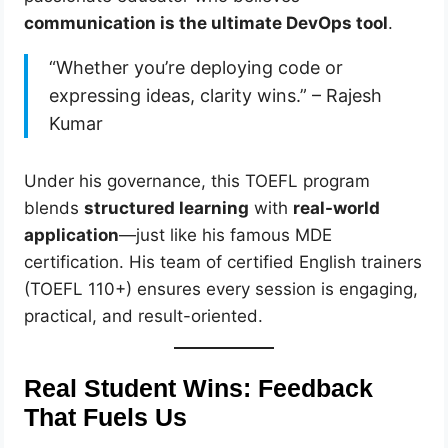
communication is the ultimate DevOps tool
.
“Whether you’re deploying code or
expressing ideas, clarity wins.” – Rajesh
Kumar
Under his governance, this TOEFL program
blends
structured learning
with
real-world
application
—just like his famous MDE
certification. His team of certified English trainers
(TOEFL 110+) ensures every session is engaging,
practical, and result-oriented.
Real Student Wins: Feedback
That Fuels Us