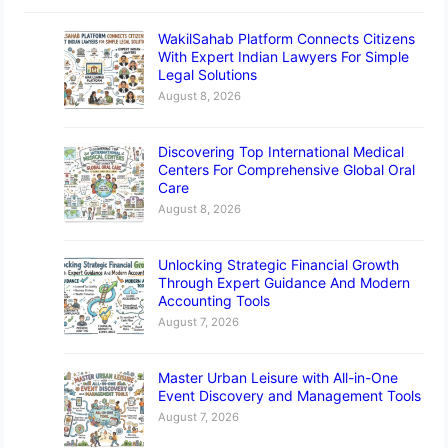
WakilSahab Platform Connects Citizens
With Expert Indian Lawyers For Simple
Legal Solutions
August 8, 2026
Discovering Top International Medical
Centers For Comprehensive Global Oral
Care
August 8, 2026
Unlocking Strategic Financial Growth
Through Expert Guidance And Modern
Accounting Tools
August 7, 2026
Master Urban Leisure with All-in-One
Event Discovery and Management Tools
August 7, 2026