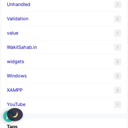
Unhandled
1
Validation
2
value
1
WakilSahab.in
1
widgets
2
Windows
2
XAMPP
5
YouTube
1
Tags