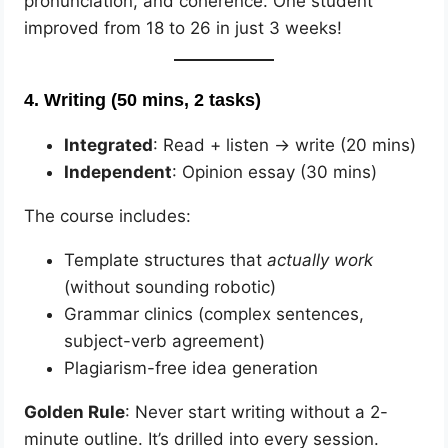
pronunciation, and coherence. One student
improved from 18 to 26 in just 3 weeks!
4.
Writing (50 mins, 2 tasks)
Integrated
: Read + listen → write (20 mins)
Independent
: Opinion essay (30 mins)
The course includes:
Template structures that
actually work
(without sounding robotic)
Grammar clinics (complex sentences,
subject-verb agreement)
Plagiarism-free idea generation
Golden Rule
: Never start writing without a 2-
minute outline. It’s drilled into every session.