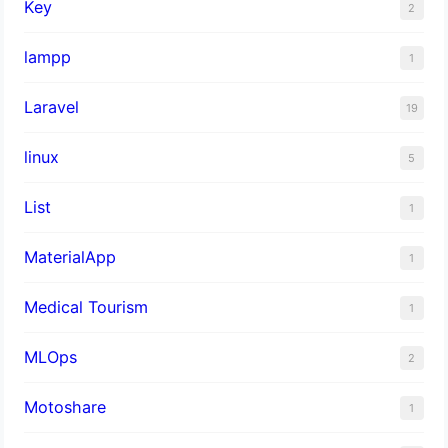
Key
2
lampp
1
Laravel
19
linux
5
List
1
MaterialApp
1
Medical Tourism
1
MLOps
2
Motoshare
1