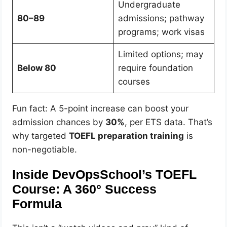
Undergraduate
80–89
admissions; pathway
programs; work visas
Limited options; may
Below 80
require foundation
courses
Fun fact: A 5-point increase can boost your
admission chances by
30%
, per ETS data. That’s
why targeted
TOEFL preparation training
is
non-negotiable.
Inside DevOpsSchool’s TOEFL
Course: A 360° Success
Formula