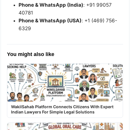
Phone & WhatsApp (India)
: +91 99057
40781
Phone & WhatsApp (USA)
: +1 (469) 756-
6329
You might also like
WakilSahab Platform Connects Citizens With Expert
Indian Lawyers For Simple Legal Solutions