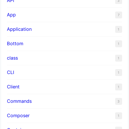
API
3
App
7
Application
1
Bottom
1
class
1
CLI
1
Client
1
Commands
3
Composer
1