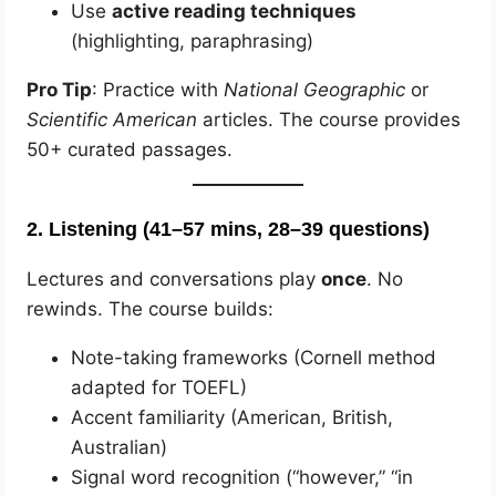
Use
active reading techniques
(highlighting, paraphrasing)
Pro Tip
: Practice with
National Geographic
or
Scientific American
articles. The course provides
50+ curated passages.
2.
Listening (41–57 mins, 28–39 questions)
Lectures and conversations play
once
. No
rewinds. The course builds:
Note-taking frameworks (Cornell method
adapted for TOEFL)
Accent familiarity (American, British,
Australian)
Signal word recognition (“however,” “in