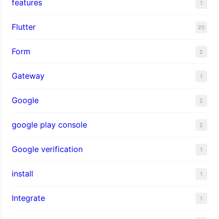
features
1
Flutter
20
Form
2
Gateway
1
Google
2
google play console
2
Google verification
1
install
1
Integrate
1