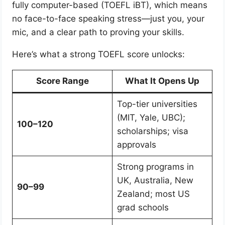
fully computer-based (TOEFL iBT), which means
no face-to-face speaking stress—just you, your
mic, and a clear path to proving your skills.
Here’s what a strong TOEFL score unlocks:
Score Range
What It Opens Up
Top-tier universities
(MIT, Yale, UBC);
100–120
scholarships; visa
approvals
Strong programs in
UK, Australia, New
90–99
Zealand; most US
grad schools