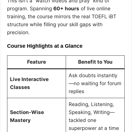
This isn’t a “watch videos and pray” kind of
program. Spanning
60+ hours
of live online
training, the course mirrors the real TOEFL iBT
structure while filling your skill gaps with
precision.
Course Highlights at a Glance
Feature
Benefit to You
Ask doubts instantly
Live Interactive
—no waiting for forum
Classes
replies
Reading, Listening,
Section-Wise
Speaking, Writing—
Mastery
tackled one
superpower at a time