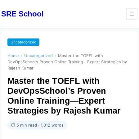
SRE School
Uncategorized
Home
›
Uncategorized
›
Master the TOEFL with
DevOpsSchool’s Proven Online Training—Expert Strategies by
Rajesh Kumar
Master the TOEFL with
DevOpsSchool’s Proven
Online Training—Expert
Strategies by Rajesh Kumar
⏱ 5 min read · 1,012 words