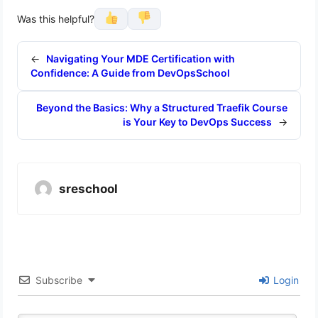
Was this helpful?
←
Navigating Your MDE Certification with
Confidence: A Guide from DevOpsSchool
Beyond the Basics: Why a Structured Traefik Course
is Your Key to DevOps Success
→
sreschool
Subscribe
Login