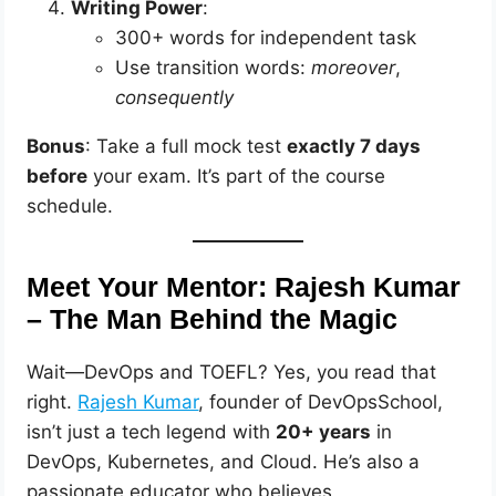
Writing Power
:
300+ words for independent task
Use transition words:
moreover
,
consequently
Bonus
: Take a full mock test
exactly 7 days
before
your exam. It’s part of the course
schedule.
Meet Your Mentor: Rajesh Kumar
– The Man Behind the Magic
Wait—DevOps and TOEFL? Yes, you read that
right.
Rajesh Kumar
, founder of DevOpsSchool,
isn’t just a tech legend with
20+ years
in
DevOps, Kubernetes, and Cloud. He’s also a
passionate educator who believes