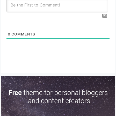
0
COMMENTS