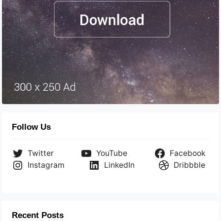
Follow Us
Twitter
YouTube
Facebook
Instagram
LinkedIn
Dribbble
Recent Posts