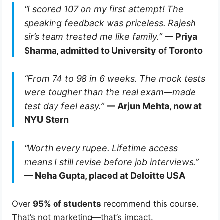
“I scored 107 on my first attempt! The
speaking feedback was priceless. Rajesh
sir’s team treated me like family.”
— Priya
Sharma, admitted to University of Toronto
“From 74 to 98 in 6 weeks. The mock tests
were tougher than the real exam—made
test day feel easy.”
— Arjun Mehta, now at
NYU Stern
“Worth every rupee. Lifetime access
means I still revise before job interviews.”
— Neha Gupta, placed at Deloitte USA
Over
95% of students
recommend this course.
That’s not marketing—that’s impact.