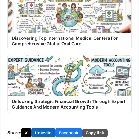
Discovering Top International Medical Centers For
Comprehensive Global Oral Care
Unlocking Strategic Financial Growth Through Expert
Guidance And Modern Accounting Tools
Share:
X
LinkedIn
Facebook
Copy link