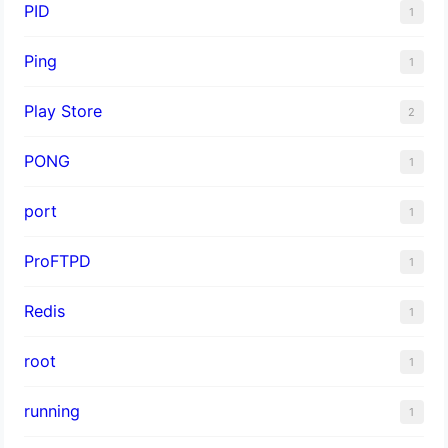
PID
1
Ping
1
Play Store
2
PONG
1
port
1
ProFTPD
1
Redis
1
root
1
running
1