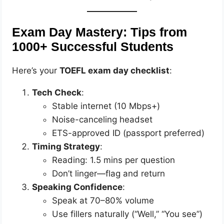
Exam Day Mastery: Tips from
1000+ Successful Students
Here’s your
TOEFL exam day checklist
:
Tech Check
:
Stable internet (10 Mbps+)
Noise-canceling headset
ETS-approved ID (passport preferred)
Timing Strategy
:
Reading: 1.5 mins per question
Don’t linger—flag and return
Speaking Confidence
:
Speak at 70–80% volume
Use fillers naturally (“Well,” “You see”)