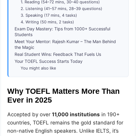
1. Reading (54–72 mins, 30–40 questions)
2. Listening (41–57 mins, 28–39 questions)
3. Speaking (17 mins, 4 tasks)
4. Writing (50 mins, 2 tasks)
Exam Day Mastery: Tips from 1000+ Successful
Students
Meet Your Mentor: Rajesh Kumar – The Man Behind
the Magic
Real Student Wins: Feedback That Fuels Us
Your TOEFL Success Starts Today
You might also like
Why TOEFL Matters More Than
Ever in 2025
Accepted by over
11,000 institutions
in 190+
countries, TOEFL remains the gold standard for
non-native English speakers. Unlike IELTS, it’s