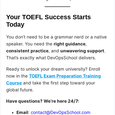
Your TOEFL Success Starts
Today
You don’t need to be a grammar nerd or a native
speaker. You need the
right guidance
,
consistent practice
, and
unwavering support
.
That’s exactly what DevOpsSchool delivers.
Ready to unlock your dream university? Enroll
now in the
TOEFL Exam Preparation Training
Course
and take the first step toward your
global future.
Have questions? We’re here 24/7:
Email
:
contact@DevOpsSchool.com