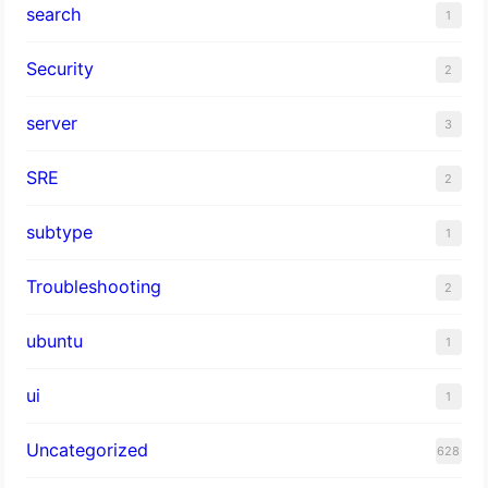
search
1
Security
2
server
3
SRE
2
subtype
1
Troubleshooting
2
ubuntu
1
ui
1
Uncategorized
628