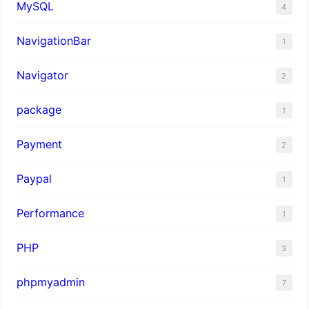
MySQL
4
NavigationBar
1
Navigator
2
package
1
Payment
2
Paypal
1
Performance
1
PHP
3
phpmyadmin
7