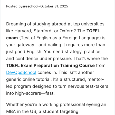
Posted by
sreschool
–
October 31, 2025
Dreaming of studying abroad at top universities
like Harvard, Stanford, or Oxford? The
TOEFL
exam
(Test of English as a Foreign Language) is
your gateway—and nailing it requires more than
just good English. You need strategy, practice,
and confidence under pressure. That’s where the
TOEFL Exam Preparation Training Course
from
DevOpsSchool
comes in. This isn’t another
generic online tutorial. It’s a structured, mentor-
led program designed to turn nervous test-takers
into high-scorers—fast.
Whether you’re a working professional eyeing an
MBA in the US, a student targeting