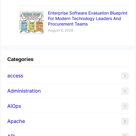
Enterprise Software Evaluation Blueprint
For Modern Technology Leaders And
Procurement Teams
August 6, 2026
Categories
access
1
Administration
1
AIOps
1
Apache
2