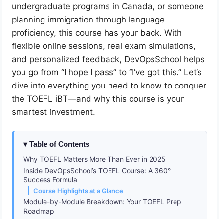
undergraduate programs in Canada, or someone
planning immigration through language
proficiency, this course has your back. With
flexible online sessions, real exam simulations,
and personalized feedback, DevOpsSchool helps
you go from “I hope I pass” to “I’ve got this.” Let’s
dive into everything you need to know to conquer
the TOEFL iBT—and why this course is your
smartest investment.
Table of Contents
Why TOEFL Matters More Than Ever in 2025
Inside DevOpsSchool’s TOEFL Course: A 360°
Success Formula
Course Highlights at a Glance
Module-by-Module Breakdown: Your TOEFL Prep
Roadmap