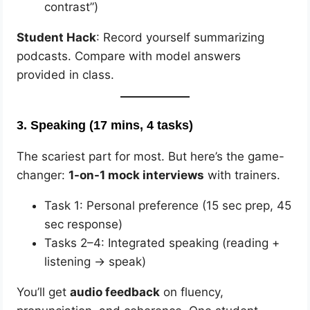
contrast”)
Student Hack
: Record yourself summarizing
podcasts. Compare with model answers
provided in class.
3.
Speaking (17 mins, 4 tasks)
The scariest part for most. But here’s the game-
changer:
1-on-1 mock interviews
with trainers.
Task 1: Personal preference (15 sec prep, 45
sec response)
Tasks 2–4: Integrated speaking (reading +
listening → speak)
You’ll get
audio feedback
on fluency,