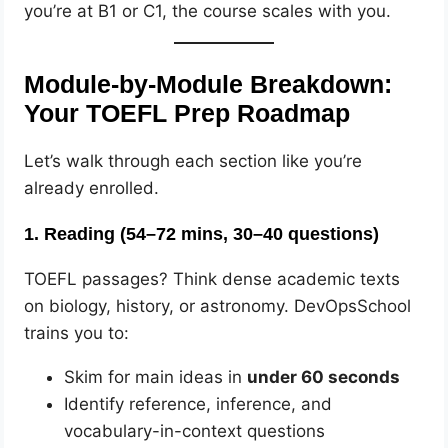
you’re at B1 or C1, the course scales with you.
Module-by-Module Breakdown:
Your TOEFL Prep Roadmap
Let’s walk through each section like you’re
already enrolled.
1.
Reading (54–72 mins, 30–40 questions)
TOEFL passages? Think dense academic texts
on biology, history, or astronomy. DevOpsSchool
trains you to:
Skim for main ideas in
under 60 seconds
Identify reference, inference, and
vocabulary-in-context questions