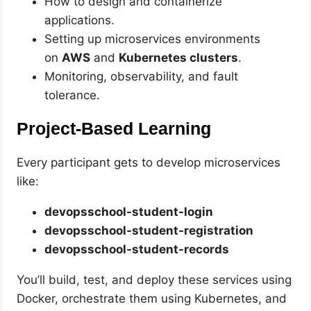
How to design and containerize
applications.
Setting up microservices environments
on
AWS
and
Kubernetes clusters
.
Monitoring, observability, and fault
tolerance.
Project-Based Learning
Every participant gets to develop microservices
like:
devopsschool-student-login
devopsschool-student-registration
devopsschool-student-records
You’ll build, test, and deploy these services using
Docker, orchestrate them using Kubernetes, and