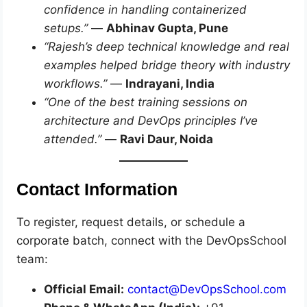
confidence in handling containerized
setups.”
—
Abhinav Gupta, Pune
“Rajesh’s deep technical knowledge and real
examples helped bridge theory with industry
workflows.”
—
Indrayani, India
“One of the best training sessions on
architecture and DevOps principles I’ve
attended.”
—
Ravi Daur, Noida
Contact Information
To register, request details, or schedule a
corporate batch, connect with the DevOpsSchool
team:
Official Email:
contact@DevOpsSchool.com