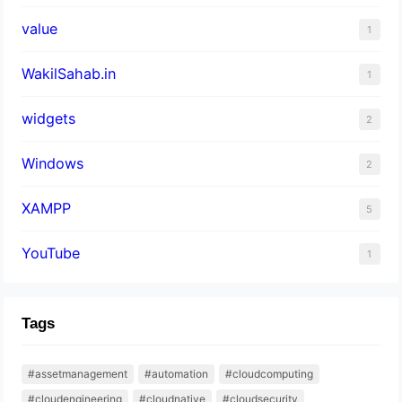
value
1
WakilSahab.in
1
widgets
2
Windows
2
XAMPP
5
YouTube
1
Tags
#assetmanagement
#automation
#cloudcomputing
#cloudengineering
#cloudnative
#cloudsecurity