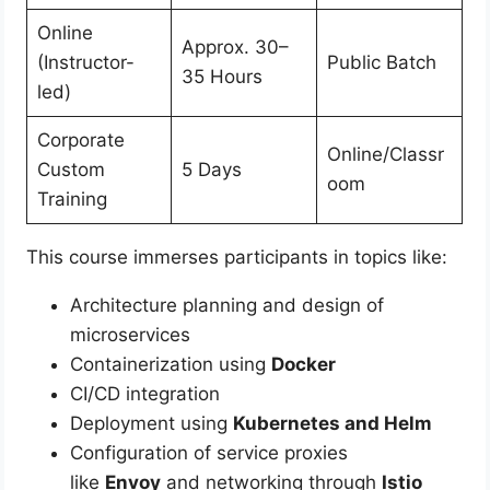
Online
Approx. 30–
(Instructor-
Public Batch
35 Hours
led)
Corporate
Online/Classr
Custom
5 Days
oom
Training
This course immerses participants in topics like:
Architecture planning and design of
microservices
Containerization using
Docker
CI/CD integration
Deployment using
Kubernetes and Helm
Configuration of service proxies
like
Envoy
and networking through
Istio