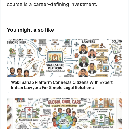
course is a career-defining investment.
You might also like
WakilSahab Platform Connects Citizens With Expert
Indian Lawyers For Simple Legal Solutions