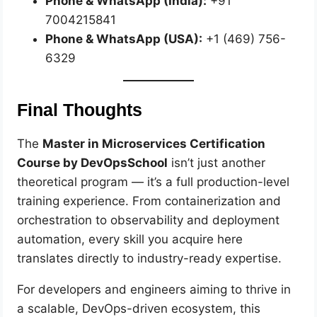
Phone & WhatsApp (India):
+91
7004215841
Phone & WhatsApp (USA):
+1 (469) 756-
6329
Final Thoughts
The
Master in Microservices Certification
Course by DevOpsSchool
isn’t just another
theoretical program — it’s a full production-level
training experience. From containerization and
orchestration to observability and deployment
automation, every skill you acquire here
translates directly to industry-ready expertise.
For developers and engineers aiming to thrive in
a scalable, DevOps-driven ecosystem, this