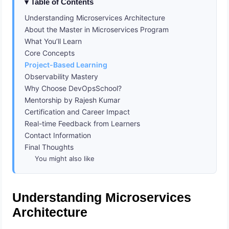
Table of Contents
Understanding Microservices Architecture
About the Master in Microservices Program
What You’ll Learn
Core Concepts
Project-Based Learning
Observability Mastery
Why Choose DevOpsSchool?
Mentorship by Rajesh Kumar
Certification and Career Impact
Real-time Feedback from Learners
Contact Information
Final Thoughts
You might also like
Understanding Microservices
Architecture