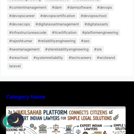
#contentmanagement
#dam
#damsoftware
#devops
#devopscareer
#devopscertification
#devopsschool
#devsecops
#digitalassetmanagement
#digitalassets
#infrastructureascode
#itcertification
#platformengineering
#rajeshkumar
#reliabilityengineering
#seo
#seomanagement
#sitereliabilityengineering
#sre
#sreschool
#systemreliability
#techcareers
#wizbrand
laravel
Category Name
WakilSahab Platform Connects Citizens With
Expert Indian Lawyers For Simple Legal
Solutions