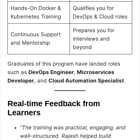
Hands-On Docker &
Qualifies you for
Kubernetes Training
DevOps & Cloud roles
Prepares you for
Continuous Support
interviews and
and Mentorship
beyond
Graduates of this program have landed roles
such as
DevOps Engineer
,
Microservices
Developer
, and
Cloud Automation Specialist
.
Real-time Feedback from
Learners
“The training was practical, engaging, and
well-structured. Rajesh helped build