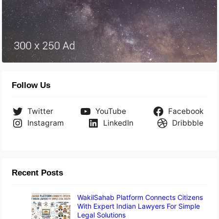
Follow Us
Twitter
YouTube
Facebook
Instagram
LinkedIn
Dribbble
Recent Posts
WakilSahab Platform Connects Citizens
With Expert Indian Lawyers For Simple
Legal Solutions