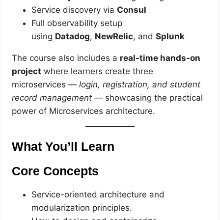
Service discovery via
Consul
Full observability setup
using
Datadog
,
NewRelic
, and
Splunk
The course also includes a
real-time hands-on
project
where learners create three
microservices —
login, registration, and student
record management
— showcasing the practical
power of Microservices architecture.
What You’ll Learn
Core Concepts
Service-oriented architecture and
modularization principles.