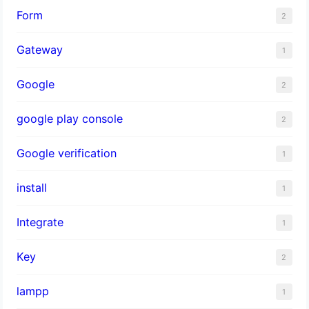
Form
2
Gateway
1
Google
2
google play console
2
Google verification
1
install
1
Integrate
1
Key
2
lampp
1