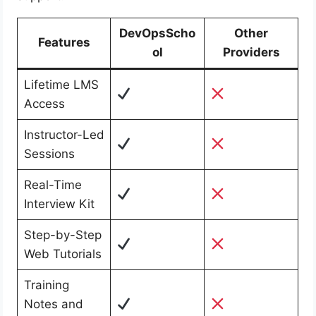
DevOpsScho
Other
Features
ol
Providers
Lifetime LMS
Access
Instructor-Led
Sessions
Real-Time
Interview Kit
Step-by-Step
Web Tutorials
Training
Notes and