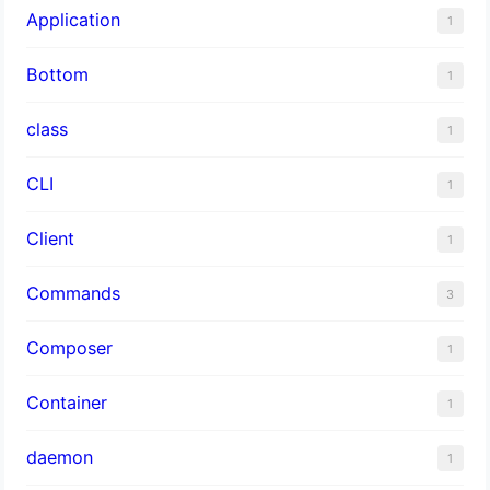
Application
1
Bottom
1
class
1
CLI
1
Client
1
Commands
3
Composer
1
Container
1
daemon
1