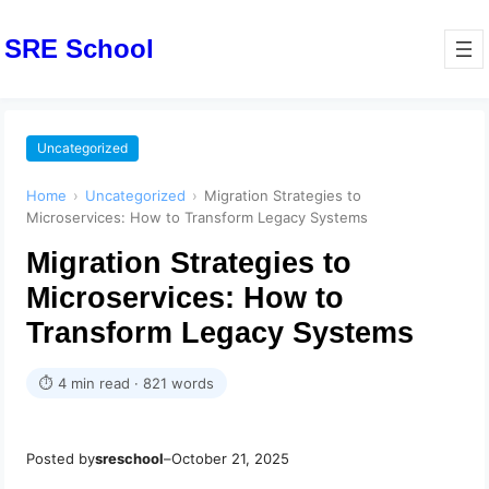
SRE School
Uncategorized
Home
›
Uncategorized
›
Migration Strategies to
Microservices: How to Transform Legacy Systems
Migration Strategies to
Microservices: How to
Transform Legacy Systems
⏱ 4 min read · 821 words
Posted by
sreschool
–
October 21, 2025