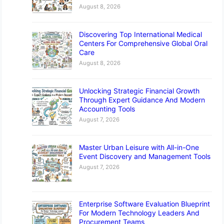
August 8, 2026
Discovering Top International Medical
Centers For Comprehensive Global Oral
Care
August 8, 2026
Unlocking Strategic Financial Growth
Through Expert Guidance And Modern
Accounting Tools
August 7, 2026
Master Urban Leisure with All-in-One
Event Discovery and Management Tools
August 7, 2026
Enterprise Software Evaluation Blueprint
For Modern Technology Leaders And
Procurement Teams