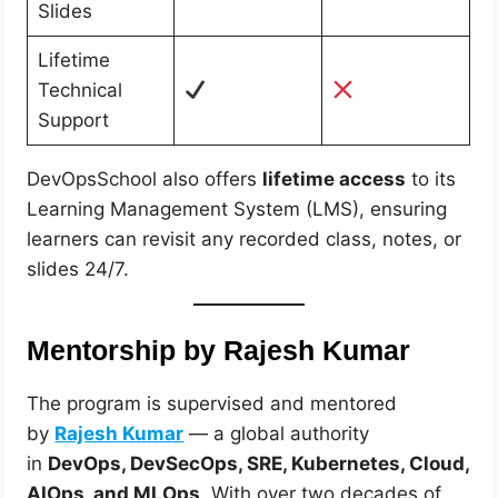
Slides
Lifetime
Technical
Support
DevOpsSchool also offers
lifetime access
to its
Learning Management System (LMS), ensuring
learners can revisit any recorded class, notes, or
slides 24/7.
Mentorship by Rajesh Kumar
The program is supervised and mentored
by
Rajesh Kumar
— a global authority
in
DevOps, DevSecOps, SRE, Kubernetes, Cloud,
AIOps, and MLOps
. With over two decades of