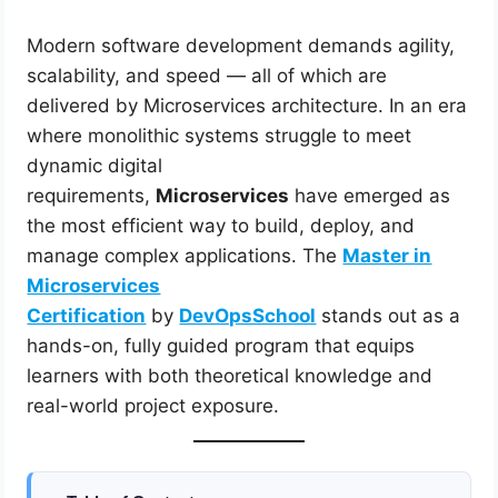
Modern software development demands agility,
scalability, and speed — all of which are
delivered by Microservices architecture. In an era
where monolithic systems struggle to meet
dynamic digital
requirements,
Microservices
have emerged as
the most efficient way to build, deploy, and
manage complex applications. The
Master in
Microservices
Certification
by
DevOpsSchool
stands out as a
hands-on, fully guided program that equips
learners with both theoretical knowledge and
real-world project exposure.