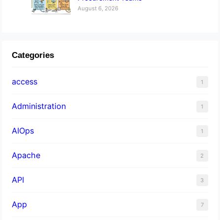
August 6, 2026
Categories
access
1
Administration
1
AIOps
1
Apache
2
API
3
App
7