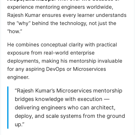
experience mentoring engineers worldwide,
Rajesh Kumar ensures every learner understands
the “why” behind the technology, not just the
“how.”
He combines conceptual clarity with practical
exposure from real-world enterprise
deployments, making his mentorship invaluable
for any aspiring DevOps or Microservices
engineer.
“Rajesh Kumar’s Microservices mentorship
bridges knowledge with execution —
delivering engineers who can architect,
deploy, and scale systems from the ground
up.”