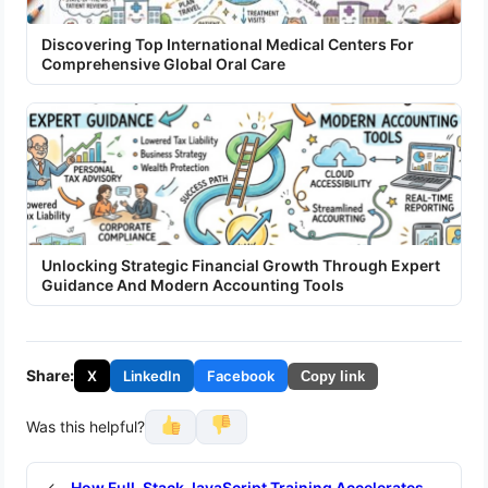
Discovering Top International Medical Centers For
Comprehensive Global Oral Care
Unlocking Strategic Financial Growth Through Expert
Guidance And Modern Accounting Tools
Share:
X
LinkedIn
Facebook
Copy link
Was this helpful?
←
How Full-Stack JavaScript Training Accelerates