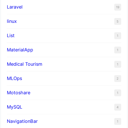
Laravel
19
linux
5
List
1
MaterialApp
1
Medical Tourism
1
MLOps
2
Motoshare
1
MySQL
4
NavigationBar
1