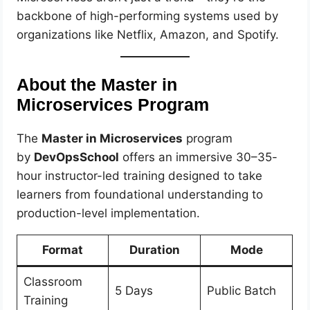
backbone of high-performing systems used by
organizations like Netflix, Amazon, and Spotify.
About the Master in
Microservices Program
The
Master in Microservices
program
by
DevOpsSchool
offers an immersive 30–35-
hour instructor-led training designed to take
learners from foundational understanding to
production-level implementation.
Format
Duration
Mode
Classroom
5 Days
Public Batch
Training