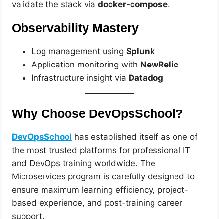
validate the stack via
docker-compose
.
Observability Mastery
Log management using
Splunk
Application monitoring with
NewRelic
Infrastructure insight via
Datadog
Why Choose DevOpsSchool?
DevOpsSchool
has established itself as one of
the most trusted platforms for professional IT
and DevOps training worldwide. The
Microservices program is carefully designed to
ensure maximum learning efficiency, project-
based experience, and post-training career
support.