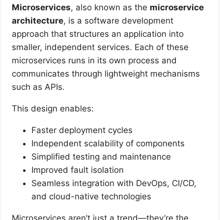
Microservices
, also known as the
microservice
architecture
, is a software development
approach that structures an application into
smaller, independent services. Each of these
microservices runs in its own process and
communicates through lightweight mechanisms
such as APIs.
This design enables:
Faster deployment cycles
Independent scalability of components
Simplified testing and maintenance
Improved fault isolation
Seamless integration with DevOps, CI/CD,
and cloud-native technologies
Microservices aren’t just a trend—they’re the