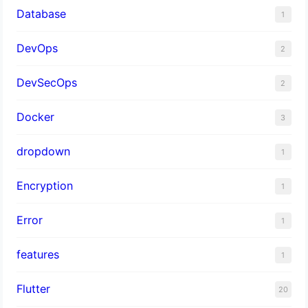
Database
1
DevOps
2
DevSecOps
2
Docker
3
dropdown
1
Encryption
1
Error
1
features
1
Flutter
20