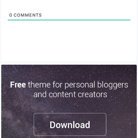
0
COMMENTS