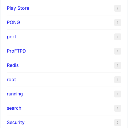
Play Store
2
PONG
1
port
1
ProFTPD
1
Redis
1
root
1
running
1
search
1
Security
2