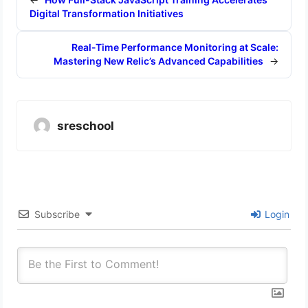
Digital Transformation Initiatives
Real-Time Performance Monitoring at Scale:
Mastering New Relic’s Advanced Capabilities
→
sreschool
Subscribe
Login