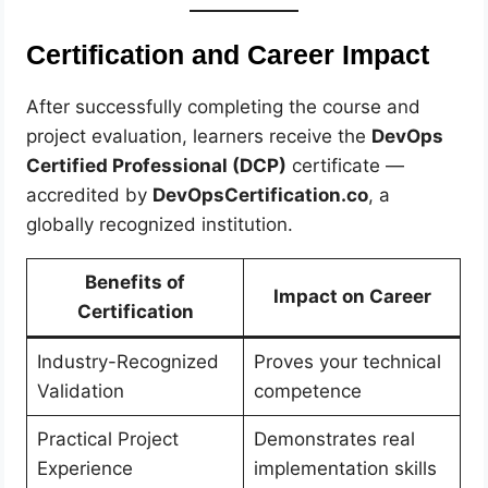
Certification and Career Impact
After successfully completing the course and
project evaluation, learners receive the
DevOps
Certified Professional (DCP)
certificate —
accredited by
DevOpsCertification.co
, a
globally recognized institution.
Benefits of
Impact on Career
Certification
Industry-Recognized
Proves your technical
Validation
competence
Practical Project
Demonstrates real
Experience
implementation skills