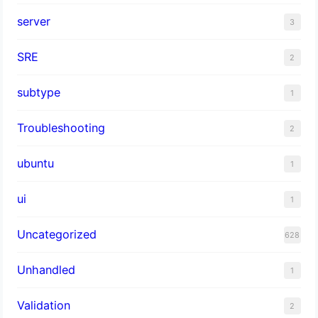
server
3
SRE
2
subtype
1
Troubleshooting
2
ubuntu
1
ui
1
Uncategorized
628
Unhandled
1
Validation
2