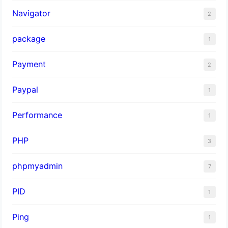
Navigator
2
package
1
Payment
2
Paypal
1
Performance
1
PHP
3
phpmyadmin
7
PID
1
Ping
1