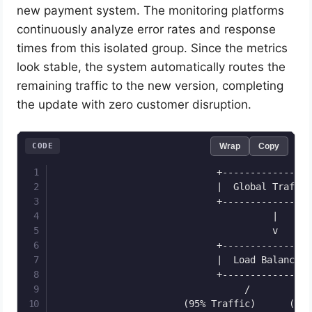
new payment system. The monitoring platforms
continuously analyze error rates and response
times from this isolated group. Since the metrics
look stable, the system automatically routes the
remaining traffic to the new version, completing
the update with zero customer disruption.
CODE
Wrap
Copy
                             +-----------------
                             |  Global Traffic 
                             +-----------------
                                       |

                                       v

                             +-----------------
                             |  Load Balancer  
                             +-----------------
                                  /         \

                       (95% Traffic)      (5% T