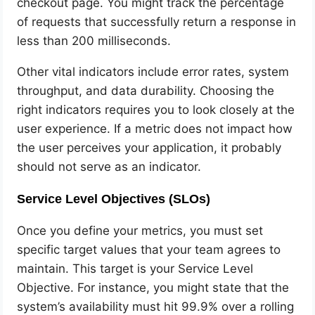
checkout page. You might track the percentage
of requests that successfully return a response in
less than 200 milliseconds.
Other vital indicators include error rates, system
throughput, and data durability. Choosing the
right indicators requires you to look closely at the
user experience. If a metric does not impact how
the user perceives your application, it probably
should not serve as an indicator.
Service Level Objectives (SLOs)
Once you define your metrics, you must set
specific target values that your team agrees to
maintain. This target is your Service Level
Objective. For instance, you might state that the
system’s availability must hit 99.9% over a rolling