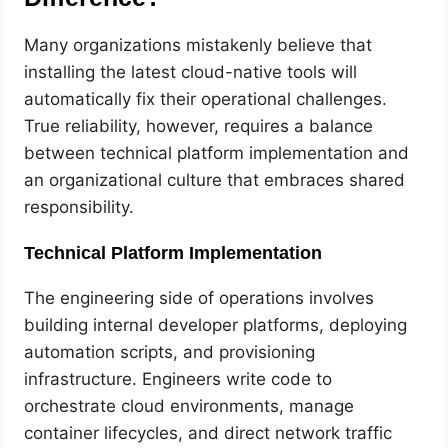
Many organizations mistakenly believe that
installing the latest cloud-native tools will
automatically fix their operational challenges.
True reliability, however, requires a balance
between technical platform implementation and
an organizational culture that embraces shared
responsibility.
Technical Platform Implementation
The engineering side of operations involves
building internal developer platforms, deploying
automation scripts, and provisioning
infrastructure. Engineers write code to
orchestrate cloud environments, manage
container lifecycles, and direct network traffic