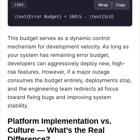
CODE
Wrap
Copy
This budget serves as a dynamic control
mechanism for development velocity. As long as
your system has remaining error budget,
developers can aggressively deploy new, high-
risk features. However, if a major outage
consumes the budget entirely, deployments stop,
and the engineering team redirects all focus
toward fixing bugs and improving system
stability.
Platform Implementation vs.
Culture — What’s the Real
Difference?