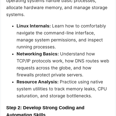
operating systems handle basic processes,
allocate hardware memory, and manage storage
systems.
Linux Internals:
Learn how to comfortably
navigate the command-line interface,
manage system permissions, and inspect
running processes.
Networking Basics:
Understand how
TCP/IP protocols work, how DNS routes web
requests across the globe, and how
firewalls protect private servers.
Resource Analysis:
Practice using native
system utilities to track memory leaks, CPU
saturation, and storage bottlenecks.
Step 2: Develop Strong Coding and
Automation Skills