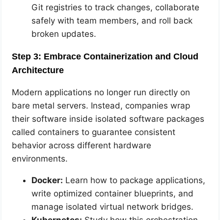
Git registries to track changes, collaborate
safely with team members, and roll back
broken updates.
Step 3: Embrace Containerization and Cloud
Architecture
Modern applications no longer run directly on
bare metal servers. Instead, companies wrap
their software inside isolated software packages
called containers to guarantee consistent
behavior across different hardware
environments.
Docker:
Learn how to package applications,
write optimized container blueprints, and
manage isolated virtual network bridges.
Kubernetes:
Study how this orchestration