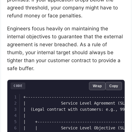
agreed threshold, your company might have to
refund money or face penalties.
Engineers focus heavily on maintaining the
internal objectives to guarantee that the external
agreement is never breached. As a rule of
thumb, your internal target should always be
tighter than your customer contract to provide a
safe buffer.
CODE
Wrap
Copy
+---------------------------------------------
|               Service Level Agreement (SLA) 
|  (Legal contract with customers: e.g., 99% u
|                                             
|    +----------------------------------------
|    |          Service Level Objective (SLO) 