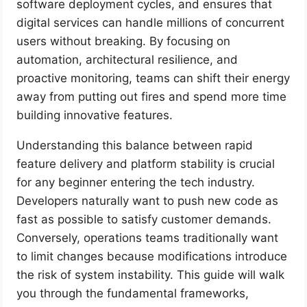
software deployment cycles, and ensures that
digital services can handle millions of concurrent
users without breaking. By focusing on
automation, architectural resilience, and
proactive monitoring, teams can shift their energy
away from putting out fires and spend more time
building innovative features.
Understanding this balance between rapid
feature delivery and platform stability is crucial
for any beginner entering the tech industry.
Developers naturally want to push new code as
fast as possible to satisfy customer demands.
Conversely, operations teams traditionally want
to limit changes because modifications introduce
the risk of system instability. This guide will walk
you through the fundamental frameworks,