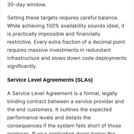
30-day window.
Setting these targets requires careful balance.
While achieving 100% availability sounds ideal, it
is practically impossible and financially
restrictive. Every extra fraction of a decimal point
requires massive investments in redundant
infrastructure and slows down code deployments
significantly.
Service Level Agreements (SLAs)
A Service Level Agreement is a formal, legally
binding contract between a service provider and
the end customers. It outlines the expected
performance levels and details the
consequences if the system falls short of those
promises. If your application drops below the