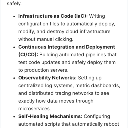
safely.
Infrastructure as Code (IaC):
Writing
configuration files to automatically deploy,
modify, and destroy cloud infrastructure
without manual clicking.
Continuous Integration and Deployment
(CI/CD):
Building automated pipelines that
test code updates and safely deploy them
to production servers.
Observability Networks:
Setting up
centralized log systems, metric dashboards,
and distributed tracing networks to see
exactly how data moves through
microservices.
Self-Healing Mechanisms:
Configuring
automated scripts that automatically reboot