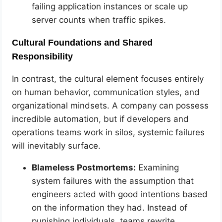
failing application instances or scale up
server counts when traffic spikes.
Cultural Foundations and Shared
Responsibility
In contrast, the cultural element focuses entirely
on human behavior, communication styles, and
organizational mindsets. A company can possess
incredible automation, but if developers and
operations teams work in silos, systemic failures
will inevitably surface.
Blameless Postmortems:
Examining
system failures with the assumption that
engineers acted with good intentions based
on the information they had. Instead of
punishing individuals, teams rewrite