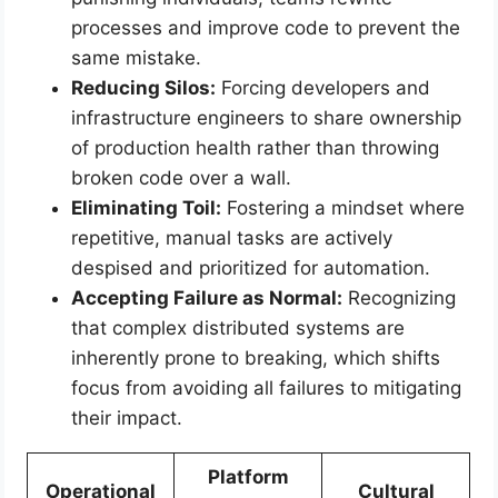
processes and improve code to prevent the
same mistake.
Reducing Silos:
Forcing developers and
infrastructure engineers to share ownership
of production health rather than throwing
broken code over a wall.
Eliminating Toil:
Fostering a mindset where
repetitive, manual tasks are actively
despised and prioritized for automation.
Accepting Failure as Normal:
Recognizing
that complex distributed systems are
inherently prone to breaking, which shifts
focus from avoiding all failures to mitigating
their impact.
Platform
Operational
Cultural