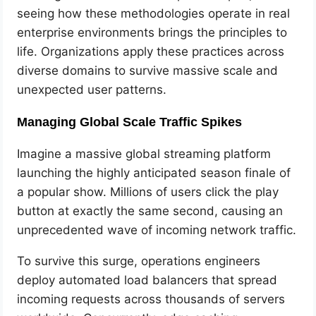
seeing how these methodologies operate in real
enterprise environments brings the principles to
life. Organizations apply these practices across
diverse domains to survive massive scale and
unexpected user patterns.
Managing Global Scale Traffic Spikes
Imagine a massive global streaming platform
launching the highly anticipated season finale of
a popular show. Millions of users click the play
button at exactly the same second, causing an
unprecedented wave of incoming network traffic.
To survive this surge, operations engineers
deploy automated load balancers that spread
incoming requests across thousands of servers