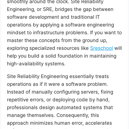
smoothly around the clock. Site Reliability
Engineering, or SRE, bridges the gap between
software development and traditional IT
operations by applying a software engineering
mindset to infrastructure problems. If you want to
master these concepts from the ground up,
exploring specialized resources like
Sreschool
will
help you build a solid foundation in maintaining
high-availability systems.
Site Reliability Engineering essentially treats
operations as if it were a software problem.
Instead of manually configuring servers, fixing
repetitive errors, or deploying code by hand,
professionals design automated systems that
manage themselves. Consequently, this
approach minimizes human error, accelerates