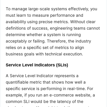
To manage large-scale systems effectively, you
must learn to measure performance and
availability using precise metrics. Without clear
definitions of success, engineering teams cannot
determine whether a system is running
acceptably or failing. Therefore, the industry
relies on a specific set of metrics to align
business goals with technical execution.
Service Level Indicators (SLIs)
A Service Level Indicator represents a
quantifiable metric that shows how well a
specific service is performing in real-time. For
example, if you run an e-commerce website, a
common SLI would be the latency of the