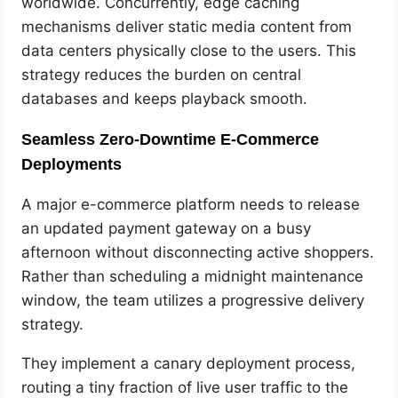
worldwide. Concurrently, edge caching
mechanisms deliver static media content from
data centers physically close to the users. This
strategy reduces the burden on central
databases and keeps playback smooth.
Seamless Zero-Downtime E-Commerce
Deployments
A major e-commerce platform needs to release
an updated payment gateway on a busy
afternoon without disconnecting active shoppers.
Rather than scheduling a midnight maintenance
window, the team utilizes a progressive delivery
strategy.
They implement a canary deployment process,
routing a tiny fraction of live user traffic to the