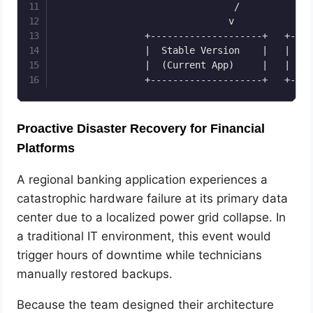
                                /             \
                               v               
                +--------------------+   +----
                |  Stable Version    |   |  Ca
                |  (Current App)     |   |  (N
Proactive Disaster Recovery for Financial
Platforms
A regional banking application experiences a
catastrophic hardware failure at its primary data
center due to a localized power grid collapse. In
a traditional IT environment, this event would
trigger hours of downtime while technicians
manually restored backups.
Because the team designed their architecture