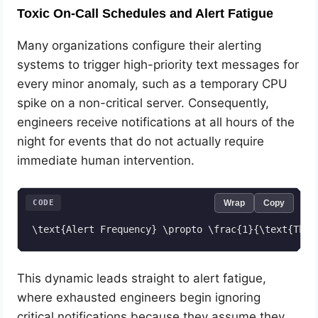
Toxic On-Call Schedules and Alert Fatigue
Many organizations configure their alerting
systems to trigger high-priority text messages for
every minor anomaly, such as a temporary CPU
spike on a non-critical server. Consequently,
engineers receive notifications at all hours of the
night for events that do not actually require
immediate human intervention.
CODE
Wrap
Copy
This dynamic leads straight to alert fatigue,
where exhausted engineers begin ignoring
critical notifications because they assume they