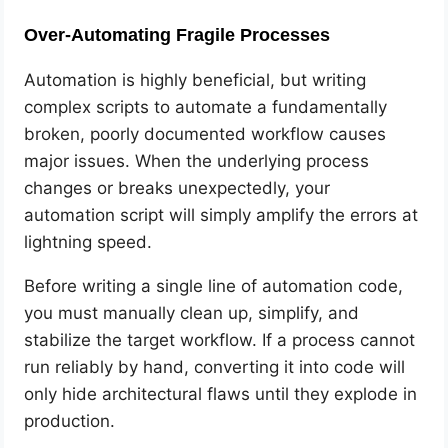
Over-Automating Fragile Processes
Automation is highly beneficial, but writing
complex scripts to automate a fundamentally
broken, poorly documented workflow causes
major issues. When the underlying process
changes or breaks unexpectedly, your
automation script will simply amplify the errors at
lightning speed.
Before writing a single line of automation code,
you must manually clean up, simplify, and
stabilize the target workflow. If a process cannot
run reliably by hand, converting it into code will
only hide architectural flaws until they explode in
production.