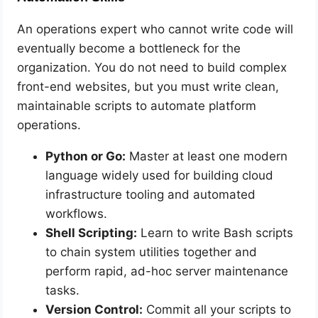
An operations expert who cannot write code will
eventually become a bottleneck for the
organization. You do not need to build complex
front-end websites, but you must write clean,
maintainable scripts to automate platform
operations.
Python or Go:
Master at least one modern
language widely used for building cloud
infrastructure tooling and automated
workflows.
Shell Scripting:
Learn to write Bash scripts
to chain system utilities together and
perform rapid, ad-hoc server maintenance
tasks.
Version Control:
Commit all your scripts to