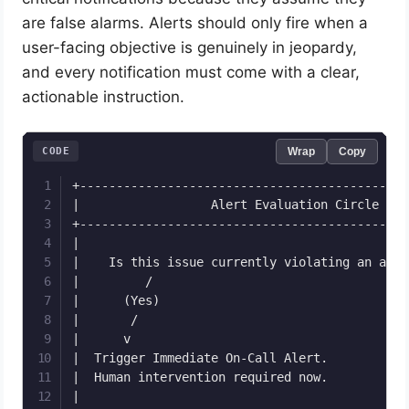
are false alarms. Alerts should only fire when a
user-facing objective is genuinely in jeopardy,
and every notification must come with a clear,
actionable instruction.
CODE
Wrap
Copy
+---------------------------------------------
|                  Alert Evaluation Circle    
+---------------------------------------------
|                                             
|    Is this issue currently violating an acti
|         /                                   
|      (Yes)                                  
|       /                                     
|      v                                      
|  Trigger Immediate On-Call Alert.           
|  Human intervention required now.           
|                                             