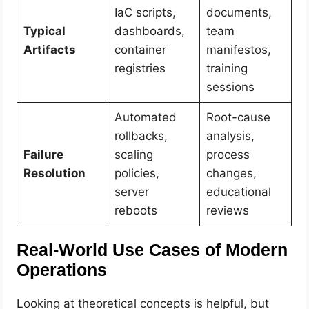
IaC scripts,
documents,
Typical
dashboards,
team
Artifacts
container
manifestos,
registries
training
sessions
Automated
Root-cause
rollbacks,
analysis,
Failure
scaling
process
Resolution
policies,
changes,
server
educational
reboots
reviews
Real-World Use Cases of Modern
Operations
Looking at theoretical concepts is helpful, but