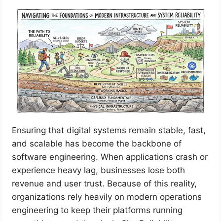
Ensuring that digital systems remain stable, fast,
and scalable has become the backbone of
software engineering. When applications crash or
experience heavy lag, businesses lose both
revenue and user trust. Because of this reality,
organizations rely heavily on modern operations
engineering to keep their platforms running