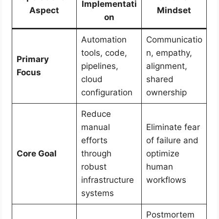
Implementati
Aspect
Mindset
on
Automation
Communicatio
tools, code,
n, empathy,
Primary
pipelines,
alignment,
Focus
cloud
shared
configuration
ownership
Reduce
manual
Eliminate fear
efforts
of failure and
Core Goal
through
optimize
robust
human
infrastructure
workflows
systems
Postmortem