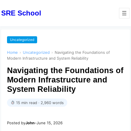
SRE School
Uncategorized
Home
›
Uncategorized
›
Navigating the Foundations of
Modern Infrastructure and System Reliability
Navigating the Foundations of
Modern Infrastructure and
System Reliability
15 min read · 2,960 words
Posted by
John
–
June 15, 2026