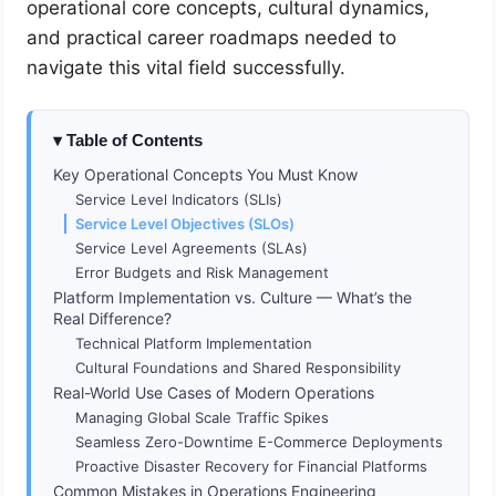
operational core concepts, cultural dynamics,
and practical career roadmaps needed to
navigate this vital field successfully.
Table of Contents
Key Operational Concepts You Must Know
Service Level Indicators (SLIs)
Service Level Objectives (SLOs)
Service Level Agreements (SLAs)
Error Budgets and Risk Management
Platform Implementation vs. Culture — What’s the
Real Difference?
Technical Platform Implementation
Cultural Foundations and Shared Responsibility
Real-World Use Cases of Modern Operations
Managing Global Scale Traffic Spikes
Seamless Zero-Downtime E-Commerce Deployments
Proactive Disaster Recovery for Financial Platforms
Common Mistakes in Operations Engineering