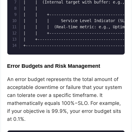
|    |  (Internal target with buffer: e.g., 99
|    |                                        
|    |    +-----------------------------------
|    |    |     Service Level Indicator (SLI) 
|    |    |  (Real-time metric: e.g., Uptime %
|    |    +-----------------------------------
|    +----------------------------------------
Error Budgets and Risk Management
An error budget represents the total amount of
acceptable downtime or failure that your system
can tolerate over a specific timeframe. It
mathematically equals 100%−SLO. For example,
if your objective is 99.9%, your error budget sits
at 0.1%.