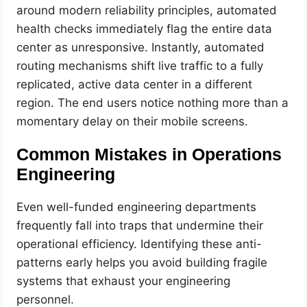
around modern reliability principles, automated
health checks immediately flag the entire data
center as unresponsive. Instantly, automated
routing mechanisms shift live traffic to a fully
replicated, active data center in a different
region. The end users notice nothing more than a
momentary delay on their mobile screens.
Common Mistakes in Operations
Engineering
Even well-funded engineering departments
frequently fall into traps that undermine their
operational efficiency. Identifying these anti-
patterns early helps you avoid building fragile
systems that exhaust your engineering
personnel.