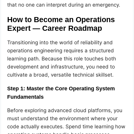
that no one can interpret during an emergency.
How to Become an Operations
Expert — Career Roadmap
Transitioning into the world of reliability and
operations engineering requires a structured
learning path. Because this role touches both
development and infrastructure, you need to
cultivate a broad, versatile technical skillset.
Step 1: Master the Core Operating System
Fundamentals
Before exploring advanced cloud platforms, you
must understand the environment where your
code actually executes. Spend time learning how