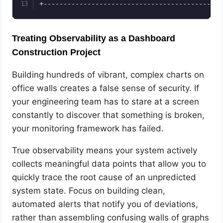
Treating Observability as a Dashboard
Construction Project
Building hundreds of vibrant, complex charts on
office walls creates a false sense of security. If
your engineering team has to stare at a screen
constantly to discover that something is broken,
your monitoring framework has failed.
True observability means your system actively
collects meaningful data points that allow you to
quickly trace the root cause of an unpredicted
system state. Focus on building clean,
automated alerts that notify you of deviations,
rather than assembling confusing walls of graphs