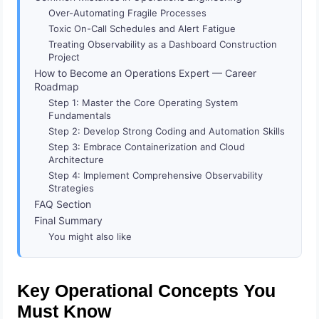
Over-Automating Fragile Processes
Toxic On-Call Schedules and Alert Fatigue
Treating Observability as a Dashboard Construction
Project
How to Become an Operations Expert — Career
Roadmap
Step 1: Master the Core Operating System
Fundamentals
Step 2: Develop Strong Coding and Automation Skills
Step 3: Embrace Containerization and Cloud
Architecture
Step 4: Implement Comprehensive Observability
Strategies
FAQ Section
Final Summary
You might also like
Key Operational Concepts You
Must Know