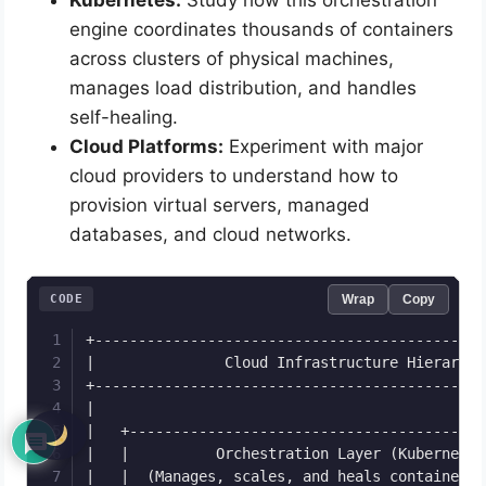
engine coordinates thousands of containers
across clusters of physical machines,
manages load distribution, and handles
self-healing.
Cloud Platforms:
Experiment with major
cloud providers to understand how to
provision virtual servers, managed
databases, and cloud networks.
CODE
Wrap
Copy
+---------------------------------------------
|               Cloud Infrastructure Hierarchy
+---------------------------------------------
|                                             
|   +-----------------------------------------
|   |          Orchestration Layer (Kubernetes
|   |  (Manages, scales, and heals containers 