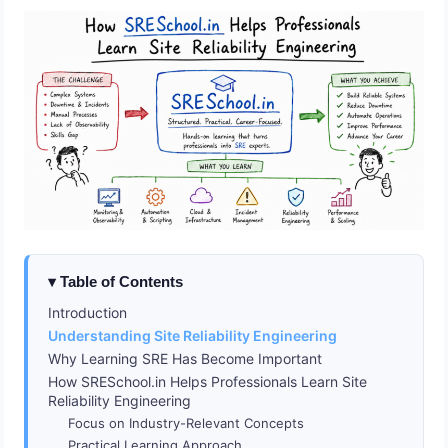
Table of Contents
Introduction
Understanding Site Reliability Engineering
Why Learning SRE Has Become Important
How SRESchool.in Helps Professionals Learn Site
Reliability Engineering
Focus on Industry-Relevant Concepts
Practical Learning Approach