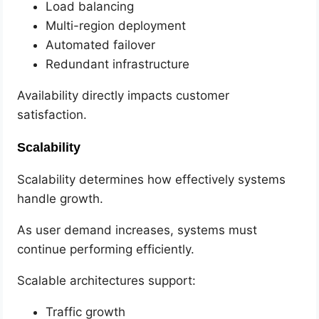
Load balancing
Multi-region deployment
Automated failover
Redundant infrastructure
Availability directly impacts customer
satisfaction.
Scalability
Scalability determines how effectively systems
handle growth.
As user demand increases, systems must
continue performing efficiently.
Scalable architectures support:
Traffic growth