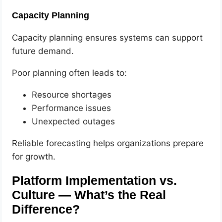
Capacity Planning
Capacity planning ensures systems can support
future demand.
Poor planning often leads to:
Resource shortages
Performance issues
Unexpected outages
Reliable forecasting helps organizations prepare
for growth.
Platform Implementation vs.
Culture — What’s the Real
Difference?