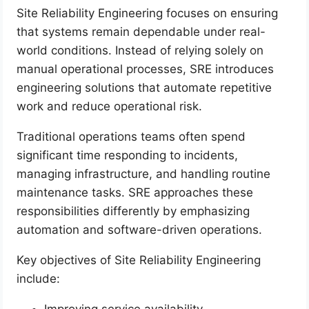
Site Reliability Engineering focuses on ensuring
that systems remain dependable under real-
world conditions. Instead of relying solely on
manual operational processes, SRE introduces
engineering solutions that automate repetitive
work and reduce operational risk.
Traditional operations teams often spend
significant time responding to incidents,
managing infrastructure, and handling routine
maintenance tasks. SRE approaches these
responsibilities differently by emphasizing
automation and software-driven operations.
Key objectives of Site Reliability Engineering
include:
Improving service availability