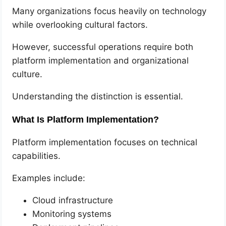
Many organizations focus heavily on technology
while overlooking cultural factors.
However, successful operations require both
platform implementation and organizational
culture.
Understanding the distinction is essential.
What Is Platform Implementation?
Platform implementation focuses on technical
capabilities.
Examples include:
Cloud infrastructure
Monitoring systems