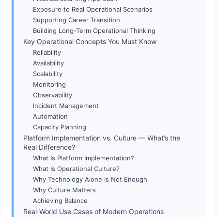
Exposure to Real Operational Scenarios
Supporting Career Transition
Building Long-Term Operational Thinking
Key Operational Concepts You Must Know
Reliability
Availability
Scalability
Monitoring
Observability
Incident Management
Automation
Capacity Planning
Platform Implementation vs. Culture — What’s the
Real Difference?
What Is Platform Implementation?
What Is Operational Culture?
Why Technology Alone Is Not Enough
Why Culture Matters
Achieving Balance
Real-World Use Cases of Modern Operations