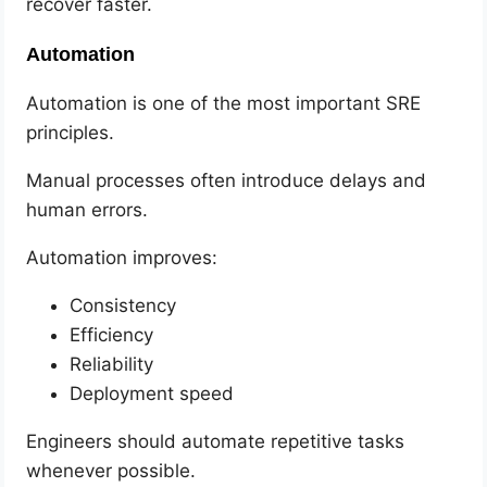
recover faster.
Automation
Automation is one of the most important SRE
principles.
Manual processes often introduce delays and
human errors.
Automation improves:
Consistency
Efficiency
Reliability
Deployment speed
Engineers should automate repetitive tasks
whenever possible.