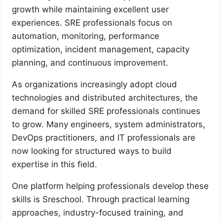
growth while maintaining excellent user
experiences. SRE professionals focus on
automation, monitoring, performance
optimization, incident management, capacity
planning, and continuous improvement.
As organizations increasingly adopt cloud
technologies and distributed architectures, the
demand for skilled SRE professionals continues
to grow. Many engineers, system administrators,
DevOps practitioners, and IT professionals are
now looking for structured ways to build
expertise in this field.
One platform helping professionals develop these
skills is Sreschool. Through practical learning
approaches, industry-focused training, and