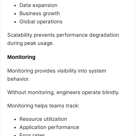
Data expansion
Business growth
Global operations
Scalability prevents performance degradation
during peak usage.
Monitoring
Monitoring provides visibility into system
behavior.
Without monitoring, engineers operate blindly.
Monitoring helps teams track:
Resource utilization
Application performance
Error rates