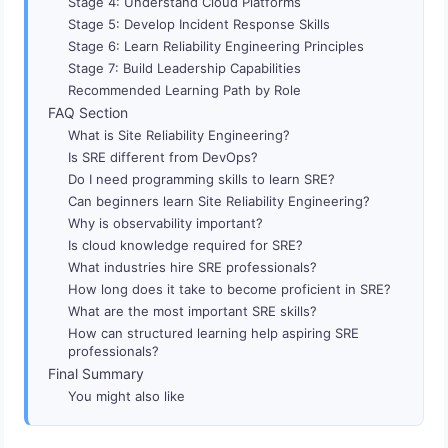
Stage 4: Understand Cloud Platforms
Stage 5: Develop Incident Response Skills
Stage 6: Learn Reliability Engineering Principles
Stage 7: Build Leadership Capabilities
Recommended Learning Path by Role
FAQ Section
What is Site Reliability Engineering?
Is SRE different from DevOps?
Do I need programming skills to learn SRE?
Can beginners learn Site Reliability Engineering?
Why is observability important?
Is cloud knowledge required for SRE?
What industries hire SRE professionals?
How long does it take to become proficient in SRE?
What are the most important SRE skills?
How can structured learning help aspiring SRE
professionals?
Final Summary
You might also like