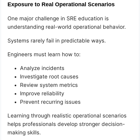
Exposure to Real Operational Scenarios
One major challenge in SRE education is
understanding real-world operational behavior.
Systems rarely fail in predictable ways.
Engineers must learn how to:
Analyze incidents
Investigate root causes
Review system metrics
Improve reliability
Prevent recurring issues
Learning through realistic operational scenarios
helps professionals develop stronger decision-
making skills.