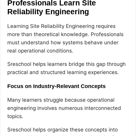
Professionals Learn Site
Reliability Engineering
Learning Site Reliability Engineering requires
more than theoretical knowledge. Professionals
must understand how systems behave under
real operational conditions.
Sreschool helps learners bridge this gap through
practical and structured learning experiences.
Focus on Industry-Relevant Concepts
Many learners struggle because operational
engineering involves numerous interconnected
topics.
Sreschool helps organize these concepts into