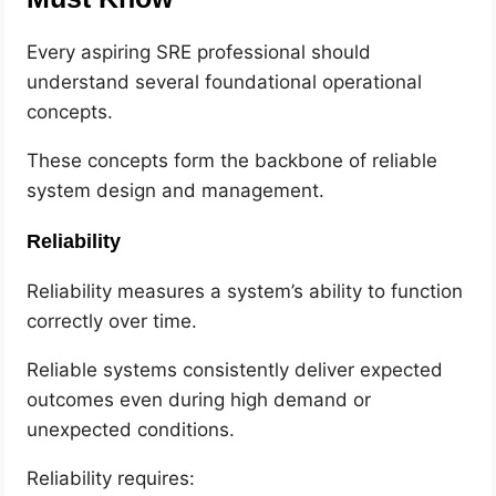
Every aspiring SRE professional should
understand several foundational operational
concepts.
These concepts form the backbone of reliable
system design and management.
Reliability
Reliability measures a system’s ability to function
correctly over time.
Reliable systems consistently deliver expected
outcomes even during high demand or
unexpected conditions.
Reliability requires: