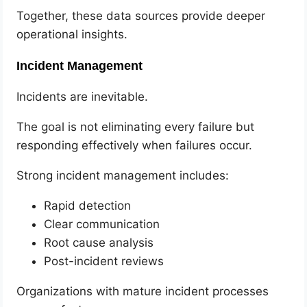
Together, these data sources provide deeper
operational insights.
Incident Management
Incidents are inevitable.
The goal is not eliminating every failure but
responding effectively when failures occur.
Strong incident management includes:
Rapid detection
Clear communication
Root cause analysis
Post-incident reviews
Organizations with mature incident processes