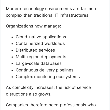
Modern technology environments are far more
complex than traditional IT infrastructures.
Organizations now manage:
Cloud-native applications
Containerized workloads
Distributed services
Multi-region deployments
Large-scale databases
Continuous delivery pipelines
Complex monitoring ecosystems
As complexity increases, the risk of service
disruptions also grows.
Companies therefore need professionals who