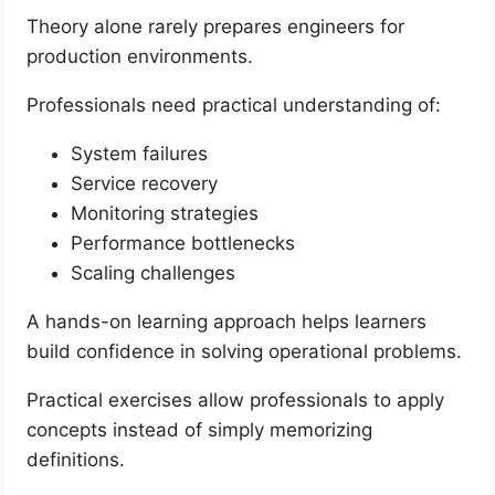
Theory alone rarely prepares engineers for
production environments.
Professionals need practical understanding of:
System failures
Service recovery
Monitoring strategies
Performance bottlenecks
Scaling challenges
A hands-on learning approach helps learners
build confidence in solving operational problems.
Practical exercises allow professionals to apply
concepts instead of simply memorizing
definitions.