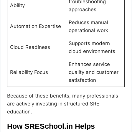
troubleshooting
Ability
approaches
Reduces manual
Automation Expertise
operational work
Supports modern
Cloud Readiness
cloud environments
Enhances service
Reliability Focus
quality and customer
satisfaction
Because of these benefits, many professionals
are actively investing in structured SRE
education.
How SRESchool.in Helps