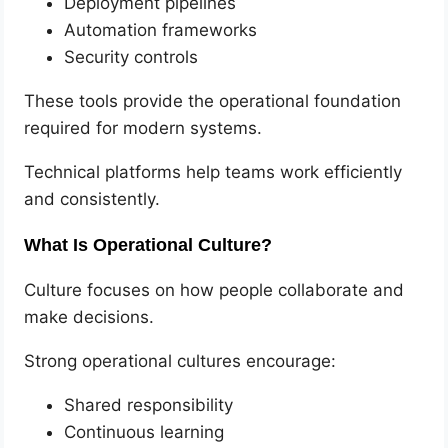
Deployment pipelines
Automation frameworks
Security controls
These tools provide the operational foundation
required for modern systems.
Technical platforms help teams work efficiently
and consistently.
What Is Operational Culture?
Culture focuses on how people collaborate and
make decisions.
Strong operational cultures encourage:
Shared responsibility
Continuous learning