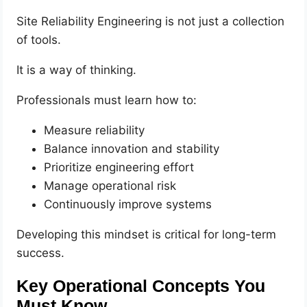
Site Reliability Engineering is not just a collection
of tools.
It is a way of thinking.
Professionals must learn how to:
Measure reliability
Balance innovation and stability
Prioritize engineering effort
Manage operational risk
Continuously improve systems
Developing this mindset is critical for long-term
success.
Key Operational Concepts You
Must Know