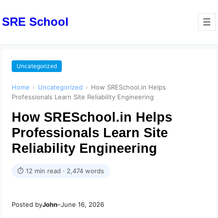
SRE School
Uncategorized
Home
›
Uncategorized
›
How SRESchool.in Helps
Professionals Learn Site Reliability Engineering
How SRESchool.in Helps
Professionals Learn Site
Reliability Engineering
⏱ 12 min read · 2,474 words
Posted by
John
–
June 16, 2026