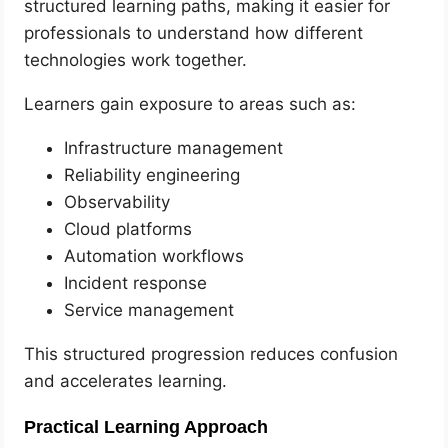
structured learning paths, making it easier for
professionals to understand how different
technologies work together.
Learners gain exposure to areas such as:
Infrastructure management
Reliability engineering
Observability
Cloud platforms
Automation workflows
Incident response
Service management
This structured progression reduces confusion
and accelerates learning.
Practical Learning Approach