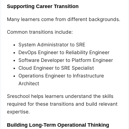
Supporting Career Transition
Many learners come from different backgrounds.
Common transitions include:
System Administrator to SRE
DevOps Engineer to Reliability Engineer
Software Developer to Platform Engineer
Cloud Engineer to SRE Specialist
Operations Engineer to Infrastructure
Architect
Sreschool helps learners understand the skills
required for these transitions and build relevant
expertise.
Building Long-Term Operational Thinking