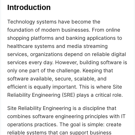
Introduction
Technology systems have become the
foundation of modern businesses. From online
shopping platforms and banking applications to
healthcare systems and media streaming
services, organizations depend on reliable digital
services every day. However, building software is
only one part of the challenge. Keeping that
software available, secure, scalable, and
efficient is equally important. This is where Site
Reliability Engineering (SRE) plays a critical role.
Site Reliability Engineering is a discipline that
combines software engineering principles with IT
operations practices. The goal is simple: create
reliable systems that can support business