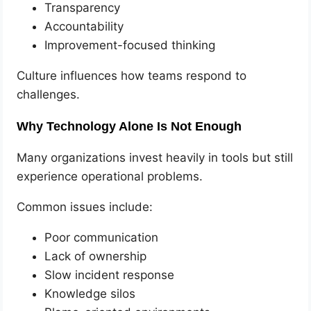
Transparency
Accountability
Improvement-focused thinking
Culture influences how teams respond to
challenges.
Why Technology Alone Is Not Enough
Many organizations invest heavily in tools but still
experience operational problems.
Common issues include:
Poor communication
Lack of ownership
Slow incident response
Knowledge silos