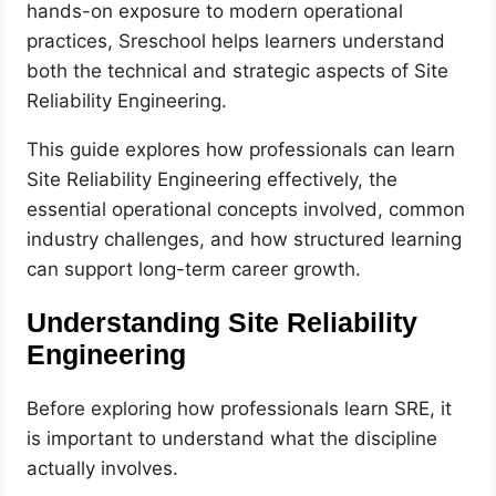
hands-on exposure to modern operational
practices, Sreschool helps learners understand
both the technical and strategic aspects of Site
Reliability Engineering.
This guide explores how professionals can learn
Site Reliability Engineering effectively, the
essential operational concepts involved, common
industry challenges, and how structured learning
can support long-term career growth.
Understanding Site Reliability
Engineering
Before exploring how professionals learn SRE, it
is important to understand what the discipline
actually involves.