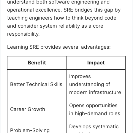
understand both software engineering and
operational excellence. SRE bridges this gap by
teaching engineers how to think beyond code
and consider system reliability as a core
responsibility.
Learning SRE provides several advantages:
Benefit
Impact
Improves
Better Technical Skills
understanding of
modern infrastructure
Opens opportunities
Career Growth
in high-demand roles
Develops systematic
Problem-Solving