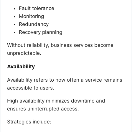
Fault tolerance
Monitoring
Redundancy
Recovery planning
Without reliability, business services become
unpredictable.
Availability
Availability refers to how often a service remains
accessible to users.
High availability minimizes downtime and
ensures uninterrupted access.
Strategies include: