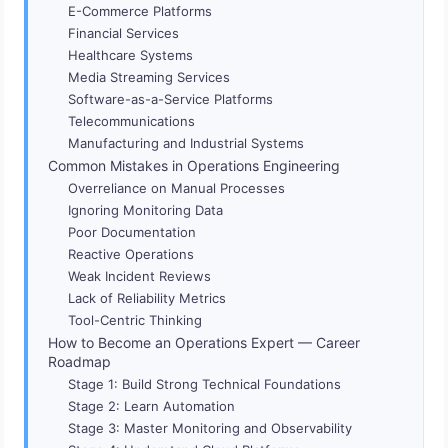
E-Commerce Platforms
Financial Services
Healthcare Systems
Media Streaming Services
Software-as-a-Service Platforms
Telecommunications
Manufacturing and Industrial Systems
Common Mistakes in Operations Engineering
Overreliance on Manual Processes
Ignoring Monitoring Data
Poor Documentation
Reactive Operations
Weak Incident Reviews
Lack of Reliability Metrics
Tool-Centric Thinking
How to Become an Operations Expert — Career
Roadmap
Stage 1: Build Strong Technical Foundations
Stage 2: Learn Automation
Stage 3: Master Monitoring and Observability