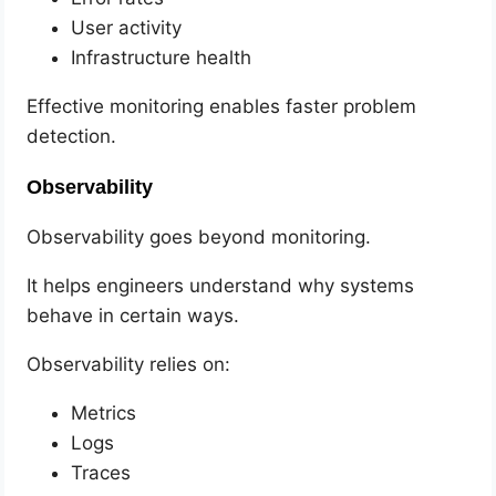
User activity
Infrastructure health
Effective monitoring enables faster problem
detection.
Observability
Observability goes beyond monitoring.
It helps engineers understand why systems
behave in certain ways.
Observability relies on:
Metrics
Logs
Traces