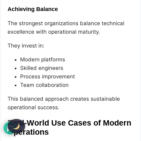
Achieving Balance
The strongest organizations balance technical
excellence with operational maturity.
They invest in:
Modern platforms
Skilled engineers
Process improvement
Team collaboration
This balanced approach creates sustainable
operational success.
Real-World Use Cases of Modern
Operations