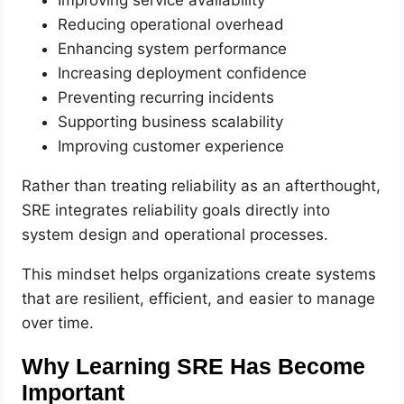
Reducing operational overhead
Enhancing system performance
Increasing deployment confidence
Preventing recurring incidents
Supporting business scalability
Improving customer experience
Rather than treating reliability as an afterthought,
SRE integrates reliability goals directly into
system design and operational processes.
This mindset helps organizations create systems
that are resilient, efficient, and easier to manage
over time.
Why Learning SRE Has Become
Important