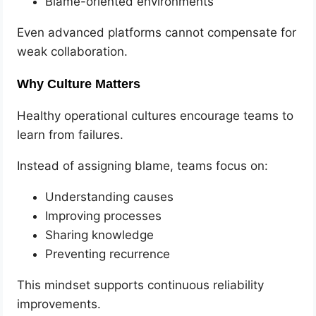
Blame-oriented environments
Even advanced platforms cannot compensate for
weak collaboration.
Why Culture Matters
Healthy operational cultures encourage teams to
learn from failures.
Instead of assigning blame, teams focus on:
Understanding causes
Improving processes
Sharing knowledge
Preventing recurrence
This mindset supports continuous reliability
improvements.