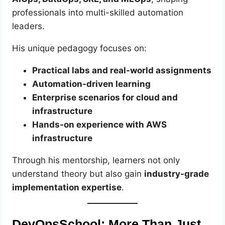
professionals into multi-skilled automation
leaders.
His unique pedagogy focuses on:
Practical labs and real-world assignments
Automation-driven learning
Enterprise scenarios for cloud and
infrastructure
Hands-on experience with AWS
infrastructure
Through his mentorship, learners not only
understand theory but also gain
industry-grade
implementation expertise
.
DevOpsSchool: More Than Just