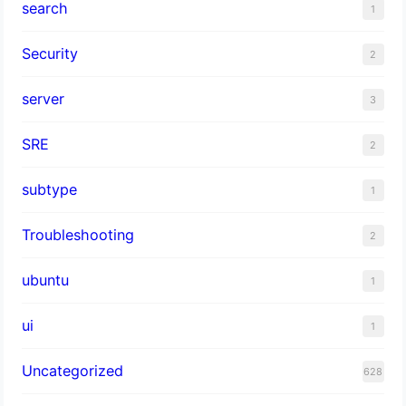
search
1
Security
2
server
3
SRE
2
subtype
1
Troubleshooting
2
ubuntu
1
ui
1
Uncategorized
628