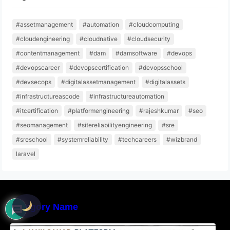
#assetmanagement
#automation
#cloudcomputing
#cloudengineering
#cloudnative
#cloudsecurity
#contentmanagement
#dam
#damsoftware
#devops
#devopscareer
#devopscertification
#devopsschool
#devsecops
#digitalassetmanagement
#digitalassets
#infrastructureascode
#infrastructureautomation
#itcertification
#platformengineering
#rajeshkumar
#seo
#seomanagement
#sitereliabilityengineering
#sre
#sreschool
#systemreliability
#techcareers
#wizbrand
laravel
Category Name
WakilSahab Platform Connects Citizens With