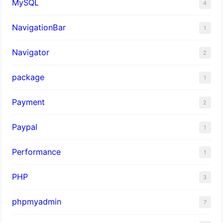
MySQL
4
NavigationBar
1
Navigator
2
package
1
Payment
2
Paypal
1
Performance
1
PHP
3
phpmyadmin
7