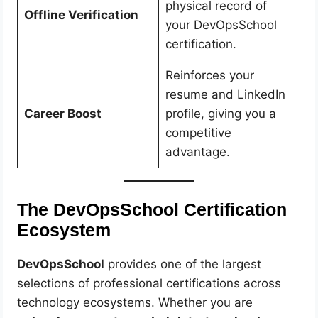
physical record of
Offline Verification
your DevOpsSchool
certification.
Reinforces your
resume and LinkedIn
Career Boost
profile, giving you a
competitive
advantage.
The DevOpsSchool Certification
Ecosystem
DevOpsSchool
provides one of the largest
selections of professional certifications across
technology ecosystems. Whether you are