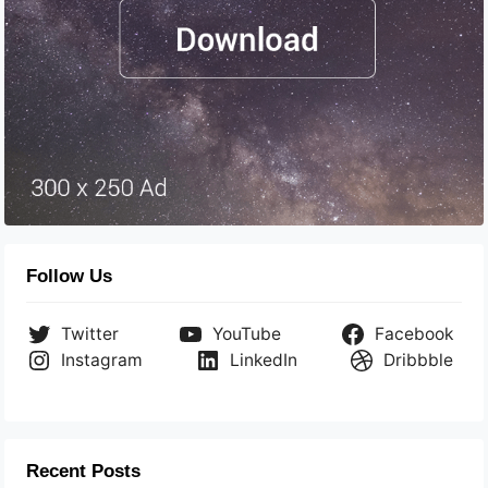
Follow Us
Twitter
YouTube
Facebook
Instagram
LinkedIn
Dribbble
Recent Posts