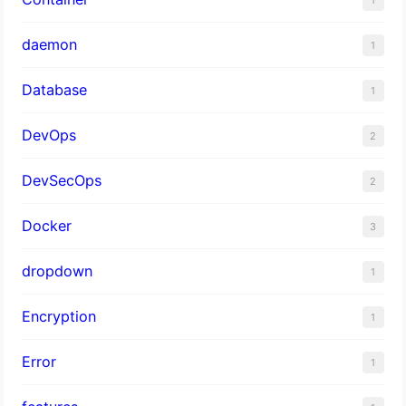
daemon
1
Database
1
DevOps
2
DevSecOps
2
Docker
3
dropdown
1
Encryption
1
Error
1