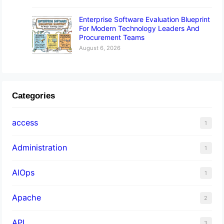
Enterprise Software Evaluation Blueprint
For Modern Technology Leaders And
Procurement Teams
August 6, 2026
Categories
access
1
Administration
1
AIOps
1
Apache
2
API
3