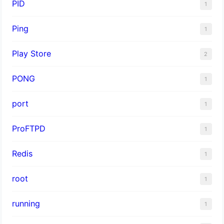
PID
1
Ping
1
Play Store
2
PONG
1
port
1
ProFTPD
1
Redis
1
root
1
running
1