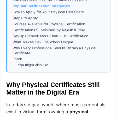
Popular Certification Categories
How to Apply for Your Physical Certificate
Steps to Apply
Courses Available for Physical Certification
Certifications Supervised by Rajesh Kumar
DevOpsSchool: More Than Just Certification
What Makes DevOpsSchool Unique
Why Every Professional Should Obtain a Physical
Certificate
Enroll
You might also like
Why Physical Certificates Still
Matter in the Digital Era
In today’s digital world, where most credentials
exist in virtual form, owning a
physical