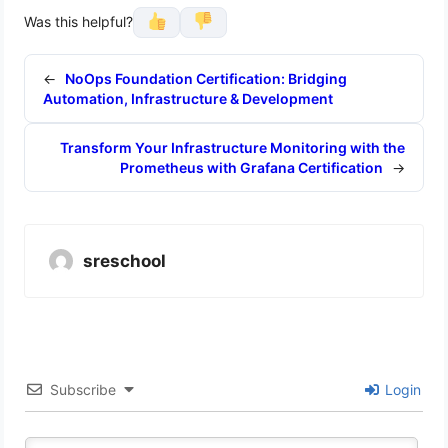
Was this helpful?
←
NoOps Foundation Certification: Bridging
Automation, Infrastructure & Development
Transform Your Infrastructure Monitoring with the
Prometheus with Grafana Certification
→
sreschool
Subscribe
Login