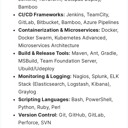
Bamboo
CI/CD Frameworks:
Jenkins, TeamCity,
GitLab, Bitbucket, Bamboo, Azure Pipelines
Containerization & Microservices:
Docker,
Docker Swarm, Kubernetes Advanced,
Microservices Architecture
Build & Release Tools:
Maven, Ant, Gradle,
MSBuild, Team Foundation Server,
Ubuild/Udeploy
Monitoring & Logging:
Nagios, Splunk, ELK
Stack (Elasticsearch, Logstash, Kibana),
Graylog
Scripting Languages:
Bash, PowerShell,
Python, Ruby, Perl
Version Control:
Git, GitHub, GitLab,
Perforce, SVN