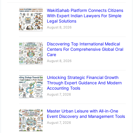
WakilSahab Platform Connects Citizens
With Expert Indian Lawyers For Simple
Legal Solutions
August 8, 2026
Discovering Top International Medical
Centers For Comprehensive Global Oral
Care
August 8, 2026
Unlocking Strategic Financial Growth
Through Expert Guidance And Modern
Accounting Tools
August 7, 2026
Master Urban Leisure with All-in-One
Event Discovery and Management Tools
August 7, 2026