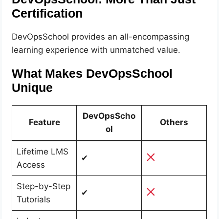
Certification
DevOpsSchool provides an all-encompassing
learning experience with unmatched value.
What Makes DevOpsSchool
Unique
DevOpsScho
Feature
Others
ol
Lifetime LMS
✔
Access
Step-by-Step
✔
Tutorials