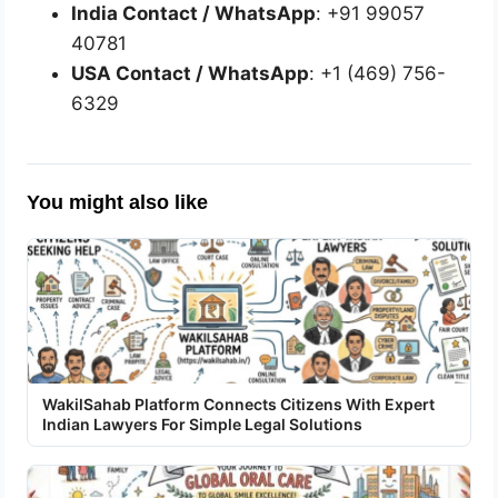
India Contact / WhatsApp
: +91 99057
40781
USA Contact / WhatsApp
: +1 (469) 756-
6329
You might also like
WakilSahab Platform Connects Citizens With Expert
Indian Lawyers For Simple Legal Solutions