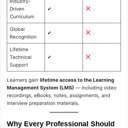
Industry-
Driven
✔
Curriculum
Global
✔
Recognition
Lifetime
Technical
✔
Support
Learners gain
lifetime access to the Learning
Management System (LMS)
— including video
recordings, eBooks, notes, assignments, and
interview preparation materials.
Why Every Professional Should