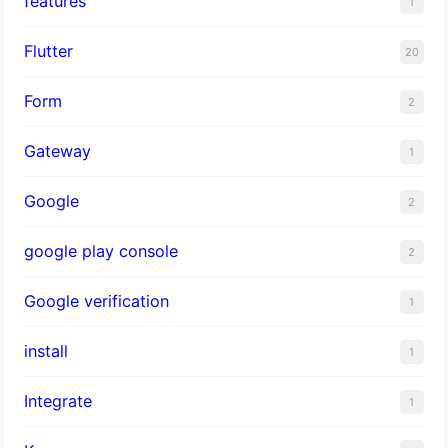
features
1
Flutter
20
Form
2
Gateway
1
Google
2
google play console
2
Google verification
1
install
1
Integrate
1