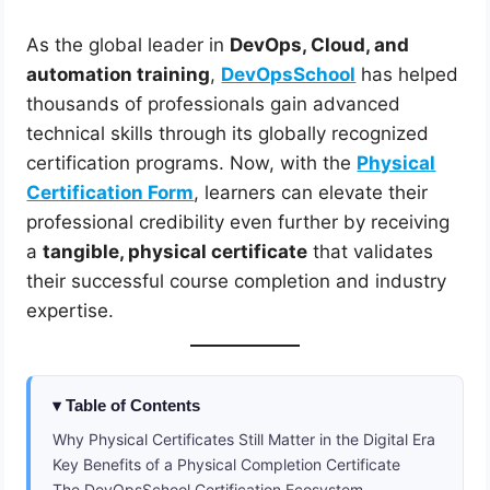
As the global leader in
DevOps, Cloud, and
automation training
,
DevOpsSchool
has helped
thousands of professionals gain advanced
technical skills through its globally recognized
certification programs. Now, with the
Physical
Certification Form
, learners can elevate their
professional credibility even further by receiving
a
tangible, physical certificate
that validates
their successful course completion and industry
expertise.
Table of Contents
Why Physical Certificates Still Matter in the Digital Era
Key Benefits of a Physical Completion Certificate
The DevOpsSchool Certification Ecosystem