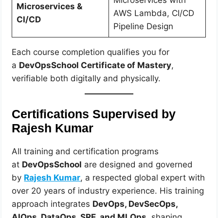
Microservices with
Microservices &
AWS Lambda, CI/CD
CI/CD
Pipeline Design
Each course completion qualifies you for
a
DevOpsSchool Certificate of Mastery
,
verifiable both digitally and physically.
Certifications Supervised by
Rajesh Kumar
All training and certification programs
at
DevOpsSchool
are designed and governed
by
Rajesh Kumar
, a respected global expert with
over 20 years of industry experience. His training
approach integrates
DevOps, DevSecOps,
AIOps, DataOps, SRE, and MLOps
, shaping