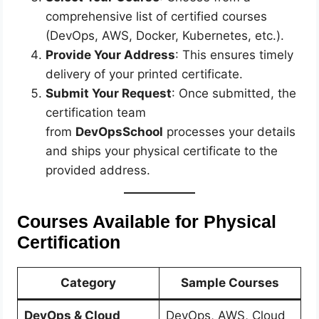
comprehensive list of certified courses
(DevOps, AWS, Docker, Kubernetes, etc.).
Provide Your Address
: This ensures timely
delivery of your printed certificate.
Submit Your Request
: Once submitted, the
certification team
from
DevOpsSchool
processes your details
and ships your physical certificate to the
provided address.
Courses Available for Physical
Certification
Category
Sample Courses
DevOps & Cloud
DevOps, AWS, Cloud