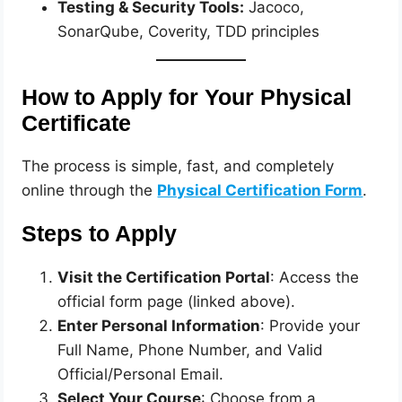
Testing & Security Tools:
Jacoco,
SonarQube, Coverity, TDD principles
How to Apply for Your Physical
Certificate
The process is simple, fast, and completely
online through the
Physical Certification Form
.
Steps to Apply
Visit the Certification Portal
: Access the
official form page (linked above).
Enter Personal Information
: Provide your
Full Name, Phone Number, and Valid
Official/Personal Email.
Select Your Course
: Choose from a