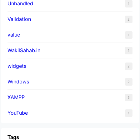
Unhandled
1
Validation
2
value
1
WakilSahab.in
1
widgets
2
Windows
2
XAMPP
5
YouTube
1
Tags