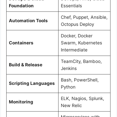
Foundation
Essentials
Chef, Puppet, Ansible,
Automation Tools
Octopus Deploy
Docker, Docker
Containers
Swarm, Kubernetes
Intermediate
TeamCity, Bamboo,
Build & Release
Jenkins
Bash, PowerShell,
Scripting Languages
Python
ELK, Nagios, Splunk,
Monitoring
New Relic