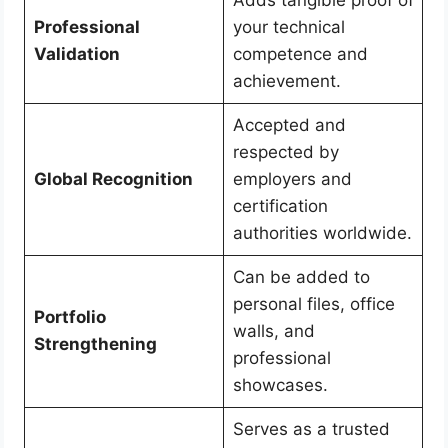
Professional
your technical
Validation
competence and
achievement.
Accepted and
respected by
Global Recognition
employers and
certification
authorities worldwide.
Can be added to
personal files, office
Portfolio
walls, and
Strengthening
professional
showcases.
Serves as a trusted