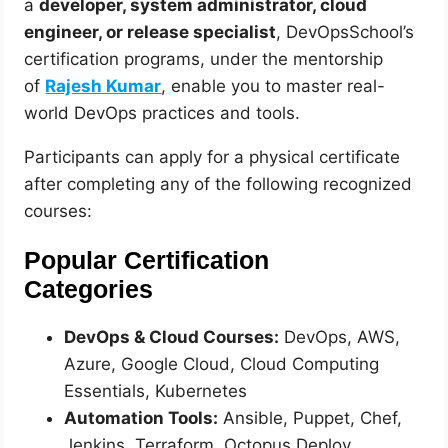
a
developer, system administrator, cloud
engineer, or release specialist
, DevOpsSchool’s
certification programs, under the mentorship
of
Rajesh Kumar
, enable you to master real-
world DevOps practices and tools.
Participants can apply for a physical certificate
after completing any of the following recognized
courses:
Popular Certification
Categories
DevOps & Cloud Courses:
DevOps, AWS,
Azure, Google Cloud, Cloud Computing
Essentials, Kubernetes
Automation Tools:
Ansible, Puppet, Chef,
Jenkins, Terraform, Octopus Deploy,