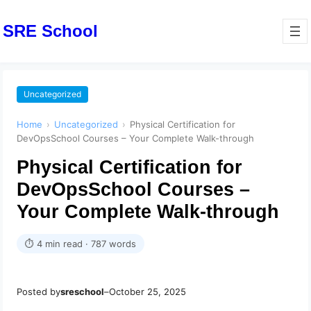
SRE School
Uncategorized
Home
›
Uncategorized
›
Physical Certification for
DevOpsSchool Courses – Your Complete Walk-through
Physical Certification for
DevOpsSchool Courses –
Your Complete Walk-through
⏱ 4 min read · 787 words
Posted by
sreschool
–
October 25, 2025