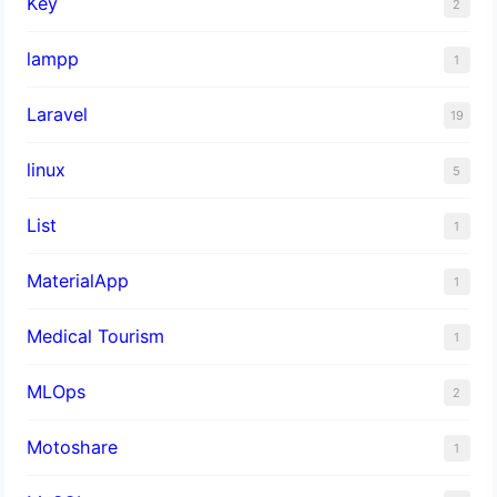
Key
2
lampp
1
Laravel
19
linux
5
List
1
MaterialApp
1
Medical Tourism
1
MLOps
2
Motoshare
1