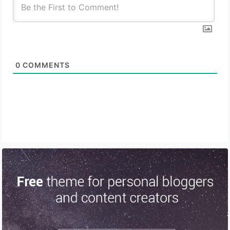
0
COMMENTS