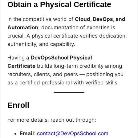
Obtain a Physical Certificate
In the competitive world of
Cloud, DevOps, and
Automation
, documentation of expertise is
crucial. A physical certificate verifies dedication,
authenticity, and capability.
Having a
DevOpsSchool Physical
Certificate
builds long-term credibility among
recruiters, clients, and peers — positioning you
as a certified professional with verified skills.
Enroll
For more details, reach out through:
Email
:
contact@DevOpsSchool.com