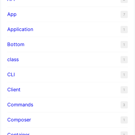
App
7
Application
1
Bottom
1
class
1
CLI
1
Client
1
Commands
3
Composer
1
Container
1