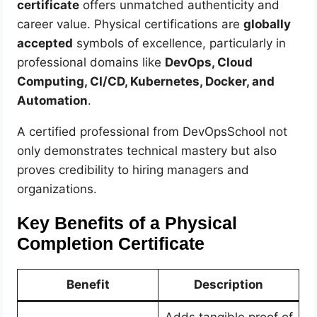
certificate
offers unmatched authenticity and
career value. Physical certifications are
globally
accepted
symbols of excellence, particularly in
professional domains like
DevOps, Cloud
Computing, CI/CD, Kubernetes, Docker, and
Automation
.
A certified professional from DevOpsSchool not
only demonstrates technical mastery but also
proves credibility to hiring managers and
organizations.
Key Benefits of a Physical
Completion Certificate
Benefit
Description
Adds tangible proof of