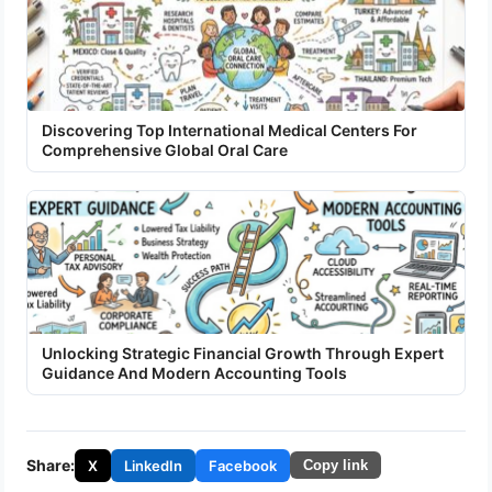
Discovering Top International Medical Centers For
Comprehensive Global Oral Care
Unlocking Strategic Financial Growth Through Expert
Guidance And Modern Accounting Tools
Share:
X
LinkedIn
Facebook
Copy link