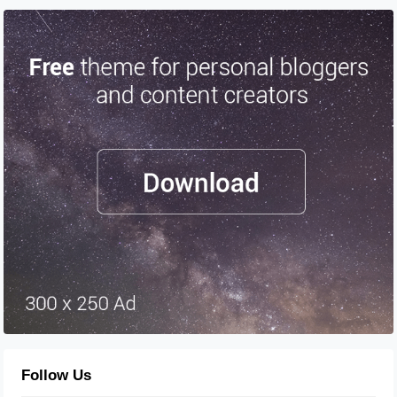
Follow Us