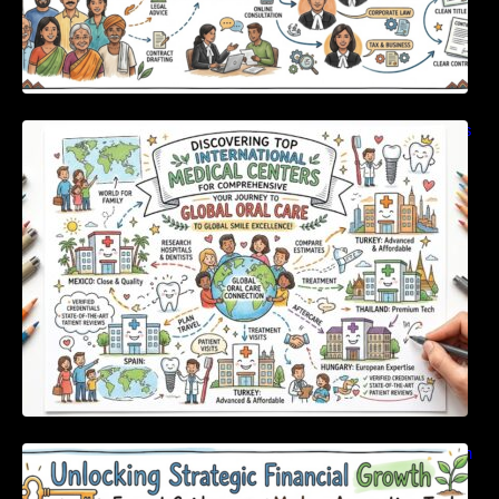
Discovering Top International Medical Centers
For Comprehensive Global Oral Care
Unlocking Strategic Financial Growth Through
Expert Guidance And Modern Accounting
Tools