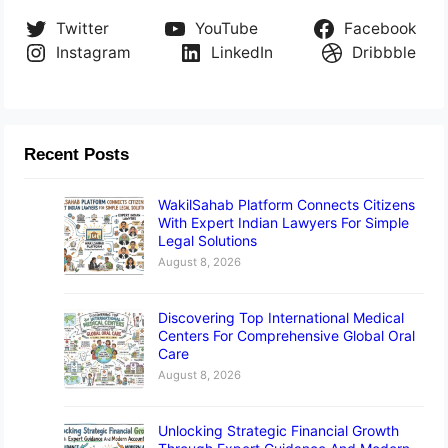
Twitter
YouTube
Facebook
Instagram
LinkedIn
Dribbble
Recent Posts
WakilSahab Platform Connects Citizens
With Expert Indian Lawyers For Simple
Legal Solutions
August 8, 2026
Discovering Top International Medical
Centers For Comprehensive Global Oral
Care
August 8, 2026
Unlocking Strategic Financial Growth