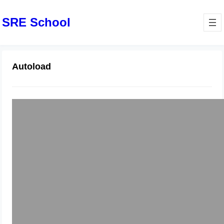
SRE School
Autoload
Laravel – Composer Autoload Error
March 30, 2024