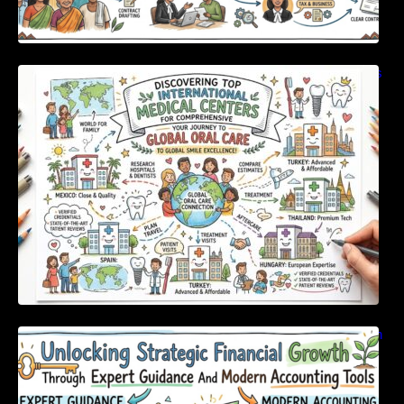
Discovering Top International Medical Centers
For Comprehensive Global Oral Care
Unlocking Strategic Financial Growth Through
Expert Guidance And Modern Accounting
Tools