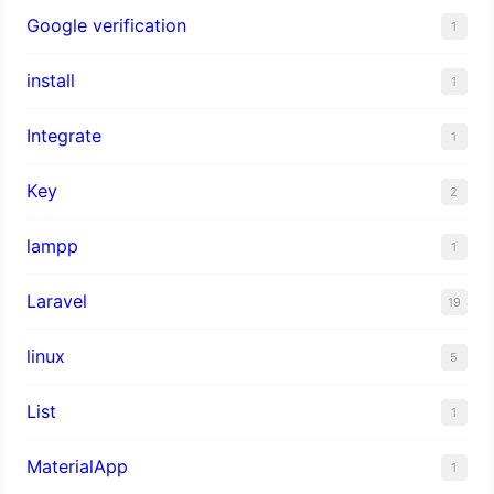
Google verification
1
install
1
Integrate
1
Key
2
lampp
1
Laravel
19
linux
5
List
1
MaterialApp
1