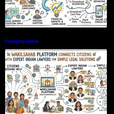
Category Name
WakilSahab Platform Connects Citizens With
Expert Indian Lawyers For Simple Legal
Solutions