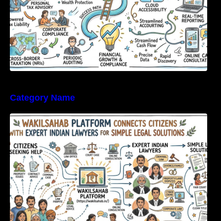
Category Name
WakilSahab Platform Connects Citizens With
Expert Indian Lawyers For Simple Legal
Solutions