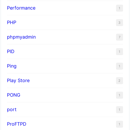
Performance
1
PHP
3
phpmyadmin
7
PID
1
Ping
1
Play Store
2
PONG
1
port
1
ProFTPD
1