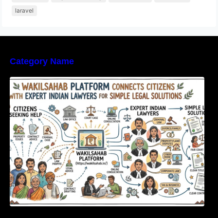
laravel
Category Name
WakilSahab Platform Connects Citizens With
Expert Indian Lawyers For Simple Legal
Solutions