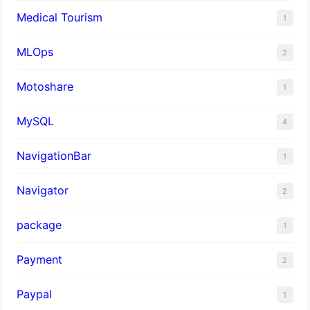
Medical Tourism
1
MLOps
2
Motoshare
1
MySQL
4
NavigationBar
1
Navigator
2
package
1
Payment
2
Paypal
1