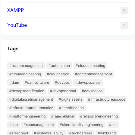
XAMPP
5
YouTube
1
Tags
#assetmanagement
#automation
#cloudcomputing
#cloudengineering
#cloudnative
#contentmanagement
#dam
#damsoftware
#devops
#devopscareer
#devopscertification
#devopsschool
#devsecops
#digitalassetmanagement
#digitalassets
#infrastructureascode
#infrastructureautomation
#itcertification
#platformengineering
#rajeshkumar
#reliabilityengineering
#seo
#seomanagement
#sitereliabilityengineering
#sre
#sreschool
#systemreliability
#techcareers
#wizbrand