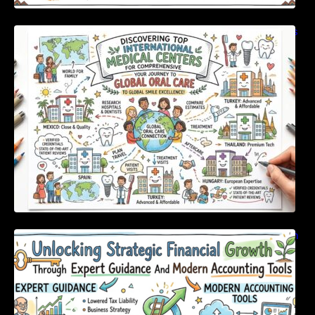
Discovering Top International Medical Centers
For Comprehensive Global Oral Care
Unlocking Strategic Financial Growth Through
Expert Guidance And Modern Accounting
Tools