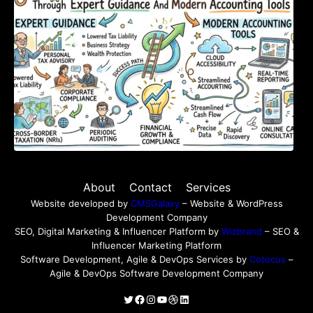
About
Contact
Services
Website developed by
CMSGalaxy
– Website & WordPress
Development Company
SEO, Digital Marketing & Influencer Platform by
Wizbrand
– SEO &
Influencer Marketing Platform
Software Development, Agile & DevOps Services by
Cotocus
–
Agile & DevOps Software Development Company
Twitter
Facebook
Instagram
YouTube
Dribbble
LinkedIn