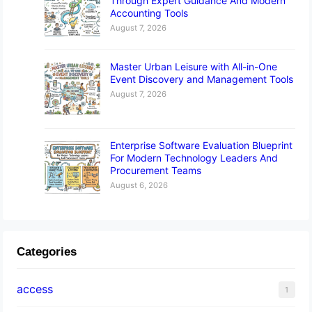
Through Expert Guidance And Modern
Accounting Tools
August 7, 2026
Master Urban Leisure with All-in-One
Event Discovery and Management Tools
August 7, 2026
Enterprise Software Evaluation Blueprint
For Modern Technology Leaders And
Procurement Teams
August 6, 2026
Categories
access
1