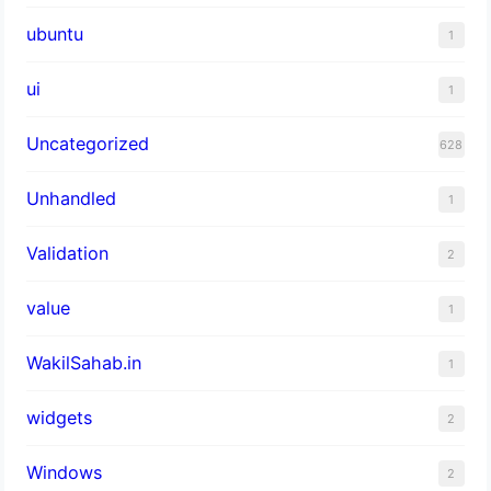
ubuntu
1
ui
1
Uncategorized
628
Unhandled
1
Validation
2
value
1
WakilSahab.in
1
widgets
2
Windows
2