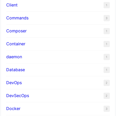
Client
1
Commands
3
Composer
1
Container
1
daemon
1
Database
1
DevOps
2
DevSecOps
2
Docker
3