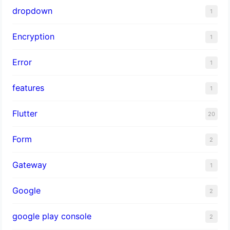
dropdown
1
Encryption
1
Error
1
features
1
Flutter
20
Form
2
Gateway
1
Google
2
google play console
2