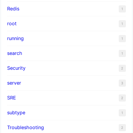
Redis
1
root
1
running
1
search
1
Security
2
server
3
SRE
2
subtype
1
Troubleshooting
2