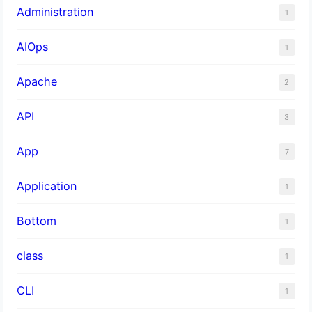
Administration
1
AIOps
1
Apache
2
API
3
App
7
Application
1
Bottom
1
class
1
CLI
1