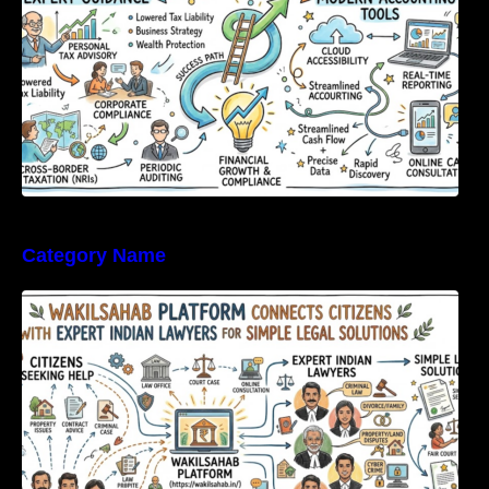
Category Name
WakilSahab Platform Connects Citizens With
Expert Indian Lawyers For Simple Legal
Solutions