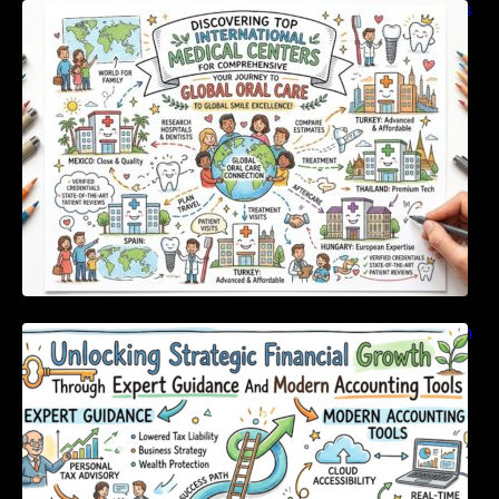
Discovering Top International Medical Centers
For Comprehensive Global Oral Care
Unlocking Strategic Financial Growth Through
Expert Guidance And Modern Accounting
Tools