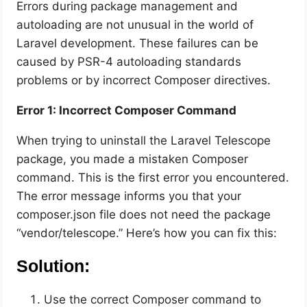
Errors during package management and
autoloading are not unusual in the world of
Laravel development. These failures can be
caused by PSR-4 autoloading standards
problems or by incorrect Composer directives.
Error 1: Incorrect Composer Command
When trying to uninstall the Laravel Telescope
package, you made a mistaken Composer
command. This is the first error you encountered.
The error message informs you that your
composer.json file does not need the package
“vendor/telescope.” Here’s how you can fix this:
Solution:
Use the correct Composer command to