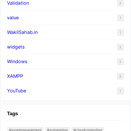
Validation
2
value
1
WakilSahab.in
1
widgets
2
Windows
2
XAMPP
5
YouTube
1
Tags
#assetmanagement
#automation
#cloudcomputing