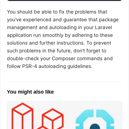
You should be able to fix the problems that
you’ve experienced and guarantee that package
management and autoloading in your Laravel
application run smoothly by adhering to these
solutions and further instructions. To prevent
such problems in the future, don’t forget to
double-check your Composer commands and
follow PSR-4 autoloading guidelines.
You might also like