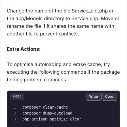
Change the name of the file Service_old.php in
the app/Models directory to Service.php. Move or
rename the file if it shares the same name with
another file to prevent conflicts.
Extra Actions:
To optimise autoloading and erase cache, try
executing the following commands if the package
finding problem continues:
CODE
Wrap
Copy
composer clear-cache

composer dump-autoload

php artisan optimize:clear