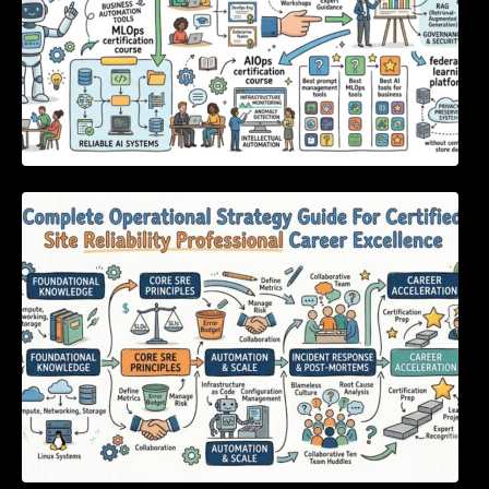
Complete Operational Strategy Guide For
Certified Site Reliability Professional Career
Excellence