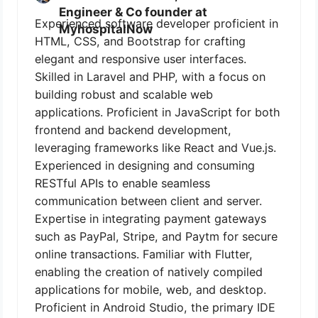
Engineer & Co founder at
Experienced software developer proficient in
MyhospitalNow
HTML, CSS, and Bootstrap for crafting
elegant and responsive user interfaces.
Skilled in Laravel and PHP, with a focus on
building robust and scalable web
applications. Proficient in JavaScript for both
frontend and backend development,
leveraging frameworks like React and Vue.js.
Experienced in designing and consuming
RESTful APIs to enable seamless
communication between client and server.
Expertise in integrating payment gateways
such as PayPal, Stripe, and Paytm for secure
online transactions. Familiar with Flutter,
enabling the creation of natively compiled
applications for mobile, web, and desktop.
Proficient in Android Studio, the primary IDE