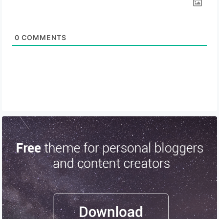
0
COMMENTS