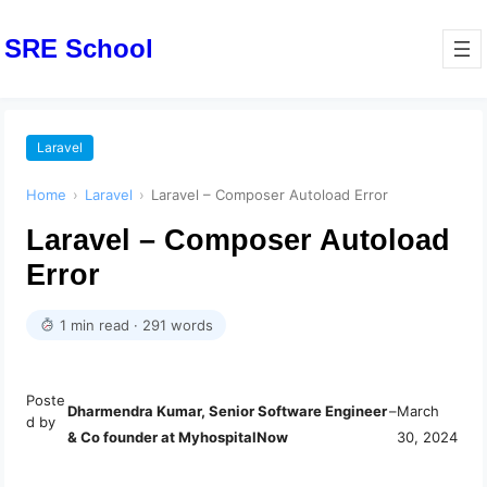
SRE School
Laravel
Home
›
Laravel
›
Laravel – Composer Autoload Error
Laravel – Composer Autoload
Error
1 min read · 291 words
Poste
Dharmendra Kumar, Senior Software Engineer
–
March
d by
& Co founder at MyhospitalNow
30, 2024