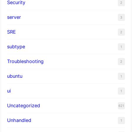
Security
2
server
3
SRE
2
subtype
1
Troubleshooting
2
ubuntu
1
ui
1
Uncategorized
621
Unhandled
1