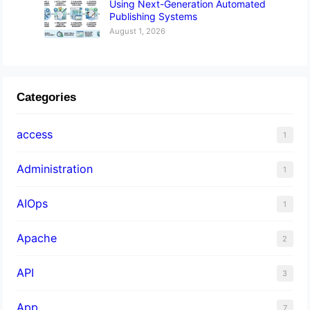
Using Next-Generation Automated
Publishing Systems
August 1, 2026
Categories
access
1
Administration
1
AIOps
1
Apache
2
API
3
App
7