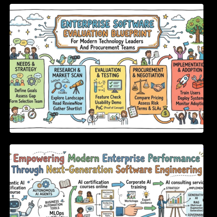
Enterprise Software Evaluation Blueprint For
Modern Technology Leaders And
Procurement Teams
Empowering Modern Enterprise Performance
Through Next-Generation Software
Engineering