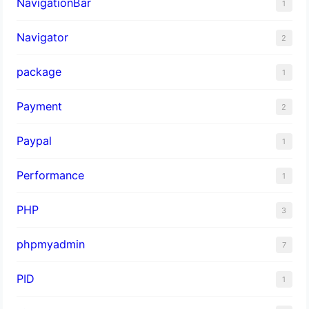
NavigationBar
1
Navigator
2
package
1
Payment
2
Paypal
1
Performance
1
PHP
3
phpmyadmin
7
PID
1