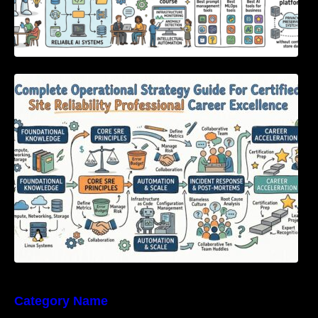
Complete Operational Strategy Guide For
Certified Site Reliability Professional Career
Excellence
Category Name