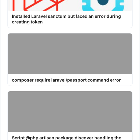
Installed Laravel sanctum but faced an error during
creating token
composer require laravel/passport command error
Script @php artisan package:discover handling the