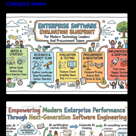
Category Name
Enterprise Software Evaluation Blueprint For
Modern Technology Leaders And
Procurement Teams
Empowering Modern Enterprise Performance
Through Next-Generation Software
Engineering