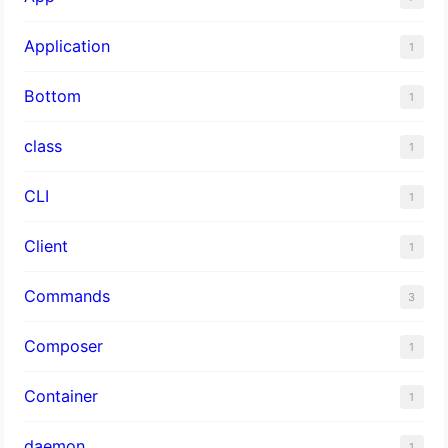
Application
1
Bottom
1
class
1
CLI
1
Client
1
Commands
3
Composer
1
Container
1
daemon
1