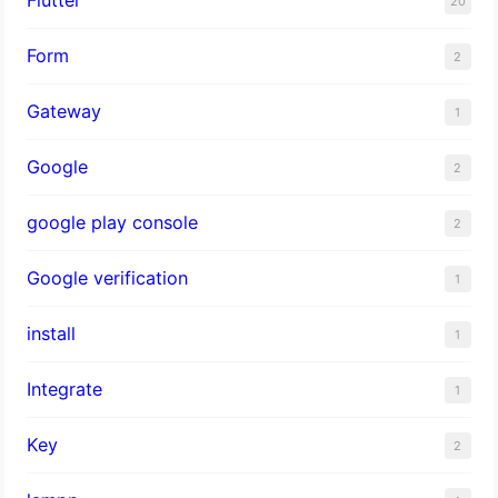
20
Form
2
Gateway
1
Google
2
google play console
2
Google verification
1
install
1
Integrate
1
Key
2