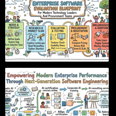
Procurement Teams
Empowering Modern Enterprise Performance
Through Next-Generation Software
Engineering