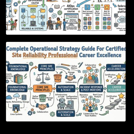
Complete Operational Strategy Guide For
Certified Site Reliability Professional Career
Excellence