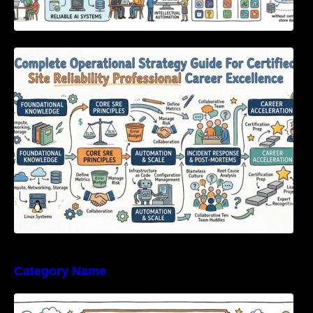
Complete Operational Strategy Guide For
Certified Site Reliability Professional Career
Excellence
Category Name
Enterprise Software Evaluation Blueprint For
Modern Technology Leaders And