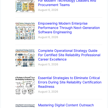
For Modern Technology Leaders And
Procurement Teams
August 6, 2026
Empowering Modern Enterprise
Performance Through Next-Generation
Software Engineering
August 6, 2026
Complete Operational Strategy Guide
For Certified Site Reliability Professional
Career Excellence
August 5, 2026
Essential Strategies to Eliminate Critical
Errors During Site Reliability Certification
Readiness
August 3, 2026
Mastering Digital Content Outreach