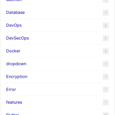
Database
1
DevOps
2
DevSecOps
2
Docker
3
dropdown
1
Encryption
1
Error
1
features
1
Flutter