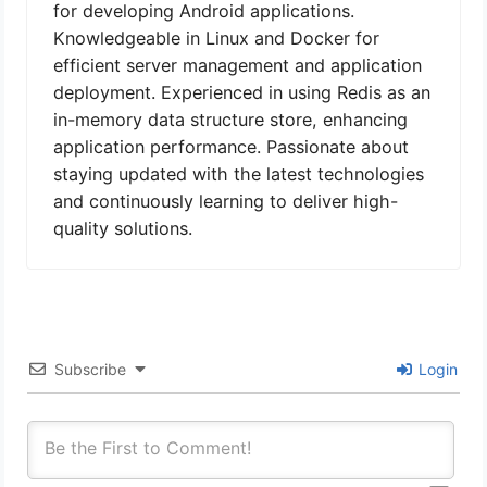
for developing Android applications.
Knowledgeable in Linux and Docker for
efficient server management and application
deployment. Experienced in using Redis as an
in-memory data structure store, enhancing
application performance. Passionate about
staying updated with the latest technologies
and continuously learning to deliver high-
quality solutions.
Subscribe
Login