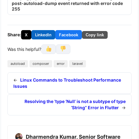
post-autoload-dump event returned with error code
255
Share:
X
LinkedIn
Facebook
Copy link
Was this helpful?
autoload
composer
error
laravel
←
Linux Commands to Troubleshoot Performance
Issues
Resolving the ‘type ‘Null’ is not a subtype of type
‘String” Error in Flutter
→
Dharmendra Kumar, Senior Software