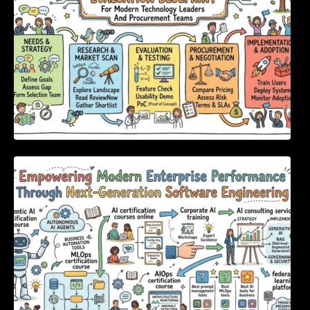
Empowering Modern Enterprise Performance
Through Next-Generation Software
Engineering