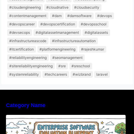
#cloudengineering
#cloudnative
#cloudsecurity
#contentmanagement
#dam
#damsoftware
#devops
#devopscareer
#devopscertification
#devopsschool
#devsecops
#digitalassetmanagement
#digitalassets
#infrastructureascode
#infrastructureautomation
#itcertification
#platformengineering
#rajeshkumar
#reliabilityengineering
#seomanagement
#sitereliabilityengineering
#sre
#sreschool
#systemreliability
#techcareers
#wizbrand
laravel
Category Name
Enterprise Software Evaluation Blueprint For
Modern Technology Leaders And
Procurement Teams