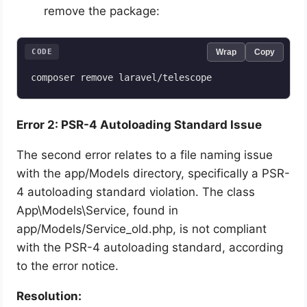
remove the package:
CODE
Wrap
Copy
composer remove laravel/telescope
Error 2: PSR-4 Autoloading Standard Issue
The second error relates to a file naming issue
with the app/Models directory, specifically a PSR-
4 autoloading standard violation. The class
App\Models\Service, found in
app/Models/Service_old.php, is not compliant
with the PSR-4 autoloading standard, according
to the error notice.
Resolution: