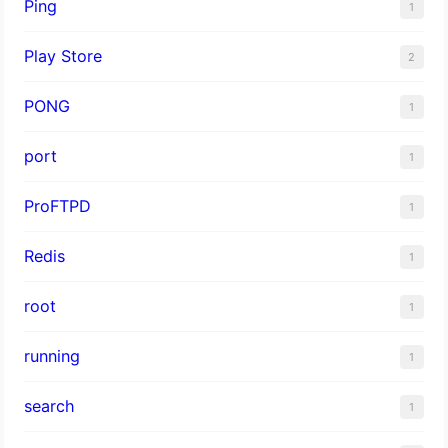
Ping
1
Play Store
2
PONG
1
port
1
ProFTPD
1
Redis
1
root
1
running
1
search
1