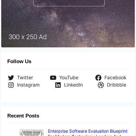
Follow Us
Twitter
YouTube
Facebook
Instagram
LinkedIn
Dribbble
Recent Posts
Enterprise Software Evaluation Blueprint