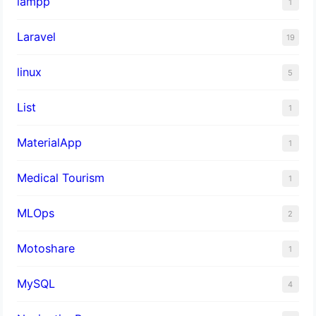
lampp
1
Laravel
19
linux
5
List
1
MaterialApp
1
Medical Tourism
1
MLOps
2
Motoshare
1
MySQL
4