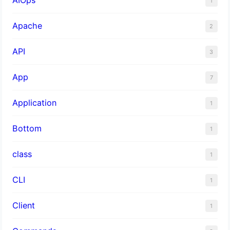
1
Apache
2
API
3
App
7
Application
1
Bottom
1
class
1
CLI
1
Client
1