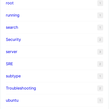
root
1
running
1
search
1
Security
2
server
3
SRE
2
subtype
1
Troubleshooting
2
ubuntu
1