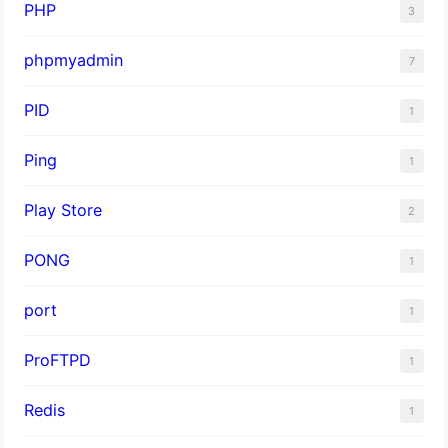
PHP
3
phpmyadmin
7
PID
1
Ping
1
Play Store
2
PONG
1
port
1
ProFTPD
1
Redis
1