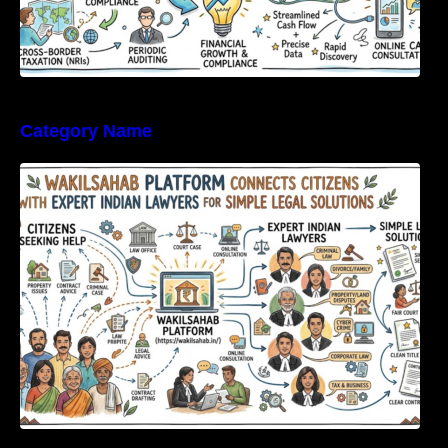
Category Name
WakilSahab Platform Connects Citizens With
Expert Indian Lawyers For Simple Legal
Solutions