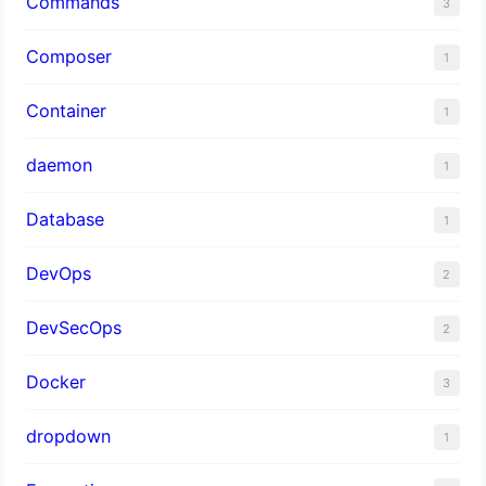
Commands
3
Composer
1
Container
1
daemon
1
Database
1
DevOps
2
DevSecOps
2
Docker
3
dropdown
1