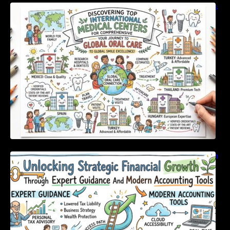
Discovering Top International Medical Centers
For Comprehensive Global Oral Care
Unlocking Strategic Financial Growth Through
Expert Guidance And Modern Accounting
Tools