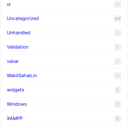
ui
1
Uncategorized
628
Unhandled
1
Validation
2
value
1
WakilSahab.in
1
widgets
2
Windows
2
XAMPP
5