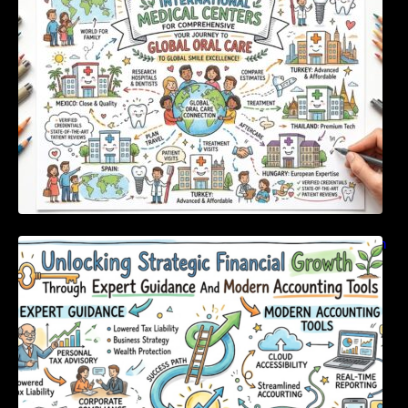
Unlocking Strategic Financial Growth Through
Expert Guidance And Modern Accounting
Tools