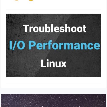
Linux Commands to Troubleshoot
Performance Issues
June 19, 2024