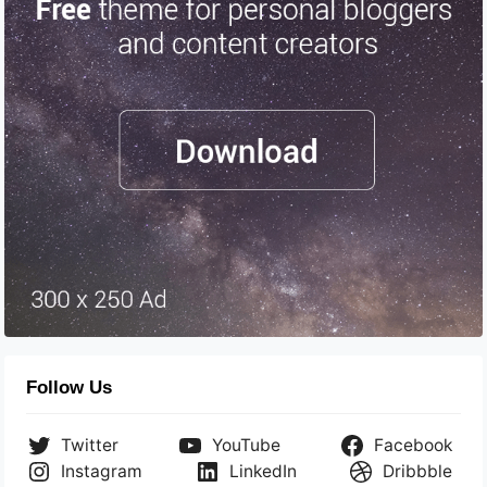
Follow Us
Twitter
YouTube
Facebook
Instagram
LinkedIn
Dribbble