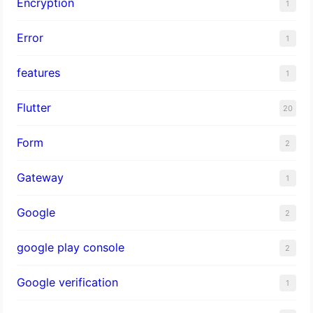
Encryption
1
Error
1
features
1
Flutter
20
Form
2
Gateway
1
Google
2
google play console
2
Google verification
1