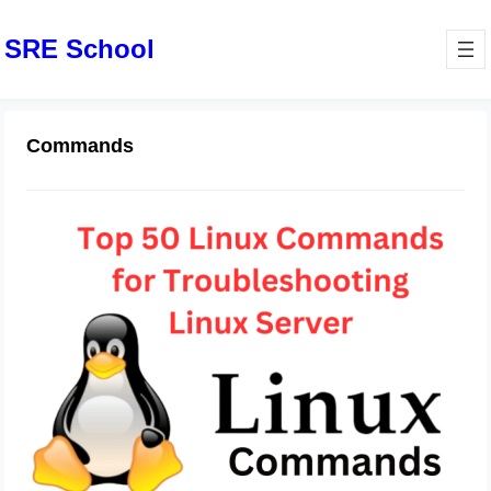
SRE School
Commands
Top 50 Linux Commands for
Troubleshooting Linux Server
June 20, 2024