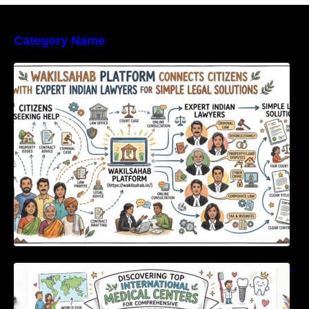
Category Name
WakilSahab Platform Connects Citizens With
Expert Indian Lawyers For Simple Legal
Solutions
Discovering Top International Medical Centers
For Comprehensive Global Oral Care