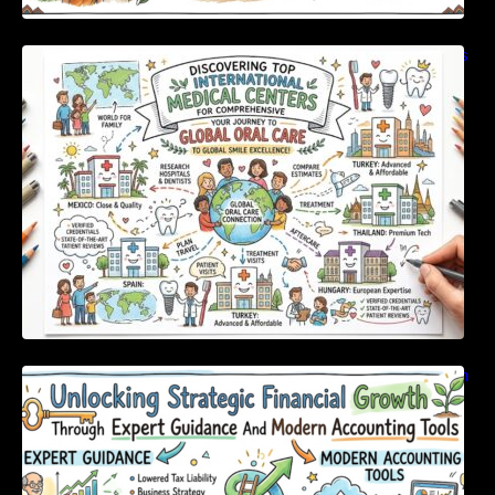
Discovering Top International Medical Centers
For Comprehensive Global Oral Care
Unlocking Strategic Financial Growth Through
Expert Guidance And Modern Accounting
Tools