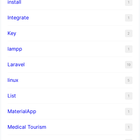
install
1
Integrate
1
Key
2
lampp
1
Laravel
19
linux
5
List
1
MaterialApp
1
Medical Tourism
1