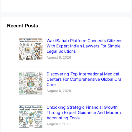
Recent Posts
WakilSahab Platform Connects Citizens
With Expert Indian Lawyers For Simple
Legal Solutions
August 8, 2026
Discovering Top International Medical
Centers For Comprehensive Global Oral
Care
August 8, 2026
Unlocking Strategic Financial Growth
Through Expert Guidance And Modern
Accounting Tools
August 7, 2026