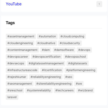
YouTube
1
Tags
#assetmanagement
#automation
#cloudcomputing
#cloudengineering
#cloudnative
#cloudsecurity
#contentmanagement
#dam
#damsoftware
#devops
#devopscareer
#devopscertification
#devopsschool
#devsecops
#digitalassetmanagement
#digitalassets
#infrastructureascode
#itcertification
#platformengineering
#rajeshkumar
#reliabilityengineering
#seo
#seomanagement
#sitereliabilityengineering
#sre
#sreschool
#systemreliability
#techcareers
#wizbrand
laravel