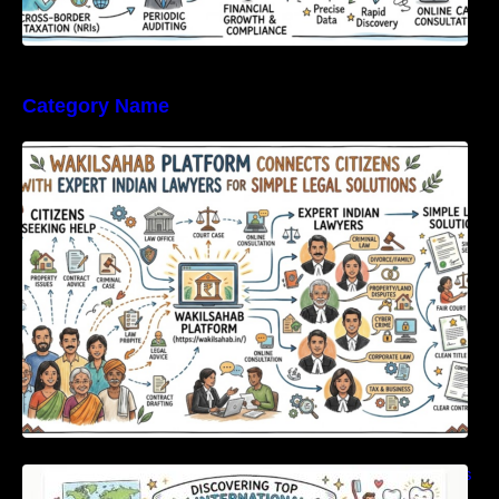
Category Name
WakilSahab Platform Connects Citizens With
Expert Indian Lawyers For Simple Legal
Solutions
Discovering Top International Medical Centers
For Comprehensive Global Oral Care