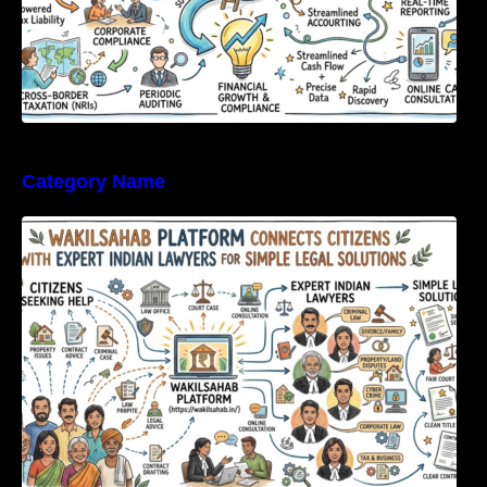
Category Name
WakilSahab Platform Connects Citizens With
Expert Indian Lawyers For Simple Legal
Solutions