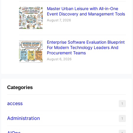
Master Urban Leisure with All-in-One
Event Discovery and Management Tools
August 7, 2026
Enterprise Software Evaluation Blueprint
For Modern Technology Leaders And
Procurement Teams
August 6, 2026
Categories
access
1
Administration
1
AIOps