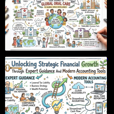
Unlocking Strategic Financial Growth Through
Expert Guidance And Modern Accounting
Tools