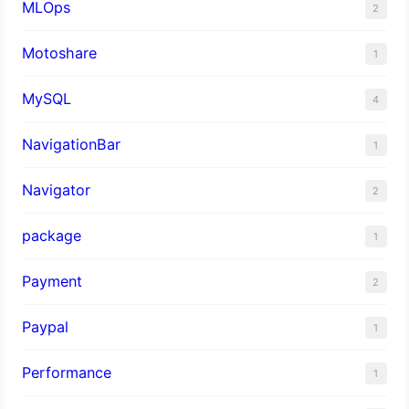
MLOps
2
Motoshare
1
MySQL
4
NavigationBar
1
Navigator
2
package
1
Payment
2
Paypal
1
Performance
1