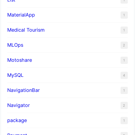
MaterialApp
1
Medical Tourism
1
MLOps
2
Motoshare
1
MySQL
4
NavigationBar
1
Navigator
2
package
1