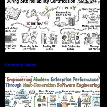
Category Name
Empowering Modern Enterprise Performance
Through Next-Generation Software
Engineering