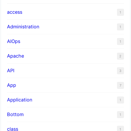
access
1
Administration
1
AIOps
1
Apache
2
API
3
App
7
Application
1
Bottom
1
class
1