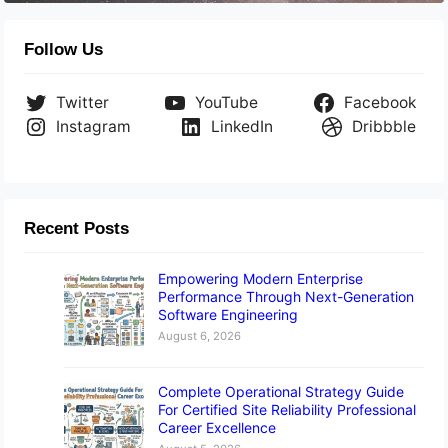
Follow Us
Twitter
YouTube
Facebook
Instagram
LinkedIn
Dribbble
Recent Posts
Empowering Modern Enterprise
Performance Through Next-Generation
Software Engineering
August 6, 2026
Complete Operational Strategy Guide
For Certified Site Reliability Professional
Career Excellence