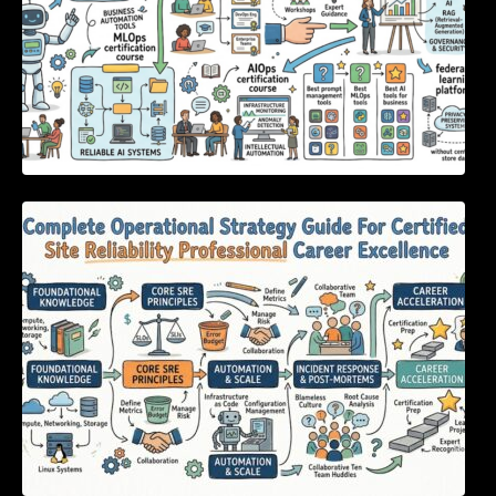
Complete Operational Strategy Guide For
Certified Site Reliability Professional Career
Excellence