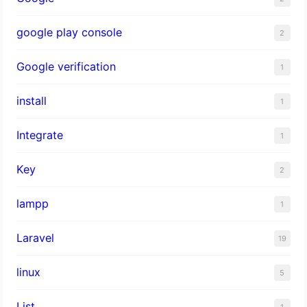
google play console
2
Google verification
1
install
1
Integrate
1
Key
2
lampp
1
Laravel
19
linux
5
List
1