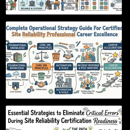
Complete Operational Strategy Guide For
Certified Site Reliability Professional Career
Excellence
Essential Strategies to Eliminate Critical
Errors During Site Reliability Certification
Readiness