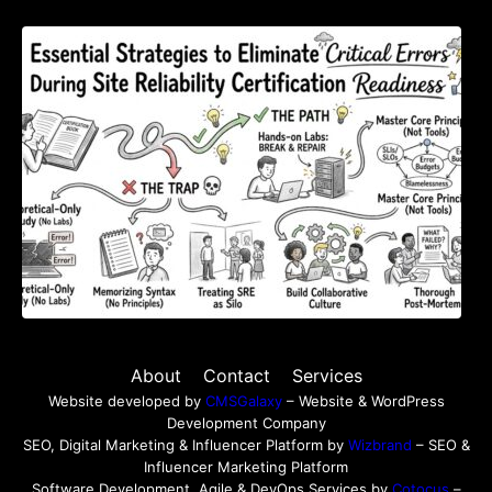
Essential Strategies to Eliminate Critical
Errors During Site Reliability Certification
Readiness
About
Contact
Services
Website developed by
CMSGalaxy
– Website & WordPress
Development Company
SEO, Digital Marketing & Influencer Platform by
Wizbrand
– SEO &
Influencer Marketing Platform
Software Development, Agile & DevOps Services by
Cotocus
–