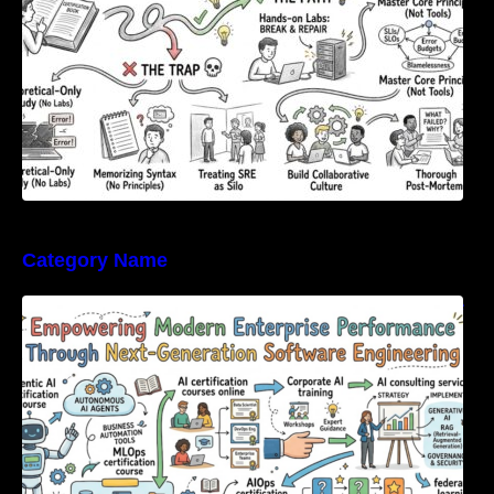
Category Name
Empowering Modern Enterprise Performance
Through Next-Generation Software
Engineering