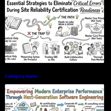
Errors During Site Reliability Certification
Readiness
Category Name
Empowering Modern Enterprise Performance
Through Next-Generation Software
Engineering