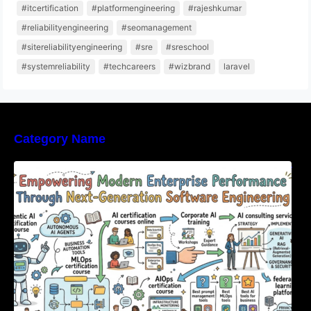
#itcertification
#platformengineering
#rajeshkumar
#reliabilityengineering
#seomanagement
#sitereliabilityengineering
#sre
#sreschool
#systemreliability
#techcareers
#wizbrand
laravel
Category Name
Empowering Modern Enterprise Performance
Through Next-Generation Software
Engineering