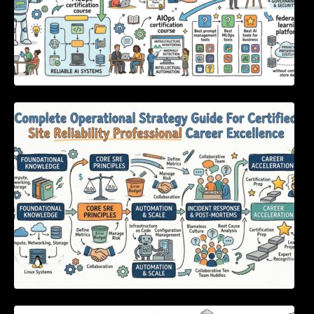
Complete Operational Strategy Guide For
Certified Site Reliability Professional Career
Excellence
Essential Strategies to Eliminate Critical