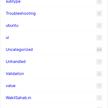
subtype
1
Troubleshooting
2
ubuntu
1
ui
1
Uncategorized
618
Unhandled
1
Validation
2
value
1
WakilSahab.in
1