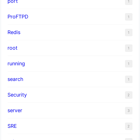
port
1
ProFTPD
1
Redis
1
root
1
running
1
search
1
Security
2
server
3
SRE
2