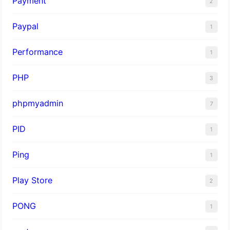
Payment
2
Paypal
1
Performance
1
PHP
3
phpmyadmin
7
PID
1
Ping
1
Play Store
2
PONG
1