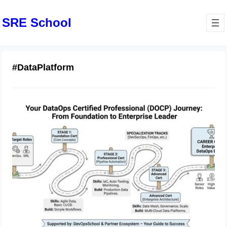
SRE School
#DataPlatform
DataOps Certified Professional Exam
Preparation and Strategy
February 14, 2026