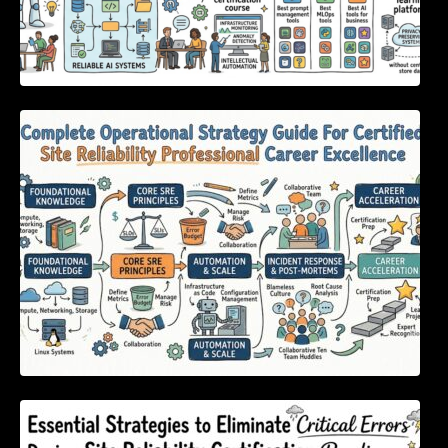
Complete Operational Strategy Guide For
Certified Site Reliability Professional Career
Excellence
Essential Strategies to Eliminate Critical
Errors During Site Reliability Certification
Readiness