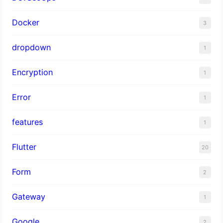
Docker
3
dropdown
1
Encryption
1
Error
1
features
1
Flutter
20
Form
2
Gateway
1
Google
2