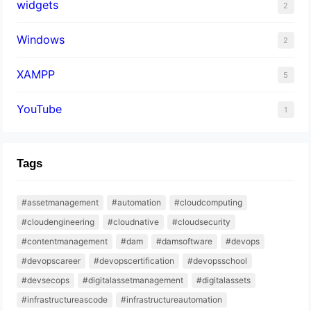
widgets
2
Windows
2
XAMPP
5
YouTube
1
Tags
#assetmanagement
#automation
#cloudcomputing
#cloudengineering
#cloudnative
#cloudsecurity
#contentmanagement
#dam
#damsoftware
#devops
#devopscareer
#devopscertification
#devopsschool
#devsecops
#digitalassetmanagement
#digitalassets
#infrastructureascode
#infrastructureautomation