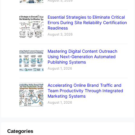
August 5, 2026
Essential Strategies to Eliminate Critical
Errors During Site Reliability Certification
Readiness
August 3, 2026
Mastering Digital Content Outreach
Using Next-Generation Automated
Publishing Systems
August 1, 2026
Accelerating Online Brand Traffic and
Team Productivity Through Integrated
Marketing Systems
August 1, 2026
Categories