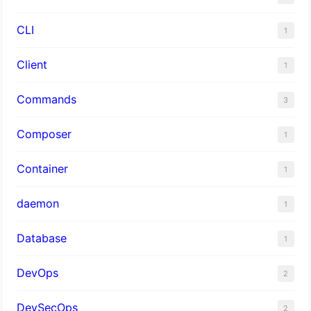
CLI
1
Client
1
Commands
3
Composer
1
Container
1
daemon
1
Database
1
DevOps
2
DevSecOps
2