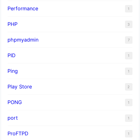
Performance
1
PHP
3
phpmyadmin
7
PID
1
Ping
1
Play Store
2
PONG
1
port
1
ProFTPD
1