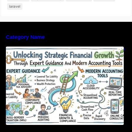
laravel
Category Name
Unlocking Strategic Financial Growth Through
Expert Guidance And Modern Accounting
Tools