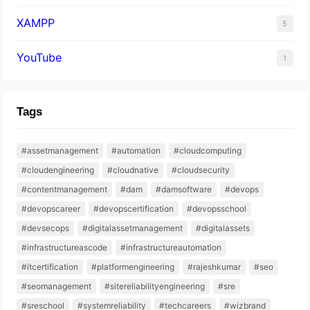
XAMPP
5
YouTube
1
Tags
#assetmanagement
#automation
#cloudcomputing
#cloudengineering
#cloudnative
#cloudsecurity
#contentmanagement
#dam
#damsoftware
#devops
#devopscareer
#devopscertification
#devopsschool
#devsecops
#digitalassetmanagement
#digitalassets
#infrastructureascode
#infrastructureautomation
#itcertification
#platformengineering
#rajeshkumar
#seo
#seomanagement
#sitereliabilityengineering
#sre
#sreschool
#systemreliability
#techcareers
#wizbrand