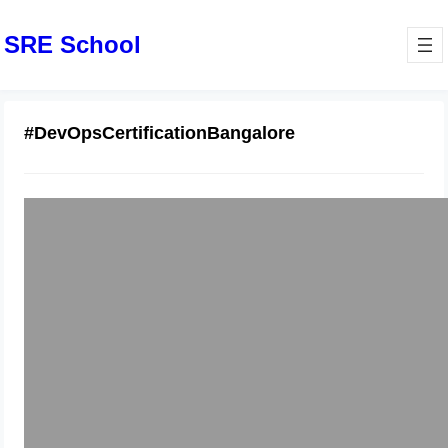
SRE School
#DevOpsCertificationBangalore
Best Docker Training in Bangalore :
Hands-On Certification
December 6, 2025