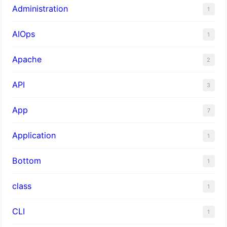
Administration
1
AIOps
1
Apache
2
API
3
App
7
Application
1
Bottom
1
class
1
CLI
1