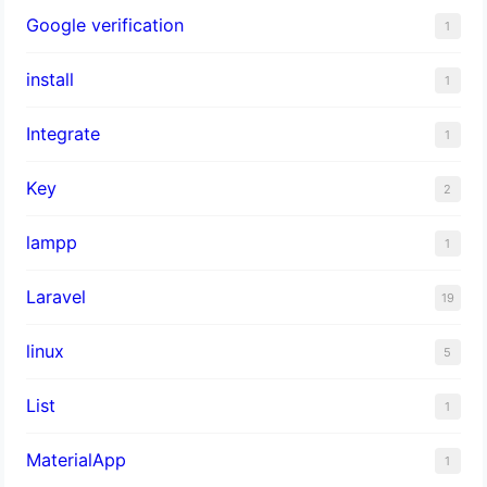
Google verification
1
install
1
Integrate
1
Key
2
lampp
1
Laravel
19
linux
5
List
1
MaterialApp
1