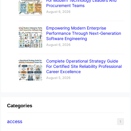
For Modern Technology Leaders And
Procurement Teams
August 6, 2026
Empowering Modern Enterprise
Performance Through Next-Generation
Software Engineering
August 6, 2026
Complete Operational Strategy Guide
For Certified Site Reliability Professional
Career Excellence
August 5, 2026
Categories
access
1