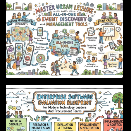
Master Urban Leisure with All-in-One Event
Discovery and Management Tools
Enterprise Software Evaluation Blueprint For
Modern Technology Leaders And
Procurement Teams