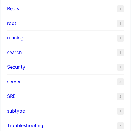
Redis
1
root
1
running
1
search
1
Security
2
server
3
SRE
2
subtype
1
Troubleshooting
2