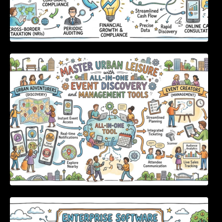
Master Urban Leisure with All-in-One Event
Discovery and Management Tools
Enterprise Software Evaluation Blueprint For
Modern Technology Leaders And
Procurement Teams