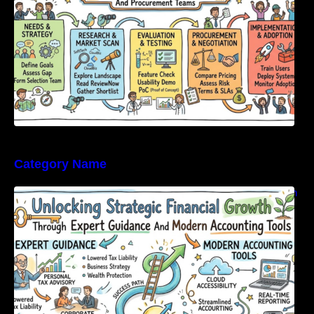
Category Name
Unlocking Strategic Financial Growth Through
Expert Guidance And Modern Accounting
Tools