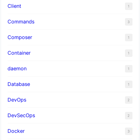
Client
1
Commands
3
Composer
1
Container
1
daemon
1
Database
1
DevOps
2
DevSecOps
2
Docker
3