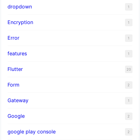
dropdown
1
Encryption
1
Error
1
features
1
Flutter
20
Form
2
Gateway
1
Google
2
google play console
2