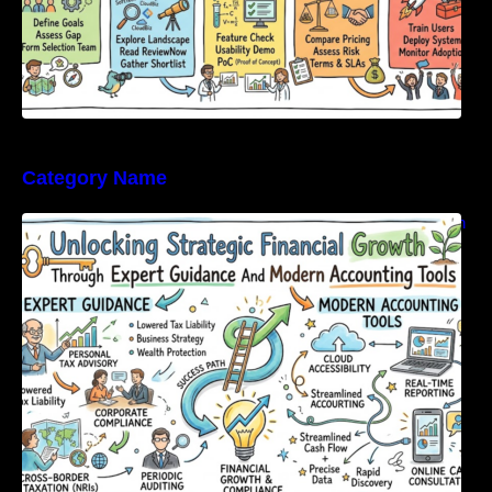
Category Name
Unlocking Strategic Financial Growth Through
Expert Guidance And Modern Accounting
Tools