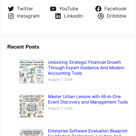
Twitter
YouTube
Facebook
Instagram
LinkedIn
Dribbble
Recent Posts
Unlocking Strategic Financial Growth
Through Expert Guidance And Modern
Accounting Tools
August 7, 2026
Master Urban Leisure with All-in-One
Event Discovery and Management Tools
August 7, 2026
Enterprise Software Evaluation Blueprint