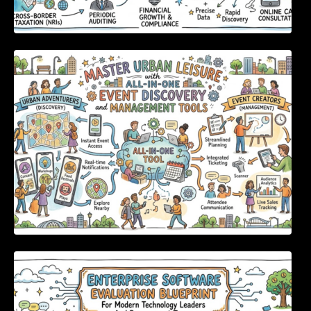
Master Urban Leisure with All-in-One Event
Discovery and Management Tools
Enterprise Software Evaluation Blueprint For
Modern Technology Leaders And
Procurement Teams