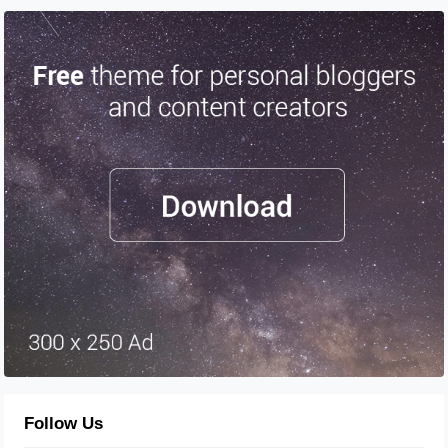
Follow Us