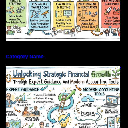
Category Name
Unlocking Strategic Financial Growth Through
Expert Guidance And Modern Accounting
Tools