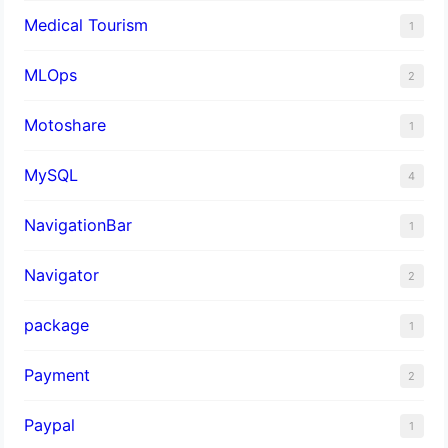
Medical Tourism
1
MLOps
2
Motoshare
1
MySQL
4
NavigationBar
1
Navigator
2
package
1
Payment
2
Paypal
1