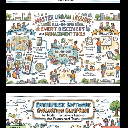
Master Urban Leisure with All-in-One Event
Discovery and Management Tools
Enterprise Software Evaluation Blueprint For
Modern Technology Leaders And
Procurement Teams