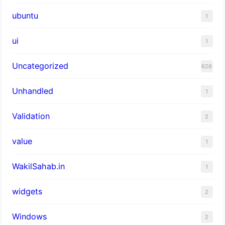
ubuntu
1
ui
1
Uncategorized
626
Unhandled
1
Validation
2
value
1
WakilSahab.in
1
widgets
2
Windows
2