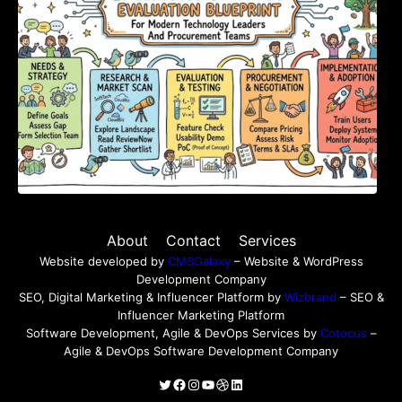
About
Contact
Services
Website developed by
CMSGalaxy
– Website & WordPress
Development Company
SEO, Digital Marketing & Influencer Platform by
Wizbrand
– SEO &
Influencer Marketing Platform
Software Development, Agile & DevOps Services by
Cotocus
–
Agile & DevOps Software Development Company
Twitter
Facebook
Instagram
YouTube
Dribbble
LinkedIn