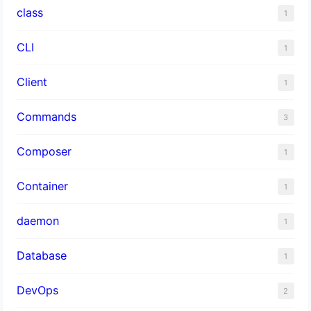
class
1
CLI
1
Client
1
Commands
3
Composer
1
Container
1
daemon
1
Database
1
DevOps
2