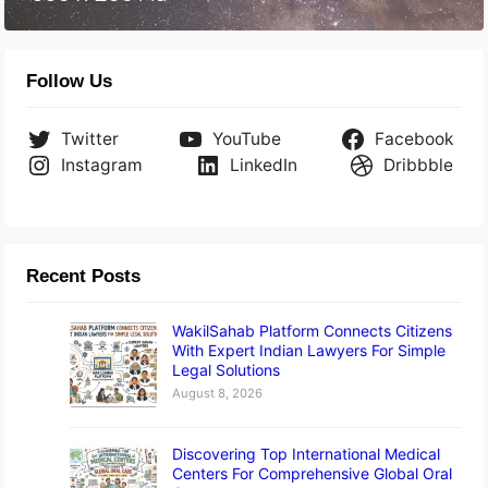
Follow Us
Twitter
YouTube
Facebook
Instagram
LinkedIn
Dribbble
Recent Posts
WakilSahab Platform Connects Citizens
With Expert Indian Lawyers For Simple
Legal Solutions
August 8, 2026
Discovering Top International Medical
Centers For Comprehensive Global Oral