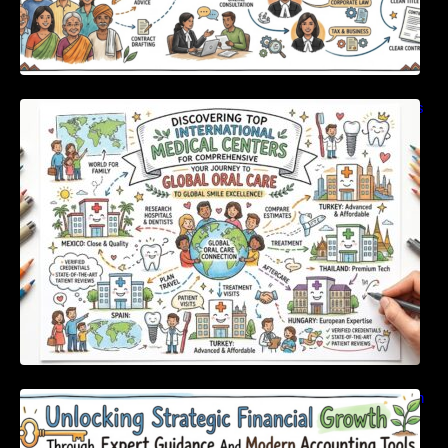
Discovering Top International Medical Centers
For Comprehensive Global Oral Care
Unlocking Strategic Financial Growth Through
Expert Guidance And Modern Accounting
Tools