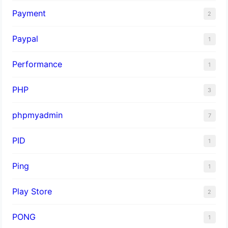
Payment
2
Paypal
1
Performance
1
PHP
3
phpmyadmin
7
PID
1
Ping
1
Play Store
2
PONG
1