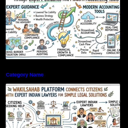
Category Name
WakilSahab Platform Connects Citizens With
Expert Indian Lawyers For Simple Legal
Solutions