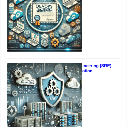
Site Reliability Engineering (SRE)
Foundation certification
October 17, 2024