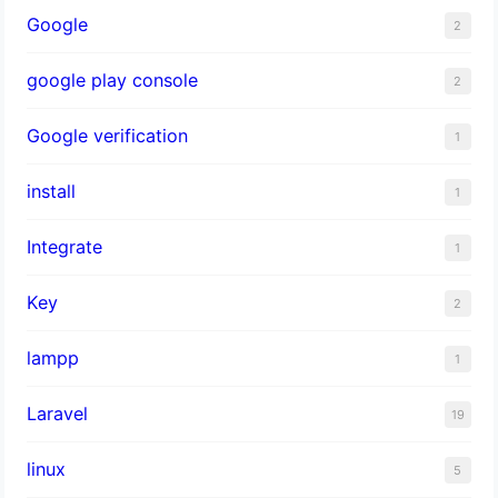
Google
2
google play console
2
Google verification
1
install
1
Integrate
1
Key
2
lampp
1
Laravel
19
linux
5