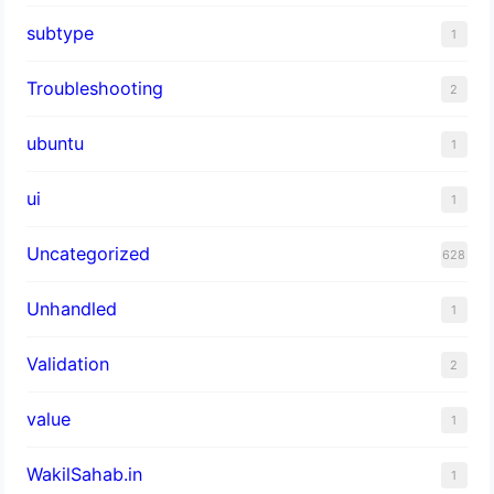
subtype
1
Troubleshooting
2
ubuntu
1
ui
1
Uncategorized
628
Unhandled
1
Validation
2
value
1
WakilSahab.in
1