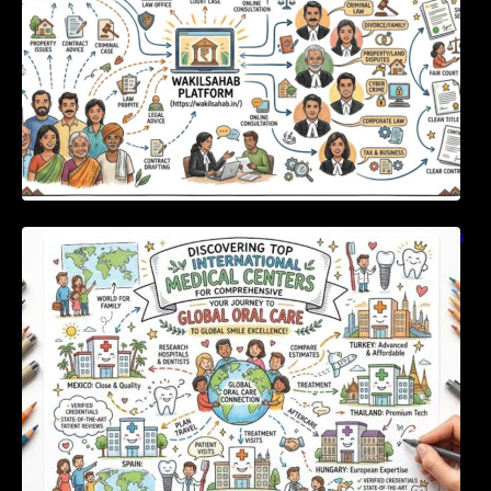
Discovering Top International Medical Centers
For Comprehensive Global Oral Care