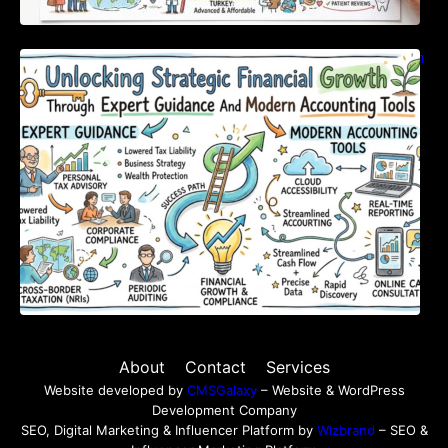
Unlocking Strategic Financial Growth Through
Expert Guidance And Modern Accounting
Tools
About
Contact
Services
Website developed by
CMSGalaxy
– Website & WordPress
Development Company
SEO, Digital Marketing & Influencer Platform by
Wizbrand
– SEO &