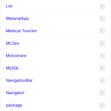
List
1
MaterialApp
1
Medical Tourism
1
MLOps
2
Motoshare
1
MySQL
4
NavigationBar
1
Navigator
2
package
1