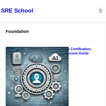
SRE School
Foundation
MLOps Foundation Certification
Manual: Comprehensive Guide
October 17, 2024