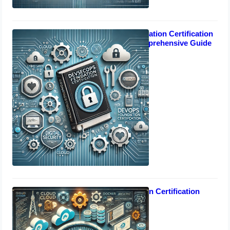
DevSecOps Foundation Certification
Manual: Your Comprehensive Guide
October 17, 2024
DevOps Foundation Certification
October 17, 2024