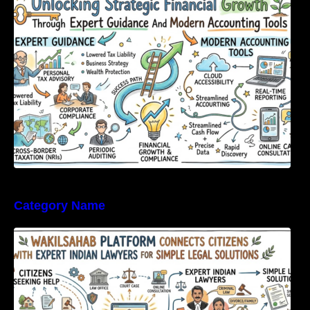
Expert Guidance And Modern Accounting
Tools
Category Name
WakilSahab Platform Connects Citizens With
Expert Indian Lawyers For Simple Legal
Solutions