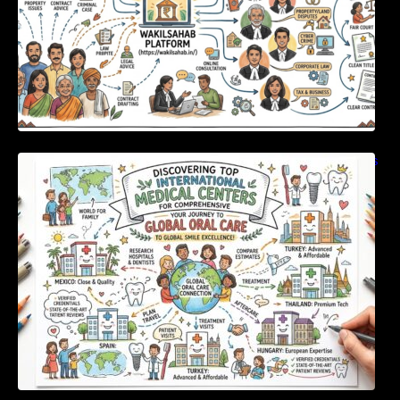
Discovering Top International Medical Centers
For Comprehensive Global Oral Care