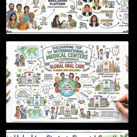
Discovering Top International Medical Centers
For Comprehensive Global Oral Care
Unlocking Strategic Financial Growth Through