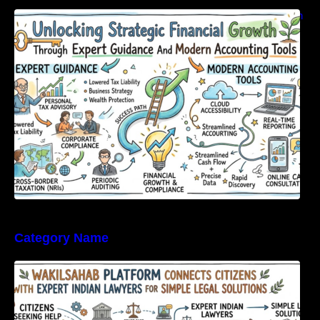
Unlocking Strategic Financial Growth Through
Expert Guidance And Modern Accounting
Tools
Category Name
WakilSahab Platform Connects Citizens With
Expert Indian Lawyers For Simple Legal
Solutions