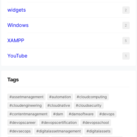
widgets
2
Windows
2
XAMPP
5
YouTube
1
Tags
#assetmanagement
#automation
#cloudcomputing
#cloudengineering
#cloudnative
#cloudsecurity
#contentmanagement
#dam
#damsoftware
#devops
#devopscareer
#devopscertification
#devopsschool
#devsecops
#digitalassetmanagement
#digitalassets