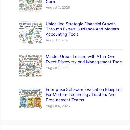
Care
August 8, 2026
Unlocking Strategic Financial Growth
Through Expert Guidance And Modern
Accounting Tools
August 7, 2026
Master Urban Leisure with All-in-One
Event Discovery and Management Tools
August 7, 2026
Enterprise Software Evaluation Blueprint
For Modern Technology Leaders And
Procurement Teams
August 6, 2026