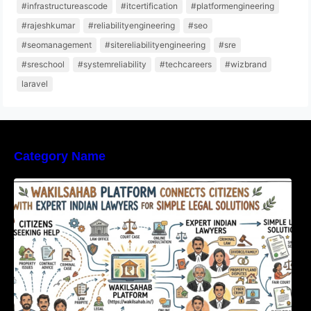
#infrastructureascode
#itcertification
#platformengineering
#rajeshkumar
#reliabilityengineering
#seo
#seomanagement
#sitereliabilityengineering
#sre
#sreschool
#systemreliability
#techcareers
#wizbrand
laravel
Category Name
WakilSahab Platform Connects Citizens With
Expert Indian Lawyers For Simple Legal
Solutions