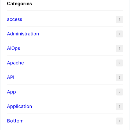
Categories
access
1
Administration
1
AIOps
1
Apache
2
API
3
App
7
Application
1
Bottom
1