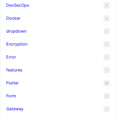
DevSecOps
2
Docker
3
dropdown
1
Encryption
1
Error
1
features
1
Flutter
20
Form
2
Gateway
1