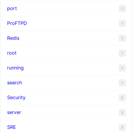
port
1
ProFTPD
1
Redis
1
root
1
running
1
search
1
Security
2
server
3
SRE
2