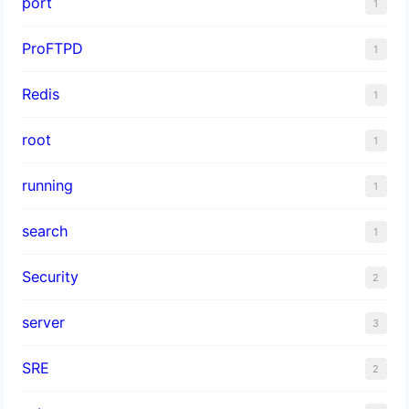
port
1
ProFTPD
1
Redis
1
root
1
running
1
search
1
Security
2
server
3
SRE
2