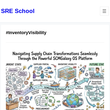
SRE School
#InventoryVisibility
Navigating Supply Chain
Transformations Seamlessly Through
the Powerful SCMGalaxy OS
Platform
July 3, 2026