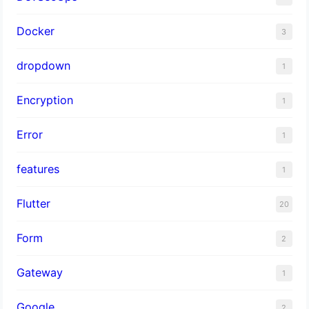
Docker
3
dropdown
1
Encryption
1
Error
1
features
1
Flutter
20
Form
2
Gateway
1
Google
2