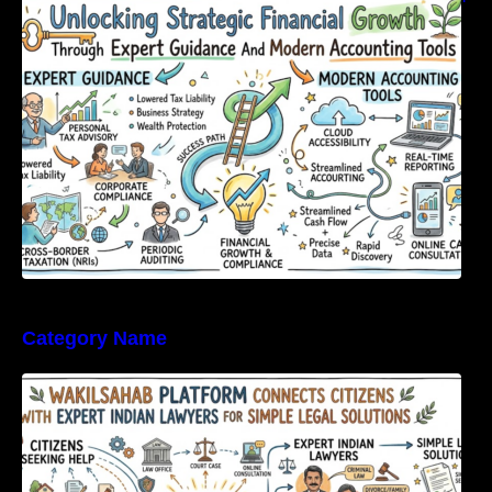
Expert Guidance And Modern Accounting
Tools
Category Name
WakilSahab Platform Connects Citizens With
Expert Indian Lawyers For Simple Legal
Solutions