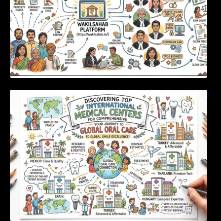
Discovering Top International Medical Centers
For Comprehensive Global Oral Care