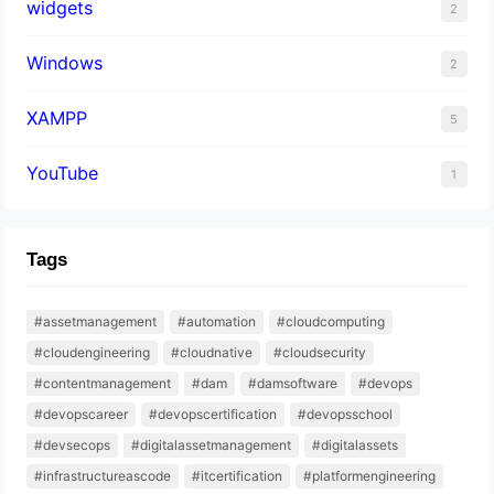
widgets
2
Windows
2
XAMPP
5
YouTube
1
Tags
#assetmanagement
#automation
#cloudcomputing
#cloudengineering
#cloudnative
#cloudsecurity
#contentmanagement
#dam
#damsoftware
#devops
#devopscareer
#devopscertification
#devopsschool
#devsecops
#digitalassetmanagement
#digitalassets
#infrastructureascode
#itcertification
#platformengineering