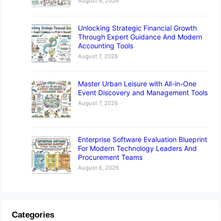
August 8, 2026
Unlocking Strategic Financial Growth
Through Expert Guidance And Modern
Accounting Tools
August 7, 2026
Master Urban Leisure with All-in-One
Event Discovery and Management Tools
August 7, 2026
Enterprise Software Evaluation Blueprint
For Modern Technology Leaders And
Procurement Teams
August 6, 2026
Categories