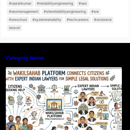
#rajeshkumar
#reliabilityengineering
#seo
#seomanagement
#sitereliabilityengineering
#sre
#sreschool
#systemreliability
#techcareers
#wizbrand
laravel
Category Name
WakilSahab Platform Connects Citizens With
Expert Indian Lawyers For Simple Legal
Solutions