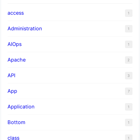
access
1
Administration
1
AIOps
1
Apache
2
API
3
App
7
Application
1
Bottom
1
class
1