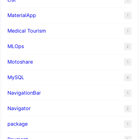
MaterialApp
1
Medical Tourism
1
MLOps
2
Motoshare
1
MySQL
4
NavigationBar
1
Navigator
2
package
1