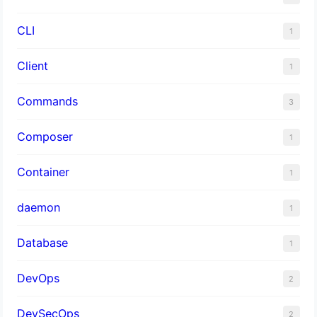
CLI
1
Client
1
Commands
3
Composer
1
Container
1
daemon
1
Database
1
DevOps
2
DevSecOps
2