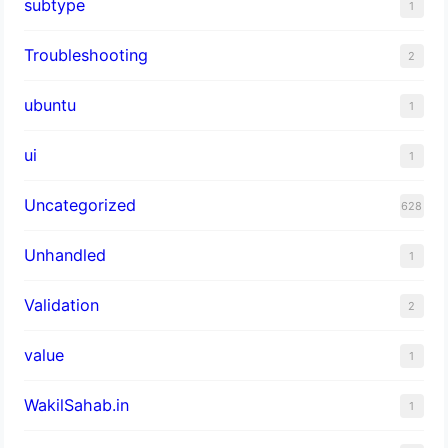
subtype
1
Troubleshooting
2
ubuntu
1
ui
1
Uncategorized
628
Unhandled
1
Validation
2
value
1
WakilSahab.in
1