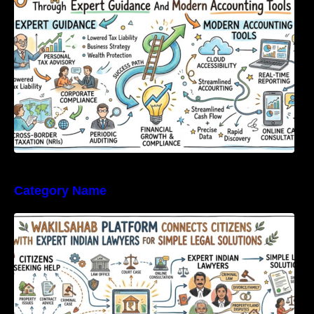
Category Name
WakilSahab Platform Connects Citizens With
Expert Indian Lawyers For Simple Legal
Solutions