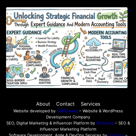
Unlocking Strategic Financial Growth Through
Expert Guidance And Modern Accounting
Tools
About
Contact
Services
Website developed by
CMSGalaxy
– Website & WordPress
Development Company
SEO, Digital Marketing & Influencer Platform by
Wizbrand
– SEO &
Influencer Marketing Platform
Software Development, Agile & DevOps Services by
Cotocus
–