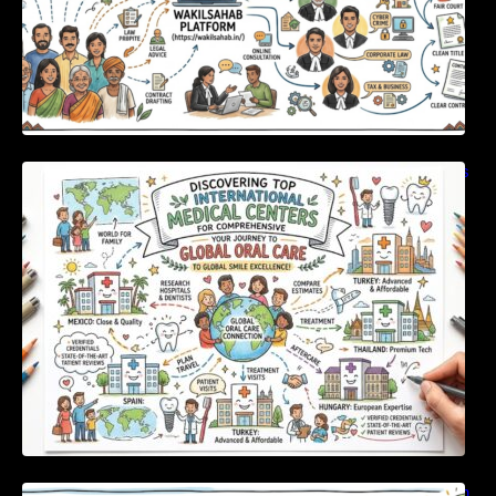
Discovering Top International Medical Centers
For Comprehensive Global Oral Care
Unlocking Strategic Financial Growth Through