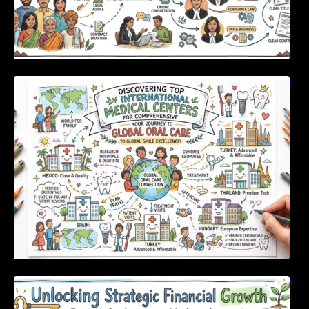
Discovering Top International Medical Centers
For Comprehensive Global Oral Care
Unlocking Strategic Financial Growth Through
Expert Guidance And Modern Accounting
Tools