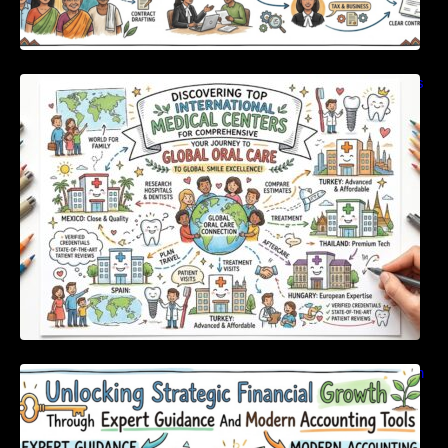
Discovering Top International Medical Centers
For Comprehensive Global Oral Care
Unlocking Strategic Financial Growth Through
Expert Guidance And Modern Accounting
Tools