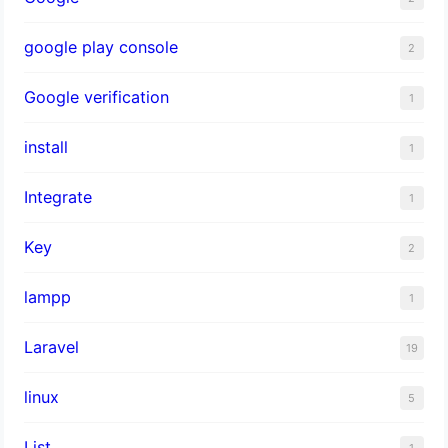
google play console
2
Google verification
1
install
1
Integrate
1
Key
2
lampp
1
Laravel
19
linux
5
List
1