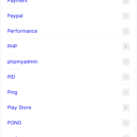
Payment
2
Paypal
1
Performance
1
PHP
3
phpmyadmin
7
PID
1
Ping
1
Play Store
2
PONG
1