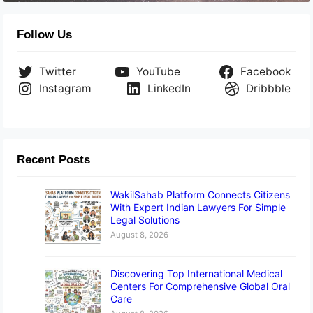
Follow Us
Twitter
YouTube
Facebook
Instagram
LinkedIn
Dribbble
Recent Posts
WakilSahab Platform Connects Citizens
With Expert Indian Lawyers For Simple
Legal Solutions
August 8, 2026
Discovering Top International Medical
Centers For Comprehensive Global Oral
Care