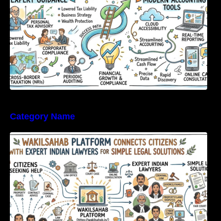
Category Name
WakilSahab Platform Connects Citizens With
Expert Indian Lawyers For Simple Legal
Solutions