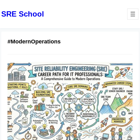
SRE School
#ModernOperations
Site Reliability Engineering Career
Path for IT Professionals: A
Comprehensive Guide to Modern
Operations
July 1, 2026