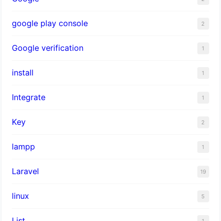
google play console
2
Google verification
1
install
1
Integrate
1
Key
2
lampp
1
Laravel
19
linux
5
List
1