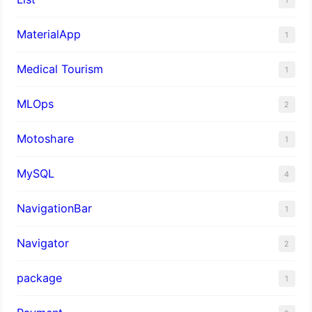
MaterialApp
1
Medical Tourism
1
MLOps
2
Motoshare
1
MySQL
4
NavigationBar
1
Navigator
2
package
1