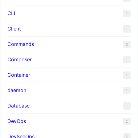
CLI
1
Client
1
Commands
3
Composer
1
Container
1
daemon
1
Database
1
DevOps
2
DevSecOps
2