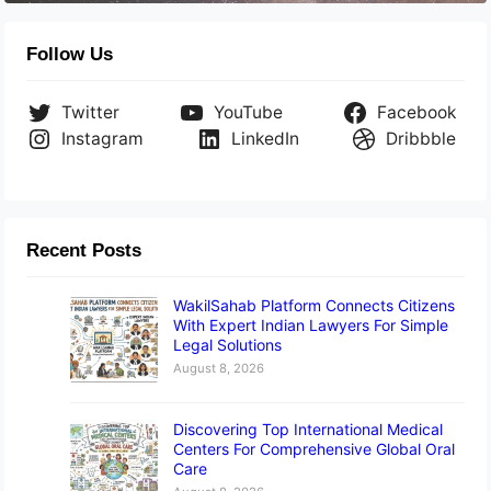
Follow Us
Twitter
YouTube
Facebook
Instagram
LinkedIn
Dribbble
Recent Posts
WakilSahab Platform Connects Citizens
With Expert Indian Lawyers For Simple
Legal Solutions
August 8, 2026
Discovering Top International Medical
Centers For Comprehensive Global Oral
Care