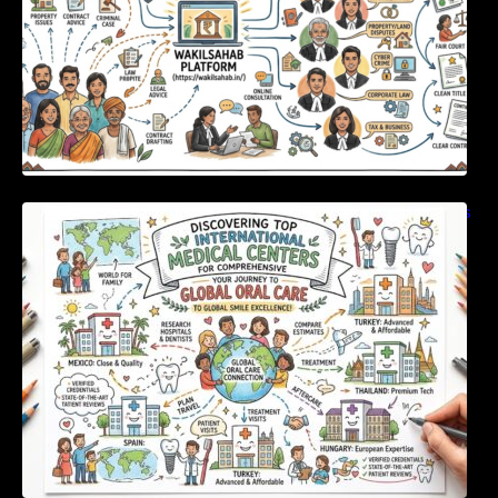
Discovering Top International Medical Centers
For Comprehensive Global Oral Care