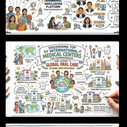
Discovering Top International Medical Centers
For Comprehensive Global Oral Care
Unlocking Strategic Financial Growth Through