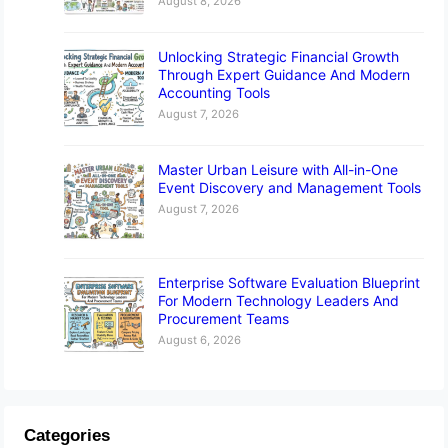
August 8, 2026
Unlocking Strategic Financial Growth
Through Expert Guidance And Modern
Accounting Tools
August 7, 2026
Master Urban Leisure with All-in-One
Event Discovery and Management Tools
August 7, 2026
Enterprise Software Evaluation Blueprint
For Modern Technology Leaders And
Procurement Teams
August 6, 2026
Categories