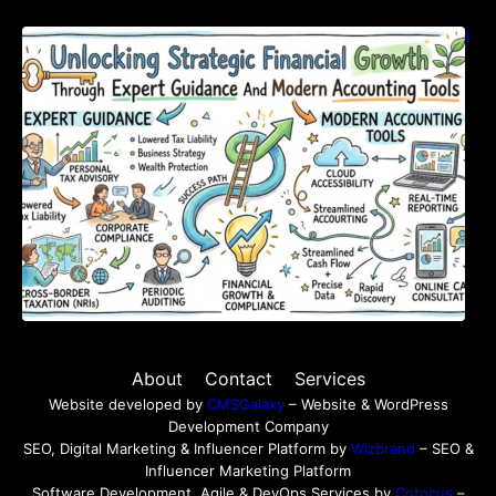
Unlocking Strategic Financial Growth Through
Expert Guidance And Modern Accounting
Tools
About
Contact
Services
Website developed by
CMSGalaxy
– Website & WordPress
Development Company
SEO, Digital Marketing & Influencer Platform by
Wizbrand
– SEO &
Influencer Marketing Platform
Software Development, Agile & DevOps Services by
Cotocus
–