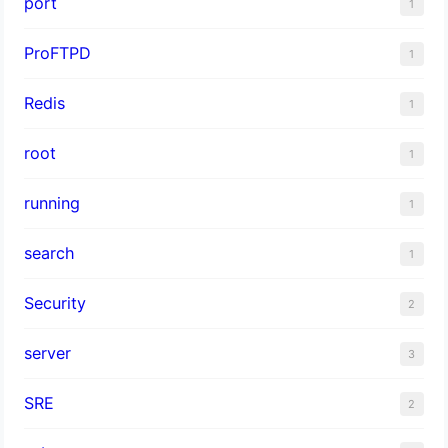
port
1
ProFTPD
1
Redis
1
root
1
running
1
search
1
Security
2
server
3
SRE
2