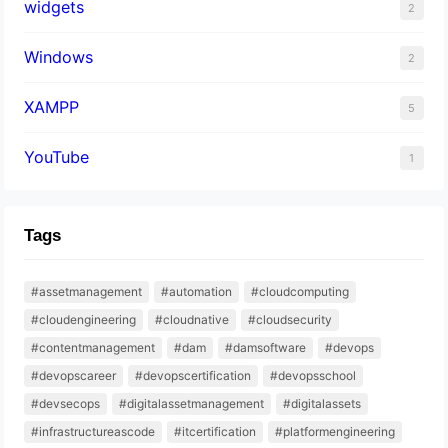
widgets
2
Windows
2
XAMPP
5
YouTube
1
Tags
#assetmanagement
#automation
#cloudcomputing
#cloudengineering
#cloudnative
#cloudsecurity
#contentmanagement
#dam
#damsoftware
#devops
#devopscareer
#devopscertification
#devopsschool
#devsecops
#digitalassetmanagement
#digitalassets
#infrastructureascode
#itcertification
#platformengineering