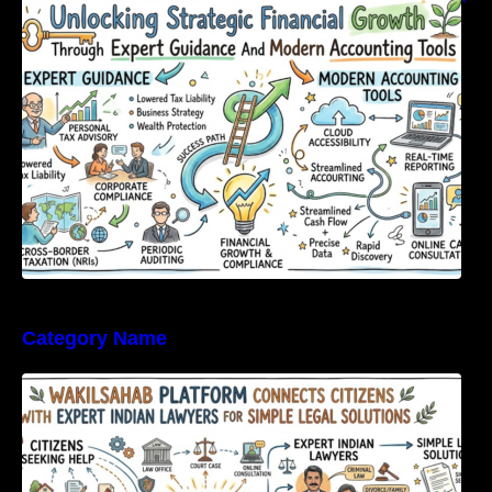
Expert Guidance And Modern Accounting
Tools
Category Name
WakilSahab Platform Connects Citizens With
Expert Indian Lawyers For Simple Legal
Solutions