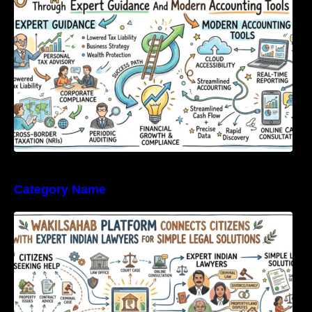
Category Name
WakilSahab Platform Connects Citizens With
Expert Indian Lawyers For Simple Legal
Solutions