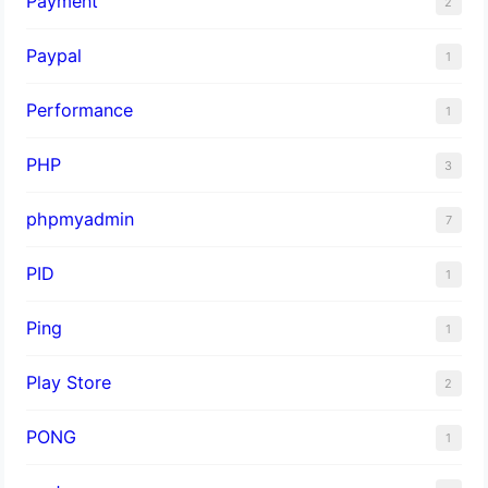
Payment
2
Paypal
1
Performance
1
PHP
3
phpmyadmin
7
PID
1
Ping
1
Play Store
2
PONG
1