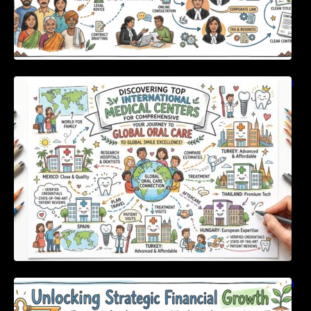
Discovering Top International Medical Centers
For Comprehensive Global Oral Care
Unlocking Strategic Financial Growth Through
Expert Guidance And Modern Accounting
Tools