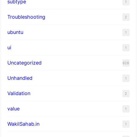
subtype
1
Troubleshooting
2
ubuntu
1
ui
1
Uncategorized
628
Unhandled
1
Validation
2
value
1
WakilSahab.in
1