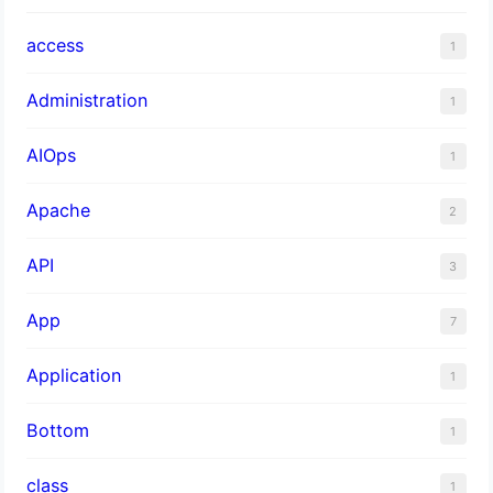
access
1
Administration
1
AIOps
1
Apache
2
API
3
App
7
Application
1
Bottom
1
class
1