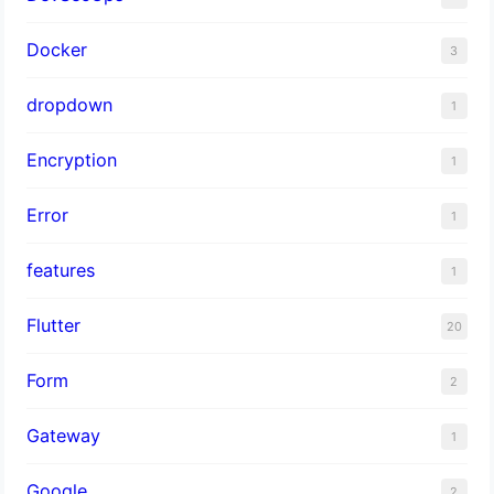
Docker
3
dropdown
1
Encryption
1
Error
1
features
1
Flutter
20
Form
2
Gateway
1
Google
2