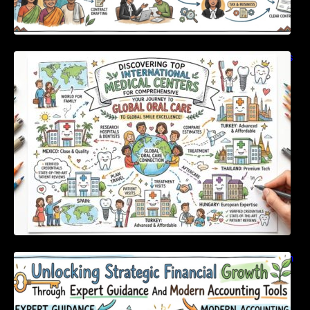
Discovering Top International Medical Centers
For Comprehensive Global Oral Care
Unlocking Strategic Financial Growth Through
Expert Guidance And Modern Accounting
Tools