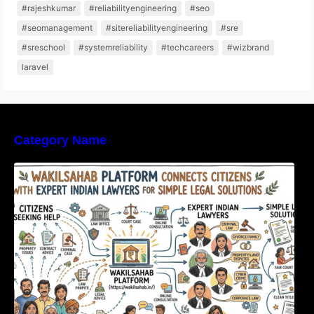
#rajeshkumar
#reliabilityengineering
#seo
#seomanagement
#sitereliabilityengineering
#sre
#sreschool
#systemreliability
#techcareers
#wizbrand
laravel
Category Name
WakilSahab Platform Connects Citizens With
Expert Indian Lawyers For Simple Legal
Solutions