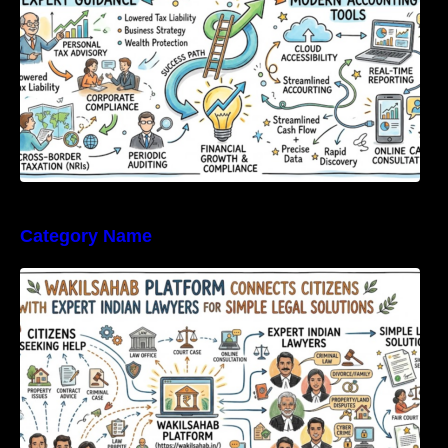
Category Name
WakilSahab Platform Connects Citizens With
Expert Indian Lawyers For Simple Legal
Solutions