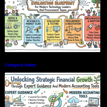
Category Name
Unlocking Strategic Financial Growth Through
Expert Guidance And Modern Accounting
Tools