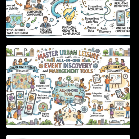
Master Urban Leisure with All-in-One Event
Discovery and Management Tools
Enterprise Software Evaluation Blueprint For