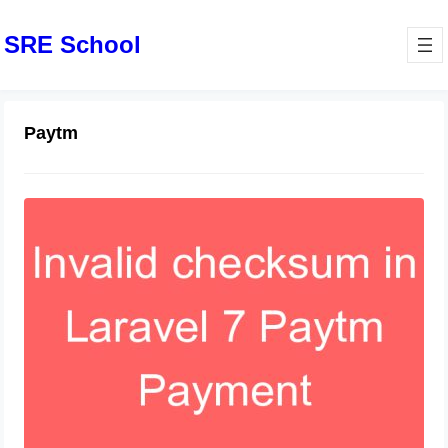
SRE School
Paytm
Troubleshooting “Checksum
Provided is Invalid” Error in Paytm
Integration
June 8, 2024