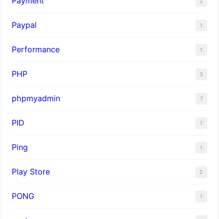
Payment
2
Paypal
1
Performance
1
PHP
3
phpmyadmin
7
PID
1
Ping
1
Play Store
2
PONG
1