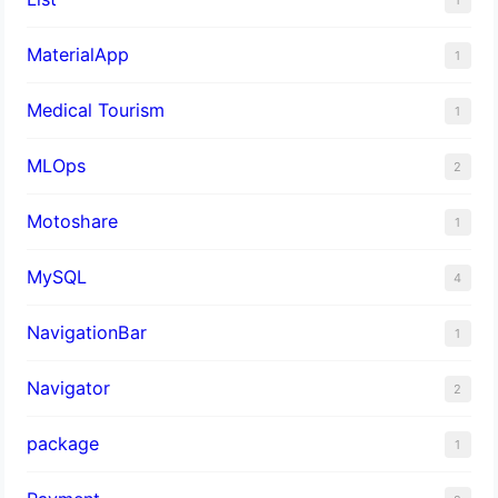
MaterialApp
1
Medical Tourism
1
MLOps
2
Motoshare
1
MySQL
4
NavigationBar
1
Navigator
2
package
1