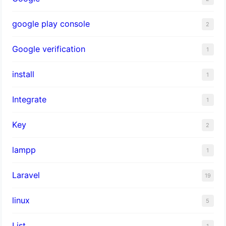
google play console
2
Google verification
1
install
1
Integrate
1
Key
2
lampp
1
Laravel
19
linux
5
List
1