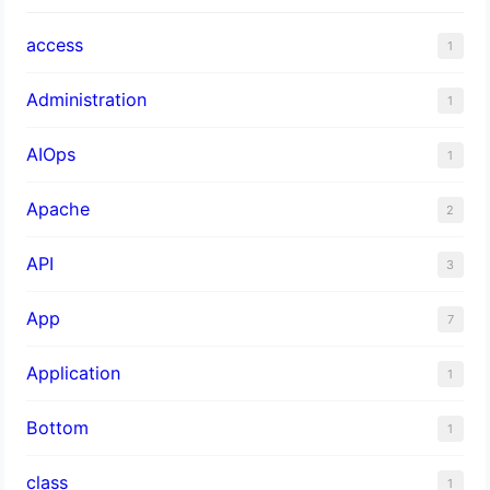
access
1
Administration
1
AIOps
1
Apache
2
API
3
App
7
Application
1
Bottom
1
class
1