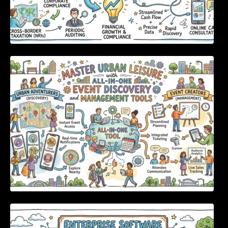
Master Urban Leisure with All-in-One Event
Discovery and Management Tools
Enterprise Software Evaluation Blueprint For
Modern Technology Leaders And
Procurement Teams