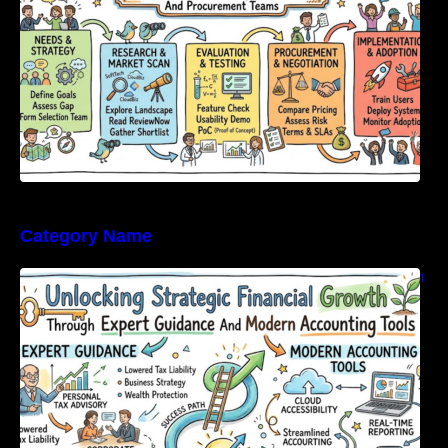
Category Name
Unlocking Strategic Financial Growth Through
Expert Guidance And Modern Accounting
Tools