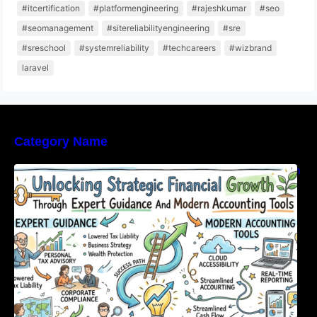
#itcertification
#platformengineering
#rajeshkumar
#seo
#seomanagement
#sitereliabilityengineering
#sre
#sreschool
#systemreliability
#techcareers
#wizbrand
laravel
Category Name
Unlocking Strategic Financial Growth Through
Expert Guidance And Modern Accounting
Tools