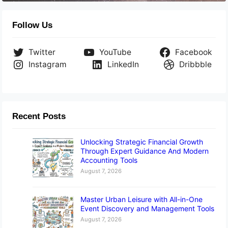
Follow Us
Twitter
YouTube
Facebook
Instagram
LinkedIn
Dribbble
Recent Posts
Unlocking Strategic Financial Growth
Through Expert Guidance And Modern
Accounting Tools
August 7, 2026
Master Urban Leisure with All-in-One
Event Discovery and Management Tools
August 7, 2026