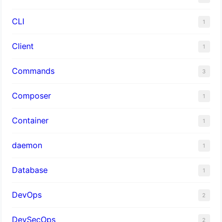
CLI
1
Client
1
Commands
3
Composer
1
Container
1
daemon
1
Database
1
DevOps
2
DevSecOps
2