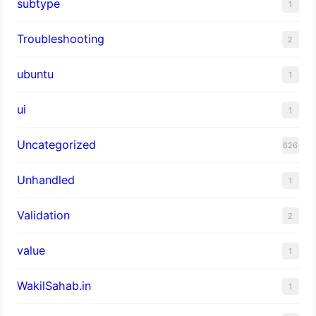
subtype
1
Troubleshooting
2
ubuntu
1
ui
1
Uncategorized
626
Unhandled
1
Validation
2
value
1
WakilSahab.in
1