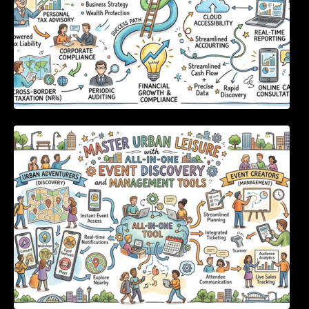
Master Urban Leisure with All-in-One Event
Discovery and Management Tools