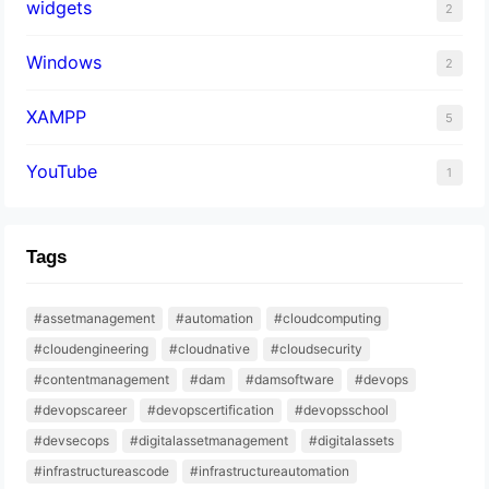
widgets
2
Windows
2
XAMPP
5
YouTube
1
Tags
#assetmanagement
#automation
#cloudcomputing
#cloudengineering
#cloudnative
#cloudsecurity
#contentmanagement
#dam
#damsoftware
#devops
#devopscareer
#devopscertification
#devopsschool
#devsecops
#digitalassetmanagement
#digitalassets
#infrastructureascode
#infrastructureautomation