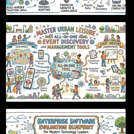
Master Urban Leisure with All-in-One Event
Discovery and Management Tools
Enterprise Software Evaluation Blueprint For
Modern Technology Leaders And
Procurement Teams