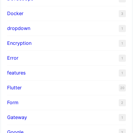
Docker
3
dropdown
1
Encryption
1
Error
1
features
1
Flutter
20
Form
2
Gateway
1
Google
2