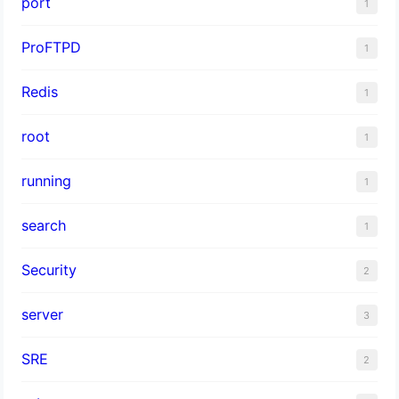
port
1
ProFTPD
1
Redis
1
root
1
running
1
search
1
Security
2
server
3
SRE
2