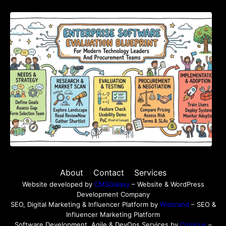
Enterprise Software Evaluation Blueprint For
Modern Technology Leaders And
Procurement Teams
About
Contact
Services
Website developed by
CMSGalaxy
– Website & WordPress
Development Company
SEO, Digital Marketing & Influencer Platform by
Wizbrand
– SEO &
Influencer Marketing Platform
Software Development, Agile & DevOps Services by
Cotocus
–