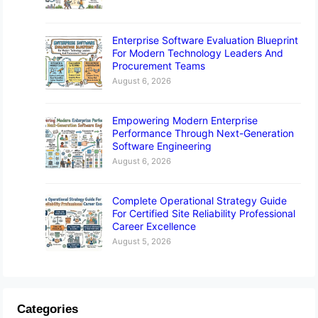
Enterprise Software Evaluation Blueprint
For Modern Technology Leaders And
Procurement Teams
August 6, 2026
Empowering Modern Enterprise
Performance Through Next-Generation
Software Engineering
August 6, 2026
Complete Operational Strategy Guide
For Certified Site Reliability Professional
Career Excellence
August 5, 2026
Categories