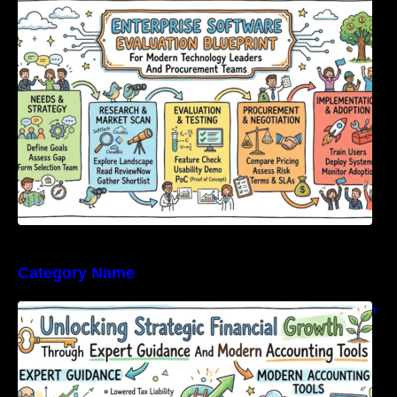
Modern Technology Leaders And
Procurement Teams
Category Name
Unlocking Strategic Financial Growth Through
Expert Guidance And Modern Accounting
Tools