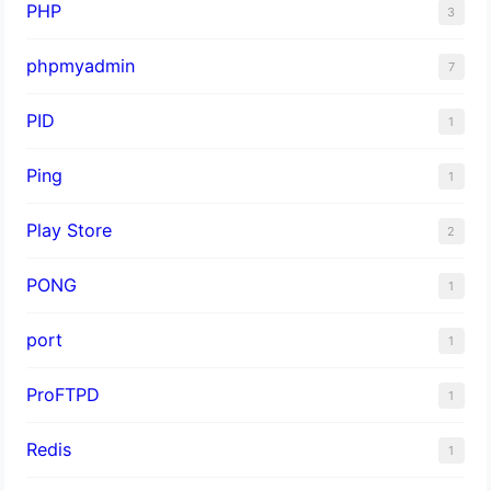
PHP
3
phpmyadmin
7
PID
1
Ping
1
Play Store
2
PONG
1
port
1
ProFTPD
1
Redis
1