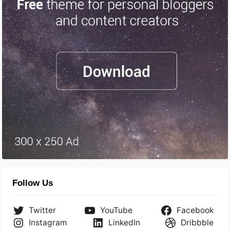
Follow Us
Twitter
YouTube
Facebook
Instagram
LinkedIn
Dribbble