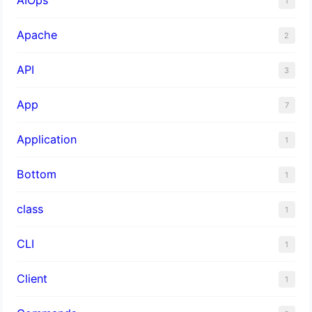
1
Apache
2
API
3
App
7
Application
1
Bottom
1
class
1
CLI
1
Client
1