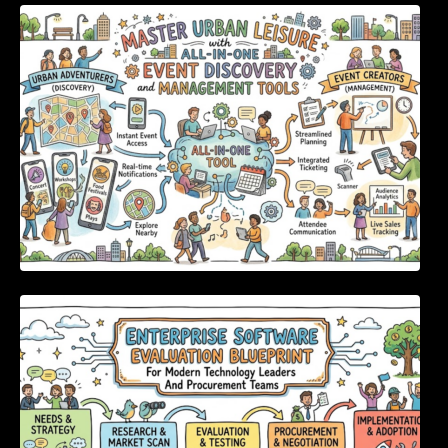
Master Urban Leisure with All-in-One Event
Discovery and Management Tools
Enterprise Software Evaluation Blueprint For
Modern Technology Leaders And
Procurement Teams