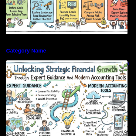
Category Name
Unlocking Strategic Financial Growth Through
Expert Guidance And Modern Accounting
Tools