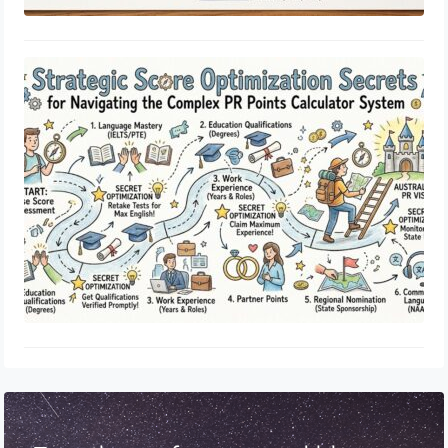
Strategic Score Optimization Secrets
for Navigating the Complex PR
Points Calculator System
May 15, 2026