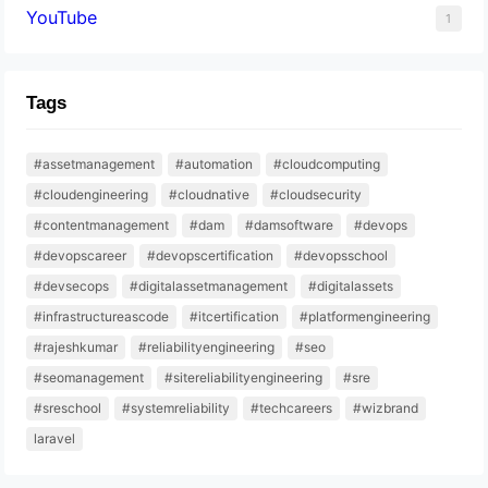
YouTube
1
Tags
#assetmanagement
#automation
#cloudcomputing
#cloudengineering
#cloudnative
#cloudsecurity
#contentmanagement
#dam
#damsoftware
#devops
#devopscareer
#devopscertification
#devopsschool
#devsecops
#digitalassetmanagement
#digitalassets
#infrastructureascode
#itcertification
#platformengineering
#rajeshkumar
#reliabilityengineering
#seo
#seomanagement
#sitereliabilityengineering
#sre
#sreschool
#systemreliability
#techcareers
#wizbrand
laravel