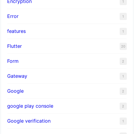
Encryption
1
Error
1
features
1
Flutter
20
Form
2
Gateway
1
Google
2
google play console
2
Google verification
1