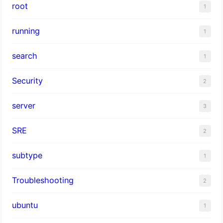
root
1
running
1
search
1
Security
2
server
3
SRE
2
subtype
1
Troubleshooting
2
ubuntu
1