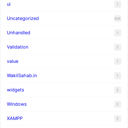
ui
1
Uncategorized
626
Unhandled
1
Validation
2
value
1
WakilSahab.in
1
widgets
2
Windows
2
XAMPP
5