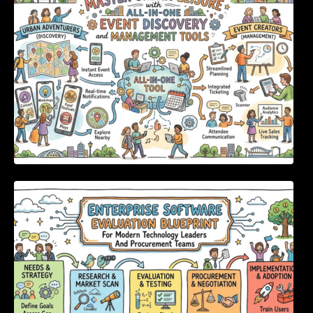
Enterprise Software Evaluation Blueprint For
Modern Technology Leaders And
Procurement Teams