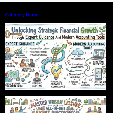
Category Name
Unlocking Strategic Financial Growth Through
Expert Guidance And Modern Accounting
Tools
Master Urban Leisure with All-in-One Event
Discovery and Management Tools