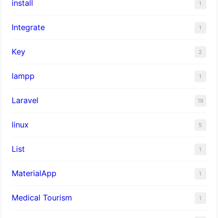
install
1
Integrate
1
Key
2
lampp
1
Laravel
19
linux
5
List
1
MaterialApp
1
Medical Tourism
1