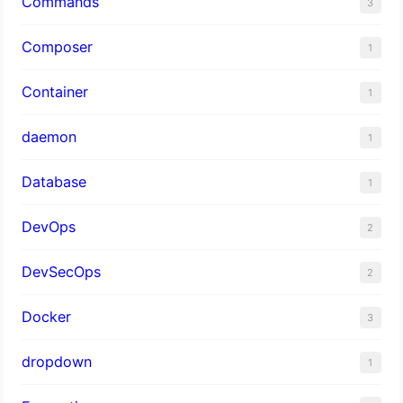
Commands
3
Composer
1
Container
1
daemon
1
Database
1
DevOps
2
DevSecOps
2
Docker
3
dropdown
1