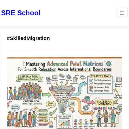
SRE School
#SkilledMigration
Mastering Advanced Point Matrices
For Smooth Relocation Across
International Boundaries
May 22, 2026