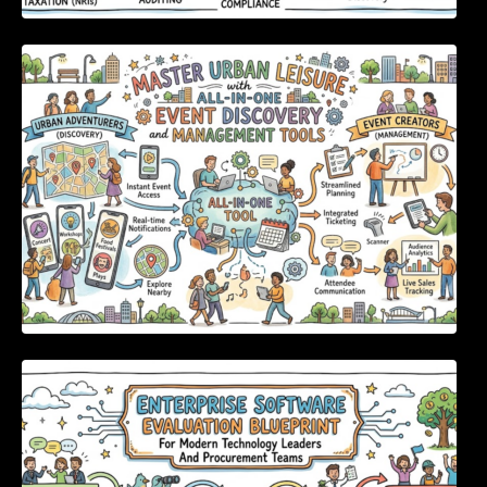
Master Urban Leisure with All-in-One Event
Discovery and Management Tools
Enterprise Software Evaluation Blueprint For
Modern Technology Leaders And
Procurement Teams