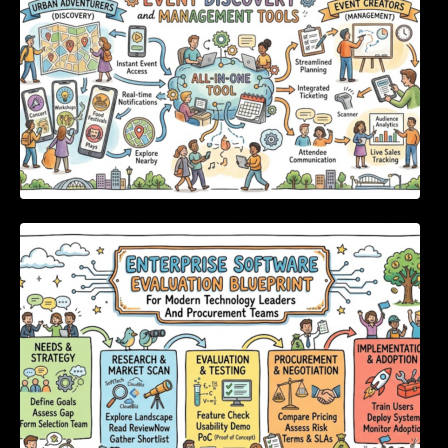
Enterprise Software Evaluation Blueprint For
Modern Technology Leaders And
Procurement Teams