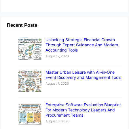
Recent Posts
Unlocking Strategic Financial Growth
Through Expert Guidance And Modern
Accounting Tools
August 7, 2026
Master Urban Leisure with All-in-One
Event Discovery and Management Tools
August 7, 2026
Enterprise Software Evaluation Blueprint
For Modern Technology Leaders And
Procurement Teams
August 6, 2026