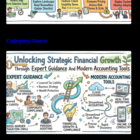
Category Name
Unlocking Strategic Financial Growth Through
Expert Guidance And Modern Accounting
Tools