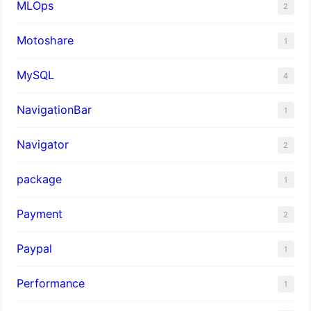
MLOps
2
Motoshare
1
MySQL
4
NavigationBar
1
Navigator
2
package
1
Payment
2
Paypal
1
Performance
1