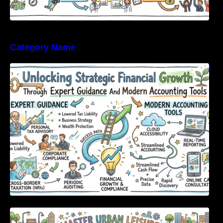
Category Name
Unlocking Strategic Financial Growth Through
Expert Guidance And Modern Accounting
Tools
Master Urban Leisure with All-in-One Event
Discovery and Management Tools