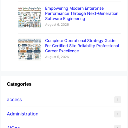
Empowering Modern Enterprise
Performance Through Next-Generation
Software Engineering
August 6, 2026
Complete Operational Strategy Guide
For Certified Site Reliability Professional
Career Excellence
August 5, 2026
Categories
access
1
Administration
1
AIOps