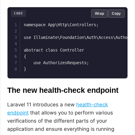
CODE
Wrap
Copy
namespace App\Http\Controllers;

use Illuminate\Foundation\Auth\Access\Authoriz
abstract class Controller

{

    use AuthorizesRequests;

}
The new health-check endpoint
Laravel 11 introduces a new
health-check
endpoint
that allows you to perform various
verifications of the different parts of your
application and ensure everything is running