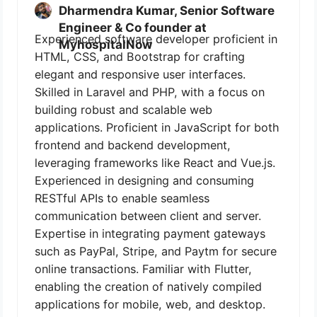
Dharmendra Kumar, Senior Software
Engineer & Co founder at
Experienced software developer proficient in
MyhospitalNow
HTML, CSS, and Bootstrap for crafting
elegant and responsive user interfaces.
Skilled in Laravel and PHP, with a focus on
building robust and scalable web
applications. Proficient in JavaScript for both
frontend and backend development,
leveraging frameworks like React and Vue.js.
Experienced in designing and consuming
RESTful APIs to enable seamless
communication between client and server.
Expertise in integrating payment gateways
such as PayPal, Stripe, and Paytm for secure
online transactions. Familiar with Flutter,
enabling the creation of natively compiled
applications for mobile, web, and desktop.