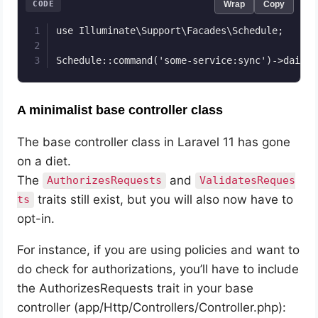
CODE
Wrap
Copy
use Illuminate\Support\Facades\Schedule;

Schedule::command('some-service:sync')->daily(
A minimalist base controller class
The base controller class in Laravel 11 has gone
on a diet.
The
and
AuthorizesRequests
ValidatesReques
traits still exist, but you will also now have to
ts
opt-in.
For instance, if you are using policies and want to
do check for authorizations, you’ll have to include
the AuthorizesRequests trait in your base
controller (app/Http/Controllers/Controller.php):