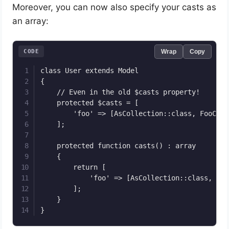
Moreover, you can now also specify your casts as
an array:
CODE
Wrap
Copy
class User extends Model

{

	// Even in the old $casts property!

    protected $casts = [

        'foo' => [AsCollection::class, FooColl
    ];

    protected function casts() : array

    {

        return [

            'foo' => [AsCollection::class, Foo
        ];

    }

}