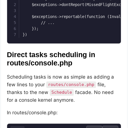
    $exceptions->dontReport(MissedFlightExcept
    $exceptions->reportable(function (InvalidO
        // ...

    });

})
Direct tasks scheduling in
routes/console.php
Scheduling tasks is now as simple as adding a
few lines to your
file,
routes/console.php
thanks to the new
facade. No need
Schedule
for a console kernel anymore.
In routes/console.php: