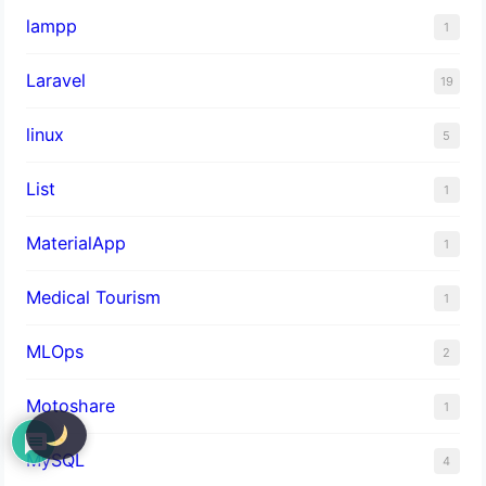
lampp
1
Laravel
19
linux
5
List
1
MaterialApp
1
Medical Tourism
1
MLOps
2
Motoshare
1
MySQL
4