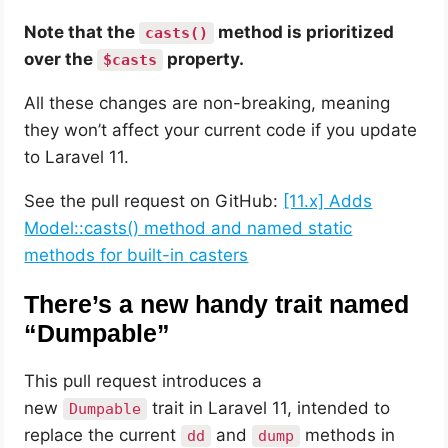
Note that the
method is prioritized
casts()
over the
property.
$casts
All these changes are non-breaking, meaning
they won’t affect your current code if you update
to Laravel 11.
See the pull request on GitHub:
[11.x] Adds
Model::casts() method and named static
methods for built-in casters
There’s a new handy trait named
“Dumpable”
This pull request introduces a
new
trait in Laravel 11, intended to
Dumpable
replace the current
and
methods in
dd
dump