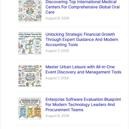
Discovering Top International Medical
Centers For Comprehensive Global Oral
Care
August 8, 2026
Unlocking Strategic Financial Growth
Through Expert Guidance And Modern
Accounting Tools
August 7, 2026
Master Urban Leisure with All-in-One
Event Discovery and Management Tools
August 7, 2026
Enterprise Software Evaluation Blueprint
For Modern Technology Leaders And
Procurement Teams
August 6, 2026