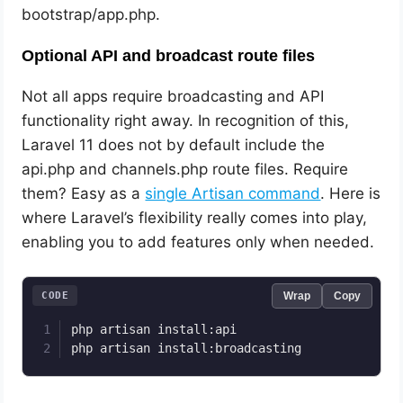
bootstrap/app.php.
Optional API and broadcast route files
Not all apps require broadcasting and API
functionality right away. In recognition of this,
Laravel 11 does not by default include the
api.php and channels.php route files. Require
them? Easy as a
single Artisan command
. Here is
where Laravel’s flexibility really comes into play,
enabling you to add features only when needed.
CODE
Wrap
Copy
php artisan install:api

php artisan install:broadcasting