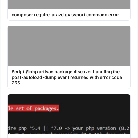
composer require laravel/passport command error
Script @php artisan package:discover handling the
post-autoload-dump event returned with error code
255