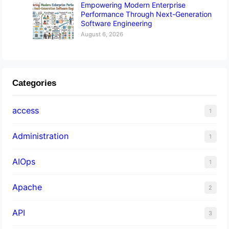
Empowering Modern Enterprise
Performance Through Next-Generation
Software Engineering
August 6, 2026
Categories
access
1
Administration
1
AIOps
1
Apache
2
API
3