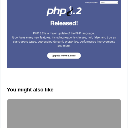
You might also like