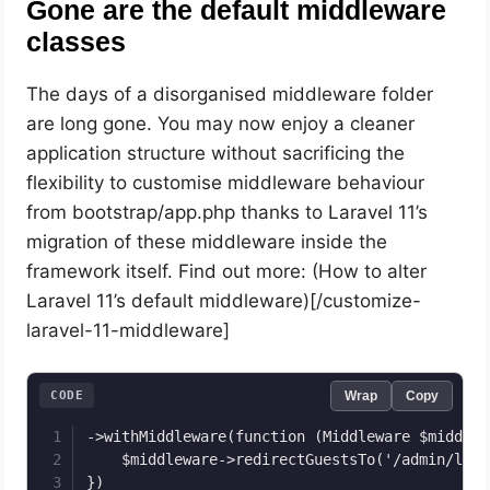
Gone are the default middleware
classes
The days of a disorganised middleware folder
are long gone. You may now enjoy a cleaner
application structure without sacrificing the
flexibility to customise middleware behaviour
from bootstrap/app.php thanks to Laravel 11’s
migration of these middleware inside the
framework itself. Find out more: (How to alter
Laravel 11’s default middleware)[/customize-
laravel-11-middleware]
CODE
Wrap
Copy
->withMiddleware(function (Middleware $middlewa
    $middleware->redirectGuestsTo('/admin/login
})