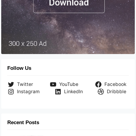
Follow Us
Twitter
YouTube
Facebook
Instagram
LinkedIn
Dribbble
Recent Posts