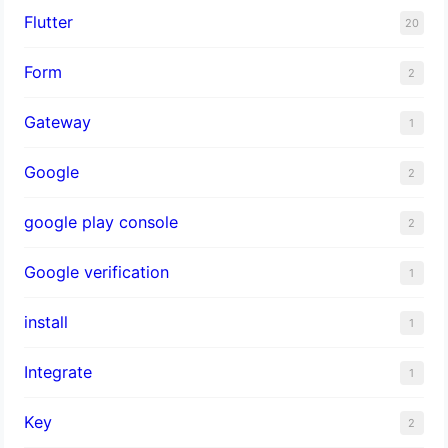
Flutter
20
Form
2
Gateway
1
Google
2
google play console
2
Google verification
1
install
1
Integrate
1
Key
2