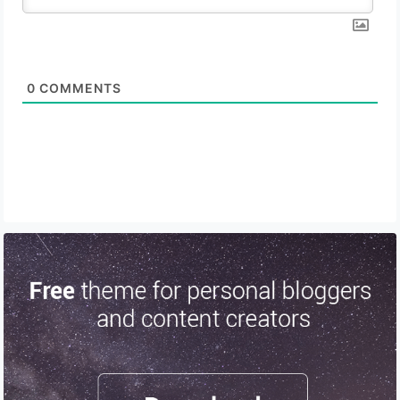
0
COMMENTS