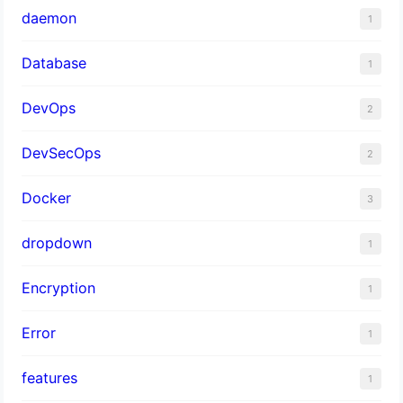
daemon
1
Database
1
DevOps
2
DevSecOps
2
Docker
3
dropdown
1
Encryption
1
Error
1
features
1