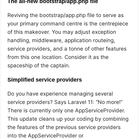
The all-new bootstrap/app.php file
Reviving the bootstrap/app.php file to serve as
your primary command centre is the centrepiece
of this makeover. You may adjust exception
handling, middleware, application routeing,
service providers, and a tonne of other features
from this one location. Consider it as the
spaceship of the captain.
Simplified service providers
Do you have experience managing several
service providers? Says Laravel 11: “No more!”
There is currently only one AppServiceProvider.
This update cleans up your coding by combining
the features of the previous service providers
into the AppServiceProvider or