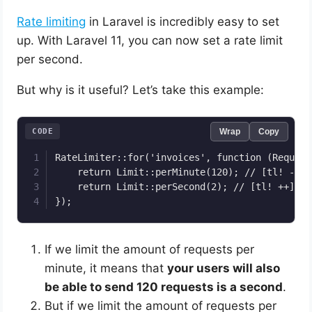
Rate limiting
in Laravel is incredibly easy to set
up. With Laravel 11, you can now set a rate limit
per second.
But why is it useful? Let’s take this example:
CODE
Wrap
Copy
RateLimiter::for('invoices', function (Request
    return Limit::perMinute(120); // [tl! --]

    return Limit::perSecond(2); // [tl! ++]

});
If we limit the amount of requests per
minute, it means that
your users will also
be able to send 120 requests is a second
.
But if we limit the amount of requests per