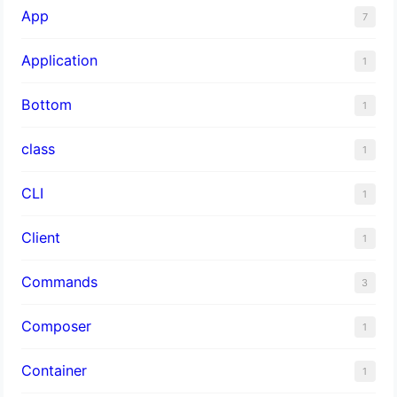
App
7
Application
1
Bottom
1
class
1
CLI
1
Client
1
Commands
3
Composer
1
Container
1