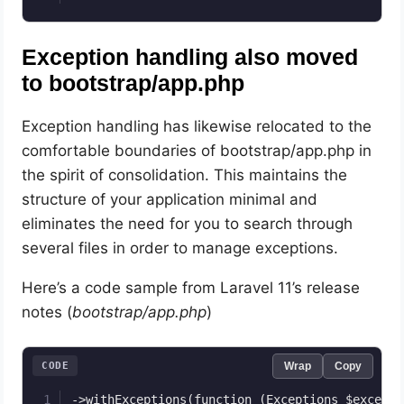
Exception handling also moved
to bootstrap/app.php
Exception handling has likewise relocated to the
comfortable boundaries of bootstrap/app.php in
the spirit of consolidation. This maintains the
structure of your application minimal and
eliminates the need for you to search through
several files in order to manage exceptions.
Here’s a code sample from Laravel 11’s release
notes (
bootstrap/app.php
)
CODE
Wrap
Copy
->withExceptions(function (Exceptions $exceptio