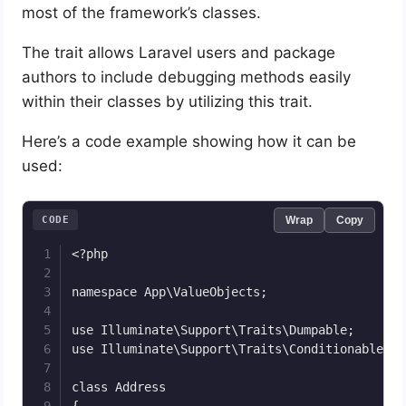
most of the framework’s classes.
The trait allows Laravel users and package
authors to include debugging methods easily
within their classes by utilizing this trait.
Here’s a code example showing how it can be
used:
CODE
Wrap
Copy
<?php

namespace App\ValueObjects;

use Illuminate\Support\Traits\Dumpable;

use Illuminate\Support\Traits\Conditionable;

class Address

{
