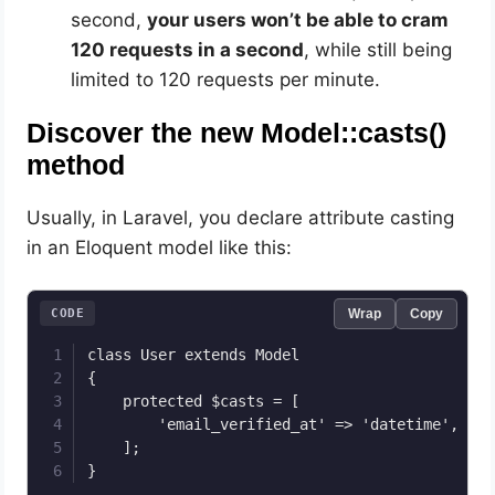
second,
your users won’t be able to cram
120 requests in a second
, while still being
limited to 120 requests per minute.
Discover the new Model::casts()
method
Usually, in Laravel, you declare attribute casting
in an Eloquent model like this:
CODE
Wrap
Copy
class User extends Model

{

    protected $casts = [

        'email_verified_at' => 'datetime',

    ];

}