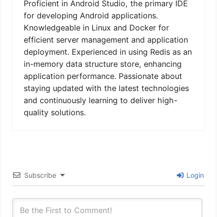
Proficient in Android Studio, the primary IDE
for developing Android applications.
Knowledgeable in Linux and Docker for
efficient server management and application
deployment. Experienced in using Redis as an
in-memory data structure store, enhancing
application performance. Passionate about
staying updated with the latest technologies
and continuously learning to deliver high-
quality solutions.
Subscribe
Login