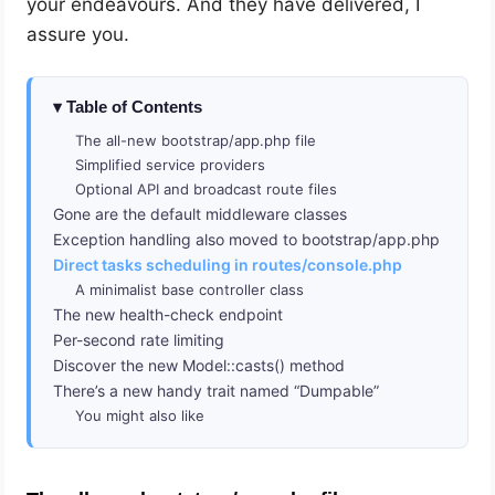
your endeavours. And they have delivered, I
assure you.
Table of Contents
The all-new bootstrap/app.php file
Simplified service providers
Optional API and broadcast route files
Gone are the default middleware classes
Exception handling also moved to bootstrap/app.php
Direct tasks scheduling in routes/console.php
A minimalist base controller class
The new health-check endpoint
Per-second rate limiting
Discover the new Model::casts() method
There’s a new handy trait named “Dumpable”
You might also like