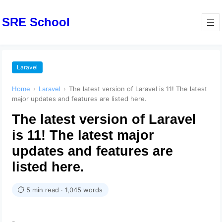
SRE School
Laravel
Home
›
Laravel
›
The latest version of Laravel is 11! The latest
major updates and features are listed here.
The latest version of Laravel
is 11! The latest major
updates and features are
listed here.
⏱ 5 min read · 1,045 words