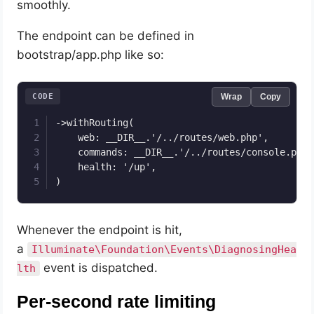
smoothly.
The endpoint can be defined in
bootstrap/app.php like so:
CODE
Wrap
Copy
->withRouting(

    web: __DIR__.'/../routes/web.php',

    commands: __DIR__.'/../routes/console.php',
    health: '/up',

)
Whenever the endpoint is hit,
a
Illuminate\Foundation\Events\DiagnosingHea
event is dispatched.
lth
Per-second rate limiting