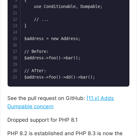
    use Conditionable, Dumpable;

    // ...

}

$address = new Address;

// Before: 

$address->foo()->bar();

// After:

See the pull request on GitHub:
[11.x] Adds
Dumpable concern
Dropped support for PHP 8.1
PHP 8.2 is established and PHP 8.3 is now the