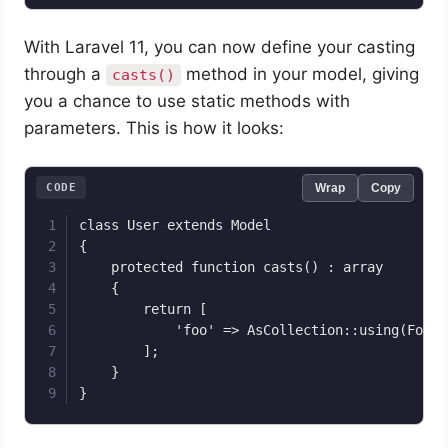
With Laravel 11, you can now define your casting
through a
method in your model, giving
casts()
you a chance to use static methods with
parameters. This is how it looks:
CODE
Wrap
Copy
class User extends Model

{

    protected function casts() : array

    {

        return [

            'foo' => AsCollection::using(FooCo
        ];

    }

}