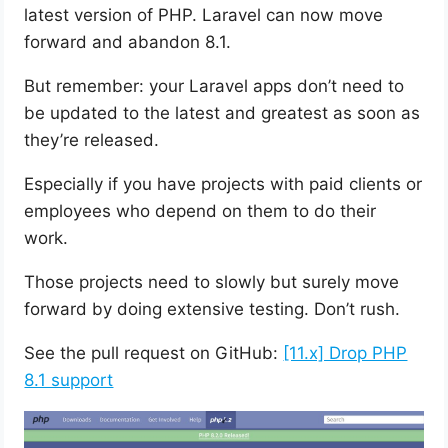
latest version of PHP. Laravel can now move
forward and abandon 8.1.
But remember: your Laravel apps don’t need to
be updated to the latest and greatest as soon as
they’re released.
Especially if you have projects with paid clients or
employees who depend on them to do their
work.
Those projects need to slowly but surely move
forward by doing extensive testing. Don’t rush.
See the pull request on GitHub:
[11.x] Drop PHP
8.1 support