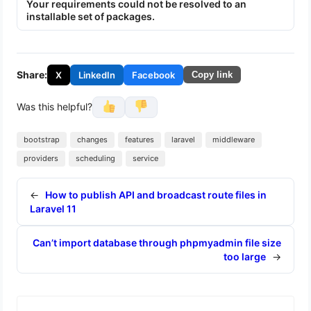
Your requirements could not be resolved to an
installable set of packages.
Share:
X
LinkedIn
Facebook
Copy link
Was this helpful?
bootstrap
changes
features
laravel
middleware
providers
scheduling
service
←
How to publish API and broadcast route files in
Laravel 11
Can’t import database through phpmyadmin file size
too large
→