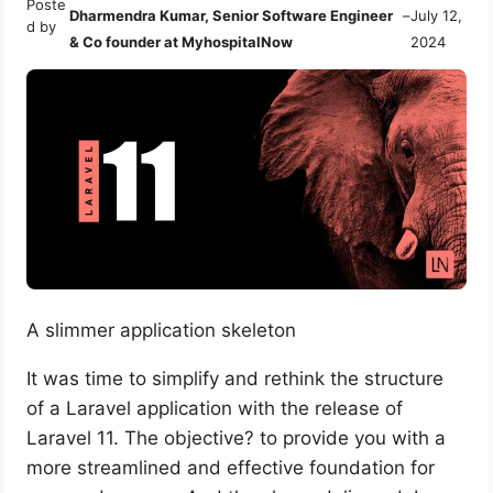
Poste
Dharmendra Kumar, Senior Software Engineer
–
July 12,
d by
& Co founder at MyhospitalNow
2024
A slimmer application skeleton
It was time to simplify and rethink the structure
of a Laravel application with the release of
Laravel 11. The objective? to provide you with a
more streamlined and effective foundation for