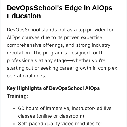
DevOpsSchool’s Edge in AIOps
Education
DevOpsSchool stands out as a top provider for
AIOps courses due to its proven expertise,
comprehensive offerings, and strong industry
reputation. The program is designed for IT
professionals at any stage—whether you’re
starting out or seeking career growth in complex
operational roles.
Key Highlights of DevOpsSchool AIOps
Training:
60 hours of immersive, instructor-led live
classes (online or classroom)
Self-paced quality video modules for