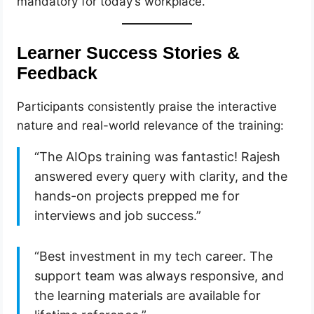
mandatory for today’s workplace.
Learner Success Stories &
Feedback
Participants consistently praise the interactive
nature and real-world relevance of the training:
“The AIOps training was fantastic! Rajesh
answered every query with clarity, and the
hands-on projects prepped me for
interviews and job success.”
“Best investment in my tech career. The
support team was always responsive, and
the learning materials are available for