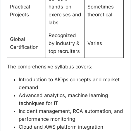
Practical
hands-on
Sometimes
Projects
exercises and
theoretical
labs
Recognized
Global
by industry &
Varies
Certification
top recruiters
The comprehensive syllabus covers:
Introduction to AIOps concepts and market
demand
Advanced analytics, machine learning
techniques for IT
Incident management, RCA automation, and
performance monitoring
Cloud and AWS platform integration