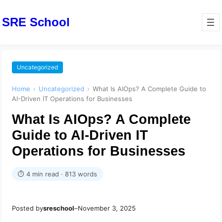
SRE School
Uncategorized
Home
›
Uncategorized
›
What Is AIOps? A Complete Guide to
AI-Driven IT Operations for Businesses
What Is AIOps? A Complete
Guide to AI-Driven IT
Operations for Businesses
⏱ 4 min read · 813 words
Posted by
sreschool
–
November 3, 2025