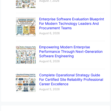
August 7, 2026
Enterprise Software Evaluation Blueprint
For Modern Technology Leaders And
Procurement Teams
August 6, 2026
Empowering Modern Enterprise
Performance Through Next-Generation
Software Engineering
August 6, 2026
Complete Operational Strategy Guide
For Certified Site Reliability Professional
Career Excellence
August 5, 2026