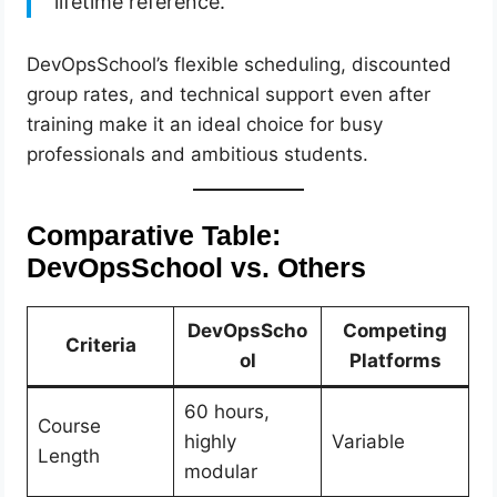
lifetime reference.”
DevOpsSchool’s flexible scheduling, discounted
group rates, and technical support even after
training make it an ideal choice for busy
professionals and ambitious students.
Comparative Table:
DevOpsSchool vs. Others
DevOpsScho
Competing
Criteria
ol
Platforms
60 hours,
Course
highly
Variable
Length
modular