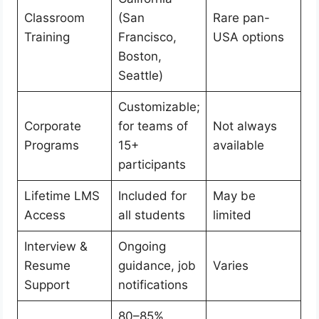
Classroom
(San
Rare pan-
Training
Francisco,
USA options
Boston,
Seattle)
Customizable;
Corporate
for teams of
Not always
Programs
15+
available
participants
Lifetime LMS
Included for
May be
Access
all students
limited
Interview &
Ongoing
Resume
guidance, job
Varies
Support
notifications
80–85%