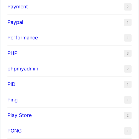
Payment
2
Paypal
1
Performance
1
PHP
3
phpmyadmin
7
PID
1
Ping
1
Play Store
2
PONG
1