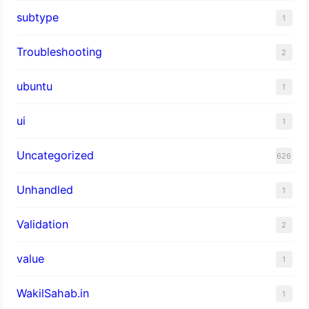
subtype
1
Troubleshooting
2
ubuntu
1
ui
1
Uncategorized
626
Unhandled
1
Validation
2
value
1
WakilSahab.in
1