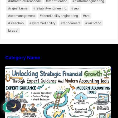
#infrastructureascode
#itcertification
#platformengineering
#rajeshkumar
#reliabilityengineering
#seo
#seomanagement
#sitereliabilityengineering
#sre
#sreschool
#systemreliability
#techcareers
#wizbrand
laravel
Category Name
Unlocking Strategic Financial Growth Through
Expert Guidance And Modern Accounting
Tools