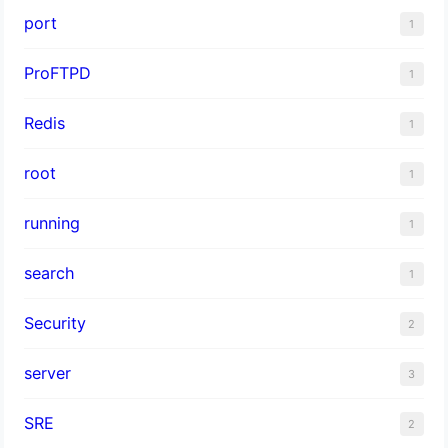
port
1
ProFTPD
1
Redis
1
root
1
running
1
search
1
Security
2
server
3
SRE
2