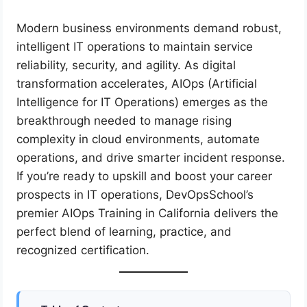
Modern business environments demand robust,
intelligent IT operations to maintain service
reliability, security, and agility. As digital
transformation accelerates, AIOps (Artificial
Intelligence for IT Operations) emerges as the
breakthrough needed to manage rising
complexity in cloud environments, automate
operations, and drive smarter incident response.
If you’re ready to upskill and boost your career
prospects in IT operations, DevOpsSchool’s
premier AIOps Training in California delivers the
perfect blend of learning, practice, and
recognized certification.