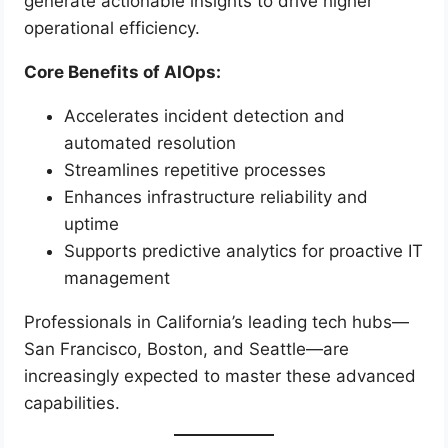
generate actionable insights to drive higher
operational efficiency.
Core Benefits of AIOps:
Accelerates incident detection and
automated resolution
Streamlines repetitive processes
Enhances infrastructure reliability and
uptime
Supports predictive analytics for proactive IT
management
Professionals in California’s leading tech hubs—
San Francisco, Boston, and Seattle—are
increasingly expected to master these advanced
capabilities.