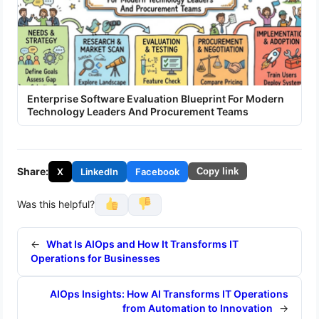
Enterprise Software Evaluation Blueprint For Modern
Technology Leaders And Procurement Teams
Share:
X
LinkedIn
Facebook
Copy link
Was this helpful?
←
What Is AIOps and How It Transforms IT
Operations for Businesses
AIOps Insights: How AI Transforms IT Operations
from Automation to Innovation
→