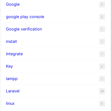
Google
2
google play console
2
Google verification
1
install
1
Integrate
1
Key
2
lampp
1
Laravel
19
linux
5