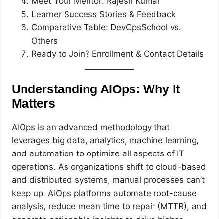
Meet Your Mentor: Rajesh Kumar
Learner Success Stories & Feedback
Comparative Table: DevOpsSchool vs.
Others
Ready to Join? Enrollment & Contact Details
Understanding AIOps: Why It
Matters
AIOps is an advanced methodology that
leverages big data, analytics, machine learning,
and automation to optimize all aspects of IT
operations. As organizations shift to cloud-based
and distributed systems, manual processes can’t
keep up. AIOps platforms automate root-cause
analysis, reduce mean time to repair (MTTR), and