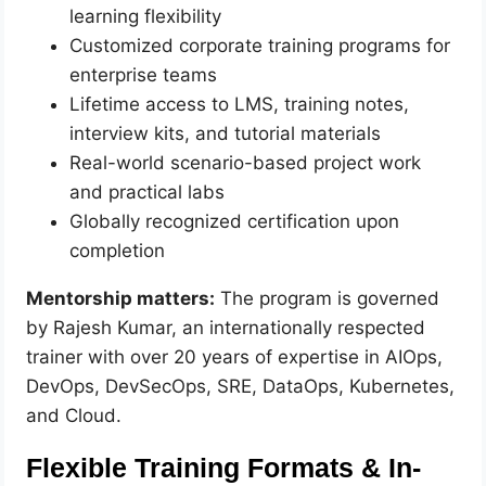
learning flexibility
Customized corporate training programs for
enterprise teams
Lifetime access to LMS, training notes,
interview kits, and tutorial materials
Real-world scenario-based project work
and practical labs
Globally recognized certification upon
completion
Mentorship matters:
The program is governed
by Rajesh Kumar, an internationally respected
trainer with over 20 years of expertise in AIOps,
DevOps, DevSecOps, SRE, DataOps, Kubernetes,
and Cloud.
Flexible Training Formats & In-