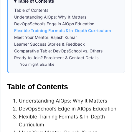
Table of Contents
Table of Contents
Understanding AIOps: Why It Matters
DevOpsSchool’s Edge in AIOps Education
Flexible Training Formats & In-Depth Curriculum
Meet Your Mentor: Rajesh Kumar
Learner Success Stories & Feedback
Comparative Table: DevOpsSchool vs. Others
Ready to Join? Enrollment & Contact Details
You might also like
Table of Contents
Understanding AIOps: Why It Matters
DevOpsSchool’s Edge in AIOps Education
Flexible Training Formats & In-Depth
Curriculum