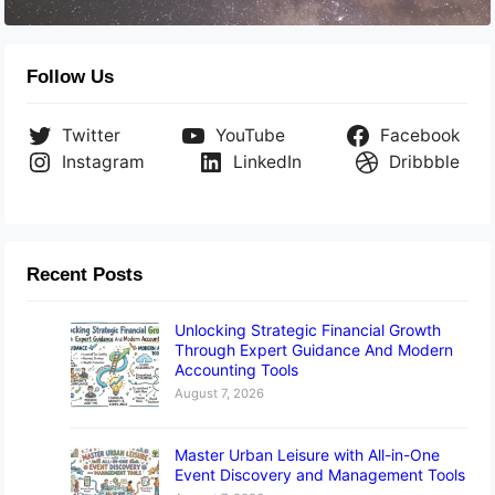
Follow Us
Twitter
YouTube
Facebook
Instagram
LinkedIn
Dribbble
Recent Posts
Unlocking Strategic Financial Growth
Through Expert Guidance And Modern
Accounting Tools
August 7, 2026
Master Urban Leisure with All-in-One
Event Discovery and Management Tools