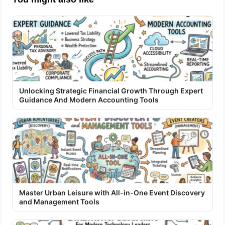
Unlocking Strategic Financial Growth Through Expert
Guidance And Modern Accounting Tools
Master Urban Leisure with All-in-One Event Discovery
and Management Tools