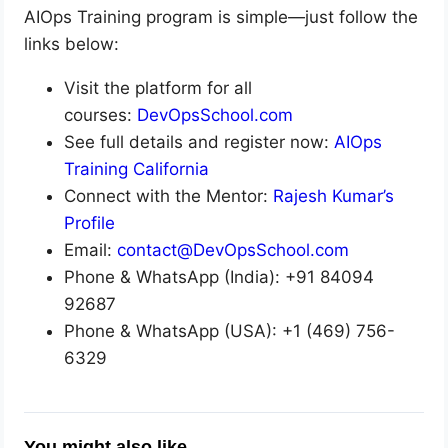
AIOps Training program is simple—just follow the
links below:
Visit the platform for all
courses:
DevOpsSchool.com
See full details and register now:
AIOps
Training California
Connect with the Mentor:
Rajesh Kumar’s
Profile
Email:
contact@DevOpsSchool.com
Phone & WhatsApp (India): +91 84094
92687
Phone & WhatsApp (USA): +1 (469) 756-
6329
You might also like