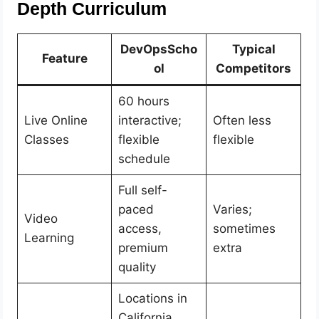
Depth Curriculum
DevOpsScho
Typical
Feature
ol
Competitors
60 hours
Live Online
interactive;
Often less
Classes
flexible
flexible
schedule
Full self-
paced
Varies;
Video
access,
sometimes
Learning
premium
extra
quality
Locations in
California