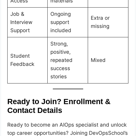
Access
materials
Job &
Ongoing
Extra or
Interview
support
missing
Support
included
Strong,
positive,
Student
repeated
Mixed
Feedback
success
stories
Ready to Join? Enrollment &
Contact Details
Ready to become an AIOps specialist and unlock
top career opportunities? Joining DevOpsSchool’s