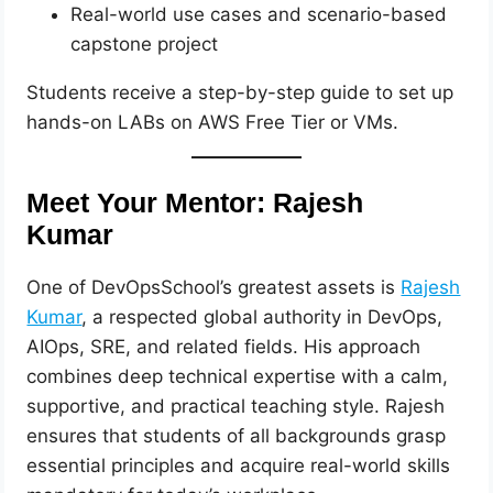
Real-world use cases and scenario-based
capstone project
Students receive a step-by-step guide to set up
hands-on LABs on AWS Free Tier or VMs.
Meet Your Mentor: Rajesh
Kumar
One of DevOpsSchool’s greatest assets is
Rajesh
Kumar
, a respected global authority in DevOps,
AIOps, SRE, and related fields. His approach
combines deep technical expertise with a calm,
supportive, and practical teaching style. Rajesh
ensures that students of all backgrounds grasp
essential principles and acquire real-world skills