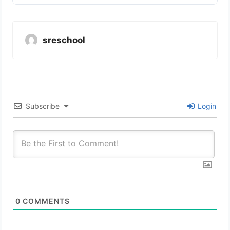
sreschool
Subscribe
Login
0
COMMENTS