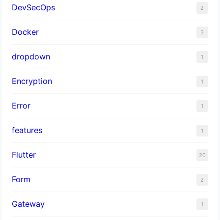
DevSecOps
2
Docker
3
dropdown
1
Encryption
1
Error
1
features
1
Flutter
20
Form
2
Gateway
1