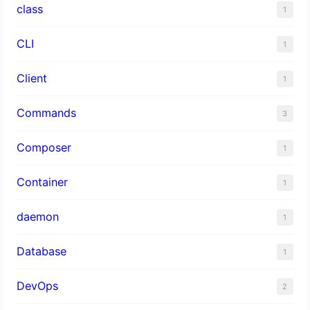
class
1
CLI
1
Client
1
Commands
3
Composer
1
Container
1
daemon
1
Database
1
DevOps
2