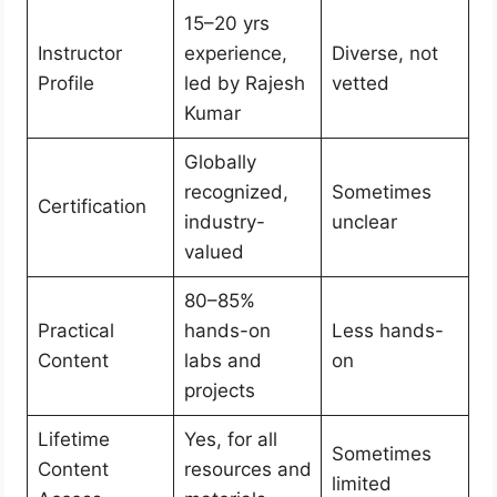
15–20 yrs
Instructor
experience,
Diverse, not
Profile
led by Rajesh
vetted
Kumar
Globally
recognized,
Sometimes
Certification
industry-
unclear
valued
80–85%
Practical
hands-on
Less hands-
Content
labs and
on
projects
Lifetime
Yes, for all
Sometimes
Content
resources and
limited