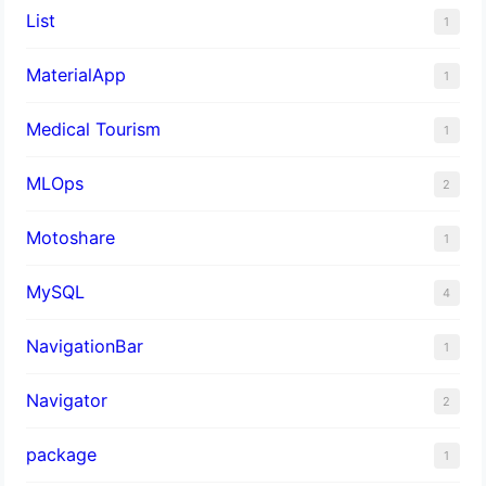
List
1
MaterialApp
1
Medical Tourism
1
MLOps
2
Motoshare
1
MySQL
4
NavigationBar
1
Navigator
2
package
1