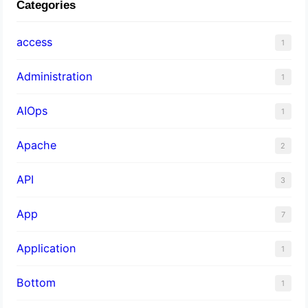
Categories
access
1
Administration
1
AIOps
1
Apache
2
API
3
App
7
Application
1
Bottom
1