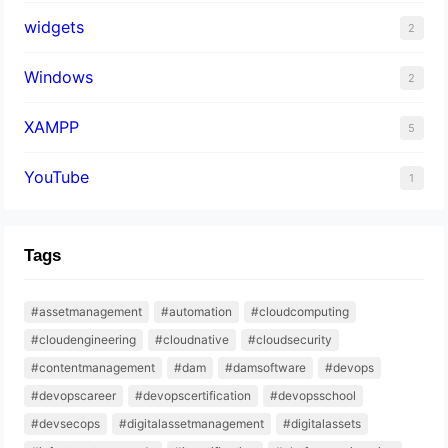
widgets
2
Windows
2
XAMPP
5
YouTube
1
Tags
#assetmanagement
#automation
#cloudcomputing
#cloudengineering
#cloudnative
#cloudsecurity
#contentmanagement
#dam
#damsoftware
#devops
#devopscareer
#devopscertification
#devopsschool
#devsecops
#digitalassetmanagement
#digitalassets