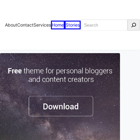
Search
About
Contact
Services
Home
Stories