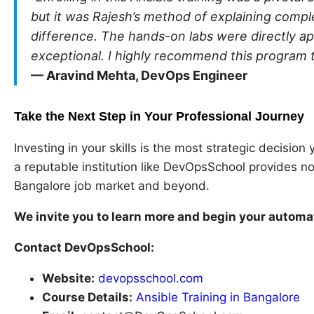
but it was Rajesh’s method of explaining compl
difference. The hands-on labs were directly a
exceptional. I highly recommend this program 
— Aravind Mehta, DevOps Engineer
Take the Next Step in Your Professional Journey
Investing in your skills is the most strategic decisio
a reputable institution like DevOpsSchool provides n
Bangalore job market and beyond.
We invite you to learn more and begin your automa
Contact DevOpsSchool:
Website:
devopsschool.com
Course Details:
Ansible Training in Bangalore