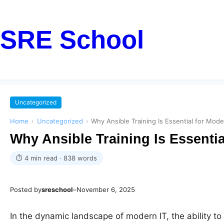
SRE School
Uncategorized
Home
›
Uncategorized
›
Why Ansible Training Is Essential for Mod
Why Ansible Training Is Essenti
⏱ 4 min read · 838 words
Posted by
sreschool
–
November 6, 2025
In the dynamic landscape of modern IT, the ability t