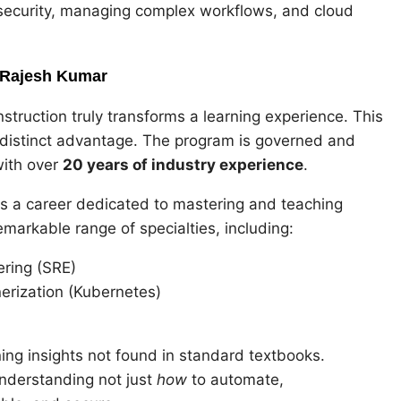
r security, managing complex workflows, and cloud
y Rajesh Kumar
instruction truly transforms a learning experience. This
 distinct advantage. The program is governed and
with over
20 years of industry experience
.
s a career dedicated to mastering and teaching
emarkable range of specialties, including:
ering (SRE)
erization (Kubernetes)
ning insights not found in standard textbooks.
understanding not just
how
to automate,