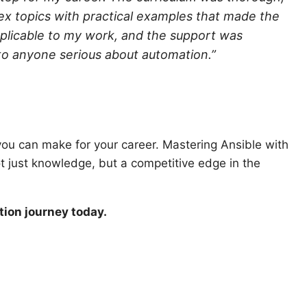
ex topics with practical examples that made the
pplicable to my work, and the support was
to anyone serious about automation.”
n you can make for your career. Mastering Ansible with
ot just knowledge, but a competitive edge in the
tion journey today.