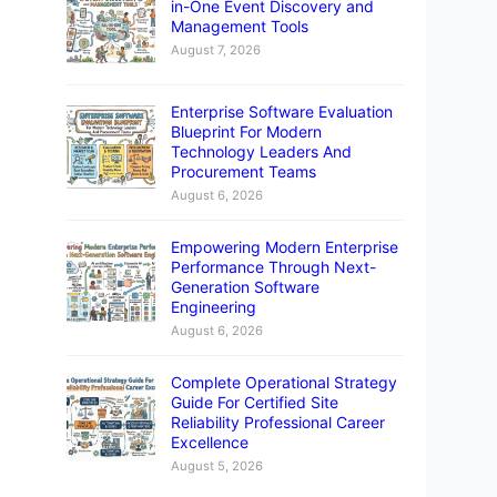
in-One Event Discovery and
Management Tools
August 7, 2026
Enterprise Software Evaluation
Blueprint For Modern
Technology Leaders And
Procurement Teams
August 6, 2026
Empowering Modern Enterprise
Performance Through Next-
Generation Software
Engineering
August 6, 2026
Complete Operational Strategy
Guide For Certified Site
Reliability Professional Career
Excellence
August 5, 2026