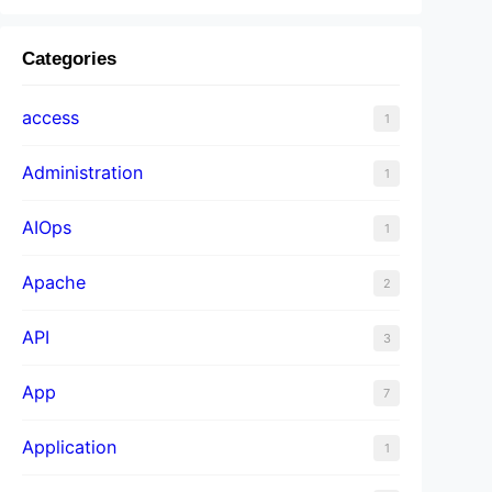
Categories
access
1
Administration
1
AIOps
1
Apache
2
API
3
App
7
Application
1