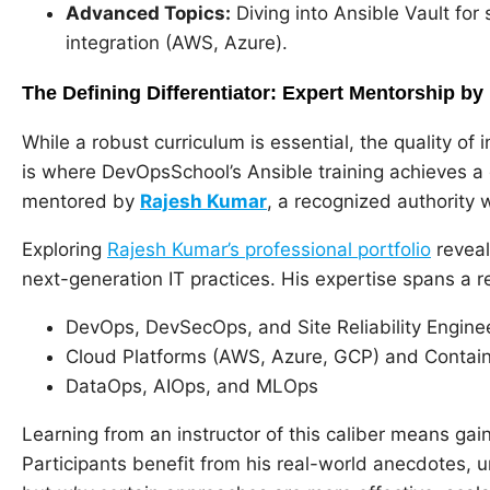
Advanced Topics:
Diving into Ansible Vault fo
integration (AWS, Azure).
The Defining Differentiator: Expert Mentorship b
While a robust curriculum is essential, the quality of 
is where DevOpsSchool’s Ansible training achieves a
mentored by
Rajesh Kumar
, a recognized authority 
Exploring
Rajesh Kumar’s professional portfolio
reveal
next-generation IT practices. His expertise spans a r
DevOps, DevSecOps, and Site Reliability Engine
Cloud Platforms (AWS, Azure, GCP) and Contain
DataOps, AIOps, and MLOps
Learning from an instructor of this caliber means gai
Participants benefit from his real-world anecdotes, 