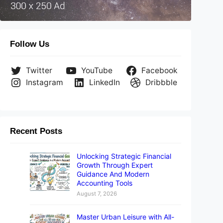
Follow Us
Twitter
YouTube
Facebook
Instagram
LinkedIn
Dribbble
Recent Posts
Unlocking Strategic Financial
Growth Through Expert
Guidance And Modern
Accounting Tools
August 7, 2026
Master Urban Leisure with All-