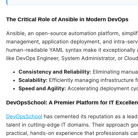
The Critical Role of Ansible in Modern DevOps
Ansible, an open-source automation platform, simplif
management, application deployment, and intra-servic
human-readable YAML syntax make it exceptionally ac
like DevOps Engineer, System Administrator, or Cloud S
Consistency and Reliability:
Eliminating manual
Scalability:
Efficiently managing infrastructure 
Speed and Agility:
Accelerating deployment cycl
DevOpsSchool: A Premier Platform for IT Excelle
DevOpsSchool
has cemented its reputation as a lead
talent in cutting-edge IT domains. Their approach g
practical, hands-on experience that professionals ca