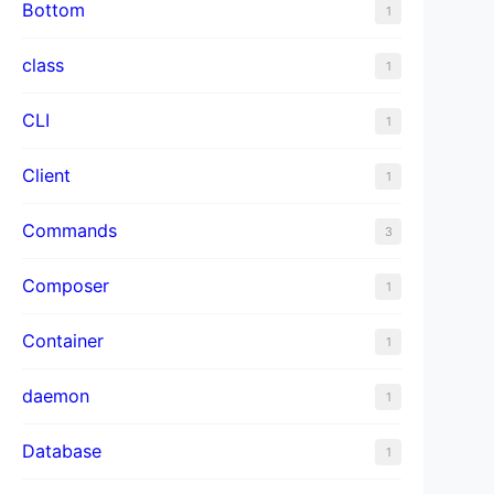
Bottom
1
class
1
CLI
1
Client
1
Commands
3
Composer
1
Container
1
daemon
1
Database
1