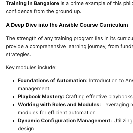
Training in Bangalore
is a prime example of this ph
confidence from the ground up.
A Deep Dive into the Ansible Course Curriculum
The strength of any training program lies in its curri
provide a comprehensive learning journey, from fun
strategies.
Key modules include:
Foundations of Automation:
Introduction to Ans
management.
Playbook Mastery:
Crafting effective playbooks
Working with Roles and Modules:
Leveraging re
modules for efficient automation.
Dynamic Configuration Management:
Utilizing
design.