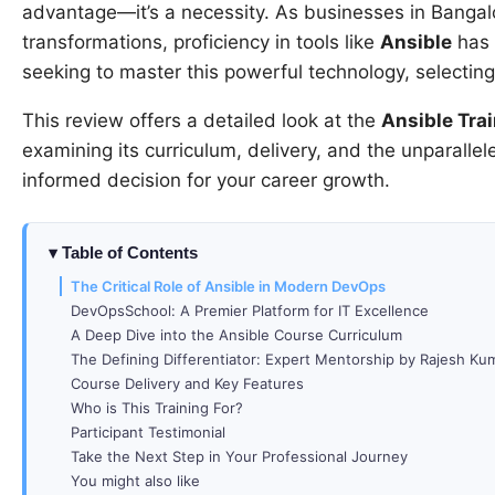
advantage—it’s a necessity. As businesses in Bangalo
transformations, proficiency in tools like
Ansible
has b
seeking to master this powerful technology, selecting 
This review offers a detailed look at the
Ansible Trai
examining its curriculum, delivery, and the unparalle
informed decision for your career growth.
Table of Contents
The Critical Role of Ansible in Modern DevOps
DevOpsSchool: A Premier Platform for IT Excellence
A Deep Dive into the Ansible Course Curriculum
The Defining Differentiator: Expert Mentorship by Rajesh Ku
Course Delivery and Key Features
Who is This Training For?
Participant Testimonial
Take the Next Step in Your Professional Journey
You might also like