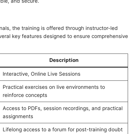
ble, and secure.
s, the training is offered through instructor-led
everal key features designed to ensure comprehensive
Description
Interactive, Online Live Sessions
Practical exercises on live environments to
reinforce concepts
Access to PDFs, session recordings, and practical
assignments
Lifelong access to a forum for post-training doubt