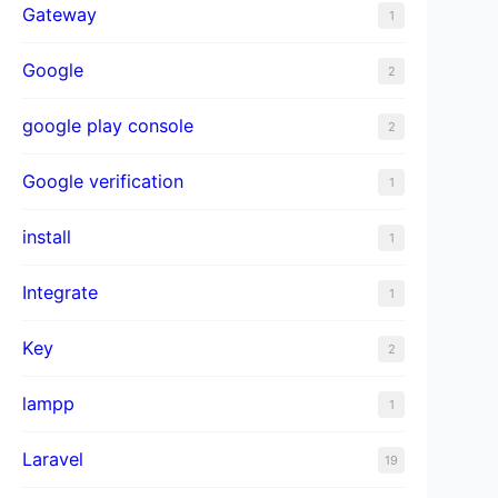
Gateway
1
Google
2
google play console
2
Google verification
1
install
1
Integrate
1
Key
2
lampp
1
Laravel
19