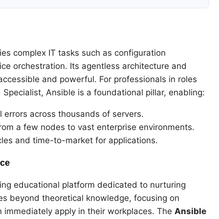
ies complex IT tasks such as configuration
e orchestration. Its agentless architecture and
cessible and powerful. For professionals in roles
pecialist, Ansible is a foundational pillar, enabling:
 errors across thousands of servers.
from a few nodes to vast enterprise environments.
es and time-to-market for applications.
nce
ing educational platform dedicated to nurturing
oes beyond theoretical knowledge, focusing on
n immediately apply in their workplaces. The
Ansible