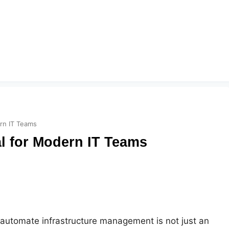
ern IT Teams
al for Modern IT Teams
o automate infrastructure management is not just an