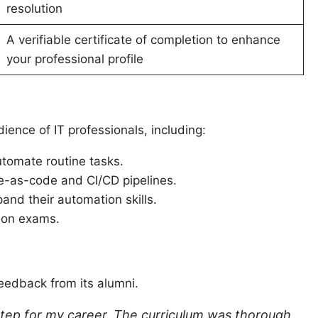
resolution
A verifiable certificate of completion to enhance
your professional profile
dience of IT professionals, including:
tomate routine tasks.
re-as-code and CI/CD pipelines.
and their automation skills.
tion exams.
feedback from its alumni.
l step for my career. The curriculum was thorough,