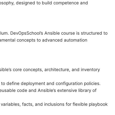
ilosophy, designed to build competence and
culum. DevOpsSchool’s Ansible course is structured to
damental concepts to advanced automation
ible’s core concepts, architecture, and inventory
 to define deployment and configuration policies.
usable code and Ansible’s extensive library of
 variables, facts, and inclusions for flexible playbook