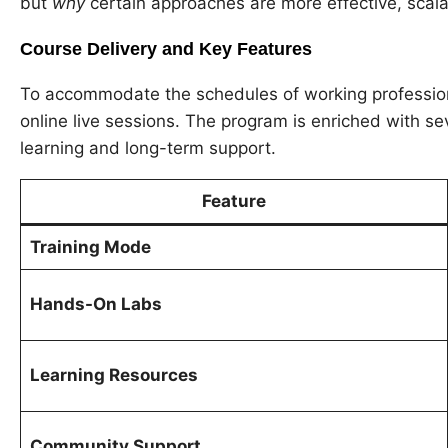
but
why
certain approaches are more effective, scala
Course Delivery and Key Features
To accommodate the schedules of working professional
online live sessions. The program is enriched with s
learning and long-term support.
Feature
Training Mode
Hands-On Labs
Learning Resources
Community Support