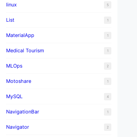
linux
5
List
1
MaterialApp
1
Medical Tourism
1
MLOps
2
Motoshare
1
MySQL
4
NavigationBar
1
Navigator
2