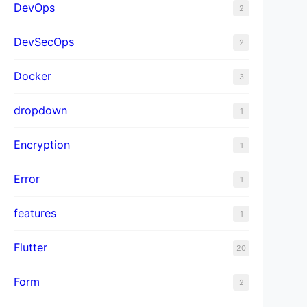
DevOps
2
DevSecOps
2
Docker
3
dropdown
1
Encryption
1
Error
1
features
1
Flutter
20
Form
2