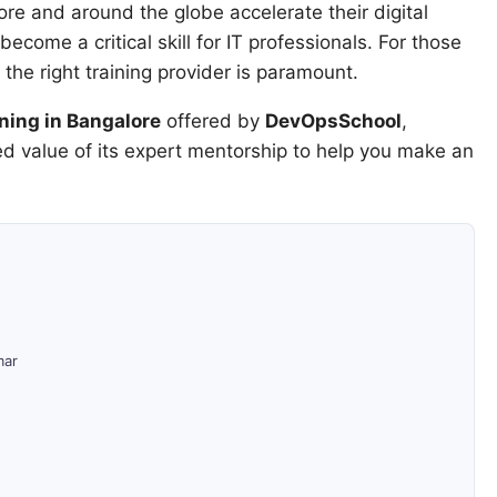
re and around the globe accelerate their digital
ecome a critical skill for IT professionals. For those
the right training provider is paramount.
ning in Bangalore
offered by
DevOpsSchool
,
led value of its expert mentorship to help you make an
mar