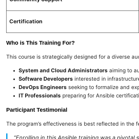
Certification
Who is This Training For?
This course is strategically designed for a diverse au
System and Cloud Administrators
aiming to au
Software Developers
interested in infrastructu
DevOps Engineers
seeking to formalize and exp
IT Professionals
preparing for Ansible certifica
Participant Testimonial
The program’s effectiveness is best reflected in the 
“Enrolling in this Ansible training was a pivota