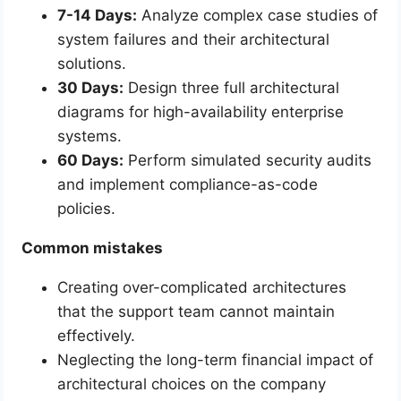
7-14 Days:
Analyze complex case studies of
system failures and their architectural
solutions.
30 Days:
Design three full architectural
diagrams for high-availability enterprise
systems.
60 Days:
Perform simulated security audits
and implement compliance-as-code
policies.
Common mistakes
Creating over-complicated architectures
that the support team cannot maintain
effectively.
Neglecting the long-term financial impact of
architectural choices on the company