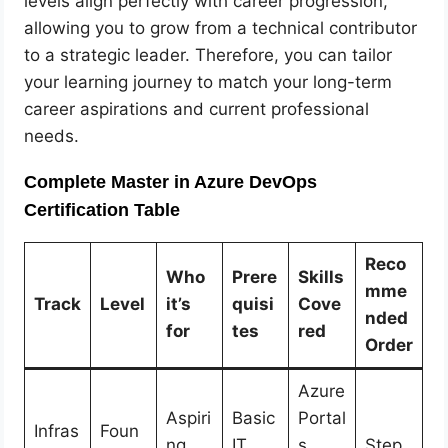
levels align perfectly with career progression,
allowing you to grow from a technical contributor
to a strategic leader. Therefore, you can tailor
your learning journey to match your long-term
career aspirations and current professional
needs.
Complete Master in Azure DevOps
Certification Table
Reco
Who
Prere
Skills
mme
Track
Level
it’s
quisi
Cove
nded
for
tes
red
Order
Azure
Aspiri
Basic
Portal
Infras
Foun
ng
IT
s,
Step