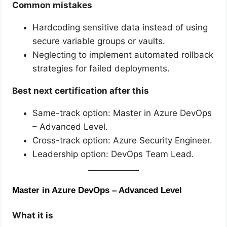
Common mistakes
Hardcoding sensitive data instead of using
secure variable groups or vaults.
Neglecting to implement automated rollback
strategies for failed deployments.
Best next certification after this
Same-track option: Master in Azure DevOps
– Advanced Level.
Cross-track option: Azure Security Engineer.
Leadership option: DevOps Team Lead.
Master in Azure DevOps – Advanced Level
What it is