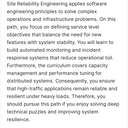
Site Reliability Engineering applies software
engineering principles to solve complex
operations and infrastructure problems. On this
path, you focus on defining service level
objectives that balance the need for new
features with system stability. You will learn to
build automated monitoring and incident
response systems that reduce operational toil.
Furthermore, the curriculum covers capacity
management and performance tuning for
distributed systems. Consequently, you ensure
that high-traffic applications remain reliable and
resilient under heavy loads. Therefore, you
should pursue this path if you enjoy solving deep
technical puzzles and improving system
resilience.