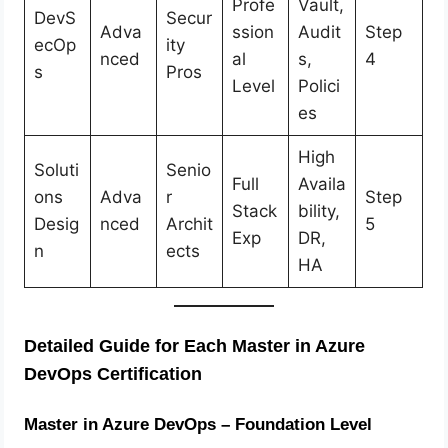
Profe
Vault,
DevS
Secur
Adva
ssion
Audit
Step
ecOp
ity
nced
al
s,
4
s
Pros
Level
Polici
es
High
Soluti
Senio
Full
Availa
ons
Adva
r
Step
Stack
bility,
Desig
nced
Archit
5
Exp
DR,
n
ects
HA
Detailed Guide for Each Master in Azure
DevOps Certification
Master in Azure DevOps – Foundation Level