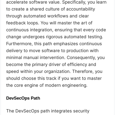
accelerate software value. Specifically, you learn
to create a shared culture of accountability
through automated workflows and clear
feedback loops. You will master the art of
continuous integration, ensuring that every code
change undergoes rigorous automated testing.
Furthermore, this path emphasizes continuous
delivery to move software to production with
minimal manual intervention. Consequently, you
become the primary driver of efficiency and
speed within your organization. Therefore, you
should choose this track if you want to master
the core engine of modern engineering.
DevSecOps Path
The DevSecOps path integrates security