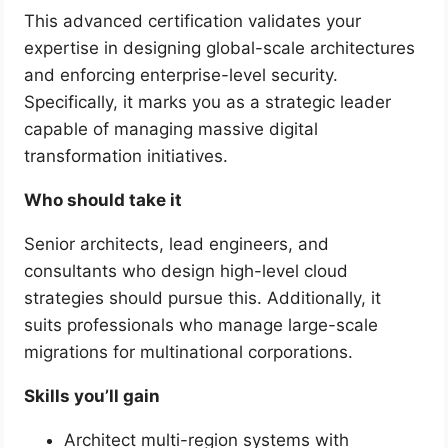
This advanced certification validates your
expertise in designing global-scale architectures
and enforcing enterprise-level security.
Specifically, it marks you as a strategic leader
capable of managing massive digital
transformation initiatives.
Who should take it
Senior architects, lead engineers, and
consultants who design high-level cloud
strategies should pursue this. Additionally, it
suits professionals who manage large-scale
migrations for multinational corporations.
Skills you’ll gain
Architect multi-region systems with