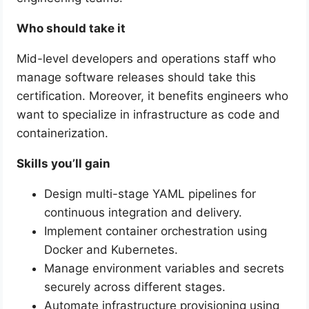
Who should take it
Mid-level developers and operations staff who
manage software releases should take this
certification. Moreover, it benefits engineers who
want to specialize in infrastructure as code and
containerization.
Skills you’ll gain
Design multi-stage YAML pipelines for
continuous integration and delivery.
Implement container orchestration using
Docker and Kubernetes.
Manage environment variables and secrets
securely across different stages.
Automate infrastructure provisioning using