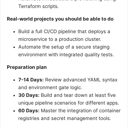
Terraform scripts.
Real-world projects you should be able to do
Build a full CI/CD pipeline that deploys a
microservice to a production cluster.
Automate the setup of a secure staging
environment with integrated quality tests.
Preparation plan
7-14 Days:
Review advanced YAML syntax
and environment gate logic.
30 Days:
Build and tear down at least five
unique pipeline scenarios for different apps.
60 Days:
Master the integration of container
registries and secret management tools.