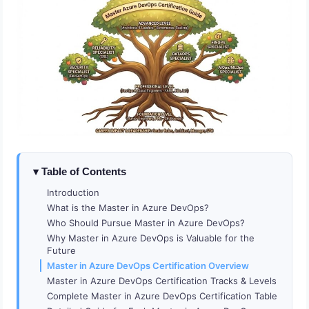
Table of Contents
Introduction
What is the Master in Azure DevOps?
Who Should Pursue Master in Azure DevOps?
Why Master in Azure DevOps is Valuable for the
Future
Master in Azure DevOps Certification Overview
Master in Azure DevOps Certification Tracks & Levels
Complete Master in Azure DevOps Certification Table