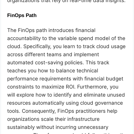
organizations that rely on real-time data insights.
FinOps Path
The FinOps path introduces financial
accountability to the variable spend model of the
cloud. Specifically, you learn to track cloud usage
across different teams and implement
automated cost-saving policies. This track
teaches you how to balance technical
performance requirements with financial budget
constraints to maximize ROI. Furthermore, you
will explore how to identify and eliminate unused
resources automatically using cloud governance
tools. Consequently, FinOps practitioners help
organizations scale their infrastructure
sustainably without incurring unnecessary