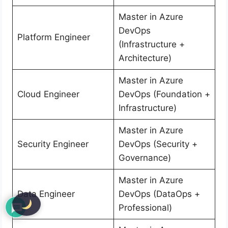
Master in Azure
DevOps
Platform Engineer
(Infrastructure +
Architecture)
Master in Azure
Cloud Engineer
DevOps (Foundation +
Infrastructure)
Master in Azure
Security Engineer
DevOps (Security +
Governance)
Master in Azure
Data Engineer
DevOps (DataOps +
Professional)