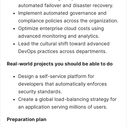
automated failover and disaster recovery.
Implement automated governance and
compliance policies across the organization.
Optimize enterprise cloud costs using
advanced monitoring and analytics.
Lead the cultural shift toward advanced
DevOps practices across departments.
Real-world projects you should be able to do
Design a self-service platform for
developers that automatically enforces
security standards.
Create a global load-balancing strategy for
an application serving millions of users.
Preparation plan