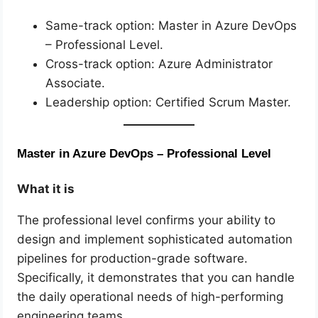
Same-track option: Master in Azure DevOps
– Professional Level.
Cross-track option: Azure Administrator
Associate.
Leadership option: Certified Scrum Master.
Master in Azure DevOps – Professional Level
What it is
The professional level confirms your ability to
design and implement sophisticated automation
pipelines for production-grade software.
Specifically, it demonstrates that you can handle
the daily operational needs of high-performing
engineering teams.