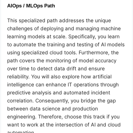
AIOps / MLOps Path
This specialized path addresses the unique
challenges of deploying and managing machine
learning models at scale. Specifically, you learn
to automate the training and testing of AI models
using specialized cloud tools. Furthermore, the
path covers the monitoring of model accuracy
over time to detect data drift and ensure
reliability. You will also explore how artificial
intelligence can enhance IT operations through
predictive analysis and automated incident
correlation. Consequently, you bridge the gap
between data science and production
engineering. Therefore, choose this track if you
want to work at the intersection of AI and cloud
automation.