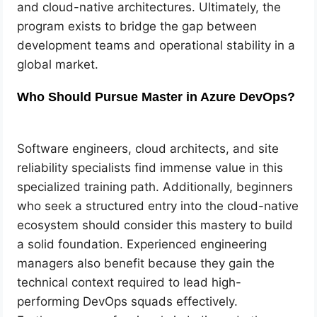
and cloud-native architectures. Ultimately, the
program exists to bridge the gap between
development teams and operational stability in a
global market.
Who Should Pursue Master in Azure DevOps?
Software engineers, cloud architects, and site
reliability specialists find immense value in this
specialized training path. Additionally, beginners
who seek a structured entry into the cloud-native
ecosystem should consider this mastery to build
a solid foundation. Experienced engineering
managers also benefit because they gain the
technical context required to lead high-
performing DevOps squads effectively.