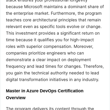
because Microsoft maintains a dominant share of
the enterprise market. Furthermore, the program
teaches core architectural principles that remain
relevant even as specific tools evolve or change.
This investment provides a significant return on
time because it qualifies you for high-impact
roles with superior compensation. Moreover,
companies prioritize engineers who can
demonstrate a clear impact on deployment
frequency and lead times for changes. Therefore,
you gain the technical authority needed to lead
digital transformation initiatives in any industry.
Master in Azure DevOps Certification
Overview
The program delivers its content through the