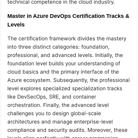
technical competence in the cloud industry.
Master in Azure DevOps Certification Tracks &
Levels
The certification framework divides the mastery
into three distinct categories: foundation,
professional, and advanced levels. Initially, the
foundation level builds your understanding of
cloud basics and the primary interface of the
Azure ecosystem. Subsequently, the professional
level explores specialized specialization tracks
like DevSecOps, SRE, and container
orchestration. Finally, the advanced level
challenges you to design global-scale
architectures and manage enterprise-level
compliance and security audits. Moreover, these