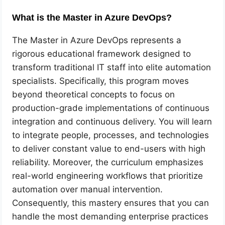
What is the Master in Azure DevOps?
The Master in Azure DevOps represents a
rigorous educational framework designed to
transform traditional IT staff into elite automation
specialists. Specifically, this program moves
beyond theoretical concepts to focus on
production-grade implementations of continuous
integration and continuous delivery. You will learn
to integrate people, processes, and technologies
to deliver constant value to end-users with high
reliability. Moreover, the curriculum emphasizes
real-world engineering workflows that prioritize
automation over manual intervention.
Consequently, this mastery ensures that you can
handle the most demanding enterprise practices