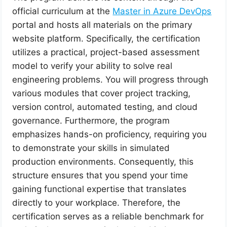
official curriculum at the
Master in Azure DevOps
portal and hosts all materials on the primary
website platform. Specifically, the certification
utilizes a practical, project-based assessment
model to verify your ability to solve real
engineering problems. You will progress through
various modules that cover project tracking,
version control, automated testing, and cloud
governance. Furthermore, the program
emphasizes hands-on proficiency, requiring you
to demonstrate your skills in simulated
production environments. Consequently, this
structure ensures that you spend your time
gaining functional expertise that translates
directly to your workplace. Therefore, the
certification serves as a reliable benchmark for