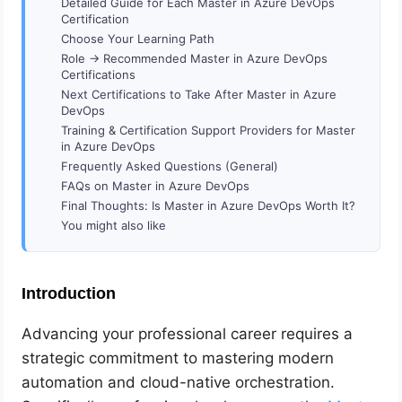
Detailed Guide for Each Master in Azure DevOps
Certification
Choose Your Learning Path
Role → Recommended Master in Azure DevOps
Certifications
Next Certifications to Take After Master in Azure
DevOps
Training & Certification Support Providers for Master
in Azure DevOps
Frequently Asked Questions (General)
FAQs on Master in Azure DevOps
Final Thoughts: Is Master in Azure DevOps Worth It?
You might also like
Introduction
Advancing your professional career requires a
strategic commitment to mastering modern
automation and cloud-native orchestration.