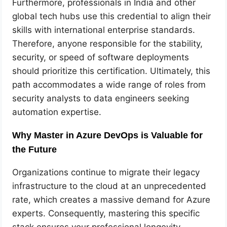
Furthermore, professionals in India and other
global tech hubs use this credential to align their
skills with international enterprise standards.
Therefore, anyone responsible for the stability,
security, or speed of software deployments
should prioritize this certification. Ultimately, this
path accommodates a wide range of roles from
security analysts to data engineers seeking
automation expertise.
Why Master in Azure DevOps is Valuable for
the Future
Organizations continue to migrate their legacy
infrastructure to the cloud at an unprecedented
rate, which creates a massive demand for Azure
experts. Consequently, mastering this specific
stack ensures your professional longevity