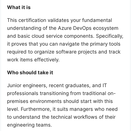
What it is
This certification validates your fundamental
understanding of the Azure DevOps ecosystem
and basic cloud service components. Specifically,
it proves that you can navigate the primary tools
required to organize software projects and track
work items effectively.
Who should take it
Junior engineers, recent graduates, and IT
professionals transitioning from traditional on-
premises environments should start with this
level. Furthermore, it suits managers who need
to understand the technical workflows of their
engineering teams.