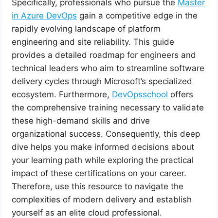
Specifically, professionals who pursue the
Master
in Azure DevOps
gain a competitive edge in the
rapidly evolving landscape of platform
engineering and site reliability. This guide
provides a detailed roadmap for engineers and
technical leaders who aim to streamline software
delivery cycles through Microsoft’s specialized
ecosystem. Furthermore,
DevOpsschool
offers
the comprehensive training necessary to validate
these high-demand skills and drive
organizational success. Consequently, this deep
dive helps you make informed decisions about
your learning path while exploring the practical
impact of these certifications on your career.
Therefore, use this resource to navigate the
complexities of modern delivery and establish
yourself as an elite cloud professional.