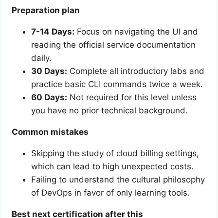
Preparation plan
7-14 Days:
Focus on navigating the UI and
reading the official service documentation
daily.
30 Days:
Complete all introductory labs and
practice basic CLI commands twice a week.
60 Days:
Not required for this level unless
you have no prior technical background.
Common mistakes
Skipping the study of cloud billing settings,
which can lead to high unexpected costs.
Failing to understand the cultural philosophy
of DevOps in favor of only learning tools.
Best next certification after this