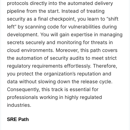
protocols directly into the automated delivery
pipeline from the start. Instead of treating
security as a final checkpoint, you learn to “shift
left” by scanning code for vulnerabilities during
development. You will gain expertise in managing
secrets securely and monitoring for threats in
cloud environments. Moreover, this path covers
the automation of security audits to meet strict
regulatory requirements effortlessly. Therefore,
you protect the organization’s reputation and
data without slowing down the release cycle.
Consequently, this track is essential for
professionals working in highly regulated
industries.
SRE Path