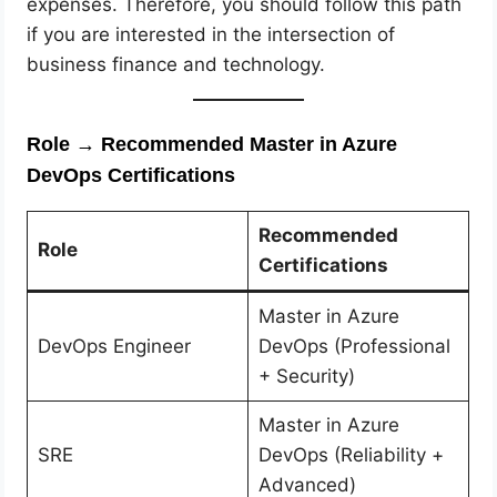
expenses. Therefore, you should follow this path
if you are interested in the intersection of
business finance and technology.
Role → Recommended Master in Azure
DevOps Certifications
Recommended
Role
Certifications
Master in Azure
DevOps Engineer
DevOps (Professional
+ Security)
Master in Azure
SRE
DevOps (Reliability +
Advanced)