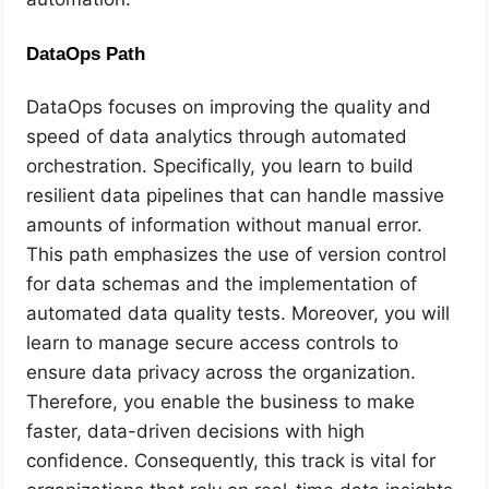
DataOps Path
DataOps focuses on improving the quality and
speed of data analytics through automated
orchestration. Specifically, you learn to build
resilient data pipelines that can handle massive
amounts of information without manual error.
This path emphasizes the use of version control
for data schemas and the implementation of
automated data quality tests. Moreover, you will
learn to manage secure access controls to
ensure data privacy across the organization.
Therefore, you enable the business to make
faster, data-driven decisions with high
confidence. Consequently, this track is vital for