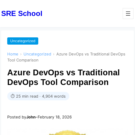
SRE School
Uncategorized
Home
›
Uncategorized
›
Azure DevOps vs Traditional DevOps
Tool Comparison
Azure DevOps vs Traditional
DevOps Tool Comparison
⏱ 25 min read · 4,904 words
Posted by
John
–
February 18, 2026