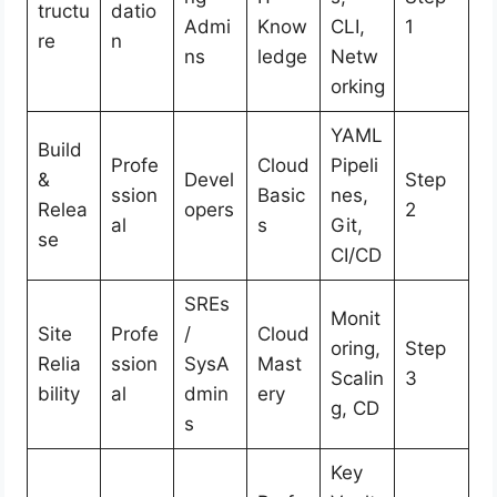
tructu
datio
Admi
Know
CLI,
1
re
n
ns
ledge
Netw
orking
YAML
Build
Profe
Cloud
Pipeli
&
Devel
Step
ssion
Basic
nes,
Relea
opers
2
al
s
Git,
se
CI/CD
SREs
Monit
Site
Profe
/
Cloud
oring,
Step
Relia
ssion
SysA
Mast
Scalin
3
bility
al
dmin
ery
g, CD
s
Key