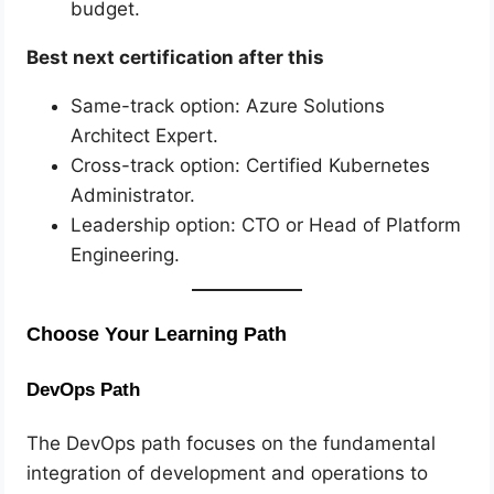
budget.
Best next certification after this
Same-track option: Azure Solutions
Architect Expert.
Cross-track option: Certified Kubernetes
Administrator.
Leadership option: CTO or Head of Platform
Engineering.
Choose Your Learning Path
DevOps Path
The DevOps path focuses on the fundamental
integration of development and operations to