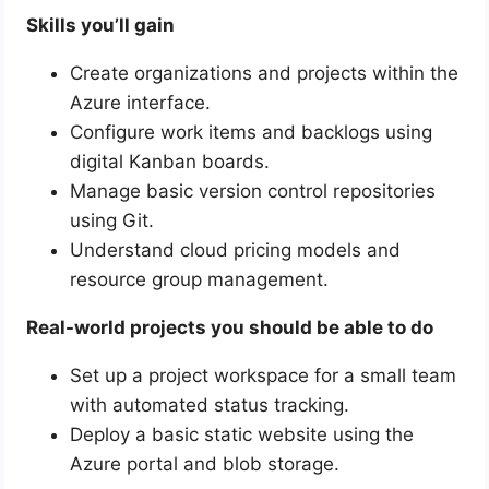
Skills you’ll gain
Create organizations and projects within the
Azure interface.
Configure work items and backlogs using
digital Kanban boards.
Manage basic version control repositories
using Git.
Understand cloud pricing models and
resource group management.
Real-world projects you should be able to do
Set up a project workspace for a small team
with automated status tracking.
Deploy a basic static website using the
Azure portal and blob storage.