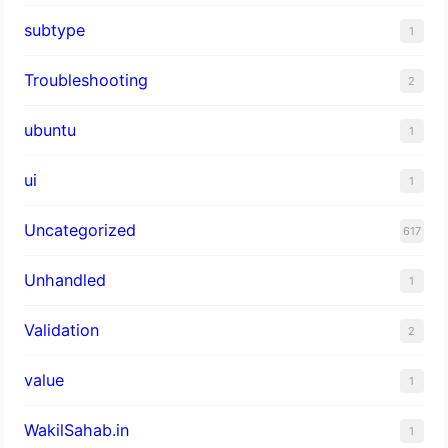
subtype
1
Troubleshooting
2
ubuntu
1
ui
1
Uncategorized
617
Unhandled
1
Validation
2
value
1
WakilSahab.in
1