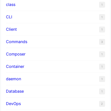
class
1
CLI
1
Client
1
Commands
3
Composer
1
Container
1
daemon
1
Database
1
DevOps
2