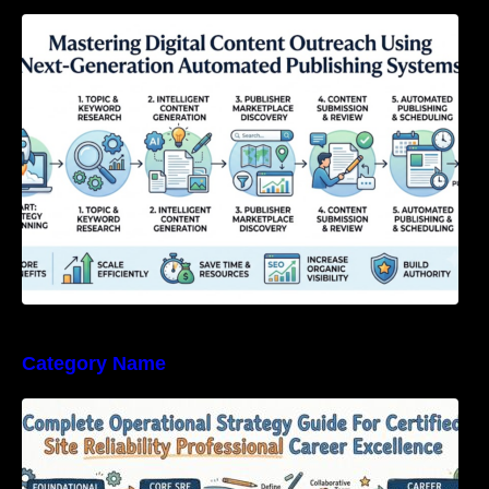
Mastering Digital Content Outreach Using
Next-Generation Automated Publishing
Systems
Category Name
Complete Operational Strategy Guide For
Certified Site Reliability Professional Career
Excellence