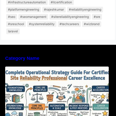
#infrastructureautomation
#itcertification
#platformengineering
#rajeshkumar
#reliabilityengineering
#seo
#seomanagement
#sitereliabilityengineering
#sre
#sreschool
#systemreliability
#techcareers
#wizbrand
laravel
Category Name
Complete Operational Strategy Guide For
Certified Site Reliability Professional Career
Excellence