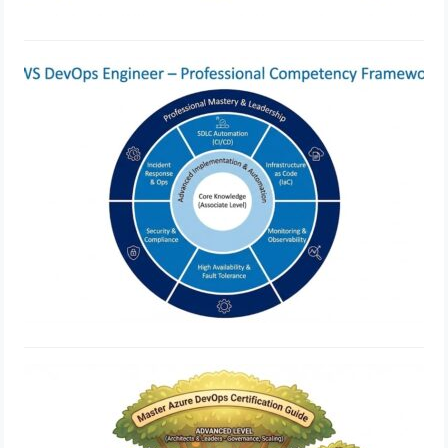
Best Practices for AWS DevOps
Engineer Professional
Implementation
February 21, 2026
Azure DevOps vs Traditional DevOps
Tool Comparison
February 18, 2026