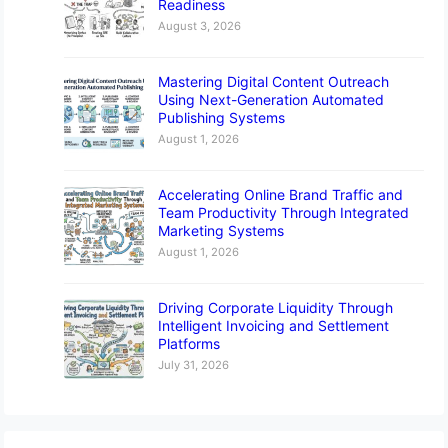
Readiness
August 3, 2026
Mastering Digital Content Outreach
Using Next-Generation Automated
Publishing Systems
August 1, 2026
Accelerating Online Brand Traffic and
Team Productivity Through Integrated
Marketing Systems
August 1, 2026
Driving Corporate Liquidity Through
Intelligent Invoicing and Settlement
Platforms
July 31, 2026