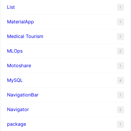
List
1
MaterialApp
1
Medical Tourism
1
MLOps
2
Motoshare
1
MySQL
4
NavigationBar
1
Navigator
2
package
1