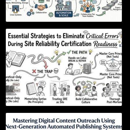
Essential Strategies to Eliminate Critical
Errors During Site Reliability Certification
Readiness
Mastering Digital Content Outreach Using
Next-Generation Automated Publishing
Systems