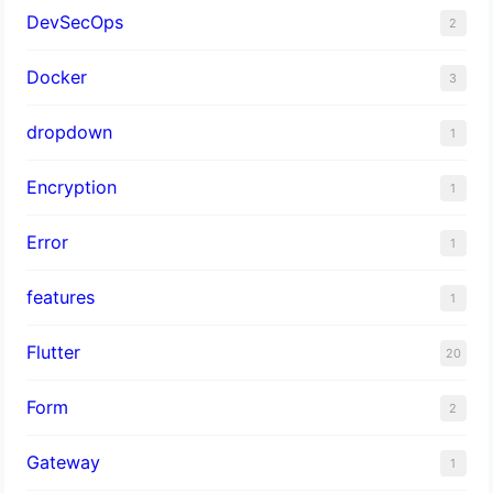
DevSecOps
2
Docker
3
dropdown
1
Encryption
1
Error
1
features
1
Flutter
20
Form
2
Gateway
1