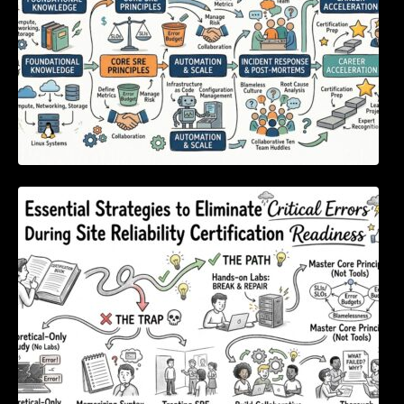
Essential Strategies to Eliminate Critical
Errors During Site Reliability Certification
Readiness