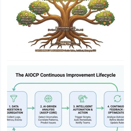
Engineering Excellence Through
AiOps Certified Professional
February 13, 2026