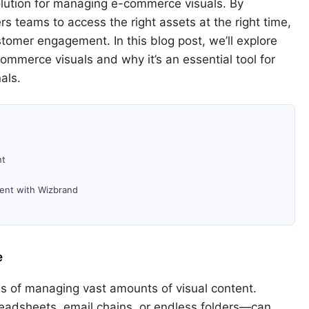
solution for managing e-commerce visuals. By
rs teams to access the right assets at the right time,
stomer engagement. In this blog post, we’ll explore
merce visuals and why it’s an essential tool for
als.
nt
ent with Wizbrand
e
 of managing vast amounts of visual content.
adsheets, email chains, or endless folders—can