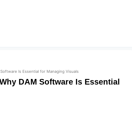
ftware Is Essential for Managing Visuals
Why DAM Software Is Essential