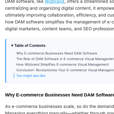
DAM software, like
Wizbrand
, offers a streamlined 
centralizing and organizing digital content, it empowe
ultimately improving collaboration, efficiency, and cu
how DAM software simplifies the management of e-com
digital marketers, content teams, and SEO profession
Table of Contents
Why E-commerce Businesses Need DAM Software
The Role of DAM Software in E-commerce Visual Manageme
How Wizbrand Simplifies E-commerce Visual Management
Conclusion: Revolutionize Your E-commerce Visual Managem
You might also like
Why E-commerce Businesses Need DAM Softwar
As e-commerce businesses scale, so do the demands
Managing everything manually—whether through spre