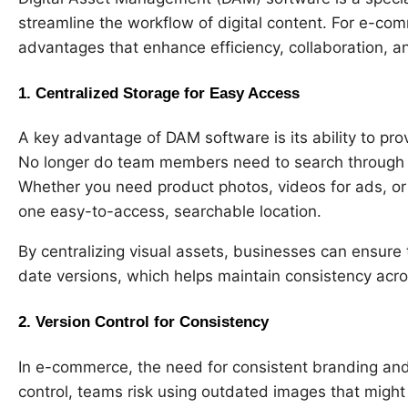
streamline the workflow of digital content. For e-c
advantages that enhance efficiency, collaboration, an
1.
Centralized Storage for Easy Access
A key advantage of DAM software is its ability to provi
No longer do team members need to search through co
Whether you need product photos, videos for ads, or
one easy-to-access, searchable location.
By centralizing visual assets, businesses can ensure 
date versions, which helps maintain consistency acros
2.
Version Control for Consistency
In e-commerce, the need for consistent branding and 
control, teams risk using outdated images that might