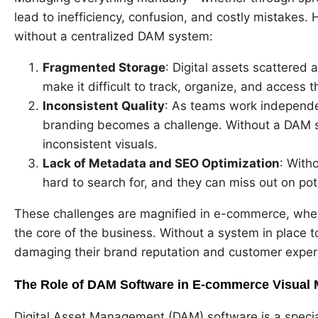
lead to inefficiency, confusion, and costly mistakes.
without a centralized DAM system:
Fragmented Storage
: Digital assets scattered 
make it difficult to track, organize, and access t
Inconsistent Quality
: As teams work independen
branding becomes a challenge. Without a DAM s
inconsistent visuals.
Lack of Metadata and SEO Optimization
: With
hard to search for, and they can miss out on pot
These challenges are magnified in e-commerce, wher
the core of the business. Without a system in place t
damaging their brand reputation and customer exper
The Role of DAM Software in E-commerce Visual
Digital Asset Management (DAM) software is a special