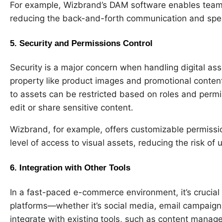
For example, Wizbrand’s DAM software enables teams 
reducing the back-and-forth communication and spe
5.
Security and Permissions Control
Security is a major concern when handling digital ass
property like product images and promotional conte
to assets can be restricted based on roles and permi
edit or share sensitive content.
Wizbrand, for example, offers customizable permiss
level of access to visual assets, reducing the risk o
6.
Integration with Other Tools
In a fast-paced e-commerce environment, it’s crucial 
platforms—whether it’s social media, email campaign
integrate with existing tools, such as content mana