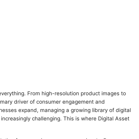
everything. From high-resolution product images to
primary driver of consumer engagement and
esses expand, managing a growing library of digital
reasingly challenging. This is where Digital Asset