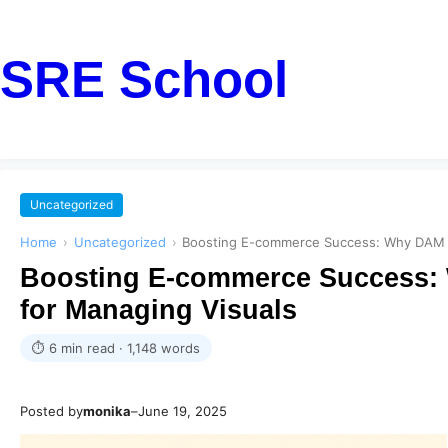
SRE School
Uncategorized
Home
›
Uncategorized
›
Boosting E-commerce Success: Why DAM So
Boosting E-commerce Success: 
for Managing Visuals
⏱ 6 min read · 1,148 words
Posted by
monika
–
June 19, 2025