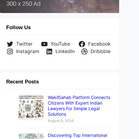
Follow Us
Twitter
YouTube
Facebook
Instagram
LinkedIn
Dribbble
Recent Posts
WakilSahab Platform Connects
Citizens With Expert Indian
Lawyers For Simple Legal
Solutions
August 8, 2026
Discovering Top International