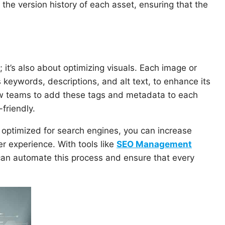
 the version history of each asset, ensuring that the
; it’s also about optimizing visuals. Each image or
keywords, descriptions, and alt text, to enhance its
ow teams to add these tags and metadata to each
friendly.
 optimized for search engines, you can increase
er experience. With tools like
SEO Management
an automate this process and ensure that every