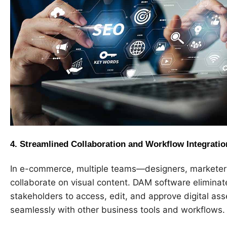
4.
Streamlined Collaboration and Workflow Integratio
In e-commerce, multiple teams—designers, marketers
collaborate on visual content. DAM software eliminates
stakeholders to access, edit, and approve digital asse
seamlessly with other business tools and workflows.