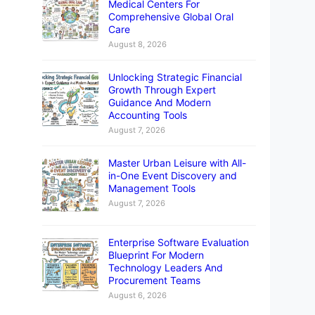
Medical Centers For
Comprehensive Global Oral
Care
August 8, 2026
Unlocking Strategic Financial
Growth Through Expert
Guidance And Modern
Accounting Tools
August 7, 2026
Master Urban Leisure with All-
in-One Event Discovery and
Management Tools
August 7, 2026
Enterprise Software Evaluation
Blueprint For Modern
Technology Leaders And
Procurement Teams
August 6, 2026