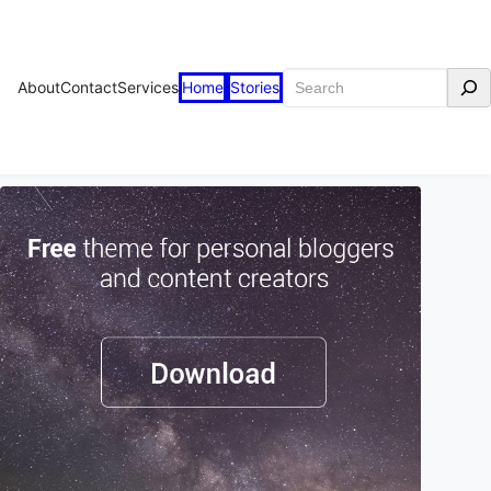
Search
About
Contact
Services
Home
Stories