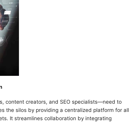
n
, content creators, and SEO specialists—need to
 the silos by providing a centralized platform for all
ts. It streamlines collaboration by integrating