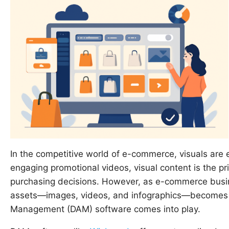
In the competitive world of e-commerce, visuals are 
engaging promotional videos, visual content is the 
purchasing decisions. However, as e-commerce busin
assets—images, videos, and infographics—becomes inc
Management (DAM) software comes into play.