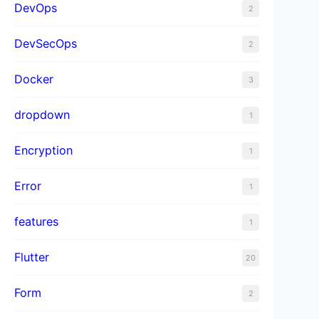
DevOps
2
DevSecOps
2
Docker
3
dropdown
1
Encryption
1
Error
1
features
1
Flutter
20
Form
2