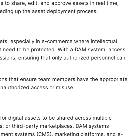
to share, edit, and approve assets in real time,
eding up the asset deployment process.
ets, especially in e-commerce where intellectual
nt need to be protected. With a DAM system, access
ssions, ensuring that only authorized personnel can
ions that ensure team members have the appropriate
f unauthorized access or misuse.
for digital assets to be shared across multiple
s, or third-party marketplaces. DAM systems
gement systems (CMS), marketing platforms, and e-