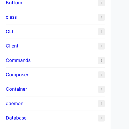
Bottom
1
class
1
CLI
1
Client
1
Commands
3
Composer
1
Container
1
daemon
1
Database
1