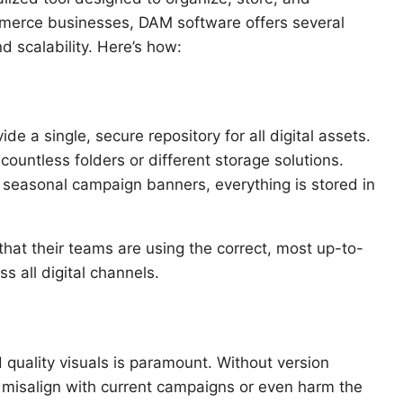
ommerce businesses, DAM software offers several
d scalability. Here’s how:
de a single, secure repository for all digital assets.
untless folders or different storage solutions.
 seasonal campaign banners, everything is stored in
that their teams are using the correct, most up-to-
s all digital channels.
quality visuals is paramount. Without version
 misalign with current campaigns or even harm the