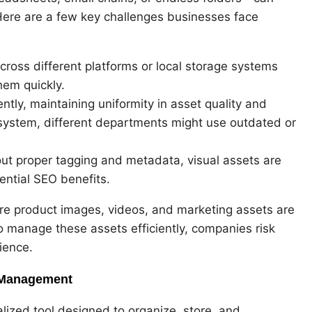
 Here are a few key challenges businesses face
across different platforms or local storage systems
hem quickly.
tly, maintaining uniformity in asset quality and
ystem, different departments might use outdated or
out proper tagging and metadata, visual assets are
ential SEO benefits.
e product images, videos, and marketing assets are
o manage these assets efficiently, companies risk
ience.
 Management
ized tool designed to organize, store, and