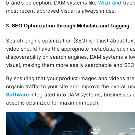
brand’s perception. DAM systems like
Wizbrand
track
most recent approved visual is always in use.
3.
SEO Optimization through Metadata and Tagging
Search engine optimization (SEO) isn’t just about text
video should have the appropriate metadata, such as 
discoverability on search engines. DAM systems all
visual, making them more easily searchable and SEO-
By ensuring that your product images and videos are
organic traffic to your site and improve the overall us
Software
integrated into DAM systems, businesses c
asset is optimized for maximum reach.