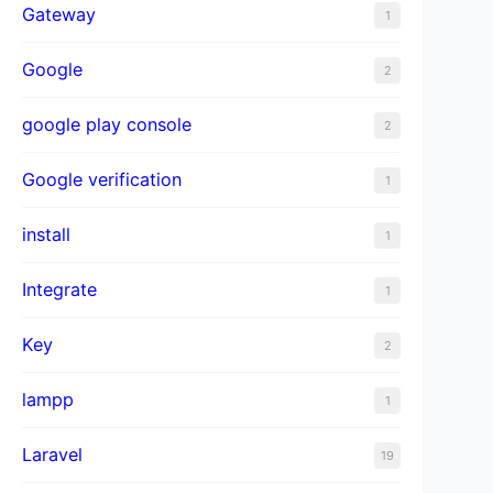
Gateway
1
Google
2
google play console
2
Google verification
1
install
1
Integrate
1
Key
2
lampp
1
Laravel
19