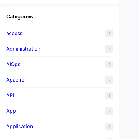
Categories
access
1
Administration
1
AIOps
1
Apache
2
API
3
App
7
Application
1