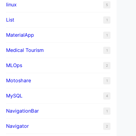
linux
5
List
1
MaterialApp
1
Medical Tourism
1
MLOps
2
Motoshare
1
MySQL
4
NavigationBar
1
Navigator
2